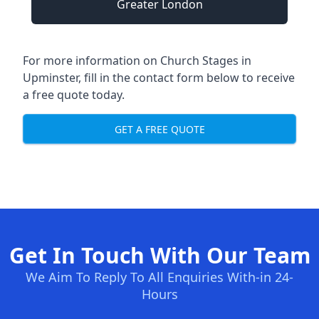
Greater London
For more information on Church Stages in
Upminster, fill in the contact form below to receive
a free quote today.
GET A FREE QUOTE
Get In Touch With Our Team
We Aim To Reply To All Enquiries With-in 24-
Hours