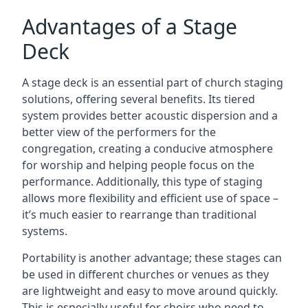
Advantages of a Stage
Deck
A stage deck is an essential part of church staging
solutions, offering several benefits. Its tiered
system provides better acoustic dispersion and a
better view of the performers for the
congregation, creating a conducive atmosphere
for worship and helping people focus on the
performance. Additionally, this type of staging
allows more flexibility and efficient use of space –
it’s much easier to rearrange than traditional
systems.
Portability is another advantage; these stages can
be used in different churches or venues as they
are lightweight and easy to move around quickly.
This is especially useful for choirs who need to