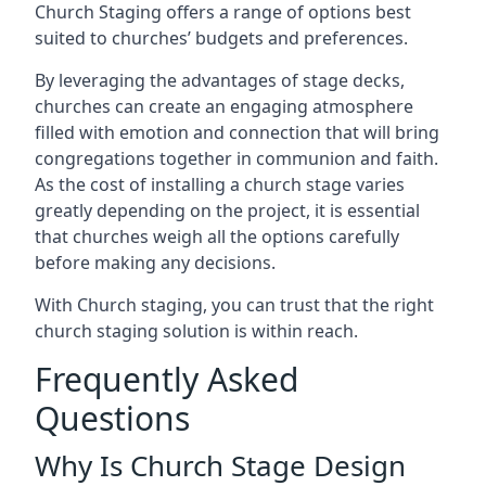
Church Staging offers a range of options best
suited to churches’ budgets and preferences.
By leveraging the advantages of stage decks,
churches can create an engaging atmosphere
filled with emotion and connection that will bring
congregations together in communion and faith.
As the cost of installing a church stage varies
greatly depending on the project, it is essential
that churches weigh all the options carefully
before making any decisions.
With Church staging, you can trust that the right
church staging solution is within reach.
Frequently Asked
Questions
Why Is Church Stage Design