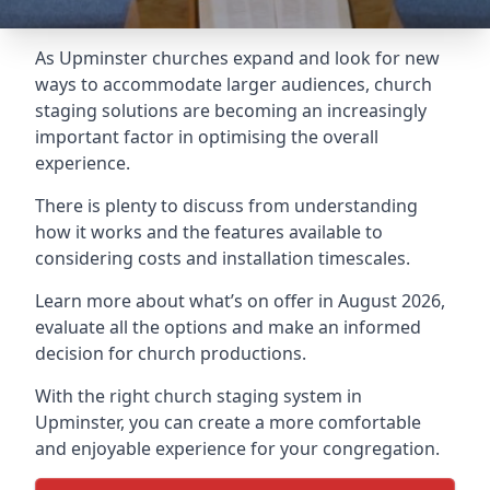
As Upminster churches expand and look for new
ways to accommodate larger audiences,
church
staging
solutions are becoming an increasingly
important factor in optimising the overall
experience.
There is plenty to discuss from understanding
how it works and the features available to
considering costs and installation timescales.
Learn more about what’s on offer in August 2026,
evaluate all the options and make an informed
decision for church productions.
With the right church staging system in
Upminster, you can create a more comfortable
and enjoyable experience for your congregation.