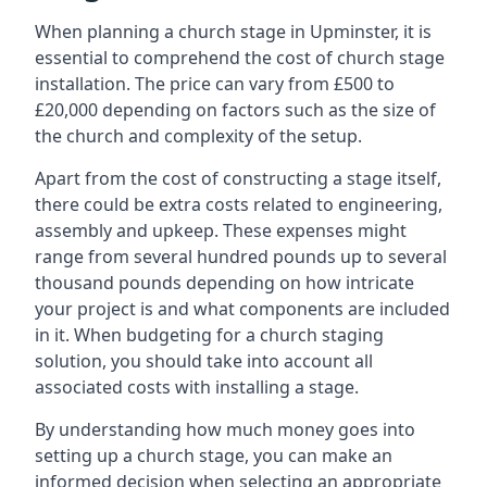
When planning a church stage in Upminster, it is
essential to comprehend the cost of church stage
installation. The price can vary from £500 to
£20,000 depending on factors such as the size of
the church and complexity of the setup.
Apart from the cost of constructing a stage itself,
there could be extra costs related to engineering,
assembly and upkeep. These expenses might
range from several hundred pounds up to several
thousand pounds depending on how intricate
your project is and what components are included
in it. When budgeting for a church staging
solution, you should take into account all
associated costs with installing a stage.
By understanding how much money goes into
setting up a church stage, you can make an
informed decision when selecting an appropriate