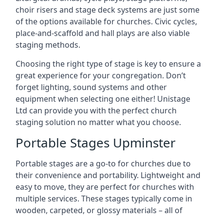
choir risers and stage deck systems are just some
of the options available for churches. Civic cycles,
place-and-scaffold and hall plays are also viable
staging methods.
Choosing the right type of stage is key to ensure a
great experience for your congregation. Don’t
forget lighting, sound systems and other
equipment when selecting one either! Unistage
Ltd can provide you with the perfect church
staging solution no matter what you choose.
Portable Stages Upminster
Portable stages are a go-to for churches due to
their convenience and portability. Lightweight and
easy to move, they are perfect for churches with
multiple services. These stages typically come in
wooden, carpeted, or glossy materials – all of