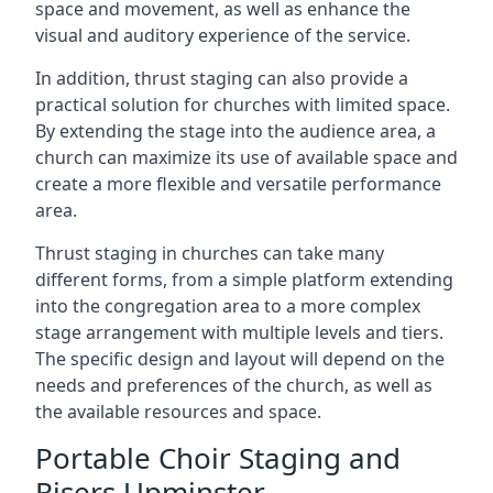
space and movement, as well as enhance the
visual and auditory experience of the service.
In addition, thrust staging can also provide a
practical solution for churches with limited space.
By extending the stage into the audience area, a
church can maximize its use of available space and
create a more flexible and versatile performance
area.
Thrust staging in churches can take many
different forms, from a simple platform extending
into the congregation area to a more complex
stage arrangement with multiple levels and tiers.
The specific design and layout will depend on the
needs and preferences of the church, as well as
the available resources and space.
Portable Choir Staging and
Risers Upminster