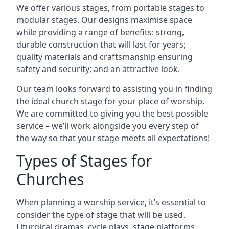
We offer various stages, from portable stages to
modular stages. Our designs maximise space
while providing a range of benefits: strong,
durable construction that will last for years;
quality materials and craftsmanship ensuring
safety and security; and an attractive look.
Our team looks forward to assisting you in finding
the ideal church stage for your place of worship.
We are committed to giving you the best possible
service – we’ll work alongside you every step of
the way so that your stage meets all expectations!
Types of Stages for
Churches
When planning a worship service, it’s essential to
consider the type of stage that will be used.
Liturgical dramas, cycle plays, stage platforms,