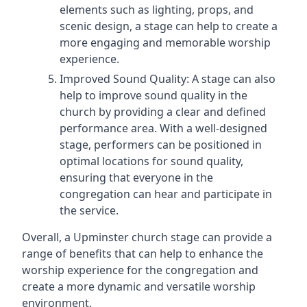
elements such as lighting, props, and
scenic design, a stage can help to create a
more engaging and memorable worship
experience.
Improved Sound Quality: A stage can also
help to improve sound quality in the
church by providing a clear and defined
performance area. With a well-designed
stage, performers can be positioned in
optimal locations for sound quality,
ensuring that everyone in the
congregation can hear and participate in
the service.
Overall, a Upminster church stage can provide a
range of benefits that can help to enhance the
worship experience for the congregation and
create a more dynamic and versatile worship
environment.