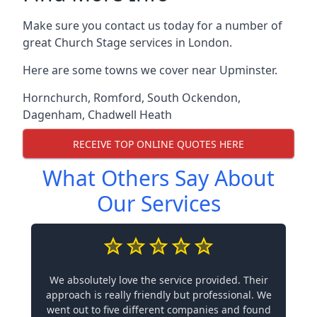
Make sure you contact us today for a number of
great Church Stage services in London.
Here are some towns we cover near Upminster.
Hornchurch
,
Romford
,
South Ockendon
,
Dagenham
,
Chadwell Heath
RECEIVE TOP ONLINE QUOTES HERE
What Others Say About
Our Services
We absolutely love the service provided. Their
approach is really friendly but professional. We
went out to five different companies and found