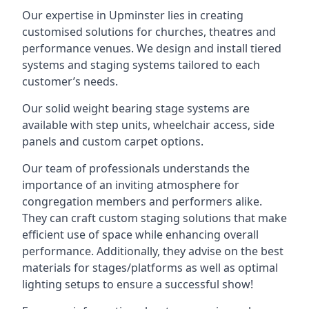
Our expertise in Upminster lies in creating
customised solutions for churches, theatres and
performance venues. We design and install tiered
systems and staging systems tailored to each
customer’s needs.
Our solid weight bearing stage systems are
available with step units, wheelchair access, side
panels and custom carpet options.
Our team of professionals understands the
importance of an inviting atmosphere for
congregation members and performers alike.
They can craft custom staging solutions that make
efficient use of space while enhancing overall
performance. Additionally, they advise on the best
materials for stages/platforms as well as optimal
lighting setups to ensure a successful show!