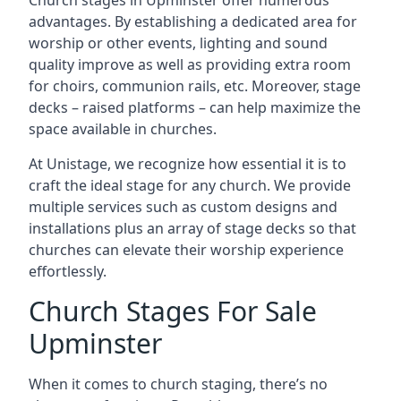
Church stages in Upminster offer numerous
advantages. By establishing a dedicated area for
worship or other events, lighting and sound
quality improve as well as providing extra room
for choirs, communion rails, etc. Moreover, stage
decks – raised platforms – can help maximize the
space available in churches.
At Unistage, we recognize how essential it is to
craft the ideal stage for any church. We provide
multiple services such as custom designs and
installations plus an array of stage decks so that
churches can elevate their worship experience
effortlessly.
Church Stages For Sale
Upminster
When it comes to church staging, there’s no