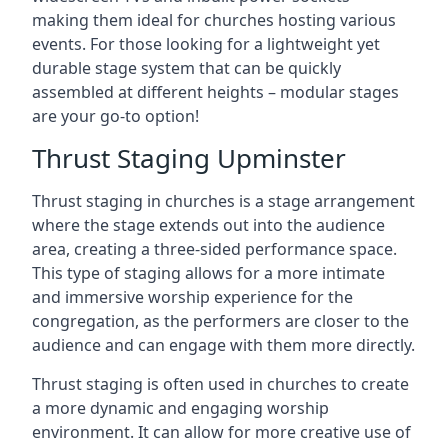
making them ideal for churches hosting various
events. For those looking for a lightweight yet
durable stage system that can be quickly
assembled at different heights – modular stages
are your go-to option!
Thrust Staging Upminster
Thrust staging in churches is a stage arrangement
where the stage extends out into the audience
area, creating a three-sided performance space.
This type of staging allows for a more intimate
and immersive worship experience for the
congregation, as the performers are closer to the
audience and can engage with them more directly.
Thrust staging is often used in churches to create
a more dynamic and engaging worship
environment. It can allow for more creative use of