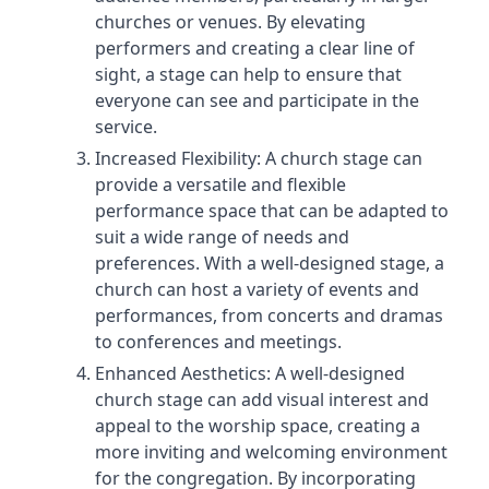
churches or venues. By elevating
performers and creating a clear line of
sight, a stage can help to ensure that
everyone can see and participate in the
service.
Increased Flexibility: A church stage can
provide a versatile and flexible
performance space that can be adapted to
suit a wide range of needs and
preferences. With a well-designed stage, a
church can host a variety of events and
performances, from concerts and dramas
to conferences and meetings.
Enhanced Aesthetics: A well-designed
church stage can add visual interest and
appeal to the worship space, creating a
more inviting and welcoming environment
for the congregation. By incorporating