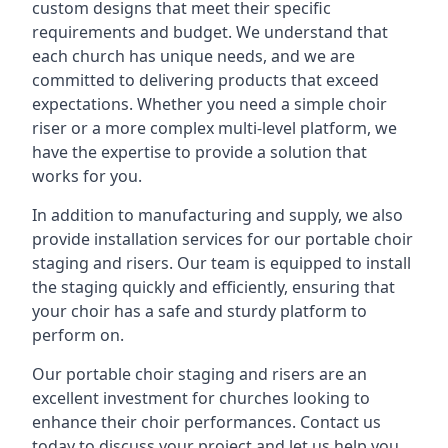
custom designs that meet their specific
requirements and budget. We understand that
each church has unique needs, and we are
committed to delivering products that exceed
expectations. Whether you need a simple choir
riser or a more complex multi-level platform, we
have the expertise to provide a solution that
works for you.
In addition to manufacturing and supply, we also
provide installation services for our portable choir
staging and risers. Our team is equipped to install
the staging quickly and efficiently, ensuring that
your choir has a safe and sturdy platform to
perform on.
Our portable choir staging and risers are an
excellent investment for churches looking to
enhance their choir performances. Contact us
today to discuss your project and let us help you