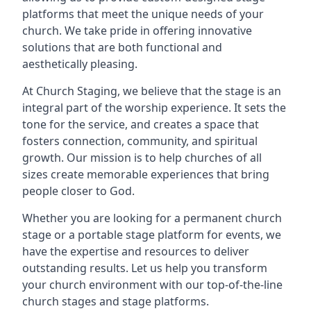
platforms that meet the unique needs of your
church. We take pride in offering innovative
solutions that are both functional and
aesthetically pleasing.
At Church Staging, we believe that the stage is an
integral part of the worship experience. It sets the
tone for the service, and creates a space that
fosters connection, community, and spiritual
growth. Our mission is to help churches of all
sizes create memorable experiences that bring
people closer to God.
Whether you are looking for a permanent church
stage or a portable stage platform for events, we
have the expertise and resources to deliver
outstanding results. Let us help you transform
your church environment with our top-of-the-line
church stages and stage platforms.