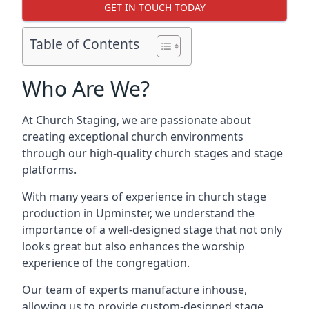
GET IN TOUCH TODAY
Table of Contents
Who Are We?
At Church Staging, we are passionate about
creating exceptional church environments
through our high-quality church stages and stage
platforms.
With many years of experience in church stage
production in Upminster, we understand the
importance of a well-designed stage that not only
looks great but also enhances the worship
experience of the congregation.
Our team of experts manufacture inhouse,
allowing us to provide custom-designed stage