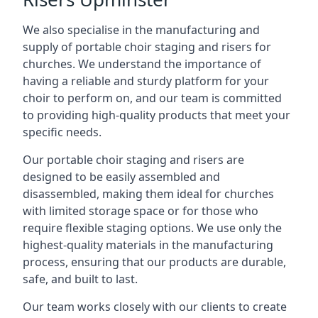
We also specialise in the manufacturing and
supply of portable choir staging and risers for
churches. We understand the importance of
having a reliable and sturdy platform for your
choir to perform on, and our team is committed
to providing high-quality products that meet your
specific needs.
Our portable choir staging and risers are
designed to be easily assembled and
disassembled, making them ideal for churches
with limited storage space or for those who
require flexible staging options. We use only the
highest-quality materials in the manufacturing
process, ensuring that our products are durable,
safe, and built to last.
Our team works closely with our clients to create