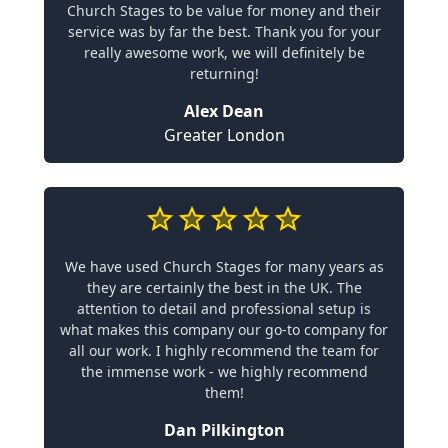
Church Stages to be value for money and their
service was by far the best. Thank you for your
really awesome work, we will definitely be
returning!
Alex Dean
Greater London
We have used Church Stages for many years as
they are certainly the best in the UK. The
attention to detail and professional setup is
what makes this company our go-to company for
all our work. I highly recommend the team for
the immense work - we highly recommend
them!
Dan Pilkington