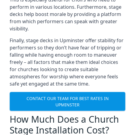
perform in various locations. Furthermore, stage
decks help boost morale by providing a platform
from which performers can speak with greater
visibility.
Finally, stage decks in Upminster offer stability for
performers so they don’t have fear of tripping or
falling while having enough room to maneuver
freely – all factors that make them ideal choices
for churches looking to create suitable
atmospheres for worship where everyone feels
safe yet engaged at the same time.
CONTACT OUR TEAM FOR BEST RATES IN
UPMINSTER
How Much Does a Church
Stage Installation Cost?