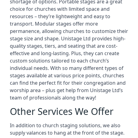
shortage of options. Portable stages are a great
choice for churches with limited space and
resources – they’re lightweight and easy to
transport. Modular stages offer more
permanence, allowing churches to customize their
stage size and shape. Unistage Ltd provides high-
quality stages, tiers, and seating that are cost-
effective and long-lasting. Plus, they can create
custom solutions tailored to each church’s
individual needs. With so many different types of
stages available at various price points, churches
can find the perfect fit for their congregation and
worship area – plus get help from Unistage Ltd’s
team of professionals along the way!
Other Services We Offer
In addition to church staging solutions, we also
supply valances to hang at the front of the stage.