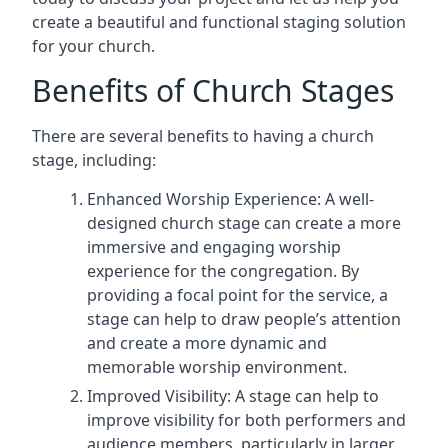
create a beautiful and functional staging solution
for your church.
Benefits of Church Stages
There are several benefits to having a church
stage, including:
Enhanced Worship Experience: A well-
designed church stage can create a more
immersive and engaging worship
experience for the congregation. By
providing a focal point for the service, a
stage can help to draw people’s attention
and create a more dynamic and
memorable worship environment.
Improved Visibility: A stage can help to
improve visibility for both performers and
audience members, particularly in larger