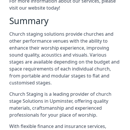
For more information about our services, please
visit our website today!
Summary
Church staging solutions provide churches and
other performance venues with the ability to
enhance their worship experience, improving
sound quality, acoustics and visuals. Various
stages are available depending on the budget and
space requirements of each individual church,
from portable and modular stages to flat and
customised stages.
Church Staging is a leading provider of church
stage Solutions in Upminster, offering quality
materials, craftsmanship and experienced
professionals for your place of worship.
With flexible finance and insurance services,