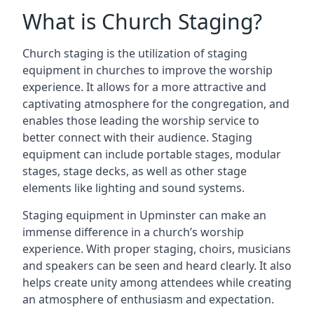
What is Church Staging?
Church staging is the utilization of staging
equipment in churches to improve the worship
experience. It allows for a more attractive and
captivating atmosphere for the congregation, and
enables those leading the worship service to
better connect with their audience. Staging
equipment can include portable stages, modular
stages, stage decks, as well as other stage
elements like lighting and sound systems.
Staging equipment in Upminster can make an
immense difference in a church’s worship
experience. With proper staging, choirs, musicians
and speakers can be seen and heard clearly. It also
helps create unity among attendees while creating
an atmosphere of enthusiasm and expectation.