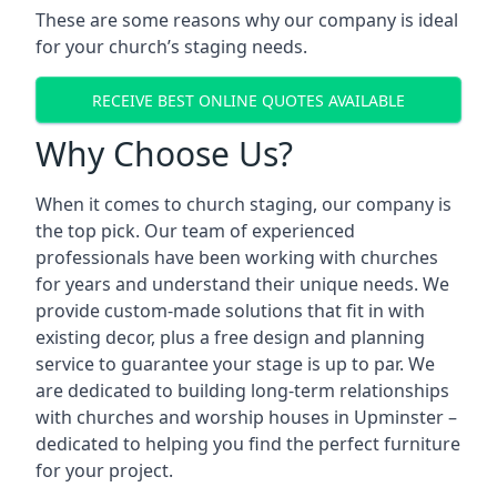
These are some reasons why our company is ideal
for your church’s staging needs.
RECEIVE BEST ONLINE QUOTES AVAILABLE
Why Choose Us?
When it comes to church staging, our company is
the top pick. Our team of experienced
professionals have been working with churches
for years and understand their unique needs. We
provide custom-made solutions that fit in with
existing decor, plus a free design and planning
service to guarantee your stage is up to par. We
are dedicated to building long-term relationships
with churches and worship houses in Upminster –
dedicated to helping you find the perfect furniture
for your project.