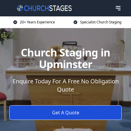
20+ Years Experience
Specialist Church Staging
Church Staging in
Upminster
Enquire Today For A Free No Obligation
Quote
Get A Quote