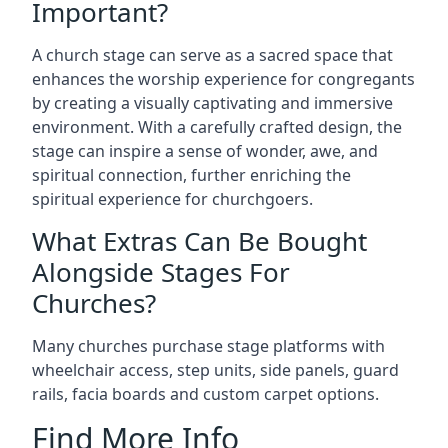
Important?
A church stage can serve as a sacred space that
enhances the worship experience for congregants
by creating a visually captivating and immersive
environment. With a carefully crafted design, the
stage can inspire a sense of wonder, awe, and
spiritual connection, further enriching the
spiritual experience for churchgoers.
What Extras Can Be Bought
Alongside Stages For
Churches?
Many churches purchase stage platforms with
wheelchair access, step units, side panels, guard
rails, facia boards and custom carpet options.
Find More Info