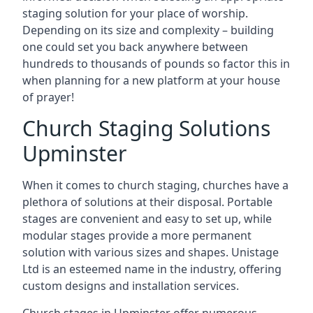
staging solution for your place of worship.
Depending on its size and complexity – building
one could set you back anywhere between
hundreds to thousands of pounds so factor this in
when planning for a new platform at your house
of prayer!
Church Staging Solutions
Upminster
When it comes to church staging, churches have a
plethora of solutions at their disposal. Portable
stages are convenient and easy to set up, while
modular stages provide a more permanent
solution with various sizes and shapes. Unistage
Ltd is an esteemed name in the industry, offering
custom designs and installation services.