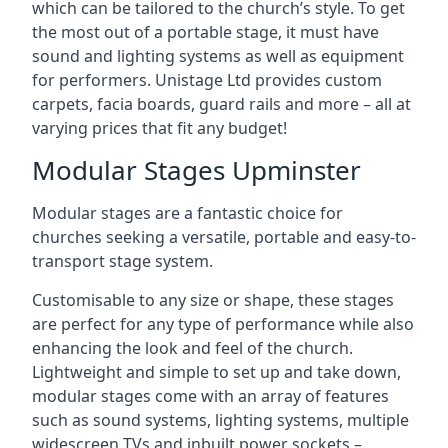
which can be tailored to the church’s style. To get
the most out of a portable stage, it must have
sound and lighting systems as well as equipment
for performers. Unistage Ltd provides custom
carpets, facia boards, guard rails and more – all at
varying prices that fit any budget!
Modular Stages Upminster
Modular stages are a fantastic choice for
churches seeking a versatile, portable and easy-to-
transport stage system.
Customisable to any size or shape, these stages
are perfect for any type of performance while also
enhancing the look and feel of the church.
Lightweight and simple to set up and take down,
modular stages come with an array of features
such as sound systems, lighting systems, multiple
widescreen TVs and inbuilt power sockets –