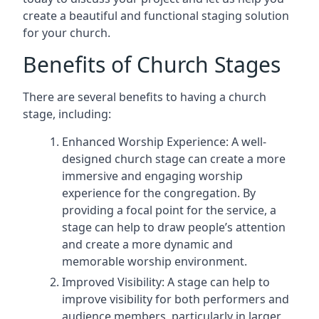
create a beautiful and functional staging solution
for your church.
Benefits of Church Stages
There are several benefits to having a church
stage, including:
Enhanced Worship Experience: A well-
designed church stage can create a more
immersive and engaging worship
experience for the congregation. By
providing a focal point for the service, a
stage can help to draw people’s attention
and create a more dynamic and
memorable worship environment.
Improved Visibility: A stage can help to
improve visibility for both performers and
audience members, particularly in larger