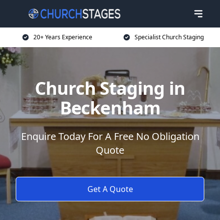
20+ Years Experience
Specialist Church Staging
Church Staging in
Beckenham
Enquire Today For A Free No Obligation
Quote
Get A Quote