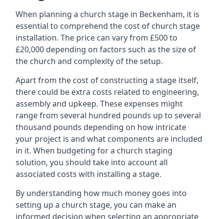
When planning a church stage in Beckenham, it is
essential to comprehend the cost of church stage
installation. The price can vary from £500 to
£20,000 depending on factors such as the size of
the church and complexity of the setup.
Apart from the cost of constructing a stage itself,
there could be extra costs related to engineering,
assembly and upkeep. These expenses might
range from several hundred pounds up to several
thousand pounds depending on how intricate
your project is and what components are included
in it. When budgeting for a church staging
solution, you should take into account all
associated costs with installing a stage.
By understanding how much money goes into
setting up a church stage, you can make an
informed decision when selecting an appropriate