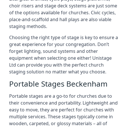
choir risers and stage deck systems are just some
of the options available for churches. Civic cycles,
place-and-scaffold and hall plays are also viable
staging methods.
Choosing the right type of stage is key to ensure a
great experience for your congregation. Don’t
forget lighting, sound systems and other
equipment when selecting one either! Unistage
Ltd can provide you with the perfect church
staging solution no matter what you choose.
Portable Stages Beckenham
Portable stages are a go-to for churches due to
their convenience and portability. Lightweight and
easy to move, they are perfect for churches with
multiple services. These stages typically come in
wooden, carpeted, or glossy materials – all of