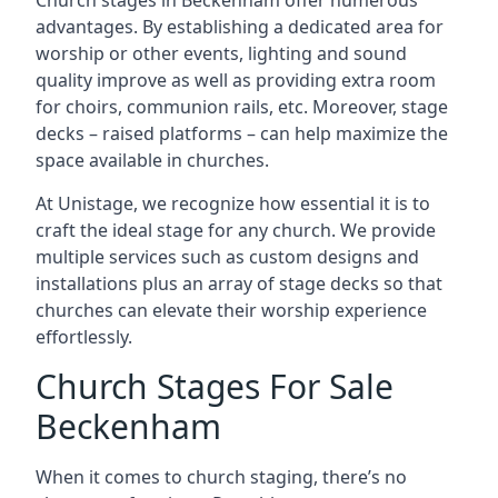
Church stages in Beckenham offer numerous
advantages. By establishing a dedicated area for
worship or other events, lighting and sound
quality improve as well as providing extra room
for choirs, communion rails, etc. Moreover, stage
decks – raised platforms – can help maximize the
space available in churches.
At Unistage, we recognize how essential it is to
craft the ideal stage for any church. We provide
multiple services such as custom designs and
installations plus an array of stage decks so that
churches can elevate their worship experience
effortlessly.
Church Stages For Sale
Beckenham
When it comes to church staging, there’s no