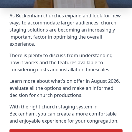
As Beckenham churches expand and look for new
ways to accommodate larger audiences,
church
staging
solutions are becoming an increasingly
important factor in optimising the overall
experience.
There is plenty to discuss from understanding
how it works and the features available to
considering costs and installation timescales.
Learn more about what’s on offer in August 2026,
evaluate all the options and make an informed
decision for church productions.
With the right church staging system in
Beckenham, you can create a more comfortable
and enjoyable experience for your congregation.