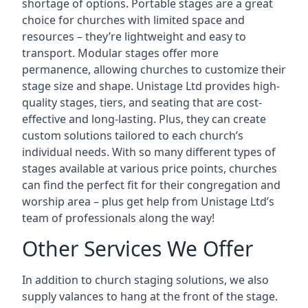
shortage of options. Portable stages are a great
choice for churches with limited space and
resources – they’re lightweight and easy to
transport. Modular stages offer more
permanence, allowing churches to customize their
stage size and shape. Unistage Ltd provides high-
quality stages, tiers, and seating that are cost-
effective and long-lasting. Plus, they can create
custom solutions tailored to each church’s
individual needs. With so many different types of
stages available at various price points, churches
can find the perfect fit for their congregation and
worship area – plus get help from Unistage Ltd’s
team of professionals along the way!
Other Services We Offer
In addition to church staging solutions, we also
supply valances to hang at the front of the stage.