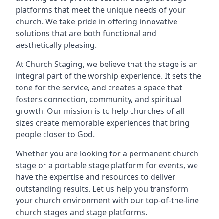
platforms that meet the unique needs of your
church. We take pride in offering innovative
solutions that are both functional and
aesthetically pleasing.
At Church Staging, we believe that the stage is an
integral part of the worship experience. It sets the
tone for the service, and creates a space that
fosters connection, community, and spiritual
growth. Our mission is to help churches of all
sizes create memorable experiences that bring
people closer to God.
Whether you are looking for a permanent church
stage or a portable stage platform for events, we
have the expertise and resources to deliver
outstanding results. Let us help you transform
your church environment with our top-of-the-line
church stages and stage platforms.