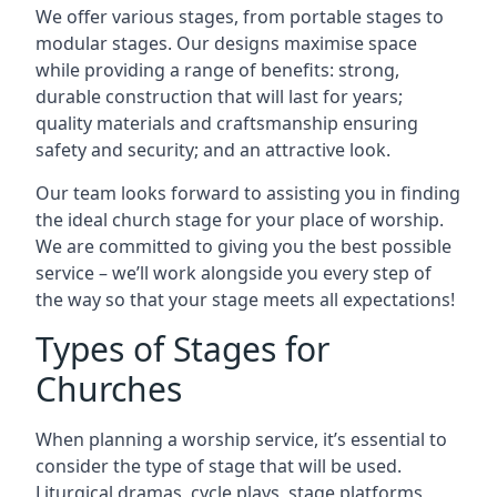
We offer various stages, from portable stages to
modular stages. Our designs maximise space
while providing a range of benefits: strong,
durable construction that will last for years;
quality materials and craftsmanship ensuring
safety and security; and an attractive look.
Our team looks forward to assisting you in finding
the ideal church stage for your place of worship.
We are committed to giving you the best possible
service – we’ll work alongside you every step of
the way so that your stage meets all expectations!
Types of Stages for
Churches
When planning a worship service, it’s essential to
consider the type of stage that will be used.
Liturgical dramas, cycle plays, stage platforms,