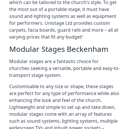
which can be tailored to the church’s style. To get
the most out of a portable stage, it must have
sound and lighting systems as well as equipment
for performers. Unistage Ltd provides custom
carpets, facia boards, guard rails and more – all at
varying prices that fit any budget!
Modular Stages Beckenham
Modular stages are a fantastic choice for
churches seeking a versatile, portable and easy-to-
transport stage system.
Customisable to any size or shape, these stages
are perfect for any type of performance while also
enhancing the look and feel of the church.
Lightweight and simple to set up and take down,
modular stages come with an array of features
such as sound systems, lighting systems, multiple
widescreen TVs and inbuilt power sockets –