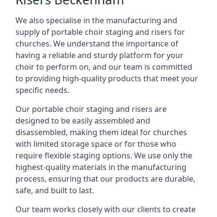
We also specialise in the manufacturing and
supply of portable choir staging and risers for
churches. We understand the importance of
having a reliable and sturdy platform for your
choir to perform on, and our team is committed
to providing high-quality products that meet your
specific needs.
Our portable choir staging and risers are
designed to be easily assembled and
disassembled, making them ideal for churches
with limited storage space or for those who
require flexible staging options. We use only the
highest-quality materials in the manufacturing
process, ensuring that our products are durable,
safe, and built to last.
Our team works closely with our clients to create