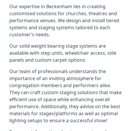
Our expertise in Beckenham lies in creating
customised solutions for churches, theatres and
performance venues. We design and install tiered
systems and staging systems tailored to each
customer’s needs.
Our solid weight bearing stage systems are
available with step units, wheelchair access, side
panels and custom carpet options.
Our team of professionals understands the
importance of an inviting atmosphere for
congregation members and performers alike.
They can craft custom staging solutions that make
efficient use of space while enhancing overall
performance. Additionally, they advise on the best
materials for stages/platforms as well as optimal
lighting setups to ensure a successful show!