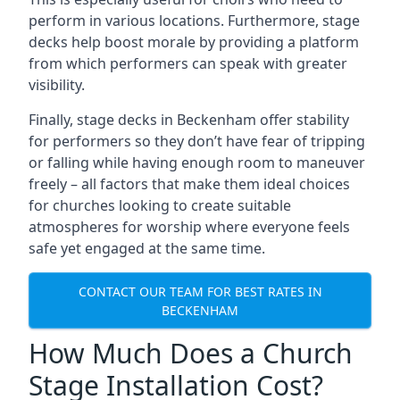
perform in various locations. Furthermore, stage
decks help boost morale by providing a platform
from which performers can speak with greater
visibility.
Finally, stage decks in Beckenham offer stability
for performers so they don’t have fear of tripping
or falling while having enough room to maneuver
freely – all factors that make them ideal choices
for churches looking to create suitable
atmospheres for worship where everyone feels
safe yet engaged at the same time.
CONTACT OUR TEAM FOR BEST RATES IN
BECKENHAM
How Much Does a Church
Stage Installation Cost?