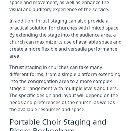
space and movement, as well as enhance the
visual and auditory experience of the service.
In addition, thrust staging can also provide a
practical solution for churches with limited space.
By extending the stage into the audience area, a
church can maximize its use of available space and
create a more flexible and versatile performance
area.
Thrust staging in churches can take many
different forms, from a simple platform extending
into the congregation area to a more complex
stage arrangement with multiple levels and tiers.
The specific design and layout will depend on the
needs and preferences of the church, as well as
the available resources and space.
Portable Choir Staging and
Risers Beckenham