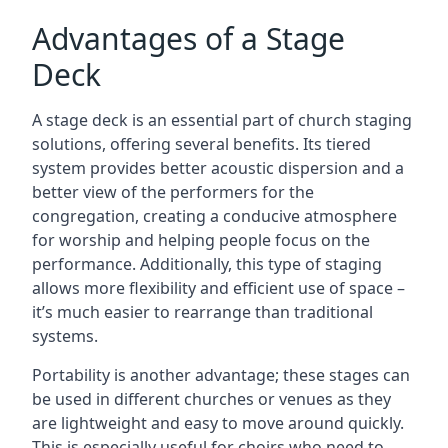
Advantages of a Stage
Deck
A stage deck is an essential part of church staging
solutions, offering several benefits. Its tiered
system provides better acoustic dispersion and a
better view of the performers for the
congregation, creating a conducive atmosphere
for worship and helping people focus on the
performance. Additionally, this type of staging
allows more flexibility and efficient use of space –
it’s much easier to rearrange than traditional
systems.
Portability is another advantage; these stages can
be used in different churches or venues as they
are lightweight and easy to move around quickly.
This is especially useful for choirs who need to