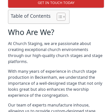
GET IN TOUCH TODAY
Table of Contents
Who Are We?
At Church Staging, we are passionate about
creating exceptional church environments
through our high-quality church stages and stage
platforms.
With many years of experience in church stage
production in Beckenham, we understand the
importance of a well-designed stage that not only
looks great but also enhances the worship
experience of the congregation.
Our team of experts manufacture inhouse,
allowing us to provide custom-designed stage