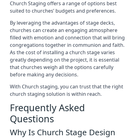
Church Staging offers a range of options best
suited to churches’ budgets and preferences.
By leveraging the advantages of stage decks,
churches can create an engaging atmosphere
filled with emotion and connection that will bring
congregations together in communion and faith.
As the cost of installing a church stage varies
greatly depending on the project, it is essential
that churches weigh all the options carefully
before making any decisions.
With Church staging, you can trust that the right
church staging solution is within reach.
Frequently Asked
Questions
Why Is Church Stage Design