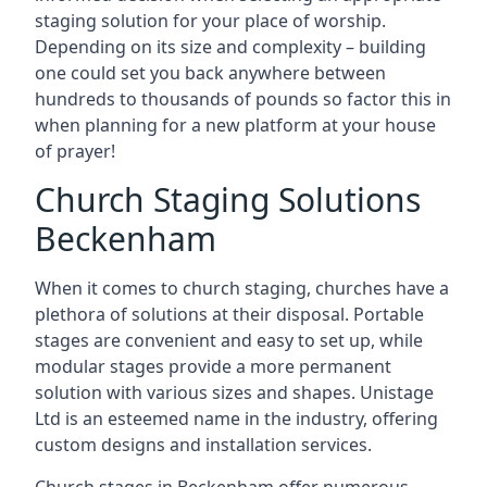
staging solution for your place of worship.
Depending on its size and complexity – building
one could set you back anywhere between
hundreds to thousands of pounds so factor this in
when planning for a new platform at your house
of prayer!
Church Staging Solutions
Beckenham
When it comes to church staging, churches have a
plethora of solutions at their disposal. Portable
stages are convenient and easy to set up, while
modular stages provide a more permanent
solution with various sizes and shapes. Unistage
Ltd is an esteemed name in the industry, offering
custom designs and installation services.