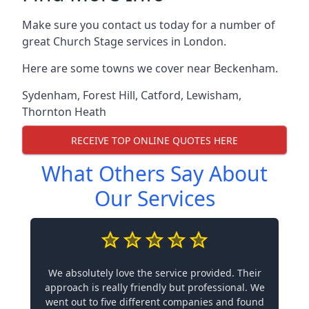
Make sure you contact us today for a number of
great Church Stage services in London.
Here are some towns we cover near Beckenham.
Sydenham
,
Forest Hill
,
Catford
,
Lewisham
,
Thornton Heath
RECEIVE TOP ONLINE QUOTES HERE
What Others Say About
Our Services
We absolutely love the service provided. Their
approach is really friendly but professional. We
went out to five different companies and found