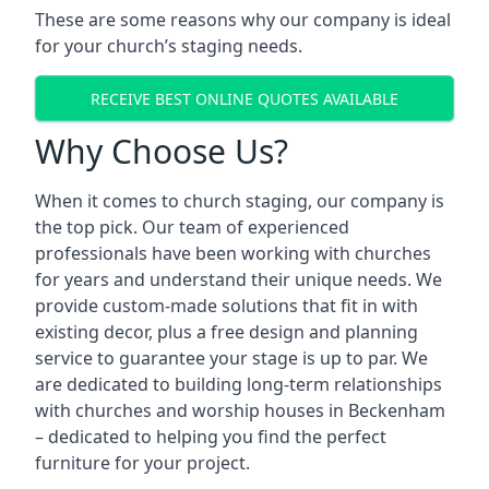
These are some reasons why our company is ideal
for your church’s staging needs.
RECEIVE BEST ONLINE QUOTES AVAILABLE
Why Choose Us?
When it comes to church staging, our company is
the top pick. Our team of experienced
professionals have been working with churches
for years and understand their unique needs. We
provide custom-made solutions that fit in with
existing decor, plus a free design and planning
service to guarantee your stage is up to par. We
are dedicated to building long-term relationships
with churches and worship houses in Beckenham
– dedicated to helping you find the perfect
furniture for your project.