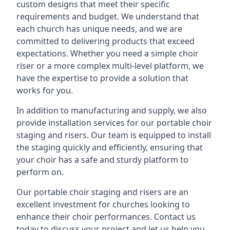
custom designs that meet their specific
requirements and budget. We understand that
each church has unique needs, and we are
committed to delivering products that exceed
expectations. Whether you need a simple choir
riser or a more complex multi-level platform, we
have the expertise to provide a solution that
works for you.
In addition to manufacturing and supply, we also
provide installation services for our portable choir
staging and risers. Our team is equipped to install
the staging quickly and efficiently, ensuring that
your choir has a safe and sturdy platform to
perform on.
Our portable choir staging and risers are an
excellent investment for churches looking to
enhance their choir performances. Contact us
today to discuss your project and let us help you