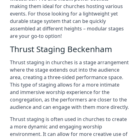
making them ideal for churches hosting various
events. For those looking for a lightweight yet
durable stage system that can be quickly
assembled at different heights – modular stages
are your go-to option!
Thrust Staging Beckenham
Thrust staging in churches is a stage arrangement
where the stage extends out into the audience
area, creating a three-sided performance space.
This type of staging allows for a more intimate
and immersive worship experience for the
congregation, as the performers are closer to the
audience and can engage with them more directly.
Thrust staging is often used in churches to create
a more dynamic and engaging worship
environment. It can allow for more creative use of