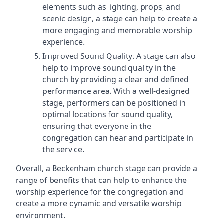
elements such as lighting, props, and
scenic design, a stage can help to create a
more engaging and memorable worship
experience.
Improved Sound Quality: A stage can also
help to improve sound quality in the
church by providing a clear and defined
performance area. With a well-designed
stage, performers can be positioned in
optimal locations for sound quality,
ensuring that everyone in the
congregation can hear and participate in
the service.
Overall, a Beckenham church stage can provide a
range of benefits that can help to enhance the
worship experience for the congregation and
create a more dynamic and versatile worship
environment.