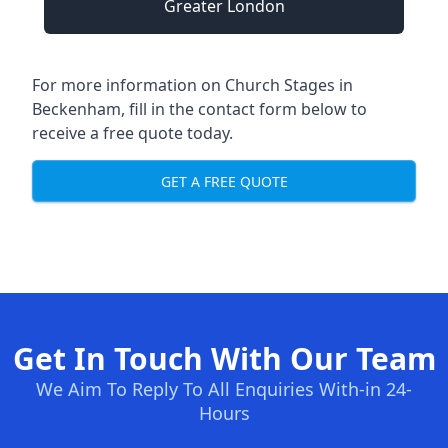
Greater London
For more information on Church Stages in
Beckenham, fill in the contact form below to
receive a free quote today.
GET A FREE QUOTE
Get In Touch With Our Team
We Aim To Reply To All Enquiries With-in 24-
Hours