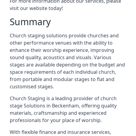
For more information about our services, please
visit our website today!
Summary
Church staging solutions provide churches and
other performance venues with the ability to
enhance their worship experience, improving
sound quality, acoustics and visuals. Various
stages are available depending on the budget and
space requirements of each individual church,
from portable and modular stages to flat and
customised stages.
Church Staging is a leading provider of church
stage Solutions in Beckenham, offering quality
materials, craftsmanship and experienced
professionals for your place of worship.
With flexible finance and insurance services,