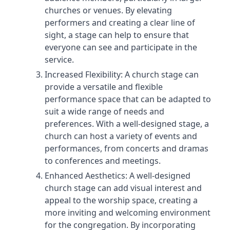
churches or venues. By elevating
performers and creating a clear line of
sight, a stage can help to ensure that
everyone can see and participate in the
service.
Increased Flexibility: A church stage can
provide a versatile and flexible
performance space that can be adapted to
suit a wide range of needs and
preferences. With a well-designed stage, a
church can host a variety of events and
performances, from concerts and dramas
to conferences and meetings.
Enhanced Aesthetics: A well-designed
church stage can add visual interest and
appeal to the worship space, creating a
more inviting and welcoming environment
for the congregation. By incorporating