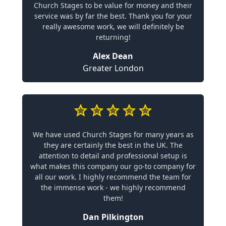
Church Stages to be value for money and their
service was by far the best. Thank you for your
really awesome work, we will definitely be
returning!
Alex Dean
Greater London
We have used Church Stages for many years as
they are certainly the best in the UK. The
attention to detail and professional setup is
what makes this company our go-to company for
all our work. I highly recommend the team for
the immense work - we highly recommend
them!
Dan Pilkington