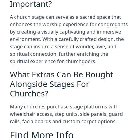
Important?
A church stage can serve as a sacred space that
enhances the worship experience for congregants
by creating a visually captivating and immersive
environment. With a carefully crafted design, the
stage can inspire a sense of wonder, awe, and
spiritual connection, further enriching the
spiritual experience for churchgoers.
What Extras Can Be Bought
Alongside Stages For
Churches?
Many churches purchase stage platforms with
wheelchair access, step units, side panels, guard
rails, facia boards and custom carpet options.
Find More Info