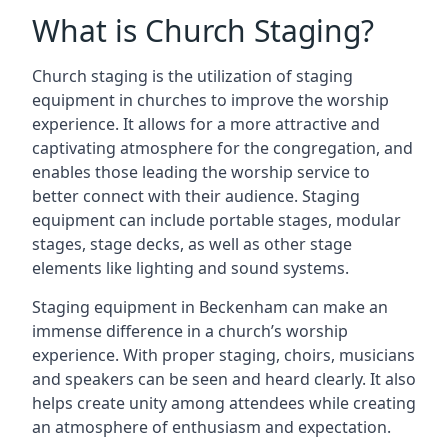
What is Church Staging?
Church staging is the utilization of staging
equipment in churches to improve the worship
experience. It allows for a more attractive and
captivating atmosphere for the congregation, and
enables those leading the worship service to
better connect with their audience. Staging
equipment can include portable stages, modular
stages, stage decks, as well as other stage
elements like lighting and sound systems.
Staging equipment in Beckenham can make an
immense difference in a church’s worship
experience. With proper staging, choirs, musicians
and speakers can be seen and heard clearly. It also
helps create unity among attendees while creating
an atmosphere of enthusiasm and expectation.