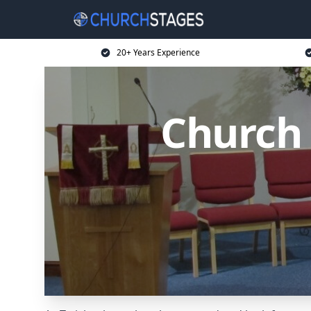
20+ Years Experience
Church