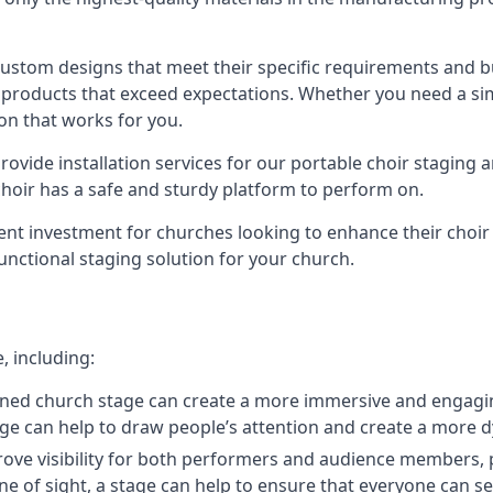
 custom designs that meet their specific requirements and
products that exceed expectations. Whether you need a simp
ion that works for you.
ovide installation services for our portable choir staging a
 choir has a safe and sturdy platform to perform on.
lent investment for churches looking to enhance their choi
functional staging solution for your church.
, including:
ned church stage can create a more immersive and engagin
 stage can help to draw people’s attention and create a m
prove visibility for both performers and audience members, p
ne of sight, a stage can help to ensure that everyone can see