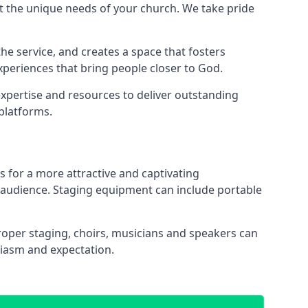
 the unique needs of your church. We take pride
the service, and creates a space that fosters
xperiences that bring people closer to God.
xpertise and resources to deliver outstanding
platforms.
s for a more attractive and captivating
 audience. Staging equipment can include portable
oper staging, choirs, musicians and speakers can
siasm and expectation.