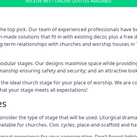
RECEIVE BEST ONLINE QUOTES AVAILABLE
the top pick. Our team of experienced professionals have 
ade solutions that fit in with existing decor, plus a free
long-term relationships with churches and worship houses in
modular stages. Our designs maximise space while providing
tsmanship ensuring safety and security; and an attractive loo
 the ideal church stage for your place of worship. We are c
hat your stage meets all expectations!
es
onsider the type of stage that will be used. Liturgical drama
ilable for churches. Civic cycles, place-and-scaffold and ha
 a great experience for your congregation. Don’t forget li