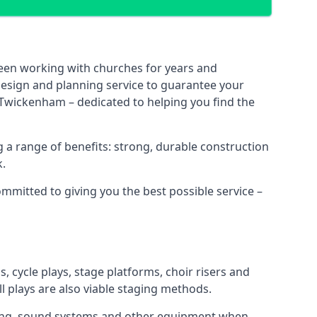
been working with churches for years and
 design and planning service to guarantee your
 Twickenham – dedicated to helping you find the
 a range of benefits: strong, durable construction
k.
ommitted to giving you the best possible service –
s, cycle plays, stage platforms, choir risers and
ll plays are also viable staging methods.
ghting, sound systems and other equipment when