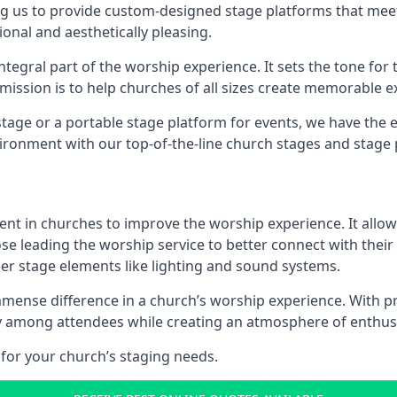
g us to provide custom-designed stage platforms that meet
ional and aesthetically pleasing.
ntegral part of the worship experience. It sets the tone for 
ission is to help churches of all sizes create memorable e
age or a portable stage platform for events, we have the e
vironment with our top-of-the-line church stages and stage 
ment in churches to improve the worship experience. It allow
e leading the worship service to better connect with their
her stage elements like lighting and sound systems.
nse difference in a church’s worship experience. With pr
nity among attendees while creating an atmosphere of enthu
for your church’s staging needs.