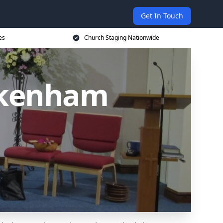
Get In Touch
es
Church Staging Nationwide
ckenham