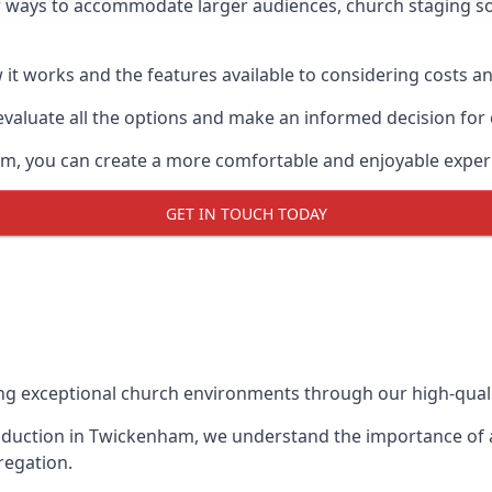
 ways to accommodate larger audiences,
church staging
so
it works and the features available to considering costs and
evaluate all the options and make an informed decision for
am, you can create a more comfortable and enjoyable exper
GET IN TOUCH TODAY
ing exceptional church environments through our high-quali
duction in Twickenham, we understand the importance of a 
regation.