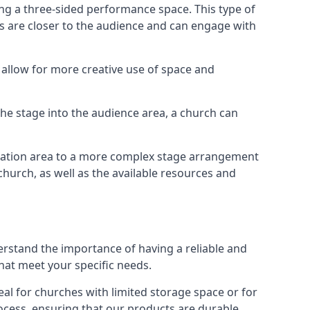
ng a three-sided performance space. This type of
s are closer to the audience and can engage with
allow for more creative use of space and
 the stage into the audience area, a church can
egation area to a more complex stage arrangement
church, as well as the available resources and
erstand the importance of having a reliable and
hat meet your specific needs.
al for churches with limited storage space or for
ocess, ensuring that our products are durable,