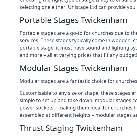
selecting one either! Unistage Ltd can provide you
Portable Stages Twickenham
Portable stages are a go-to for churches due to th
services. These stages typically come in wooden, car
portable stage, it must have sound and lighting sy
and more – all at varying prices that fit any budget
Modular Stages Twickenham
Modular stages are a fantastic choice for churches
Customisable to any size or shape, these stages ar
simple to set up and take down, modular stages co
power sockets – making them ideal for churches hos
assembled at different heights – modular stages a
Thrust Staging Twickenham