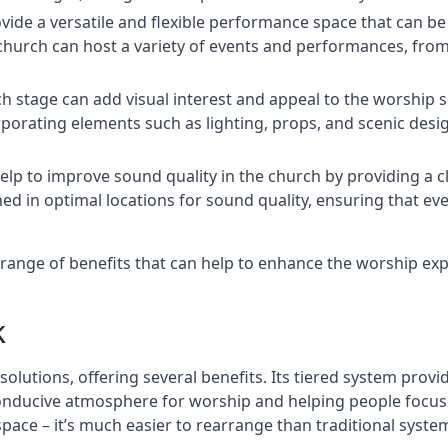
rovide a versatile and flexible performance space that can b
 church can host a variety of events and performances, fr
h stage can add visual interest and appeal to the worship 
porating elements such as lighting, props, and scenic desi
elp to improve sound quality in the church by providing a c
ed in optimal locations for sound quality, ensuring that e
range of benefits that can help to enhance the worship ex
k
solutions, offering several benefits. Its tiered system prov
onducive atmosphere for worship and helping people focus o
 space – it’s much easier to rearrange than traditional syste