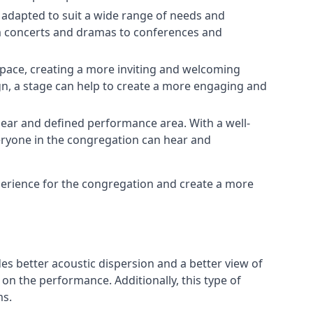
e adapted to suit a wide range of needs and
om concerts and dramas to conferences and
space, creating a more inviting and welcoming
gn, a stage can help to create a more engaging and
lear and defined performance area. With a well-
veryone in the congregation can hear and
perience for the congregation and create a more
ides better acoustic dispersion and a better view of
n the performance. Additionally, this type of
ms.