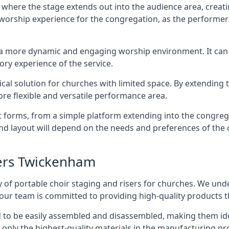
 where the stage extends out into the audience area, creati
worship experience for the congregation, as the performer
e a more dynamic and engaging worship environment. It can 
ry experience of the service.
tical solution for churches with limited space. By extending
ore flexible and versatile performance area.
nt forms, from a simple platform extending into the congr
 and layout will depend on the needs and preferences of the 
sers Twickenham
 of portable choir staging and risers for churches. We und
our team is committed to providing high-quality products t
d to be easily assembled and disassembled, making them ide
 only the highest-quality materials in the manufacturing pr