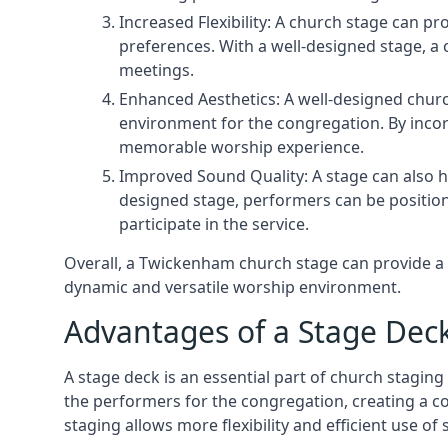
Increased Flexibility: A church stage can p
preferences. With a well-designed stage, a
meetings.
Enhanced Aesthetics: A well-designed churc
environment for the congregation. By incor
memorable worship experience.
Improved Sound Quality: A stage can also h
designed stage, performers can be position
participate in the service.
Overall, a Twickenham church stage can provide a 
dynamic and versatile worship environment.
Advantages of a Stage Dec
A stage deck is an essential part of church staging 
the performers for the congregation, creating a c
staging allows more flexibility and efficient use of