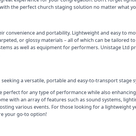
 with the perfect church staging solution no matter what y
eir convenience and portability. Lightweight and easy to mo
peted, or glossy materials – all of which can be tailored to
stems as well as equipment for performers. Unistage Ltd pr
!
 seeking a versatile, portable and easy-to-transport stage 
e perfect for any type of performance while also enhancing
me with an array of features such as sound systems, lighti
ting various events. For those looking for a lightweight y
re your go-to option!