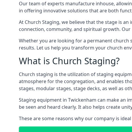
Our team of experts manufacture inhouse, allowin
in offering innovative solutions that are both funct
At Church Staging, we believe that the stage is an i
connection, community, and spiritual growth. Our m
Whether you are looking for a permanent church st
results. Let us help you transform your church en
What is Church Staging?
Church staging is the utilization of staging equip
atmosphere for the congregation, and enables thos
stages, modular stages, stage decks, as well as ot
Staging equipment in Twickenham can make an imme
be seen and heard clearly. It also helps create u
These are some reasons why our company is ideal 