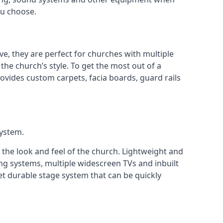
ou choose.
ve, they are perfect for churches with multiple
 the church’s style. To get the most out of a
ovides custom carpets, facia boards, guard rails
system.
 the look and feel of the church. Lightweight and
ng systems, multiple widescreen TVs and inbuilt
et durable stage system that can be quickly