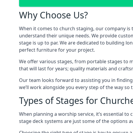
Why Choose Us?
When it comes to church staging, our company is 
understand their unique needs. We provide custom-m
stage is up to par. We are dedicated to building 
perfect furniture for your project.
We offer various stages, from portable stages to 
that will last for years; quality materials and craf
Our team looks forward to assisting you in finding
we’ll work alongside you every step of the way so t
Types of Stages for Church
When planning a worship service, it’s essential to c
stage deck systems are just some of the options ava
Choosing the right type of stage is key to ensure