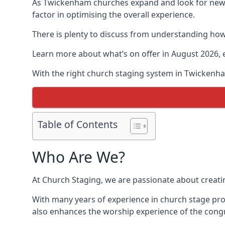
As Twickenham churches expand and look for new
factor in optimising the overall experience.
There is plenty to discuss from understanding how 
Learn more about what’s on offer in August 2026, 
With the right church staging system in Twickenh
Table of Contents
Who Are We?
At Church Staging, we are passionate about creat
With many years of experience in church stage pro
also enhances the worship experience of the cong