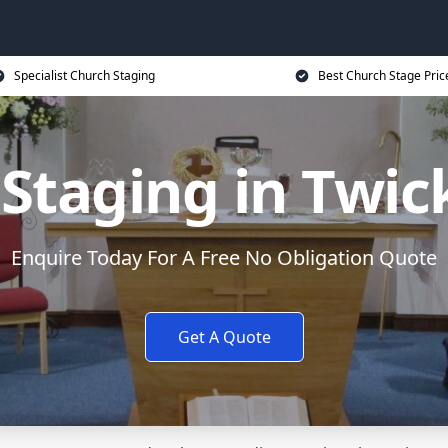
Specialist Church Staging
Best Church Stage Pric
 Staging in Twi
Enquire Today For A Free No Obligation Quote
Get A Quote