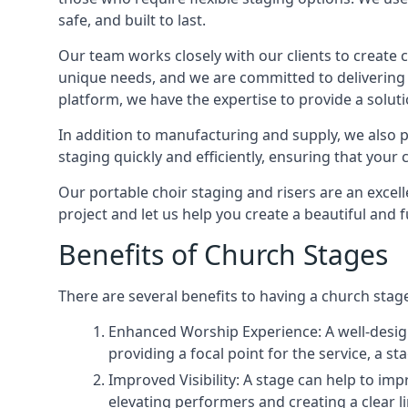
safe, and built to last.
Our team works closely with our clients to create
unique needs, and we are committed to delivering 
platform, we have the expertise to provide a solut
In addition to manufacturing and supply, we also pr
staging quickly and efficiently, ensuring that your
Our portable choir staging and risers are an excel
project and let us help you create a beautiful and 
Benefits of Church Stages
There are several benefits to having a church stage
Enhanced Worship Experience: A well-desig
providing a focal point for the service, a
Improved Visibility: A stage can help to im
elevating performers and creating a clear li