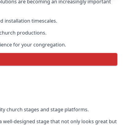
lutions are becoming an increasingly important
 installation timescales.
 church productions.
ience for your congregation.
ty church stages and stage platforms.
well-designed stage that not only looks great but