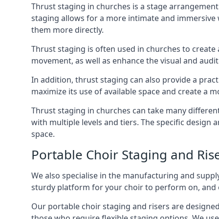
Thrust staging in churches is a stage arrangement
staging allows for a more intimate and immersive 
them more directly.
Thrust staging is often used in churches to creat
movement, as well as enhance the visual and audito
In addition, thrust staging can also provide a prac
maximize its use of available space and create a m
Thrust staging in churches can take many differe
with multiple levels and tiers. The specific design
space.
Portable Choir Staging and Ri
We also specialise in the manufacturing and supply
sturdy platform for your choir to perform on, and 
Our portable choir staging and risers are designe
those who require flexible staging options. We use