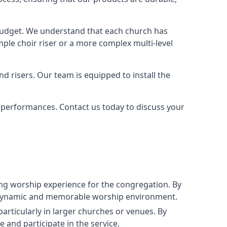
 budget. We understand that each church has
le choir riser or a more complex multi-level
nd risers. Our team is equipped to install the
r performances. Contact us today to discuss your
g worship experience for the congregation. By
ore dynamic and memorable worship environment.
articularly in larger churches or venues. By
 and participate in the service.