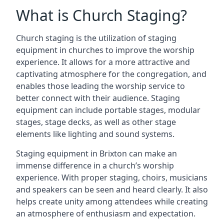
What is Church Staging?
Church staging is the utilization of staging
equipment in churches to improve the worship
experience. It allows for a more attractive and
captivating atmosphere for the congregation, and
enables those leading the worship service to
better connect with their audience. Staging
equipment can include portable stages, modular
stages, stage decks, as well as other stage
elements like lighting and sound systems.
Staging equipment in Brixton can make an
immense difference in a church’s worship
experience. With proper staging, choirs, musicians
and speakers can be seen and heard clearly. It also
helps create unity among attendees while creating
an atmosphere of enthusiasm and expectation.