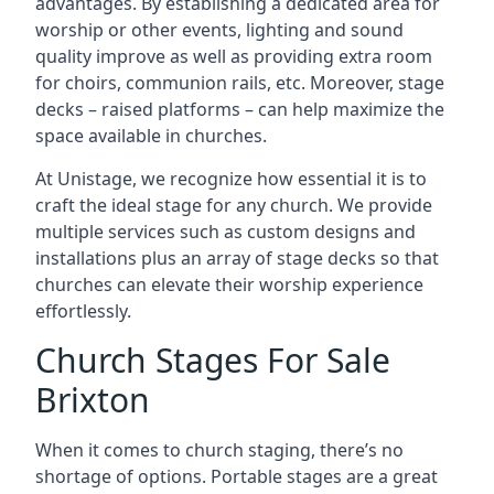
advantages. By establishing a dedicated area for
worship or other events, lighting and sound
quality improve as well as providing extra room
for choirs, communion rails, etc. Moreover, stage
decks – raised platforms – can help maximize the
space available in churches.
At Unistage, we recognize how essential it is to
craft the ideal stage for any church. We provide
multiple services such as custom designs and
installations plus an array of stage decks so that
churches can elevate their worship experience
effortlessly.
Church Stages For Sale
Brixton
When it comes to church staging, there’s no
shortage of options. Portable stages are a great