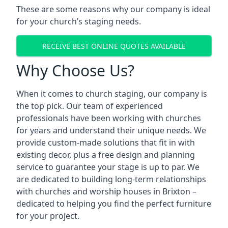
These are some reasons why our company is ideal
for your church’s staging needs.
RECEIVE BEST ONLINE QUOTES AVAILABLE
Why Choose Us?
When it comes to church staging, our company is
the top pick. Our team of experienced
professionals have been working with churches
for years and understand their unique needs. We
provide custom-made solutions that fit in with
existing decor, plus a free design and planning
service to guarantee your stage is up to par. We
are dedicated to building long-term relationships
with churches and worship houses in Brixton –
dedicated to helping you find the perfect furniture
for your project.