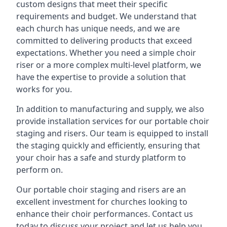
custom designs that meet their specific
requirements and budget. We understand that
each church has unique needs, and we are
committed to delivering products that exceed
expectations. Whether you need a simple choir
riser or a more complex multi-level platform, we
have the expertise to provide a solution that
works for you.
In addition to manufacturing and supply, we also
provide installation services for our portable choir
staging and risers. Our team is equipped to install
the staging quickly and efficiently, ensuring that
your choir has a safe and sturdy platform to
perform on.
Our portable choir staging and risers are an
excellent investment for churches looking to
enhance their choir performances. Contact us
today to discuss your project and let us help you