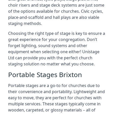
choir risers and stage deck systems are just some
of the options available for churches. Civic cycles,
place-and-scaffold and hall plays are also viable
staging methods.
Choosing the right type of stage is key to ensure a
great experience for your congregation. Don’t
forget lighting, sound systems and other
equipment when selecting one either! Unistage
Ltd can provide you with the perfect church
staging solution no matter what you choose.
Portable Stages Brixton
Portable stages are a go-to for churches due to
their convenience and portability. Lightweight and
easy to move, they are perfect for churches with
multiple services. These stages typically come in
wooden, carpeted, or glossy materials – all of