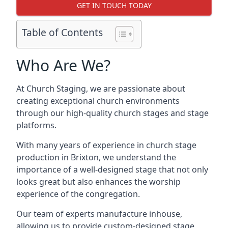
GET IN TOUCH TODAY
Table of Contents
Who Are We?
At Church Staging, we are passionate about
creating exceptional church environments
through our high-quality church stages and stage
platforms.
With many years of experience in church stage
production in Brixton, we understand the
importance of a well-designed stage that not only
looks great but also enhances the worship
experience of the congregation.
Our team of experts manufacture inhouse,
allowing us to provide custom-designed stage