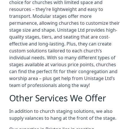
choice for churches with limited space and
resources – they’re lightweight and easy to
transport. Modular stages offer more
permanence, allowing churches to customize their
stage size and shape. Unistage Ltd provides high-
quality stages, tiers, and seating that are cost-
effective and long-lasting. Plus, they can create
custom solutions tailored to each church’s
individual needs. With so many different types of
stages available at various price points, churches
can find the perfect fit for their congregation and
worship area – plus get help from Unistage Ltd’s
team of professionals along the way!
Other Services We Offer
In addition to church staging solutions, we also
supply valances to hang at the front of the stage.