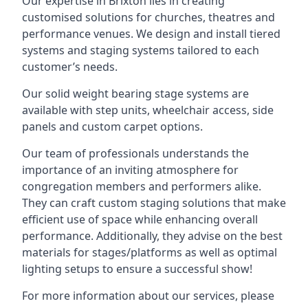
Our expertise in Brixton lies in creating
customised solutions for churches, theatres and
performance venues. We design and install tiered
systems and staging systems tailored to each
customer’s needs.
Our solid weight bearing stage systems are
available with step units, wheelchair access, side
panels and custom carpet options.
Our team of professionals understands the
importance of an inviting atmosphere for
congregation members and performers alike.
They can craft custom staging solutions that make
efficient use of space while enhancing overall
performance. Additionally, they advise on the best
materials for stages/platforms as well as optimal
lighting setups to ensure a successful show!
For more information about our services, please