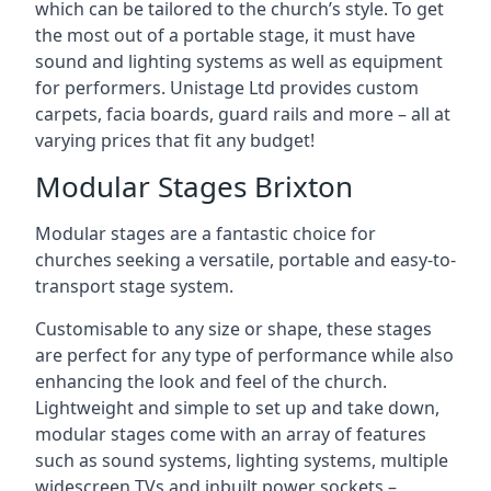
which can be tailored to the church’s style. To get
the most out of a portable stage, it must have
sound and lighting systems as well as equipment
for performers. Unistage Ltd provides custom
carpets, facia boards, guard rails and more – all at
varying prices that fit any budget!
Modular Stages Brixton
Modular stages are a fantastic choice for
churches seeking a versatile, portable and easy-to-
transport stage system.
Customisable to any size or shape, these stages
are perfect for any type of performance while also
enhancing the look and feel of the church.
Lightweight and simple to set up and take down,
modular stages come with an array of features
such as sound systems, lighting systems, multiple
widescreen TVs and inbuilt power sockets –