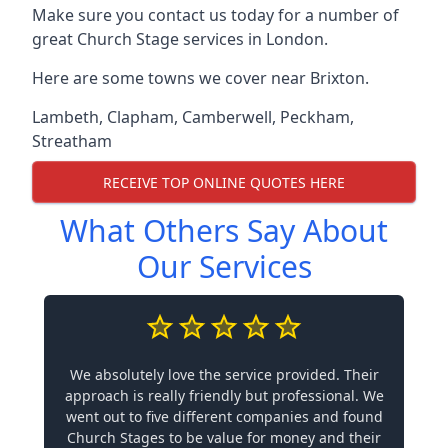
Make sure you contact us today for a number of
great Church Stage services in London.
Here are some towns we cover near Brixton.
Lambeth
,
Clapham
,
Camberwell
,
Peckham
,
Streatham
RECEIVE TOP ONLINE QUOTES HERE
What Others Say About
Our Services
We absolutely love the service provided. Their
approach is really friendly but professional. We
went out to five different companies and found
Church Stages to be value for money and their