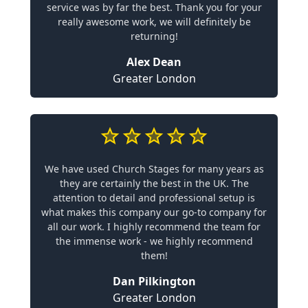
service was by far the best. Thank you for your
really awesome work, we will definitely be
returning!
Alex Dean
Greater London
We have used Church Stages for many years as
they are certainly the best in the UK. The
attention to detail and professional setup is
what makes this company our go-to company for
all our work. I highly recommend the team for
the immense work - we highly recommend
them!
Dan Pilkington
Greater London