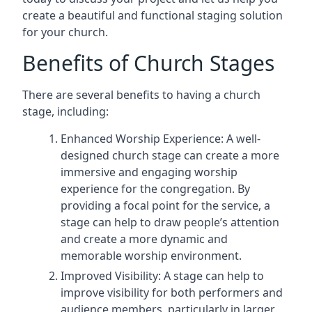
create a beautiful and functional staging solution
for your church.
Benefits of Church Stages
There are several benefits to having a church
stage, including:
Enhanced Worship Experience: A well-
designed church stage can create a more
immersive and engaging worship
experience for the congregation. By
providing a focal point for the service, a
stage can help to draw people’s attention
and create a more dynamic and
memorable worship environment.
Improved Visibility: A stage can help to
improve visibility for both performers and
audience members, particularly in larger