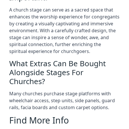
A church stage can serve as a sacred space that
enhances the worship experience for congregants
by creating a visually captivating and immersive
environment. With a carefully crafted design, the
stage can inspire a sense of wonder, awe, and
spiritual connection, further enriching the
spiritual experience for churchgoers.
What Extras Can Be Bought
Alongside Stages For
Churches?
Many churches purchase stage platforms with
wheelchair access, step units, side panels, guard
rails, facia boards and custom carpet options.
Find More Info