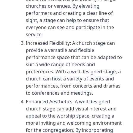
churches or venues. By elevating
performers and creating a clear line of
sight, a stage can help to ensure that
everyone can see and participate in the
service.
Increased Flexibility: A church stage can
provide a versatile and flexible
performance space that can be adapted to
suit a wide range of needs and
preferences. With a well-designed stage, a
church can host a variety of events and
performances, from concerts and dramas
to conferences and meetings.
Enhanced Aesthetics: A well-designed
church stage can add visual interest and
appeal to the worship space, creating a
more inviting and welcoming environment
for the congregation. By incorporating