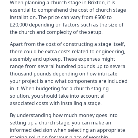
When planning a church stage in Brixton, it is
essential to comprehend the cost of church stage
installation. The price can vary from £500 to
£20,000 depending on factors such as the size of
the church and complexity of the setup.
Apart from the cost of constructing a stage itself,
there could be extra costs related to engineering,
assembly and upkeep. These expenses might
range from several hundred pounds up to several
thousand pounds depending on how intricate
your project is and what components are included
in it. When budgeting for a church staging
solution, you should take into account all
associated costs with installing a stage.
By understanding how much money goes into
setting up a church stage, you can make an
informed decision when selecting an appropriate
staging solution for your place of worship.