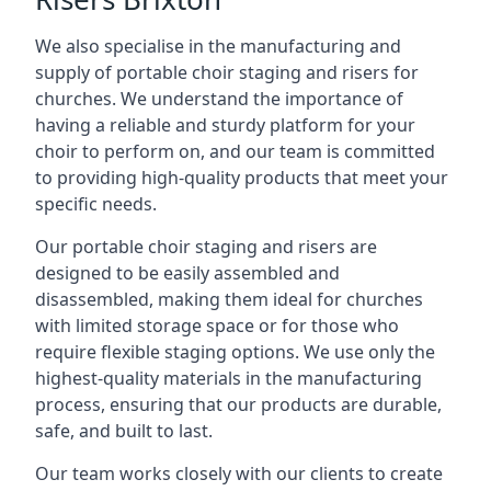
We also specialise in the manufacturing and
supply of portable choir staging and risers for
churches. We understand the importance of
having a reliable and sturdy platform for your
choir to perform on, and our team is committed
to providing high-quality products that meet your
specific needs.
Our portable choir staging and risers are
designed to be easily assembled and
disassembled, making them ideal for churches
with limited storage space or for those who
require flexible staging options. We use only the
highest-quality materials in the manufacturing
process, ensuring that our products are durable,
safe, and built to last.
Our team works closely with our clients to create