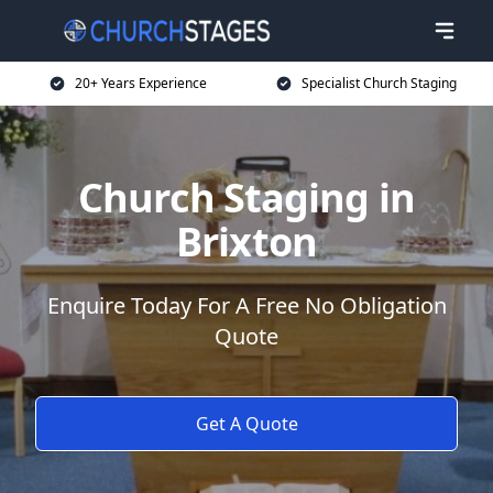
20+ Years Experience
Specialist Church Staging
Church Staging in
Brixton
Enquire Today For A Free No Obligation
Quote
Get A Quote