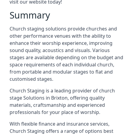
visit our website today!
Summary
Church staging solutions provide churches and
other performance venues with the ability to
enhance their worship experience, improving
sound quality, acoustics and visuals. Various
stages are available depending on the budget and
space requirements of each individual church,
from portable and modular stages to flat and
customised stages.
Church Staging is a leading provider of church
stage Solutions in Brixton, offering quality
materials, craftsmanship and experienced
professionals for your place of worship.
With flexible finance and insurance services,
Church Staging offers a range of options best