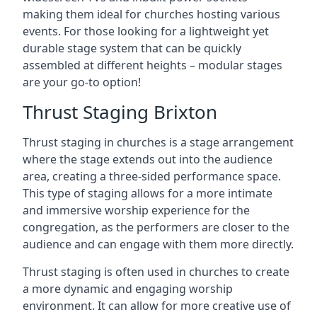
making them ideal for churches hosting various
events. For those looking for a lightweight yet
durable stage system that can be quickly
assembled at different heights – modular stages
are your go-to option!
Thrust Staging Brixton
Thrust staging in churches is a stage arrangement
where the stage extends out into the audience
area, creating a three-sided performance space.
This type of staging allows for a more intimate
and immersive worship experience for the
congregation, as the performers are closer to the
audience and can engage with them more directly.
Thrust staging is often used in churches to create
a more dynamic and engaging worship
environment. It can allow for more creative use of