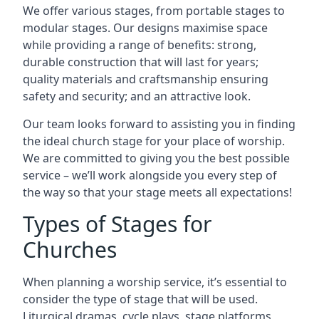
We offer various stages, from portable stages to
modular stages. Our designs maximise space
while providing a range of benefits: strong,
durable construction that will last for years;
quality materials and craftsmanship ensuring
safety and security; and an attractive look.
Our team looks forward to assisting you in finding
the ideal church stage for your place of worship.
We are committed to giving you the best possible
service – we’ll work alongside you every step of
the way so that your stage meets all expectations!
Types of Stages for
Churches
When planning a worship service, it’s essential to
consider the type of stage that will be used.
Liturgical dramas, cycle plays, stage platforms,