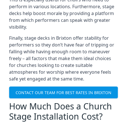
perform in various locations. Furthermore, stage
decks help boost morale by providing a platform
from which performers can speak with greater
visibility.
Finally, stage decks in Brixton offer stability for
performers so they don’t have fear of tripping or
falling while having enough room to maneuver
freely – all factors that make them ideal choices
for churches looking to create suitable
atmospheres for worship where everyone feels
safe yet engaged at the same time.
CONTACT OUR TEAM FOR BEST RATES IN BRIXTON
How Much Does a Church
Stage Installation Cost?