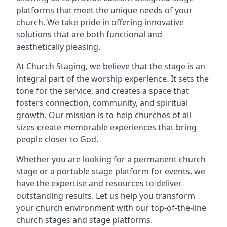
platforms that meet the unique needs of your
church. We take pride in offering innovative
solutions that are both functional and
aesthetically pleasing.
At Church Staging, we believe that the stage is an
integral part of the worship experience. It sets the
tone for the service, and creates a space that
fosters connection, community, and spiritual
growth. Our mission is to help churches of all
sizes create memorable experiences that bring
people closer to God.
Whether you are looking for a permanent church
stage or a portable stage platform for events, we
have the expertise and resources to deliver
outstanding results. Let us help you transform
your church environment with our top-of-the-line
church stages and stage platforms.