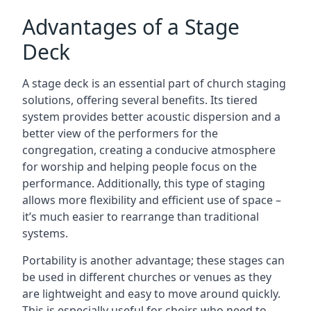
Advantages of a Stage
Deck
A stage deck is an essential part of church staging
solutions, offering several benefits. Its tiered
system provides better acoustic dispersion and a
better view of the performers for the
congregation, creating a conducive atmosphere
for worship and helping people focus on the
performance. Additionally, this type of staging
allows more flexibility and efficient use of space –
it’s much easier to rearrange than traditional
systems.
Portability is another advantage; these stages can
be used in different churches or venues as they
are lightweight and easy to move around quickly.
This is especially useful for choirs who need to