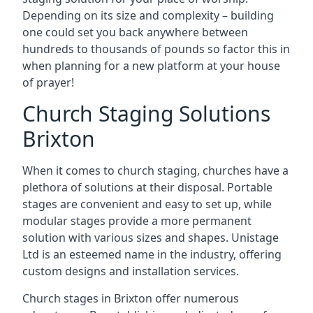
Depending on its size and complexity – building
one could set you back anywhere between
hundreds to thousands of pounds so factor this in
when planning for a new platform at your house
of prayer!
Church Staging Solutions
Brixton
When it comes to church staging, churches have a
plethora of solutions at their disposal. Portable
stages are convenient and easy to set up, while
modular stages provide a more permanent
solution with various sizes and shapes. Unistage
Ltd is an esteemed name in the industry, offering
custom designs and installation services.
Church stages in Brixton offer numerous