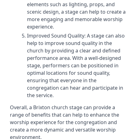
elements such as lighting, props, and
scenic design, a stage can help to create a
more engaging and memorable worship
experience.
Improved Sound Quality: A stage can also
help to improve sound quality in the
church by providing a clear and defined
performance area. With a well-designed
stage, performers can be positioned in
optimal locations for sound quality,
ensuring that everyone in the
congregation can hear and participate in
the service.
Overall, a Brixton church stage can provide a
range of benefits that can help to enhance the
worship experience for the congregation and
create a more dynamic and versatile worship
environment.