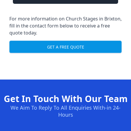
For more information on Church Stages in Brixton,
fill in the contact form below to receive a free
quote today.
GET A FREE QUOTE
Get In Touch With Our Team
We Aim To Reply To All Enquiries With-in 24-
Hours