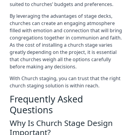
suited to churches’ budgets and preferences.
By leveraging the advantages of stage decks,
churches can create an engaging atmosphere
filled with emotion and connection that will bring
congregations together in communion and faith.
As the cost of installing a church stage varies
greatly depending on the project, it is essential
that churches weigh all the options carefully
before making any decisions.
With Church staging, you can trust that the right
church staging solution is within reach.
Frequently Asked
Questions
Why Is Church Stage Design
Important?