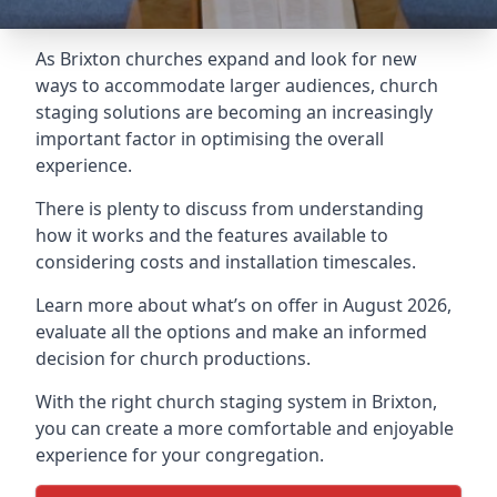
As Brixton churches expand and look for new
ways to accommodate larger audiences,
church
staging
solutions are becoming an increasingly
important factor in optimising the overall
experience.
There is plenty to discuss from understanding
how it works and the features available to
considering costs and installation timescales.
Learn more about what’s on offer in August 2026,
evaluate all the options and make an informed
decision for church productions.
With the right church staging system in Brixton,
you can create a more comfortable and enjoyable
experience for your congregation.