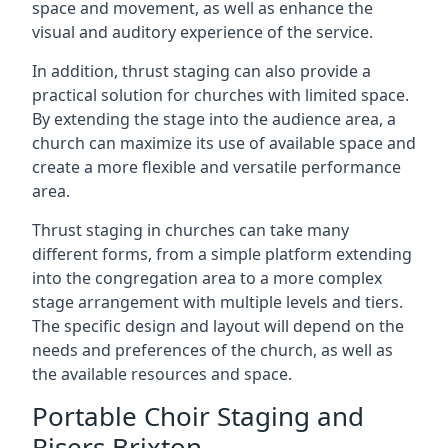
space and movement, as well as enhance the
visual and auditory experience of the service.
In addition, thrust staging can also provide a
practical solution for churches with limited space.
By extending the stage into the audience area, a
church can maximize its use of available space and
create a more flexible and versatile performance
area.
Thrust staging in churches can take many
different forms, from a simple platform extending
into the congregation area to a more complex
stage arrangement with multiple levels and tiers.
The specific design and layout will depend on the
needs and preferences of the church, as well as
the available resources and space.
Portable Choir Staging and
Risers Brixton