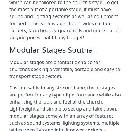
which can be tailored to the church’s style. To get
the most out of a portable stage, it must have
sound and lighting systems as well as equipment
for performers. Unistage Ltd provides custom
carpets, facia boards, guard rails and more – all at
varying prices that fit any budget!
Modular Stages Southall
Modular stages are a fantastic choice for
churches seeking a versatile, portable and easy-to-
transport stage system.
Customisable to any size or shape, these stages
are perfect for any type of performance while also
enhancing the look and feel of the church.
Lightweight and simple to set up and take down,
modular stages come with an array of features
such as sound systems, lighting systems, multiple
widescreen TVs and inbuilt power sockets –