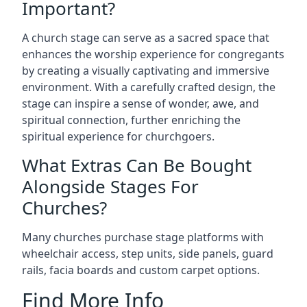
Important?
A church stage can serve as a sacred space that
enhances the worship experience for congregants
by creating a visually captivating and immersive
environment. With a carefully crafted design, the
stage can inspire a sense of wonder, awe, and
spiritual connection, further enriching the
spiritual experience for churchgoers.
What Extras Can Be Bought
Alongside Stages For
Churches?
Many churches purchase stage platforms with
wheelchair access, step units, side panels, guard
rails, facia boards and custom carpet options.
Find More Info