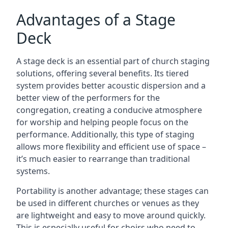
Advantages of a Stage
Deck
A stage deck is an essential part of church staging
solutions, offering several benefits. Its tiered
system provides better acoustic dispersion and a
better view of the performers for the
congregation, creating a conducive atmosphere
for worship and helping people focus on the
performance. Additionally, this type of staging
allows more flexibility and efficient use of space –
it’s much easier to rearrange than traditional
systems.
Portability is another advantage; these stages can
be used in different churches or venues as they
are lightweight and easy to move around quickly.
This is especially useful for choirs who need to