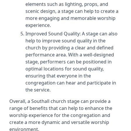
elements such as lighting, props, and
scenic design, a stage can help to create a
more engaging and memorable worship
experience.
Improved Sound Quality: A stage can also
help to improve sound quality in the
church by providing a clear and defined
performance area. With a well-designed
stage, performers can be positioned in
optimal locations for sound quality,
ensuring that everyone in the
congregation can hear and participate in
the service.
Overall, a Southall church stage can provide a
range of benefits that can help to enhance the
worship experience for the congregation and
create a more dynamic and versatile worship
environment.