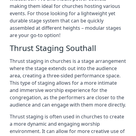
making them ideal for churches hosting various
events. For those looking for a lightweight yet
durable stage system that can be quickly
assembled at different heights – modular stages
are your go-to option!
Thrust Staging Southall
Thrust staging in churches is a stage arrangement
where the stage extends out into the audience
area, creating a three-sided performance space.
This type of staging allows for a more intimate
and immersive worship experience for the
congregation, as the performers are closer to the
audience and can engage with them more directly.
Thrust staging is often used in churches to create
a more dynamic and engaging worship
environment. It can allow for more creative use of