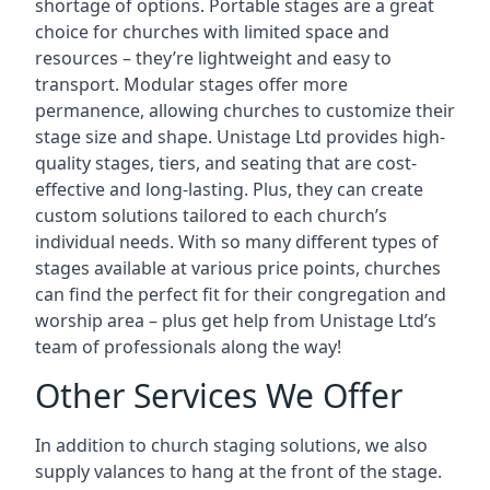
shortage of options. Portable stages are a great
choice for churches with limited space and
resources – they’re lightweight and easy to
transport. Modular stages offer more
permanence, allowing churches to customize their
stage size and shape. Unistage Ltd provides high-
quality stages, tiers, and seating that are cost-
effective and long-lasting. Plus, they can create
custom solutions tailored to each church’s
individual needs. With so many different types of
stages available at various price points, churches
can find the perfect fit for their congregation and
worship area – plus get help from Unistage Ltd’s
team of professionals along the way!
Other Services We Offer
In addition to church staging solutions, we also
supply valances to hang at the front of the stage.