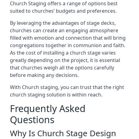
Church Staging offers a range of options best
suited to churches’ budgets and preferences.
By leveraging the advantages of stage decks,
churches can create an engaging atmosphere
filled with emotion and connection that will bring
congregations together in communion and faith.
As the cost of installing a church stage varies
greatly depending on the project, it is essential
that churches weigh all the options carefully
before making any decisions.
With Church staging, you can trust that the right
church staging solution is within reach.
Frequently Asked
Questions
Why Is Church Stage Design