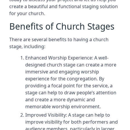
create a beautiful and functional staging solution
for your church.
Benefits of Church Stages
There are several benefits to having a church
stage, including:
Enhanced Worship Experience: A well-
designed church stage can create a more
immersive and engaging worship
experience for the congregation. By
providing a focal point for the service, a
stage can help to draw people’s attention
and create a more dynamic and
memorable worship environment.
Improved Visibility: A stage can help to
improve visibility for both performers and
audience members, particularly in larger