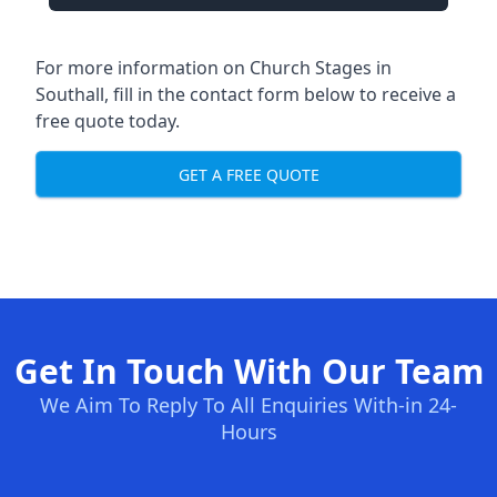
For more information on Church Stages in
Southall, fill in the contact form below to receive a
free quote today.
GET A FREE QUOTE
Get In Touch With Our Team
We Aim To Reply To All Enquiries With-in 24-
Hours