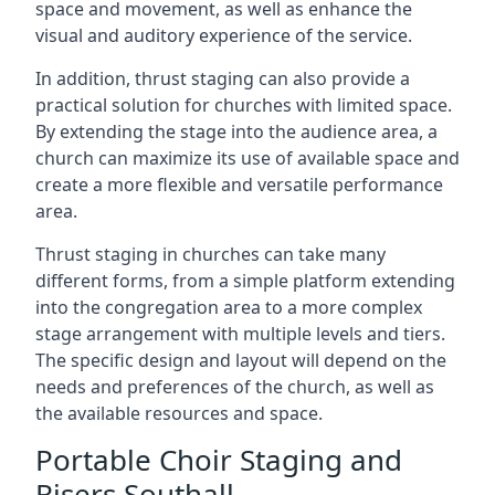
space and movement, as well as enhance the
visual and auditory experience of the service.
In addition, thrust staging can also provide a
practical solution for churches with limited space.
By extending the stage into the audience area, a
church can maximize its use of available space and
create a more flexible and versatile performance
area.
Thrust staging in churches can take many
different forms, from a simple platform extending
into the congregation area to a more complex
stage arrangement with multiple levels and tiers.
The specific design and layout will depend on the
needs and preferences of the church, as well as
the available resources and space.
Portable Choir Staging and
Risers Southall