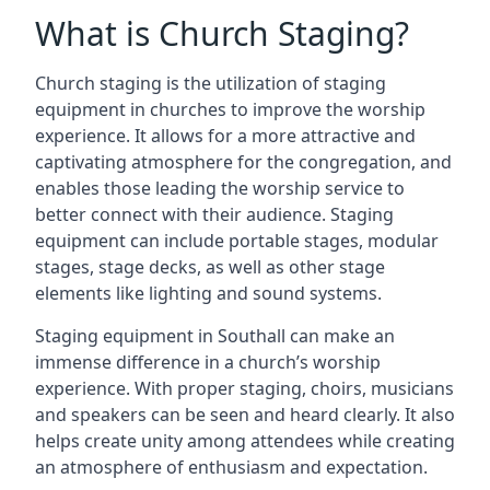
What is Church Staging?
Church staging is the utilization of staging
equipment in churches to improve the worship
experience. It allows for a more attractive and
captivating atmosphere for the congregation, and
enables those leading the worship service to
better connect with their audience. Staging
equipment can include portable stages, modular
stages, stage decks, as well as other stage
elements like lighting and sound systems.
Staging equipment in Southall can make an
immense difference in a church’s worship
experience. With proper staging, choirs, musicians
and speakers can be seen and heard clearly. It also
helps create unity among attendees while creating
an atmosphere of enthusiasm and expectation.