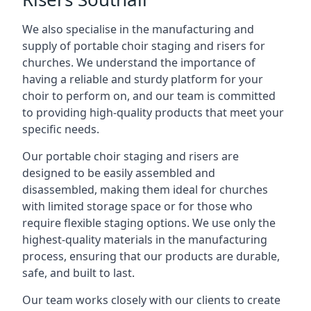
We also specialise in the manufacturing and
supply of portable choir staging and risers for
churches. We understand the importance of
having a reliable and sturdy platform for your
choir to perform on, and our team is committed
to providing high-quality products that meet your
specific needs.
Our portable choir staging and risers are
designed to be easily assembled and
disassembled, making them ideal for churches
with limited storage space or for those who
require flexible staging options. We use only the
highest-quality materials in the manufacturing
process, ensuring that our products are durable,
safe, and built to last.
Our team works closely with our clients to create