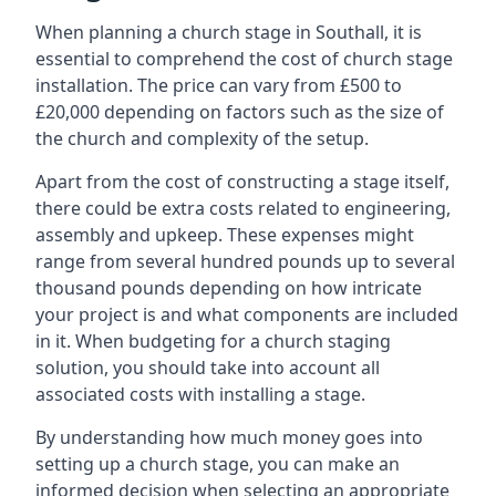
When planning a church stage in Southall, it is
essential to comprehend the cost of church stage
installation. The price can vary from £500 to
£20,000 depending on factors such as the size of
the church and complexity of the setup.
Apart from the cost of constructing a stage itself,
there could be extra costs related to engineering,
assembly and upkeep. These expenses might
range from several hundred pounds up to several
thousand pounds depending on how intricate
your project is and what components are included
in it. When budgeting for a church staging
solution, you should take into account all
associated costs with installing a stage.
By understanding how much money goes into
setting up a church stage, you can make an
informed decision when selecting an appropriate