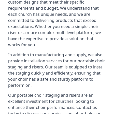
custom designs that meet their specific
requirements and budget. We understand that
each church has unique needs, and we are
committed to delivering products that exceed
expectations. Whether you need a simple choir
riser or a more complex multi-level platform, we
have the expertise to provide a solution that
works for you.
In addition to manufacturing and supply, we also
provide installation services for our portable choir
staging and risers. Our team is equipped to install
the staging quickly and efficiently, ensuring that
your choir has a safe and sturdy platform to
perform on.
Our portable choir staging and risers are an
excellent investment for churches looking to
enhance their choir performances. Contact us
today to discuss your project and let us help you