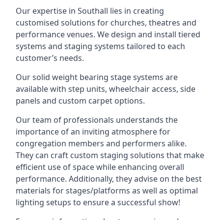
Our expertise in Southall lies in creating
customised solutions for churches, theatres and
performance venues. We design and install tiered
systems and staging systems tailored to each
customer’s needs.
Our solid weight bearing stage systems are
available with step units, wheelchair access, side
panels and custom carpet options.
Our team of professionals understands the
importance of an inviting atmosphere for
congregation members and performers alike.
They can craft custom staging solutions that make
efficient use of space while enhancing overall
performance. Additionally, they advise on the best
materials for stages/platforms as well as optimal
lighting setups to ensure a successful show!