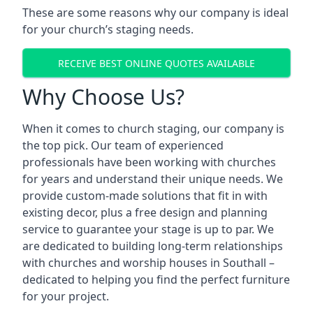
These are some reasons why our company is ideal
for your church’s staging needs.
RECEIVE BEST ONLINE QUOTES AVAILABLE
Why Choose Us?
When it comes to church staging, our company is
the top pick. Our team of experienced
professionals have been working with churches
for years and understand their unique needs. We
provide custom-made solutions that fit in with
existing decor, plus a free design and planning
service to guarantee your stage is up to par. We
are dedicated to building long-term relationships
with churches and worship houses in Southall –
dedicated to helping you find the perfect furniture
for your project.