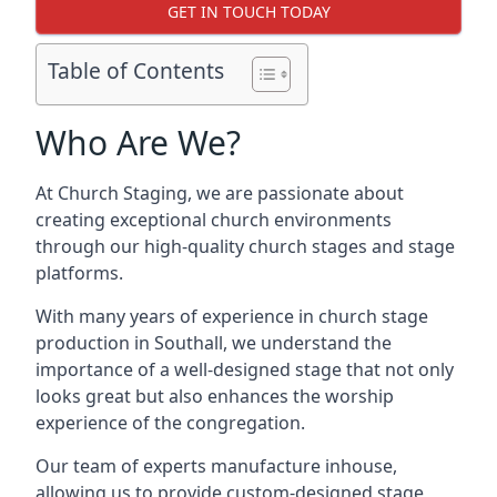
GET IN TOUCH TODAY
Table of Contents
Who Are We?
At Church Staging, we are passionate about
creating exceptional church environments
through our high-quality church stages and stage
platforms.
With many years of experience in church stage
production in Southall, we understand the
importance of a well-designed stage that not only
looks great but also enhances the worship
experience of the congregation.
Our team of experts manufacture inhouse,
allowing us to provide custom-designed stage