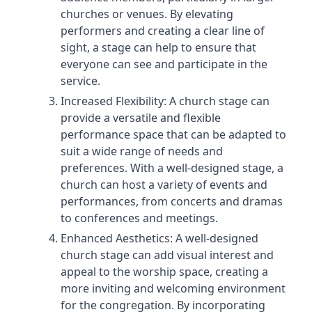
churches or venues. By elevating
performers and creating a clear line of
sight, a stage can help to ensure that
everyone can see and participate in the
service.
Increased Flexibility: A church stage can
provide a versatile and flexible
performance space that can be adapted to
suit a wide range of needs and
preferences. With a well-designed stage, a
church can host a variety of events and
performances, from concerts and dramas
to conferences and meetings.
Enhanced Aesthetics: A well-designed
church stage can add visual interest and
appeal to the worship space, creating a
more inviting and welcoming environment
for the congregation. By incorporating