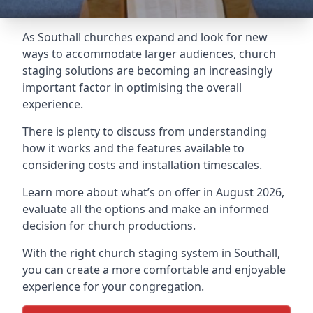
As Southall churches expand and look for new
ways to accommodate larger audiences,
church
staging
solutions are becoming an increasingly
important factor in optimising the overall
experience.
There is plenty to discuss from understanding
how it works and the features available to
considering costs and installation timescales.
Learn more about what’s on offer in August 2026,
evaluate all the options and make an informed
decision for church productions.
With the right church staging system in Southall,
you can create a more comfortable and enjoyable
experience for your congregation.