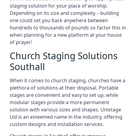
staging solution for your place of worship.
Depending on its size and complexity – building
one could set you back anywhere between
hundreds to thousands of pounds so factor this in
when planning for a new platform at your house
of prayer!
Church Staging Solutions
Southall
When it comes to church staging, churches have a
plethora of solutions at their disposal. Portable
stages are convenient and easy to set up, while
modular stages provide a more permanent
solution with various sizes and shapes. Unistage
Ltd is an esteemed name in the industry, offering
custom designs and installation services.