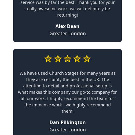
service was by far the best. Thank you for your
really awesome work, we will definitely be
returning!
Alex Dean
Greater London
We have used Church Stages for many years as
they are certainly the best in the UK. The
attention to detail and professional setup is
what makes this company our go-to company for
all our work. I highly recommend the team for
the immense work - we highly recommend
them!
Dan Pilkington
Greater London