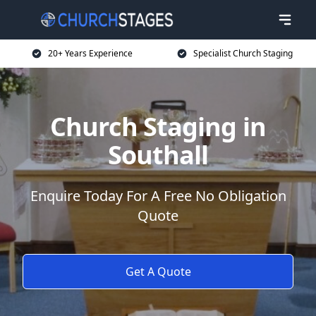
20+ Years Experience
Specialist Church Staging
Church Staging in
Southall
Enquire Today For A Free No Obligation
Quote
Get A Quote