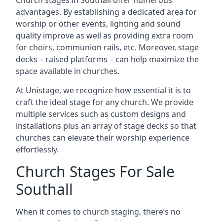
Church stages in Southall offer numerous
advantages. By establishing a dedicated area for
worship or other events, lighting and sound
quality improve as well as providing extra room
for choirs, communion rails, etc. Moreover, stage
decks – raised platforms – can help maximize the
space available in churches.
At Unistage, we recognize how essential it is to
craft the ideal stage for any church. We provide
multiple services such as custom designs and
installations plus an array of stage decks so that
churches can elevate their worship experience
effortlessly.
Church Stages For Sale
Southall
When it comes to church staging, there’s no