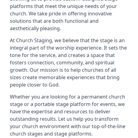
platforms that meet the unique needs of your
church. We take pride in offering innovative
solutions that are both functional and
aesthetically pleasing.
At Church Staging, we believe that the stage is an
integral part of the worship experience. It sets the
tone for the service, and creates a space that
fosters connection, community, and spiritual
growth. Our mission is to help churches of all
sizes create memorable experiences that bring
people closer to God.
Whether you are looking for a permanent church
stage or a portable stage platform for events, we
have the expertise and resources to deliver
outstanding results. Let us help you transform
your church environment with our top-of-the-line
church stages and stage platforms.