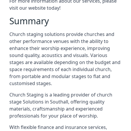
For more information about our services, please
visit our website today!
Summary
Church staging solutions provide churches and
other performance venues with the ability to
enhance their worship experience, improving
sound quality, acoustics and visuals. Various
stages are available depending on the budget and
space requirements of each individual church,
from portable and modular stages to flat and
customised stages.
Church Staging is a leading provider of church
stage Solutions in Southall, offering quality
materials, craftsmanship and experienced
professionals for your place of worship.
With flexible finance and insurance services,