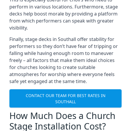
perform in various locations. Furthermore, stage
decks help boost morale by providing a platform
from which performers can speak with greater
visibility.
Finally, stage decks in Southall offer stability for
performers so they don’t have fear of tripping or
falling while having enough room to maneuver
freely – all factors that make them ideal choices
for churches looking to create suitable
atmospheres for worship where everyone feels
safe yet engaged at the same time.
CONTACT OUR TEAM FOR BEST RATES IN
SOUTHALL
How Much Does a Church
Stage Installation Cost?