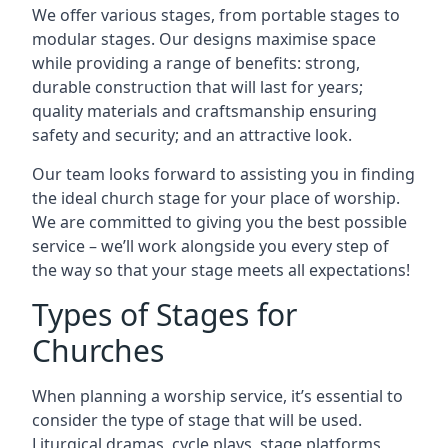
We offer various stages, from portable stages to
modular stages. Our designs maximise space
while providing a range of benefits: strong,
durable construction that will last for years;
quality materials and craftsmanship ensuring
safety and security; and an attractive look.
Our team looks forward to assisting you in finding
the ideal church stage for your place of worship.
We are committed to giving you the best possible
service – we’ll work alongside you every step of
the way so that your stage meets all expectations!
Types of Stages for
Churches
When planning a worship service, it’s essential to
consider the type of stage that will be used.
Liturgical dramas, cycle plays, stage platforms,