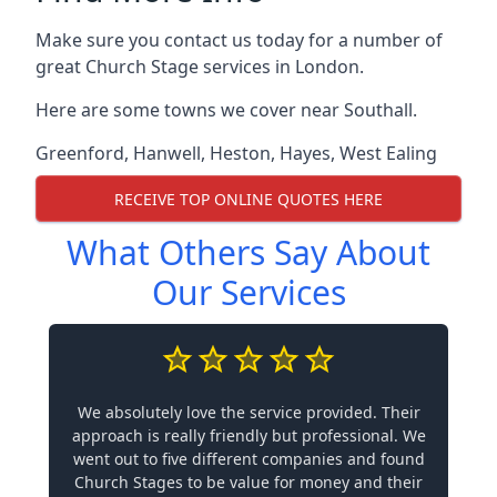
Make sure you contact us today for a number of
great Church Stage services in London.
Here are some towns we cover near Southall.
Greenford
,
Hanwell
,
Heston
,
Hayes
,
West Ealing
RECEIVE TOP ONLINE QUOTES HERE
What Others Say About
Our Services
We absolutely love the service provided. Their
approach is really friendly but professional. We
went out to five different companies and found
Church Stages to be value for money and their