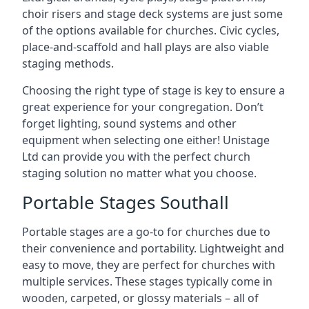
choir risers and stage deck systems are just some
of the options available for churches. Civic cycles,
place-and-scaffold and hall plays are also viable
staging methods.
Choosing the right type of stage is key to ensure a
great experience for your congregation. Don’t
forget lighting, sound systems and other
equipment when selecting one either! Unistage
Ltd can provide you with the perfect church
staging solution no matter what you choose.
Portable Stages Southall
Portable stages are a go-to for churches due to
their convenience and portability. Lightweight and
easy to move, they are perfect for churches with
multiple services. These stages typically come in
wooden, carpeted, or glossy materials – all of