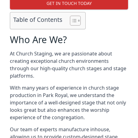
GET IN TOUCH TODAY
Table of Contents
Who Are We?
At Church Staging, we are passionate about
creating exceptional church environments
through our high-quality church stages and stage
platforms.
With many years of experience in church stage
production in Park Royal, we understand the
importance of a well-designed stage that not only
looks great but also enhances the worship
experience of the congregation.
Our team of experts manufacture inhouse,
allowing us to provide custom-designed stage