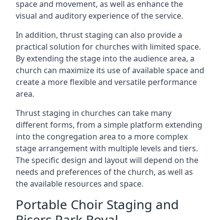
space and movement, as well as enhance the
visual and auditory experience of the service.
In addition, thrust staging can also provide a
practical solution for churches with limited space.
By extending the stage into the audience area, a
church can maximize its use of available space and
create a more flexible and versatile performance
area.
Thrust staging in churches can take many
different forms, from a simple platform extending
into the congregation area to a more complex
stage arrangement with multiple levels and tiers.
The specific design and layout will depend on the
needs and preferences of the church, as well as
the available resources and space.
Portable Choir Staging and
Risers Park Royal