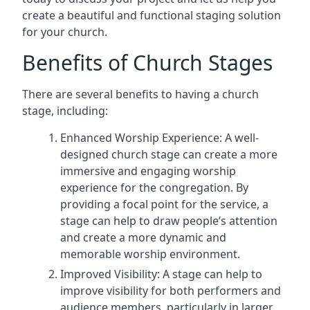
create a beautiful and functional staging solution
for your church.
Benefits of Church Stages
There are several benefits to having a church
stage, including:
Enhanced Worship Experience: A well-
designed church stage can create a more
immersive and engaging worship
experience for the congregation. By
providing a focal point for the service, a
stage can help to draw people’s attention
and create a more dynamic and
memorable worship environment.
Improved Visibility: A stage can help to
improve visibility for both performers and
audience members, particularly in larger