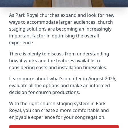
As Park Royal churches expand and look for new
ways to accommodate larger audiences,
church
staging
solutions are becoming an increasingly
important factor in optimising the overall
experience.
There is plenty to discuss from understanding
how it works and the features available to
considering costs and installation timescales.
Learn more about what’s on offer in August 2026,
evaluate all the options and make an informed
decision for church productions.
With the right church staging system in Park
Royal, you can create a more comfortable and
enjoyable experience for your congregation.