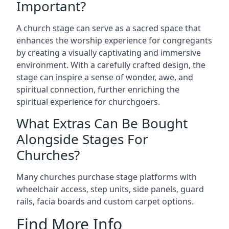
Important?
A church stage can serve as a sacred space that
enhances the worship experience for congregants
by creating a visually captivating and immersive
environment. With a carefully crafted design, the
stage can inspire a sense of wonder, awe, and
spiritual connection, further enriching the
spiritual experience for churchgoers.
What Extras Can Be Bought
Alongside Stages For
Churches?
Many churches purchase stage platforms with
wheelchair access, step units, side panels, guard
rails, facia boards and custom carpet options.
Find More Info