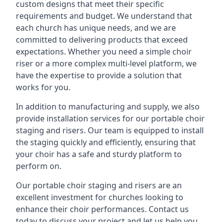
custom designs that meet their specific
requirements and budget. We understand that
each church has unique needs, and we are
committed to delivering products that exceed
expectations. Whether you need a simple choir
riser or a more complex multi-level platform, we
have the expertise to provide a solution that
works for you.
In addition to manufacturing and supply, we also
provide installation services for our portable choir
staging and risers. Our team is equipped to install
the staging quickly and efficiently, ensuring that
your choir has a safe and sturdy platform to
perform on.
Our portable choir staging and risers are an
excellent investment for churches looking to
enhance their choir performances. Contact us
today to discuss your project and let us help you