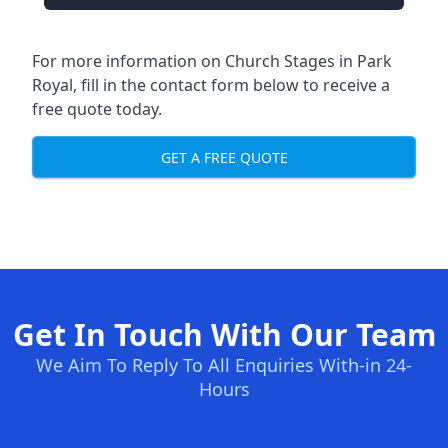
For more information on Church Stages in Park
Royal, fill in the contact form below to receive a
free quote today.
GET A FREE QUOTE
Get In Touch With Our Team
We Aim To Reply To All Enquiries With-in 24-
Hours