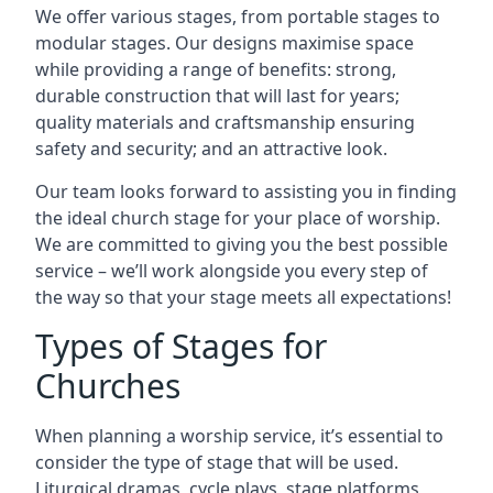
We offer various stages, from portable stages to
modular stages. Our designs maximise space
while providing a range of benefits: strong,
durable construction that will last for years;
quality materials and craftsmanship ensuring
safety and security; and an attractive look.
Our team looks forward to assisting you in finding
the ideal church stage for your place of worship.
We are committed to giving you the best possible
service – we’ll work alongside you every step of
the way so that your stage meets all expectations!
Types of Stages for
Churches
When planning a worship service, it’s essential to
consider the type of stage that will be used.
Liturgical dramas, cycle plays, stage platforms,