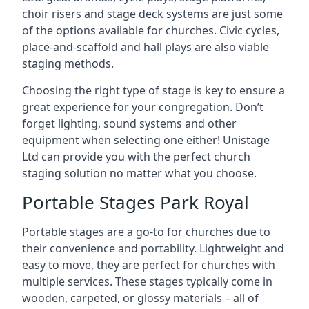
choir risers and stage deck systems are just some
of the options available for churches. Civic cycles,
place-and-scaffold and hall plays are also viable
staging methods.
Choosing the right type of stage is key to ensure a
great experience for your congregation. Don’t
forget lighting, sound systems and other
equipment when selecting one either! Unistage
Ltd can provide you with the perfect church
staging solution no matter what you choose.
Portable Stages Park Royal
Portable stages are a go-to for churches due to
their convenience and portability. Lightweight and
easy to move, they are perfect for churches with
multiple services. These stages typically come in
wooden, carpeted, or glossy materials – all of