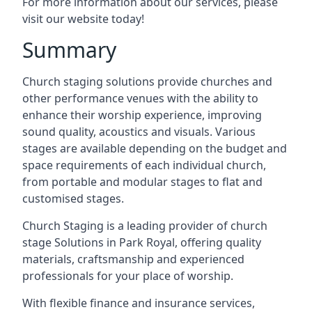
For more information about our services, please
visit our website today!
Summary
Church staging solutions provide churches and
other performance venues with the ability to
enhance their worship experience, improving
sound quality, acoustics and visuals. Various
stages are available depending on the budget and
space requirements of each individual church,
from portable and modular stages to flat and
customised stages.
Church Staging is a leading provider of church
stage Solutions in Park Royal, offering quality
materials, craftsmanship and experienced
professionals for your place of worship.
With flexible finance and insurance services,