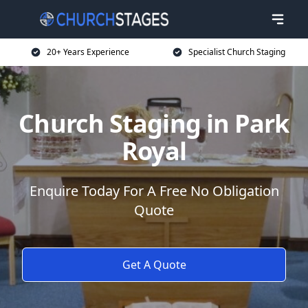
20+ Years Experience
Specialist Church Staging
Church Staging in Park
Royal
Enquire Today For A Free No Obligation
Quote
Get A Quote