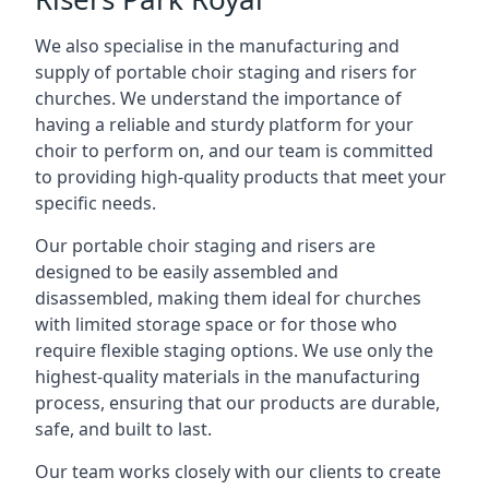
We also specialise in the manufacturing and
supply of portable choir staging and risers for
churches. We understand the importance of
having a reliable and sturdy platform for your
choir to perform on, and our team is committed
to providing high-quality products that meet your
specific needs.
Our portable choir staging and risers are
designed to be easily assembled and
disassembled, making them ideal for churches
with limited storage space or for those who
require flexible staging options. We use only the
highest-quality materials in the manufacturing
process, ensuring that our products are durable,
safe, and built to last.
Our team works closely with our clients to create