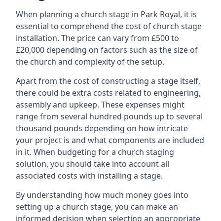
When planning a church stage in Park Royal, it is
essential to comprehend the cost of church stage
installation. The price can vary from £500 to
£20,000 depending on factors such as the size of
the church and complexity of the setup.
Apart from the cost of constructing a stage itself,
there could be extra costs related to engineering,
assembly and upkeep. These expenses might
range from several hundred pounds up to several
thousand pounds depending on how intricate
your project is and what components are included
in it. When budgeting for a church staging
solution, you should take into account all
associated costs with installing a stage.
By understanding how much money goes into
setting up a church stage, you can make an
informed decision when selecting an appropriate