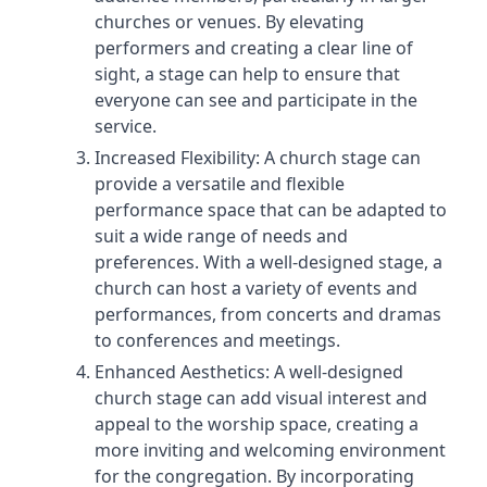
churches or venues. By elevating
performers and creating a clear line of
sight, a stage can help to ensure that
everyone can see and participate in the
service.
Increased Flexibility: A church stage can
provide a versatile and flexible
performance space that can be adapted to
suit a wide range of needs and
preferences. With a well-designed stage, a
church can host a variety of events and
performances, from concerts and dramas
to conferences and meetings.
Enhanced Aesthetics: A well-designed
church stage can add visual interest and
appeal to the worship space, creating a
more inviting and welcoming environment
for the congregation. By incorporating