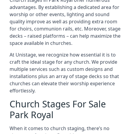
Church stages in Park Royal offer numerous
advantages. By establishing a dedicated area for
worship or other events, lighting and sound
quality improve as well as providing extra room
for choirs, communion rails, etc. Moreover, stage
decks – raised platforms – can help maximize the
space available in churches.
At Unistage, we recognize how essential it is to
craft the ideal stage for any church. We provide
multiple services such as custom designs and
installations plus an array of stage decks so that
churches can elevate their worship experience
effortlessly.
Church Stages For Sale
Park Royal
When it comes to church staging, there’s no