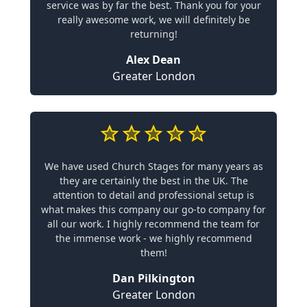
service was by far the best. Thank you for your
really awesome work, we will definitely be
returning!
Alex Dean
Greater London
We have used Church Stages for many years as
they are certainly the best in the UK. The
attention to detail and professional setup is
what makes this company our go-to company for
all our work. I highly recommend the team for
the immense work - we highly recommend
them!
Dan Pilkington
Greater London