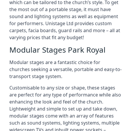
which can be tailored to the church’s style. To get
the most out of a portable stage, it must have
sound and lighting systems as well as equipment
for performers. Unistage Ltd provides custom
carpets, facia boards, guard rails and more – all at
varying prices that fit any budget!
Modular Stages Park Royal
Modular stages are a fantastic choice for
churches seeking a versatile, portable and easy-to-
transport stage system.
Customisable to any size or shape, these stages
are perfect for any type of performance while also
enhancing the look and feel of the church.
Lightweight and simple to set up and take down,
modular stages come with an array of features
such as sound systems, lighting systems, multiple
widescreen TVs and inbuilt power sockets –