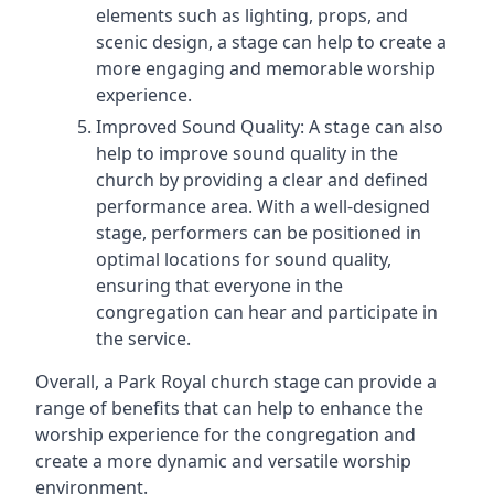
elements such as lighting, props, and
scenic design, a stage can help to create a
more engaging and memorable worship
experience.
Improved Sound Quality: A stage can also
help to improve sound quality in the
church by providing a clear and defined
performance area. With a well-designed
stage, performers can be positioned in
optimal locations for sound quality,
ensuring that everyone in the
congregation can hear and participate in
the service.
Overall, a Park Royal church stage can provide a
range of benefits that can help to enhance the
worship experience for the congregation and
create a more dynamic and versatile worship
environment.