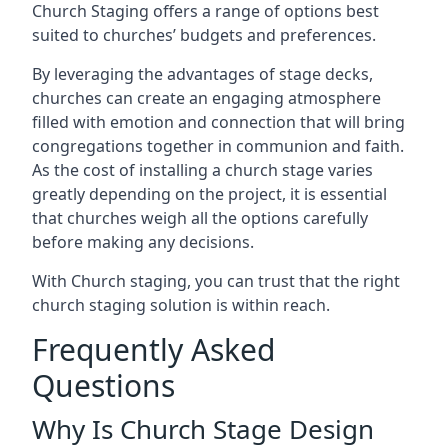
Church Staging offers a range of options best
suited to churches’ budgets and preferences.
By leveraging the advantages of stage decks,
churches can create an engaging atmosphere
filled with emotion and connection that will bring
congregations together in communion and faith.
As the cost of installing a church stage varies
greatly depending on the project, it is essential
that churches weigh all the options carefully
before making any decisions.
With Church staging, you can trust that the right
church staging solution is within reach.
Frequently Asked
Questions
Why Is Church Stage Design