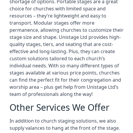
shortage of options. Portable stages are a great
choice for churches with limited space and
resources – they’re lightweight and easy to
transport. Modular stages offer more
permanence, allowing churches to customize their
stage size and shape. Unistage Ltd provides high-
quality stages, tiers, and seating that are cost-
effective and long-lasting. Plus, they can create
custom solutions tailored to each church’s
individual needs. With so many different types of
stages available at various price points, churches
can find the perfect fit for their congregation and
worship area – plus get help from Unistage Ltd’s
team of professionals along the way!
Other Services We Offer
In addition to church staging solutions, we also
supply valances to hang at the front of the stage.