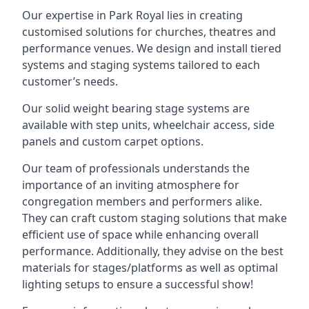
Our expertise in Park Royal lies in creating
customised solutions for churches, theatres and
performance venues. We design and install tiered
systems and staging systems tailored to each
customer’s needs.
Our solid weight bearing stage systems are
available with step units, wheelchair access, side
panels and custom carpet options.
Our team of professionals understands the
importance of an inviting atmosphere for
congregation members and performers alike.
They can craft custom staging solutions that make
efficient use of space while enhancing overall
performance. Additionally, they advise on the best
materials for stages/platforms as well as optimal
lighting setups to ensure a successful show!