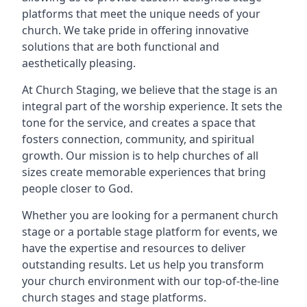
platforms that meet the unique needs of your
church. We take pride in offering innovative
solutions that are both functional and
aesthetically pleasing.
At Church Staging, we believe that the stage is an
integral part of the worship experience. It sets the
tone for the service, and creates a space that
fosters connection, community, and spiritual
growth. Our mission is to help churches of all
sizes create memorable experiences that bring
people closer to God.
Whether you are looking for a permanent church
stage or a portable stage platform for events, we
have the expertise and resources to deliver
outstanding results. Let us help you transform
your church environment with our top-of-the-line
church stages and stage platforms.