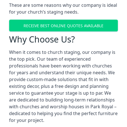
These are some reasons why our company is ideal
for your church’s staging needs.
RECEIVE BEST ONLINE QUOTES AVAILABLE
Why Choose Us?
When it comes to church staging, our company is
the top pick. Our team of experienced
professionals have been working with churches
for years and understand their unique needs. We
provide custom-made solutions that fit in with
existing decor, plus a free design and planning
service to guarantee your stage is up to par. We
are dedicated to building long-term relationships
with churches and worship houses in Park Royal –
dedicated to helping you find the perfect furniture
for your project.