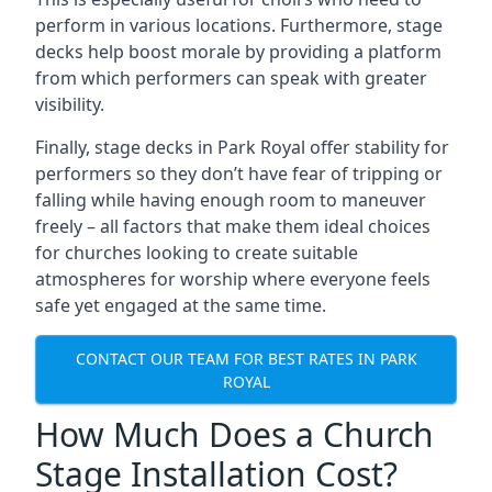
perform in various locations. Furthermore, stage
decks help boost morale by providing a platform
from which performers can speak with greater
visibility.
Finally, stage decks in Park Royal offer stability for
performers so they don’t have fear of tripping or
falling while having enough room to maneuver
freely – all factors that make them ideal choices
for churches looking to create suitable
atmospheres for worship where everyone feels
safe yet engaged at the same time.
CONTACT OUR TEAM FOR BEST RATES IN PARK
ROYAL
How Much Does a Church
Stage Installation Cost?