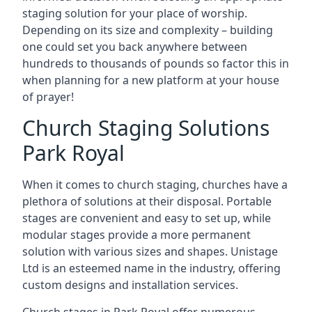
staging solution for your place of worship.
Depending on its size and complexity – building
one could set you back anywhere between
hundreds to thousands of pounds so factor this in
when planning for a new platform at your house
of prayer!
Church Staging Solutions
Park Royal
When it comes to church staging, churches have a
plethora of solutions at their disposal. Portable
stages are convenient and easy to set up, while
modular stages provide a more permanent
solution with various sizes and shapes. Unistage
Ltd is an esteemed name in the industry, offering
custom designs and installation services.