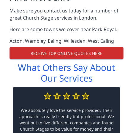
Make sure you contact us today for a number of
great Church Stage services in London.
Here are some towns we cover near Park Royal.
Acton
,
Wembley
,
Ealing
,
Willesden
,
West Ealing
RECEIVE TOP ONLINE QUOTES HERE
What Others Say About
Our Services
We absolutely love the service provided. Their
approach is really friendly but professional. We
went out to five different companies and found
Church Stages to be value for money and their