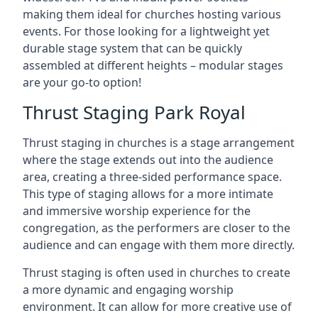
making them ideal for churches hosting various
events. For those looking for a lightweight yet
durable stage system that can be quickly
assembled at different heights – modular stages
are your go-to option!
Thrust Staging Park Royal
Thrust staging in churches is a stage arrangement
where the stage extends out into the audience
area, creating a three-sided performance space.
This type of staging allows for a more intimate
and immersive worship experience for the
congregation, as the performers are closer to the
audience and can engage with them more directly.
Thrust staging is often used in churches to create
a more dynamic and engaging worship
environment. It can allow for more creative use of