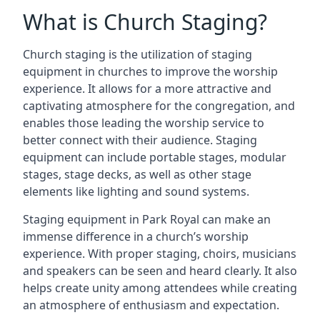
What is Church Staging?
Church staging is the utilization of staging
equipment in churches to improve the worship
experience. It allows for a more attractive and
captivating atmosphere for the congregation, and
enables those leading the worship service to
better connect with their audience. Staging
equipment can include portable stages, modular
stages, stage decks, as well as other stage
elements like lighting and sound systems.
Staging equipment in Park Royal can make an
immense difference in a church’s worship
experience. With proper staging, choirs, musicians
and speakers can be seen and heard clearly. It also
helps create unity among attendees while creating
an atmosphere of enthusiasm and expectation.