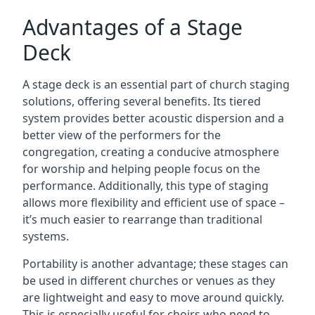
Advantages of a Stage
Deck
A stage deck is an essential part of church staging
solutions, offering several benefits. Its tiered
system provides better acoustic dispersion and a
better view of the performers for the
congregation, creating a conducive atmosphere
for worship and helping people focus on the
performance. Additionally, this type of staging
allows more flexibility and efficient use of space –
it’s much easier to rearrange than traditional
systems.
Portability is another advantage; these stages can
be used in different churches or venues as they
are lightweight and easy to move around quickly.
This is especially useful for choirs who need to