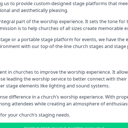
g us to provide custom-designed stage platforms that meet
ional and aesthetically pleasing.
ntegral part of the worship experience. It sets the tone for 
ission is to help churches of all sizes create memorable e
age or a portable stage platform for events, we have the e
vironment with our top-of-the-line church stages and stage 
ment in churches to improve the worship experience. It allow
e leading the worship service to better connect with their
her stage elements like lighting and sound systems.
e difference in a church’s worship experience. With prope
y among attendees while creating an atmosphere of enthusia
for your church’s staging needs.