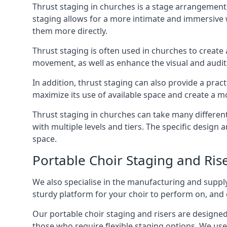
Thrust staging in churches is a stage arrangement
staging allows for a more intimate and immersive 
them more directly.
Thrust staging is often used in churches to creat
movement, as well as enhance the visual and audito
In addition, thrust staging can also provide a prac
maximize its use of available space and create a m
Thrust staging in churches can take many differe
with multiple levels and tiers. The specific design
space.
Portable Choir Staging and Ris
We also specialise in the manufacturing and supply
sturdy platform for your choir to perform on, and 
Our portable choir staging and risers are designe
those who require flexible staging options. We use