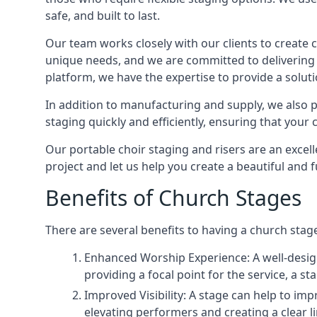
safe, and built to last.
Our team works closely with our clients to create
unique needs, and we are committed to delivering 
platform, we have the expertise to provide a solut
In addition to manufacturing and supply, we also pr
staging quickly and efficiently, ensuring that your
Our portable choir staging and risers are an excel
project and let us help you create a beautiful and 
Benefits of Church Stages
There are several benefits to having a church stage
Enhanced Worship Experience: A well-desig
providing a focal point for the service, a
Improved Visibility: A stage can help to im
elevating performers and creating a clear li