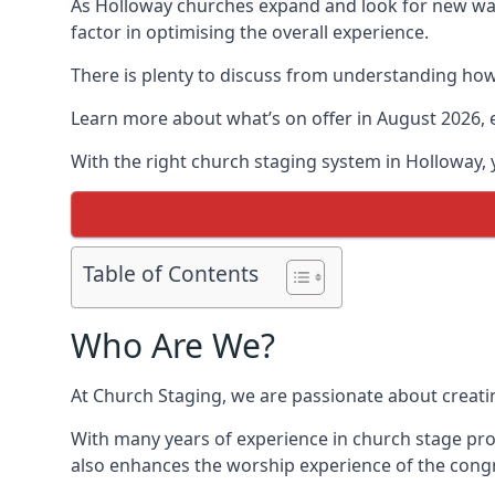
As Holloway churches expand and look for new w
factor in optimising the overall experience.
There is plenty to discuss from understanding how 
Learn more about what’s on offer in August 2026, 
With the right church staging system in Holloway,
Table of Contents
Who Are We?
At Church Staging, we are passionate about creat
With many years of experience in church stage pro
also enhances the worship experience of the cong