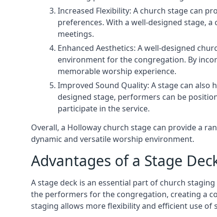
Increased Flexibility: A church stage can p
preferences. With a well-designed stage, a
meetings.
Enhanced Aesthetics: A well-designed churc
environment for the congregation. By incor
memorable worship experience.
Improved Sound Quality: A stage can also h
designed stage, performers can be position
participate in the service.
Overall, a Holloway church stage can provide a ra
dynamic and versatile worship environment.
Advantages of a Stage Dec
A stage deck is an essential part of church staging 
the performers for the congregation, creating a c
staging allows more flexibility and efficient use of