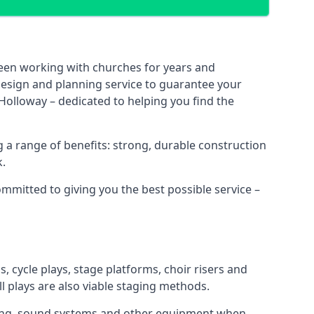
been working with churches for years and
 design and planning service to guarantee your
Holloway – dedicated to helping you find the
 a range of benefits: strong, durable construction
k.
ommitted to giving you the best possible service –
s, cycle plays, stage platforms, choir risers and
ll plays are also viable staging methods.
ghting, sound systems and other equipment when