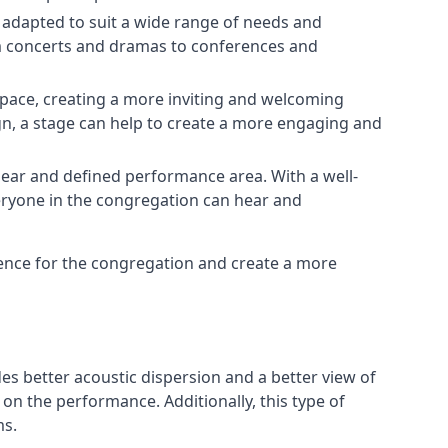
e adapted to suit a wide range of needs and
om concerts and dramas to conferences and
space, creating a more inviting and welcoming
gn, a stage can help to create a more engaging and
lear and defined performance area. With a well-
veryone in the congregation can hear and
ience for the congregation and create a more
ides better acoustic dispersion and a better view of
n the performance. Additionally, this type of
ms.