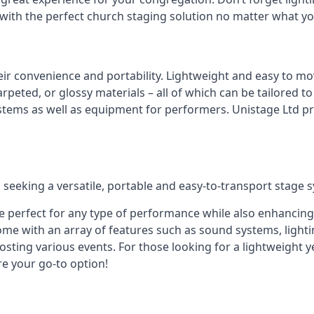
 with the perfect church staging solution no matter what y
eir convenience and portability. Lightweight and easy to mo
peted, or glossy materials – all of which can be tailored to
stems as well as equipment for performers. Unistage Ltd pr
!
 seeking a versatile, portable and easy-to-transport stage 
e perfect for any type of performance while also enhancing
me with an array of features such as sound systems, lighti
ting various events. For those looking for a lightweight y
re your go-to option!