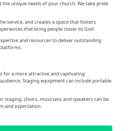
 the unique needs of your church. We take pride
the service, and creates a space that fosters
xperiences that bring people closer to God.
xpertise and resources to deliver outstanding
platforms.
s for a more attractive and captivating
 audience. Staging equipment can include portable
r staging, choirs, musicians and speakers can be
sm and expectation.