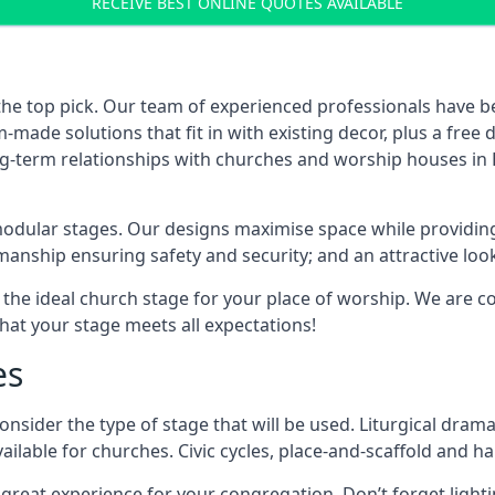
RECEIVE BEST ONLINE QUOTES AVAILABLE
the top pick. Our team of experienced professionals have 
ade solutions that fit in with existing decor, plus a free
ong-term relationships with churches and worship houses in 
modular stages. Our designs maximise space while providing
tsmanship ensuring safety and security; and an attractive loo
 the ideal church stage for your place of worship. We are c
hat your stage meets all expectations!
es
onsider the type of stage that will be used. Liturgical drama
ilable for churches. Civic cycles, place-and-scaffold and ha
 a great experience for your congregation. Don’t forget li