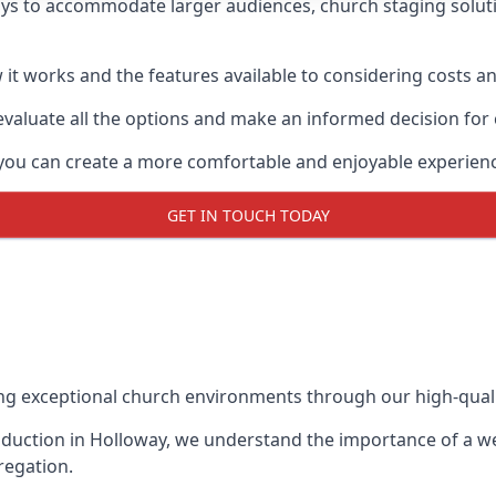
ays to accommodate larger audiences,
church staging
solut
it works and the features available to considering costs and
evaluate all the options and make an informed decision for
 you can create a more comfortable and enjoyable experien
GET IN TOUCH TODAY
ing exceptional church environments through our high-quali
duction in Holloway, we understand the importance of a wel
regation.