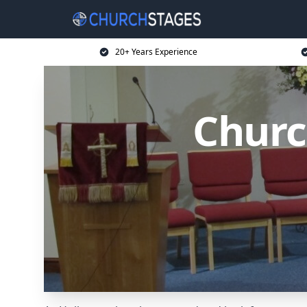
20+ Years Experience
Churc