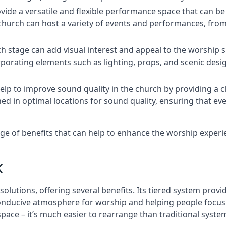
rovide a versatile and flexible performance space that can b
 church can host a variety of events and performances, fr
h stage can add visual interest and appeal to the worship 
porating elements such as lighting, props, and scenic desi
elp to improve sound quality in the church by providing a c
ed in optimal locations for sound quality, ensuring that e
nge of benefits that can help to enhance the worship exper
k
solutions, offering several benefits. Its tiered system prov
onducive atmosphere for worship and helping people focus o
 space – it’s much easier to rearrange than traditional syste