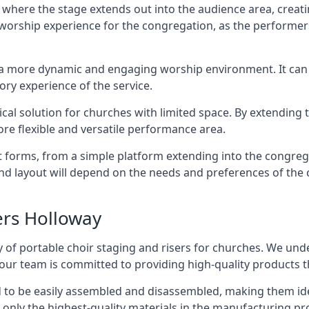
 where the stage extends out into the audience area, creati
worship experience for the congregation, as the performer
e a more dynamic and engaging worship environment. It can 
ry experience of the service.
tical solution for churches with limited space. By extending
ore flexible and versatile performance area.
nt forms, from a simple platform extending into the congr
 and layout will depend on the needs and preferences of the 
ers Holloway
 of portable choir staging and risers for churches. We und
our team is committed to providing high-quality products t
d to be easily assembled and disassembled, making them ide
 only the highest-quality materials in the manufacturing pr