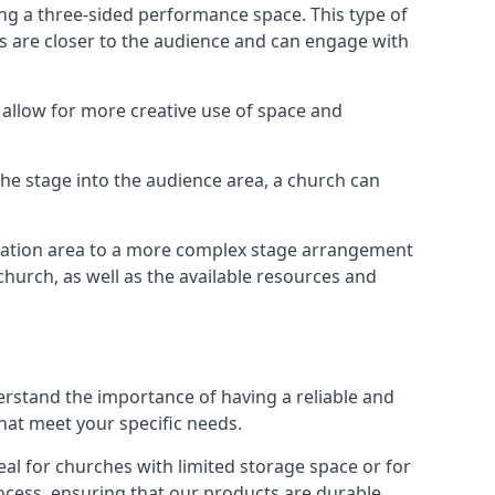
ng a three-sided performance space. This type of
s are closer to the audience and can engage with
allow for more creative use of space and
 the stage into the audience area, a church can
egation area to a more complex stage arrangement
church, as well as the available resources and
erstand the importance of having a reliable and
hat meet your specific needs.
al for churches with limited storage space or for
ocess, ensuring that our products are durable,