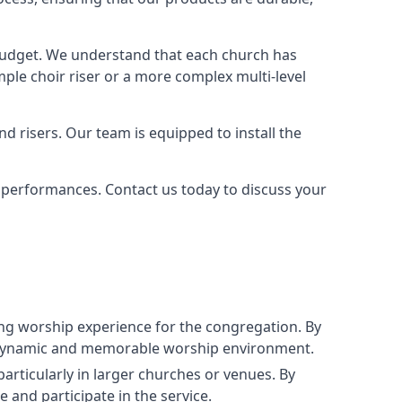
 budget. We understand that each church has
le choir riser or a more complex multi-level
nd risers. Our team is equipped to install the
r performances. Contact us today to discuss your
g worship experience for the congregation. By
ore dynamic and memorable worship environment.
articularly in larger churches or venues. By
 and participate in the service.