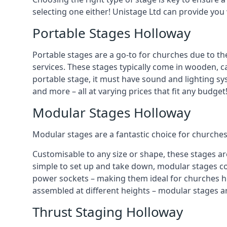
selecting one either! Unistage Ltd can provide you
Portable Stages Holloway
Portable stages are a go-to for churches due to th
services. These stages typically come in wooden, car
portable stage, it must have sound and lighting sy
and more – all at varying prices that fit any budget
Modular Stages Holloway
Modular stages are a fantastic choice for churches
Customisable to any size or shape, these stages ar
simple to set up and take down, modular stages co
power sockets – making them ideal for churches hos
assembled at different heights – modular stages a
Thrust Staging Holloway