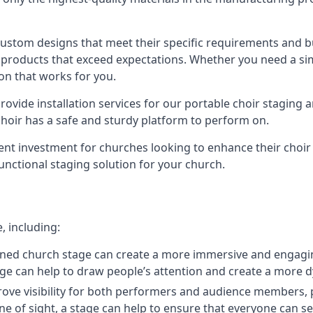
 custom designs that meet their specific requirements and
products that exceed expectations. Whether you need a simp
ion that works for you.
ovide installation services for our portable choir staging a
 choir has a safe and sturdy platform to perform on.
lent investment for churches looking to enhance their choi
functional staging solution for your church.
, including:
ned church stage can create a more immersive and engagin
 stage can help to draw people’s attention and create a m
prove visibility for both performers and audience members, p
ne of sight, a stage can help to ensure that everyone can see