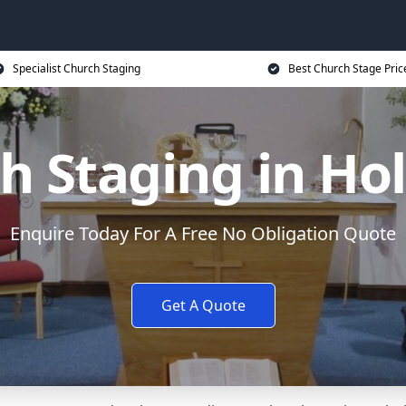
Specialist Church Staging
Best Church Stage Pric
h Staging in Ho
Enquire Today For A Free No Obligation Quote
Get A Quote