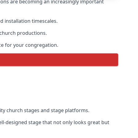
ions are becoming an increasingly important
 installation timescales.
 church productions.
ce for your congregation.
ty church stages and stage platforms.
l-designed stage that not only looks great but