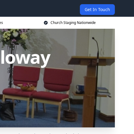
Get In Touch
es
Church Staging Nationwide
lloway