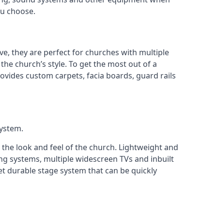
ou choose.
ve, they are perfect for churches with multiple
 the church’s style. To get the most out of a
ovides custom carpets, facia boards, guard rails
system.
 the look and feel of the church. Lightweight and
ng systems, multiple widescreen TVs and inbuilt
et durable stage system that can be quickly