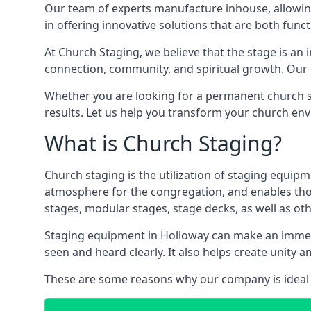
Our team of experts manufacture inhouse, allowin
in offering innovative solutions that are both funct
At Church Staging, we believe that the stage is an i
connection, community, and spiritual growth. Our m
Whether you are looking for a permanent church st
results. Let us help you transform your church en
What is Church Staging?
Church staging is the utilization of staging equip
atmosphere for the congregation, and enables thos
stages, modular stages, stage decks, as well as ot
Staging equipment in Holloway can make an immens
seen and heard clearly. It also helps create unit
These are some reasons why our company is ideal 