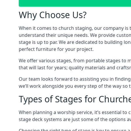
Why Choose Us?
When it comes to church staging, our company is 
understand their unique needs. We provide custom-m
stage is up to par. We are dedicated to building l
perfect furniture for your project.
We offer various stages, from portable stages to 
that will last for years; quality materials and craf
Our team looks forward to assisting you in finding
we’ll work alongside you every step of the way so t
Types of Stages for Church
When planning a worship service, it’s essential to c
stage deck systems are just some of the options ava
Choosing the right type of stage is key to ensure