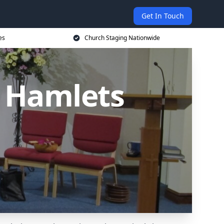
Get In Touch
es
Church Staging Nationwide
r Hamlets