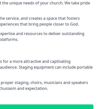
 the unique needs of your church. We take pride
the service, and creates a space that fosters
xperiences that bring people closer to God.
xpertise and resources to deliver outstanding
platforms.
s for a more attractive and captivating
 audience. Staging equipment can include portable
proper staging, choirs, musicians and speakers
nthusiasm and expectation.