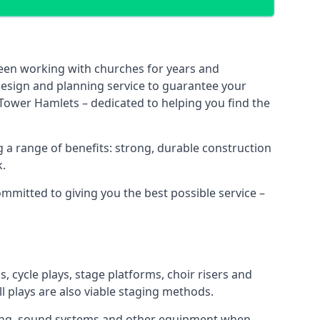
been working with churches for years and
 design and planning service to guarantee your
 Tower Hamlets – dedicated to helping you find the
 a range of benefits: strong, durable construction
k.
ommitted to giving you the best possible service –
s, cycle plays, stage platforms, choir risers and
ll plays are also viable staging methods.
ghting, sound systems and other equipment when