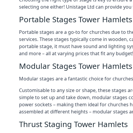
selecting one either! Unistage Ltd can provide you
Portable Stages Tower Hamlets
Portable stages are a go-to for churches due to th
services. These stages typically come in wooden, car
portable stage, it must have sound and lighting sy
and more – all at varying prices that fit any budget
Modular Stages Tower Hamlets
Modular stages are a fantastic choice for churches
Customisable to any size or shape, these stages ar
simple to set up and take down, modular stages co
power sockets – making them ideal for churches hos
assembled at different heights – modular stages a
Thrust Staging Tower Hamlets