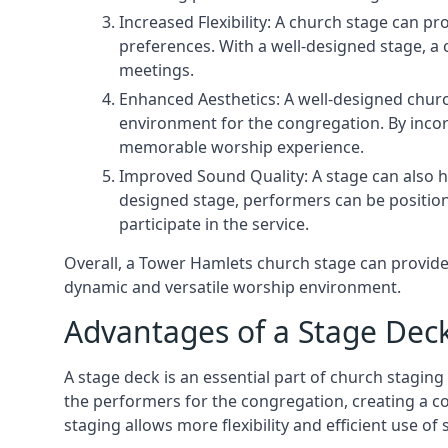
Increased Flexibility: A church stage can p
preferences. With a well-designed stage, a
meetings.
Enhanced Aesthetics: A well-designed churc
environment for the congregation. By incor
memorable worship experience.
Improved Sound Quality: A stage can also h
designed stage, performers can be position
participate in the service.
Overall, a Tower Hamlets church stage can provide
dynamic and versatile worship environment.
Advantages of a Stage Dec
A stage deck is an essential part of church staging 
the performers for the congregation, creating a c
staging allows more flexibility and efficient use of