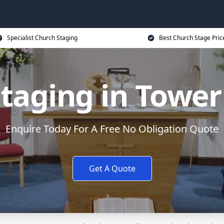
Specialist Church Staging
Best Church Stage Pric
taging in Towe
Enquire Today For A Free No Obligation Quote
Get A Quote