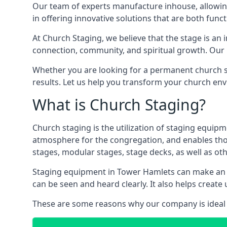
Our team of experts manufacture inhouse, allowin
in offering innovative solutions that are both funct
At Church Staging, we believe that the stage is an i
connection, community, and spiritual growth. Our m
Whether you are looking for a permanent church st
results. Let us help you transform your church en
What is Church Staging?
Church staging is the utilization of staging equip
atmosphere for the congregation, and enables thos
stages, modular stages, stage decks, as well as ot
Staging equipment in Tower Hamlets can make an i
can be seen and heard clearly. It also helps crea
These are some reasons why our company is ideal 