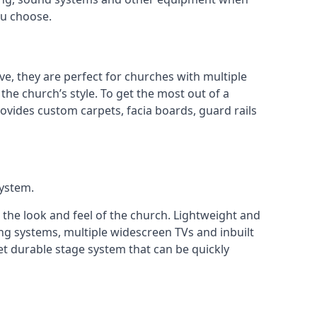
ou choose.
ve, they are perfect for churches with multiple
 the church’s style. To get the most out of a
ovides custom carpets, facia boards, guard rails
system.
 the look and feel of the church. Lightweight and
ng systems, multiple widescreen TVs and inbuilt
et durable stage system that can be quickly