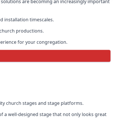
solutions are becoming an increasingly important
 installation timescales.
 church productions.
erience for your congregation.
ty church stages and stage platforms.
 a well-designed stage that not only looks great