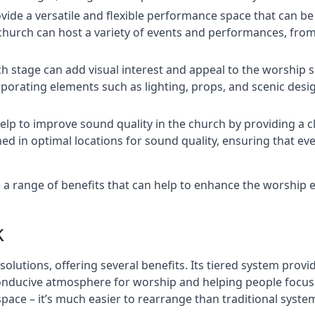
rovide a versatile and flexible performance space that can b
 church can host a variety of events and performances, fr
h stage can add visual interest and appeal to the worship 
porating elements such as lighting, props, and scenic desi
elp to improve sound quality in the church by providing a c
ed in optimal locations for sound quality, ensuring that e
 a range of benefits that can help to enhance the worship 
k
solutions, offering several benefits. Its tiered system prov
onducive atmosphere for worship and helping people focus o
 space – it’s much easier to rearrange than traditional syste