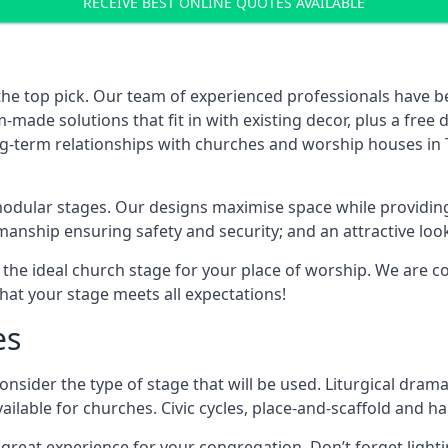
RECEIVE BEST ONLINE QUOTES AVAILABLE
the top pick. Our team of experienced professionals have 
ade solutions that fit in with existing decor, plus a free
ong-term relationships with churches and worship houses in
modular stages. Our designs maximise space while providing
tsmanship ensuring safety and security; and an attractive loo
 the ideal church stage for your place of worship. We are c
hat your stage meets all expectations!
es
onsider the type of stage that will be used. Liturgical drama
ilable for churches. Civic cycles, place-and-scaffold and ha
 a great experience for your congregation. Don’t forget li