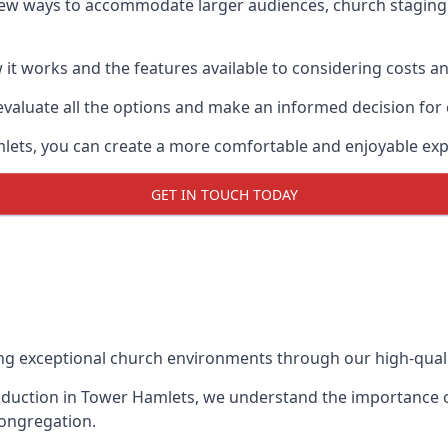
new ways to accommodate larger audiences,
church staging
it works and the features available to considering costs and
evaluate all the options and make an informed decision for
mlets, you can create a more comfortable and enjoyable exp
GET IN TOUCH TODAY
ing exceptional church environments through our high-quali
duction in Tower Hamlets, we understand the importance of
congregation.