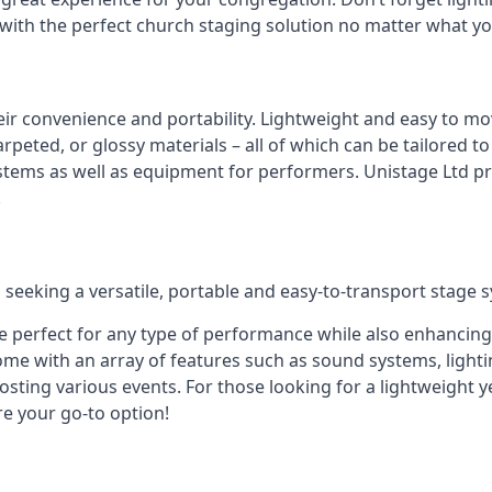
 with the perfect church staging solution no matter what y
eir convenience and portability. Lightweight and easy to mo
peted, or glossy materials – all of which can be tailored to
stems as well as equipment for performers. Unistage Ltd pr
!
 seeking a versatile, portable and easy-to-transport stage 
e perfect for any type of performance while also enhancing
me with an array of features such as sound systems, lighti
ting various events. For those looking for a lightweight y
re your go-to option!