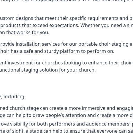
 custom designs that meet their specific requirements and
products that exceed expectations. Whether you need a simp
ion that works for you.
ovide installation services for our portable choir staging a
 choir has a safe and sturdy platform to perform on.
lent investment for churches looking to enhance their choi
functional staging solution for your church.
, including:
ned church stage can create a more immersive and engagin
 stage can help to draw people’s attention and create a m
prove visibility for both performers and audience members, p
ne of sight, a stage can help to ensure that everyone can see