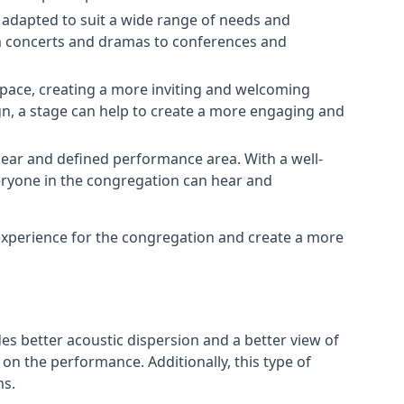
e adapted to suit a wide range of needs and
om concerts and dramas to conferences and
space, creating a more inviting and welcoming
gn, a stage can help to create a more engaging and
lear and defined performance area. With a well-
veryone in the congregation can hear and
experience for the congregation and create a more
ides better acoustic dispersion and a better view of
n the performance. Additionally, this type of
ms.