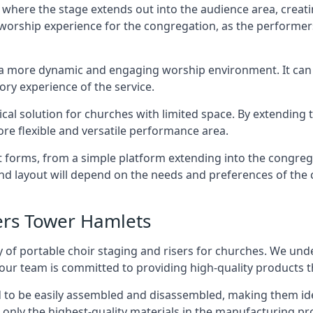
 where the stage extends out into the audience area, creati
worship experience for the congregation, as the performer
e a more dynamic and engaging worship environment. It can 
ry experience of the service.
tical solution for churches with limited space. By extending
ore flexible and versatile performance area.
nt forms, from a simple platform extending into the congr
 and layout will depend on the needs and preferences of the 
ers Tower Hamlets
 of portable choir staging and risers for churches. We und
our team is committed to providing high-quality products t
d to be easily assembled and disassembled, making them ide
 only the highest-quality materials in the manufacturing pr