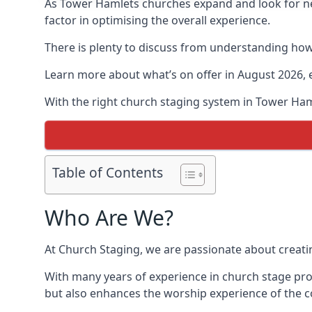
As Tower Hamlets churches expand and look for 
factor in optimising the overall experience.
There is plenty to discuss from understanding how 
Learn more about what’s on offer in August 2026, 
With the right church staging system in Tower Ha
Table of Contents
Who Are We?
At Church Staging, we are passionate about creat
With many years of experience in church stage pro
but also enhances the worship experience of the 