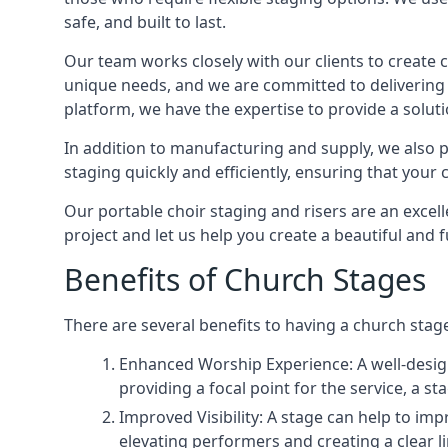
safe, and built to last.
Our team works closely with our clients to create
unique needs, and we are committed to delivering 
platform, we have the expertise to provide a solut
In addition to manufacturing and supply, we also pr
staging quickly and efficiently, ensuring that your
Our portable choir staging and risers are an excel
project and let us help you create a beautiful and 
Benefits of Church Stages
There are several benefits to having a church stage
Enhanced Worship Experience: A well-desig
providing a focal point for the service, a
Improved Visibility: A stage can help to im
elevating performers and creating a clear li