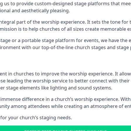
g us to provide custom-designed stage platforms that meet
ional and aesthetically pleasing.
ntegral part of the worship experience. It sets the tone for 
ission is to help churches of all sizes create memorable e
age or a portable stage platform for events, we have the e
vironment with our top-of-the-line church stages and stage 
ment in churches to improve the worship experience. It allow
e leading the worship service to better connect with their
her stage elements like lighting and sound systems.
mmense difference in a church’s worship experience. With 
te unity among attendees while creating an atmosphere of e
for your church’s staging needs.