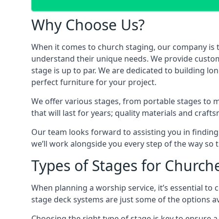
Why Choose Us?
When it comes to church staging, our company is 
understand their unique needs. We provide custom-m
stage is up to par. We are dedicated to building l
perfect furniture for your project.
We offer various stages, from portable stages to 
that will last for years; quality materials and craf
Our team looks forward to assisting you in finding
we’ll work alongside you every step of the way so t
Types of Stages for Church
When planning a worship service, it’s essential to c
stage deck systems are just some of the options ava
Choosing the right type of stage is key to ensure