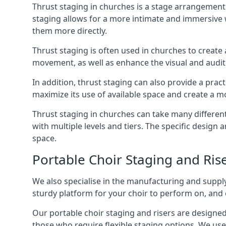
Thrust staging in churches is a stage arrangement
staging allows for a more intimate and immersive 
them more directly.
Thrust staging is often used in churches to creat
movement, as well as enhance the visual and audito
In addition, thrust staging can also provide a prac
maximize its use of available space and create a m
Thrust staging in churches can take many differe
with multiple levels and tiers. The specific design
space.
Portable Choir Staging and Ris
We also specialise in the manufacturing and supply
sturdy platform for your choir to perform on, and 
Our portable choir staging and risers are designe
those who require flexible staging options. We use