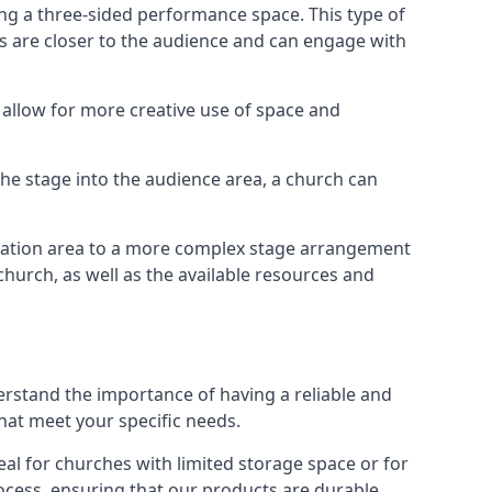
ng a three-sided performance space. This type of
s are closer to the audience and can engage with
allow for more creative use of space and
 the stage into the audience area, a church can
egation area to a more complex stage arrangement
church, as well as the available resources and
erstand the importance of having a reliable and
hat meet your specific needs.
al for churches with limited storage space or for
ocess, ensuring that our products are durable,