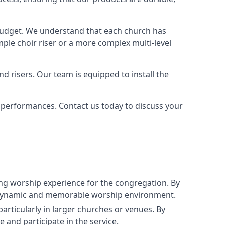
 budget. We understand that each church has
le choir riser or a more complex multi-level
nd risers. Our team is equipped to install the
r performances. Contact us today to discuss your
g worship experience for the congregation. By
ore dynamic and memorable worship environment.
articularly in larger churches or venues. By
 and participate in the service.