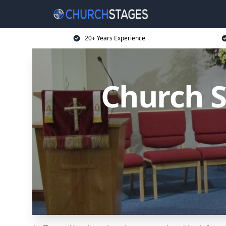
20+ Years Experience
Church S