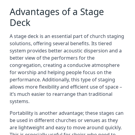
Advantages of a Stage
Deck
A stage deck is an essential part of church staging
solutions, offering several benefits. Its tiered
system provides better acoustic dispersion and a
better view of the performers for the
congregation, creating a conducive atmosphere
for worship and helping people focus on the
performance. Additionally, this type of staging
allows more flexibility and efficient use of space –
it’s much easier to rearrange than traditional
systems.
Portability is another advantage; these stages can
be used in different churches or venues as they
are lightweight and easy to move around quickly.
This is especially useful for choirs who need to