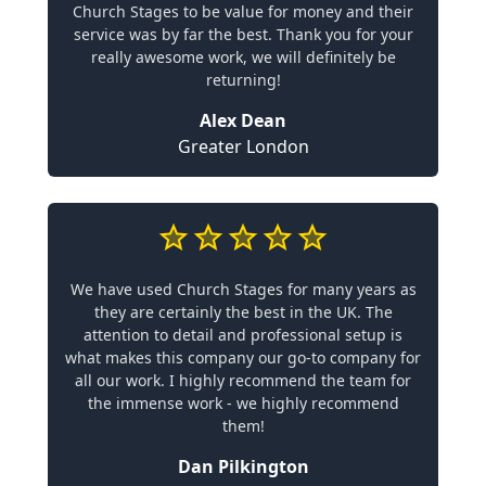
Church Stages to be value for money and their
service was by far the best. Thank you for your
really awesome work, we will definitely be
returning!
Alex Dean
Greater London
We have used Church Stages for many years as
they are certainly the best in the UK. The
attention to detail and professional setup is
what makes this company our go-to company for
all our work. I highly recommend the team for
the immense work - we highly recommend
them!
Dan Pilkington