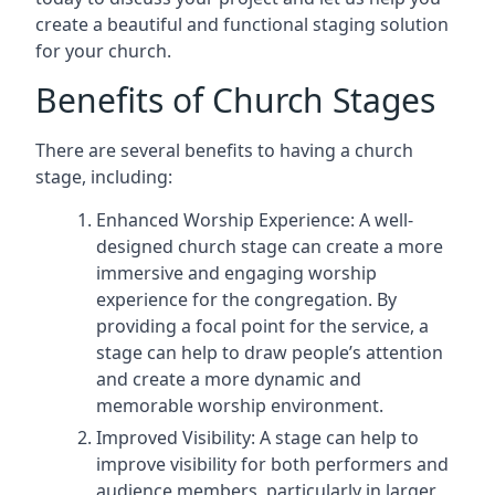
create a beautiful and functional staging solution
for your church.
Benefits of Church Stages
There are several benefits to having a church
stage, including:
Enhanced Worship Experience: A well-
designed church stage can create a more
immersive and engaging worship
experience for the congregation. By
providing a focal point for the service, a
stage can help to draw people’s attention
and create a more dynamic and
memorable worship environment.
Improved Visibility: A stage can help to
improve visibility for both performers and
audience members, particularly in larger