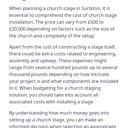
When planning a church stage in Surbiton, it is
essential to comprehend the cost of church stage
installation. The price can vary from £500 to
£20,000 depending on factors such as the size of
the church and complexity of the setup.
Apart from the cost of constructing a stage itself,
there could be extra costs related to engineering,
assembly and upkeep. These expenses might
range from several hundred pounds up to several
thousand pounds depending on how intricate
your project is and what components are included
in it. When budgeting for a church staging
solution, you should take into account all
associated costs with installing a stage.
By understanding how much money goes into
setting up a church stage, you can make an
informed decision when selecting an appropriate