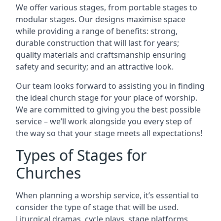
We offer various stages, from portable stages to
modular stages. Our designs maximise space
while providing a range of benefits: strong,
durable construction that will last for years;
quality materials and craftsmanship ensuring
safety and security; and an attractive look.
Our team looks forward to assisting you in finding
the ideal church stage for your place of worship.
We are committed to giving you the best possible
service – we’ll work alongside you every step of
the way so that your stage meets all expectations!
Types of Stages for
Churches
When planning a worship service, it’s essential to
consider the type of stage that will be used.
Liturgical dramas, cycle plays, stage platforms,