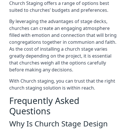
Church Staging offers a range of options best
suited to churches’ budgets and preferences.
By leveraging the advantages of stage decks,
churches can create an engaging atmosphere
filled with emotion and connection that will bring
congregations together in communion and faith.
As the cost of installing a church stage varies
greatly depending on the project, it is essential
that churches weigh all the options carefully
before making any decisions.
With Church staging, you can trust that the right
church staging solution is within reach.
Frequently Asked
Questions
Why Is Church Stage Design