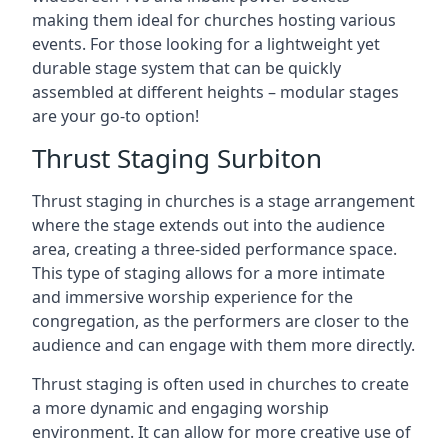
making them ideal for churches hosting various
events. For those looking for a lightweight yet
durable stage system that can be quickly
assembled at different heights – modular stages
are your go-to option!
Thrust Staging Surbiton
Thrust staging in churches is a stage arrangement
where the stage extends out into the audience
area, creating a three-sided performance space.
This type of staging allows for a more intimate
and immersive worship experience for the
congregation, as the performers are closer to the
audience and can engage with them more directly.
Thrust staging is often used in churches to create
a more dynamic and engaging worship
environment. It can allow for more creative use of