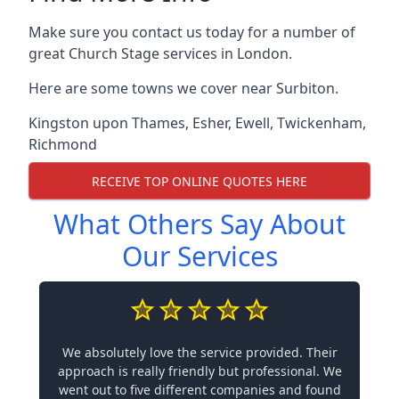
Make sure you contact us today for a number of
great Church Stage services in London.
Here are some towns we cover near Surbiton.
Kingston upon Thames
,
Esher
,
Ewell
,
Twickenham
,
Richmond
RECEIVE TOP ONLINE QUOTES HERE
What Others Say About
Our Services
We absolutely love the service provided. Their
approach is really friendly but professional. We
went out to five different companies and found