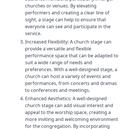
churches or venues. By elevating
performers and creating a clear line of
sight, a stage can help to ensure that
everyone can see and participate in the
service.
Increased Flexibility: A church stage can
provide a versatile and flexible
performance space that can be adapted to
suit a wide range of needs and
preferences. With a well-designed stage, a
church can host a variety of events and
performances, from concerts and dramas
to conferences and meetings.
Enhanced Aesthetics: A well-designed
church stage can add visual interest and
appeal to the worship space, creating a
more inviting and welcoming environment
for the congregation. By incorporating