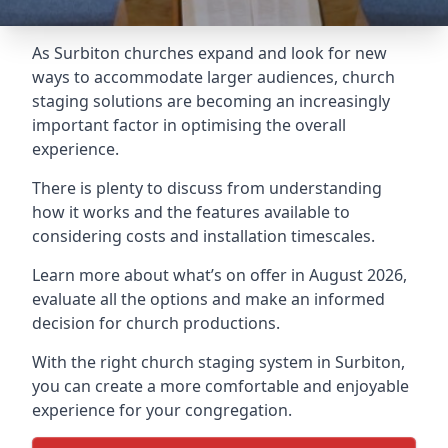
As Surbiton churches expand and look for new
ways to accommodate larger audiences,
church
staging
solutions are becoming an increasingly
important factor in optimising the overall
experience.
There is plenty to discuss from understanding
how it works and the features available to
considering costs and installation timescales.
Learn more about what’s on offer in August 2026,
evaluate all the options and make an informed
decision for church productions.
With the right church staging system in Surbiton,
you can create a more comfortable and enjoyable
experience for your congregation.