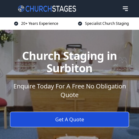
20+ Years Experience
Specialist Church Staging
Church Staging in
Surbiton
Enquire Today For A Free No Obligation
Quote
Get A Quote