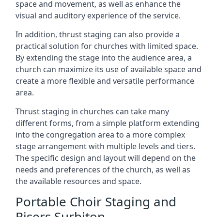
space and movement, as well as enhance the
visual and auditory experience of the service.
In addition, thrust staging can also provide a
practical solution for churches with limited space.
By extending the stage into the audience area, a
church can maximize its use of available space and
create a more flexible and versatile performance
area.
Thrust staging in churches can take many
different forms, from a simple platform extending
into the congregation area to a more complex
stage arrangement with multiple levels and tiers.
The specific design and layout will depend on the
needs and preferences of the church, as well as
the available resources and space.
Portable Choir Staging and
Risers Surbiton