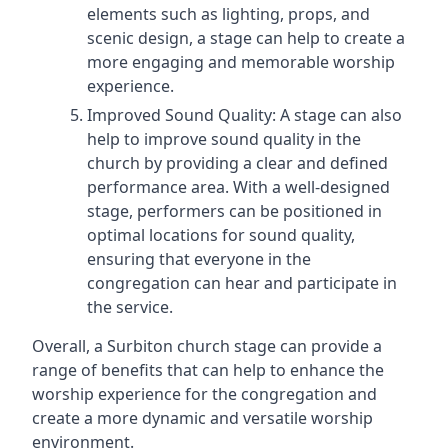
elements such as lighting, props, and
scenic design, a stage can help to create a
more engaging and memorable worship
experience.
Improved Sound Quality: A stage can also
help to improve sound quality in the
church by providing a clear and defined
performance area. With a well-designed
stage, performers can be positioned in
optimal locations for sound quality,
ensuring that everyone in the
congregation can hear and participate in
the service.
Overall, a Surbiton church stage can provide a
range of benefits that can help to enhance the
worship experience for the congregation and
create a more dynamic and versatile worship
environment.