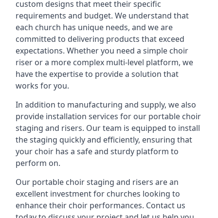
custom designs that meet their specific
requirements and budget. We understand that
each church has unique needs, and we are
committed to delivering products that exceed
expectations. Whether you need a simple choir
riser or a more complex multi-level platform, we
have the expertise to provide a solution that
works for you.
In addition to manufacturing and supply, we also
provide installation services for our portable choir
staging and risers. Our team is equipped to install
the staging quickly and efficiently, ensuring that
your choir has a safe and sturdy platform to
perform on.
Our portable choir staging and risers are an
excellent investment for churches looking to
enhance their choir performances. Contact us
today to discuss your project and let us help you