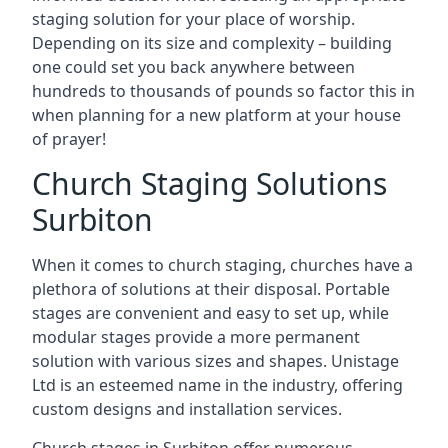
staging solution for your place of worship.
Depending on its size and complexity – building
one could set you back anywhere between
hundreds to thousands of pounds so factor this in
when planning for a new platform at your house
of prayer!
Church Staging Solutions
Surbiton
When it comes to church staging, churches have a
plethora of solutions at their disposal. Portable
stages are convenient and easy to set up, while
modular stages provide a more permanent
solution with various sizes and shapes. Unistage
Ltd is an esteemed name in the industry, offering
custom designs and installation services.