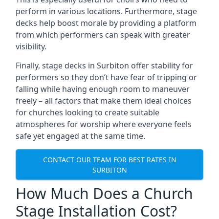
perform in various locations. Furthermore, stage
decks help boost morale by providing a platform
from which performers can speak with greater
visibility.
Finally, stage decks in Surbiton offer stability for
performers so they don’t have fear of tripping or
falling while having enough room to maneuver
freely – all factors that make them ideal choices
for churches looking to create suitable
atmospheres for worship where everyone feels
safe yet engaged at the same time.
CONTACT OUR TEAM FOR BEST RATES IN
SURBITON
How Much Does a Church
Stage Installation Cost?