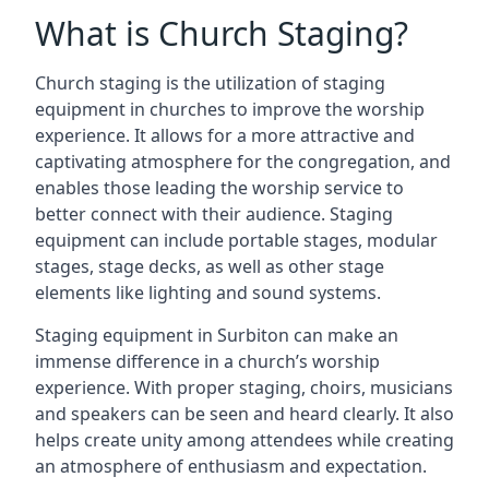
What is Church Staging?
Church staging is the utilization of staging
equipment in churches to improve the worship
experience. It allows for a more attractive and
captivating atmosphere for the congregation, and
enables those leading the worship service to
better connect with their audience. Staging
equipment can include portable stages, modular
stages, stage decks, as well as other stage
elements like lighting and sound systems.
Staging equipment in Surbiton can make an
immense difference in a church’s worship
experience. With proper staging, choirs, musicians
and speakers can be seen and heard clearly. It also
helps create unity among attendees while creating
an atmosphere of enthusiasm and expectation.