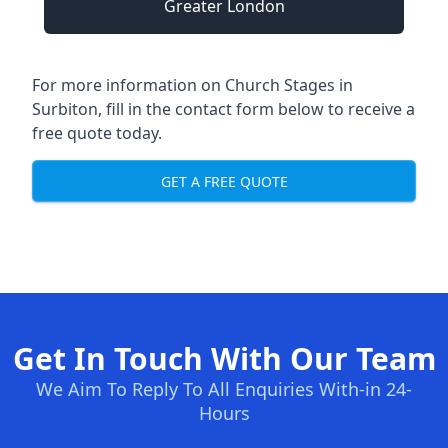
Greater London
For more information on Church Stages in
Surbiton, fill in the contact form below to receive a
free quote today.
GET A FREE QUOTE
Get In Touch With Our Team
We Aim To Reply To All Enquiries With-in 24-
Hours