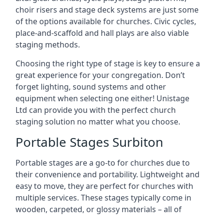
choir risers and stage deck systems are just some
of the options available for churches. Civic cycles,
place-and-scaffold and hall plays are also viable
staging methods.
Choosing the right type of stage is key to ensure a
great experience for your congregation. Don’t
forget lighting, sound systems and other
equipment when selecting one either! Unistage
Ltd can provide you with the perfect church
staging solution no matter what you choose.
Portable Stages Surbiton
Portable stages are a go-to for churches due to
their convenience and portability. Lightweight and
easy to move, they are perfect for churches with
multiple services. These stages typically come in
wooden, carpeted, or glossy materials – all of