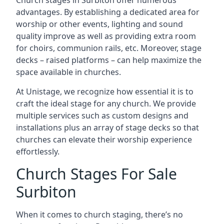
Church stages in Surbiton offer numerous
advantages. By establishing a dedicated area for
worship or other events, lighting and sound
quality improve as well as providing extra room
for choirs, communion rails, etc. Moreover, stage
decks – raised platforms – can help maximize the
space available in churches.
At Unistage, we recognize how essential it is to
craft the ideal stage for any church. We provide
multiple services such as custom designs and
installations plus an array of stage decks so that
churches can elevate their worship experience
effortlessly.
Church Stages For Sale
Surbiton
When it comes to church staging, there’s no