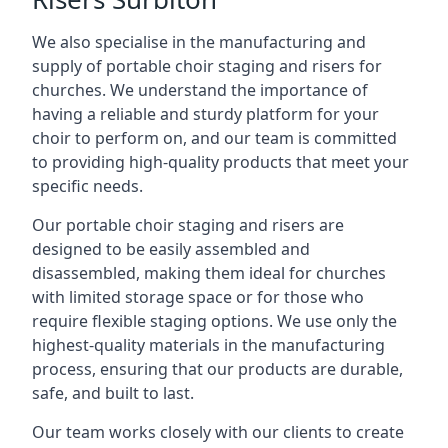
We also specialise in the manufacturing and
supply of portable choir staging and risers for
churches. We understand the importance of
having a reliable and sturdy platform for your
choir to perform on, and our team is committed
to providing high-quality products that meet your
specific needs.
Our portable choir staging and risers are
designed to be easily assembled and
disassembled, making them ideal for churches
with limited storage space or for those who
require flexible staging options. We use only the
highest-quality materials in the manufacturing
process, ensuring that our products are durable,
safe, and built to last.
Our team works closely with our clients to create