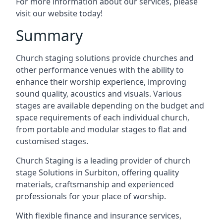
For more information about our services, please
visit our website today!
Summary
Church staging solutions provide churches and
other performance venues with the ability to
enhance their worship experience, improving
sound quality, acoustics and visuals. Various
stages are available depending on the budget and
space requirements of each individual church,
from portable and modular stages to flat and
customised stages.
Church Staging is a leading provider of church
stage Solutions in Surbiton, offering quality
materials, craftsmanship and experienced
professionals for your place of worship.
With flexible finance and insurance services,