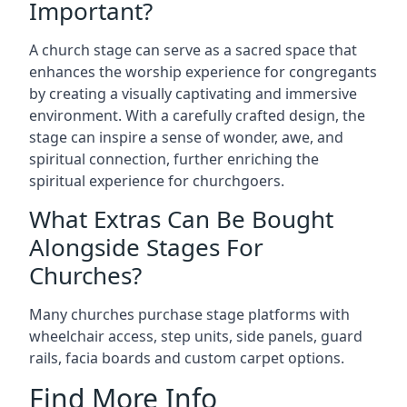
Important?
A church stage can serve as a sacred space that
enhances the worship experience for congregants
by creating a visually captivating and immersive
environment. With a carefully crafted design, the
stage can inspire a sense of wonder, awe, and
spiritual connection, further enriching the
spiritual experience for churchgoers.
What Extras Can Be Bought
Alongside Stages For
Churches?
Many churches purchase stage platforms with
wheelchair access, step units, side panels, guard
rails, facia boards and custom carpet options.
Find More Info