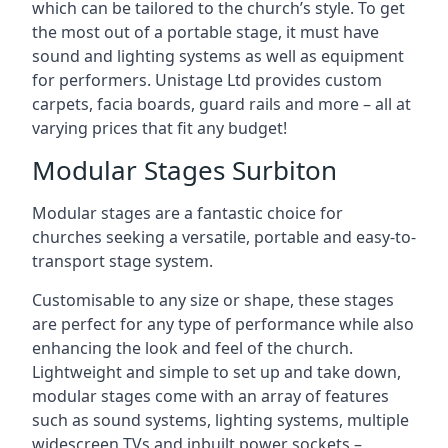
which can be tailored to the church’s style. To get
the most out of a portable stage, it must have
sound and lighting systems as well as equipment
for performers. Unistage Ltd provides custom
carpets, facia boards, guard rails and more – all at
varying prices that fit any budget!
Modular Stages Surbiton
Modular stages are a fantastic choice for
churches seeking a versatile, portable and easy-to-
transport stage system.
Customisable to any size or shape, these stages
are perfect for any type of performance while also
enhancing the look and feel of the church.
Lightweight and simple to set up and take down,
modular stages come with an array of features
such as sound systems, lighting systems, multiple
widescreen TVs and inbuilt power sockets –