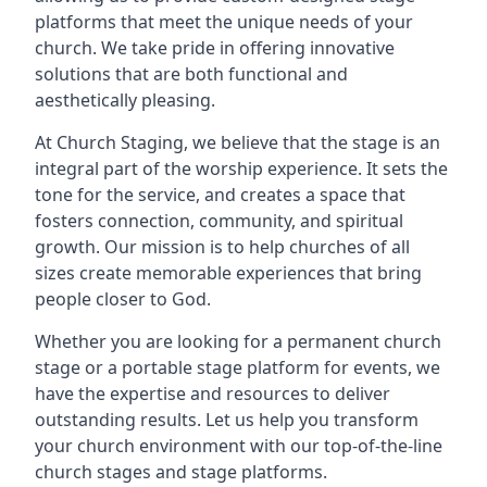
platforms that meet the unique needs of your
church. We take pride in offering innovative
solutions that are both functional and
aesthetically pleasing.
At Church Staging, we believe that the stage is an
integral part of the worship experience. It sets the
tone for the service, and creates a space that
fosters connection, community, and spiritual
growth. Our mission is to help churches of all
sizes create memorable experiences that bring
people closer to God.
Whether you are looking for a permanent church
stage or a portable stage platform for events, we
have the expertise and resources to deliver
outstanding results. Let us help you transform
your church environment with our top-of-the-line
church stages and stage platforms.