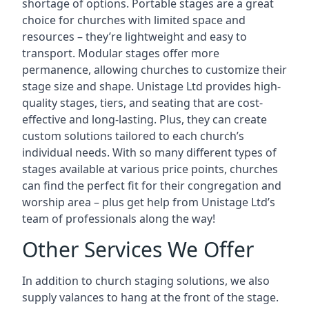
shortage of options. Portable stages are a great
choice for churches with limited space and
resources – they’re lightweight and easy to
transport. Modular stages offer more
permanence, allowing churches to customize their
stage size and shape. Unistage Ltd provides high-
quality stages, tiers, and seating that are cost-
effective and long-lasting. Plus, they can create
custom solutions tailored to each church’s
individual needs. With so many different types of
stages available at various price points, churches
can find the perfect fit for their congregation and
worship area – plus get help from Unistage Ltd’s
team of professionals along the way!
Other Services We Offer
In addition to church staging solutions, we also
supply valances to hang at the front of the stage.