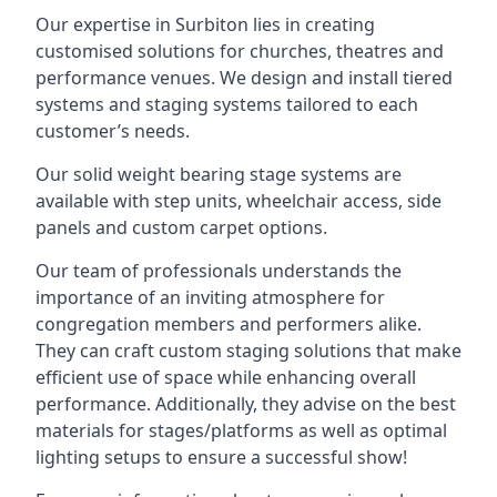
Our expertise in Surbiton lies in creating
customised solutions for churches, theatres and
performance venues. We design and install tiered
systems and staging systems tailored to each
customer’s needs.
Our solid weight bearing stage systems are
available with step units, wheelchair access, side
panels and custom carpet options.
Our team of professionals understands the
importance of an inviting atmosphere for
congregation members and performers alike.
They can craft custom staging solutions that make
efficient use of space while enhancing overall
performance. Additionally, they advise on the best
materials for stages/platforms as well as optimal
lighting setups to ensure a successful show!