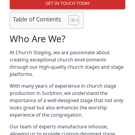
GET IN TOUCH TODAY
Table of Contents
Who Are We?
At Church Staging, we are passionate about
creating exceptional church environments
through our high-quality church stages and stage
platforms.
With many years of experience in church stage
production in Surbiton, we understand the
importance of a well-designed stage that not only
looks great but also enhances the worship
experience of the congregation.
Our team of experts manufacture inhouse,
allowing us to provide custom-designed stage