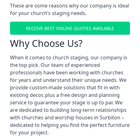
These are some reasons why our company is ideal
for your church’s staging needs.
RECEIVE BEST ONLINE QUOTES AVAILABLE
Why Choose Us?
When it comes to church staging, our company is
the top pick. Our team of experienced
professionals have been working with churches
for years and understand their unique needs. We
provide custom-made solutions that fit in with
existing decor, plus a free design and planning
service to guarantee your stage is up to par. We
are dedicated to building long-term relationships
with churches and worship houses in Surbiton –
dedicated to helping you find the perfect furniture
for your project.