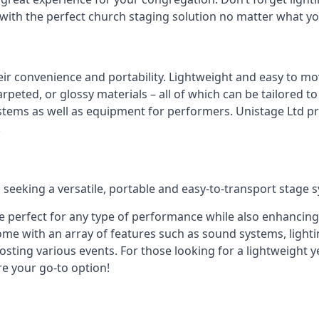
 with the perfect church staging solution no matter what y
eir convenience and portability. Lightweight and easy to mo
peted, or glossy materials – all of which can be tailored to
stems as well as equipment for performers. Unistage Ltd pr
!
 seeking a versatile, portable and easy-to-transport stage 
e perfect for any type of performance while also enhancing
me with an array of features such as sound systems, lighti
ting various events. For those looking for a lightweight y
re your go-to option!