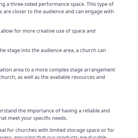
ng a three-sided performance space. This type of
s are closer to the audience and can engage with
allow for more creative use of space and
 the stage into the audience area, a church can
egation area to a more complex stage arrangement
church, as well as the available resources and
erstand the importance of having a reliable and
hat meet your specific needs.
al for churches with limited storage space or for
ocess, ensuring that our products are durable,