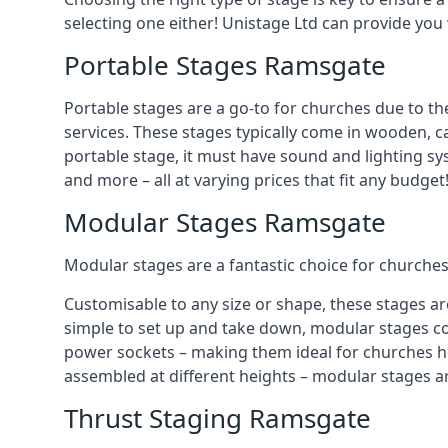
selecting one either! Unistage Ltd can provide you
Portable Stages Ramsgate
Portable stages are a go-to for churches due to th
services. These stages typically come in wooden, car
portable stage, it must have sound and lighting sy
and more – all at varying prices that fit any budget
Modular Stages Ramsgate
Modular stages are a fantastic choice for churches
Customisable to any size or shape, these stages ar
simple to set up and take down, modular stages co
power sockets – making them ideal for churches hos
assembled at different heights – modular stages a
Thrust Staging Ramsgate