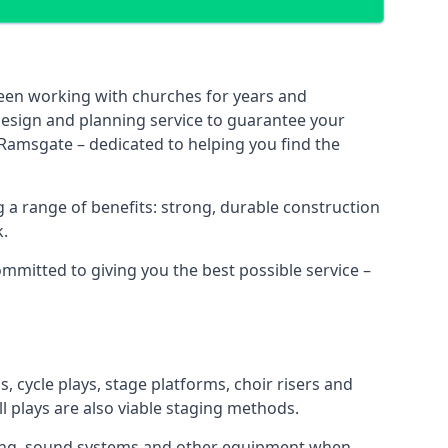
been working with churches for years and
 design and planning service to guarantee your
 Ramsgate – dedicated to helping you find the
 a range of benefits: strong, durable construction
k.
ommitted to giving you the best possible service –
s, cycle plays, stage platforms, choir risers and
ll plays are also viable staging methods.
ghting, sound systems and other equipment when