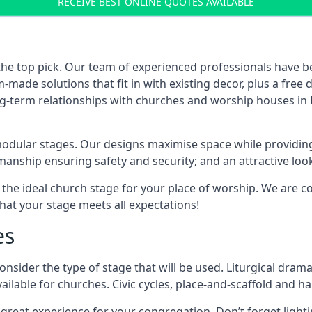
RECEIVE BEST ONLINE QUOTES AVAILABLE
the top pick. Our team of experienced professionals have 
ade solutions that fit in with existing decor, plus a free
ong-term relationships with churches and worship houses in
modular stages. Our designs maximise space while providing
tsmanship ensuring safety and security; and an attractive loo
 the ideal church stage for your place of worship. We are c
hat your stage meets all expectations!
es
onsider the type of stage that will be used. Liturgical drama
ilable for churches. Civic cycles, place-and-scaffold and ha
 a great experience for your congregation. Don’t forget li