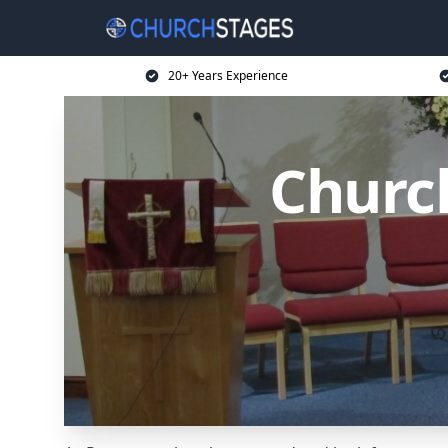
20+ Years Experience
Churc