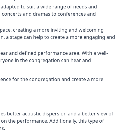
e adapted to suit a wide range of needs and
om concerts and dramas to conferences and
space, creating a more inviting and welcoming
gn, a stage can help to create a more engaging and
lear and defined performance area. With a well-
veryone in the congregation can hear and
rience for the congregation and create a more
ides better acoustic dispersion and a better view of
n the performance. Additionally, this type of
ms.