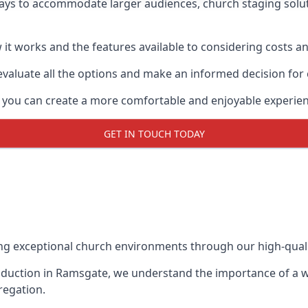
ays to accommodate larger audiences,
church staging
solu
it works and the features available to considering costs and
evaluate all the options and make an informed decision for
, you can create a more comfortable and enjoyable experien
GET IN TOUCH TODAY
ing exceptional church environments through our high-quali
duction in Ramsgate, we understand the importance of a we
regation.