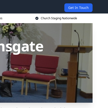
Get In Touch
es
Church Staging Nationwide
msgate