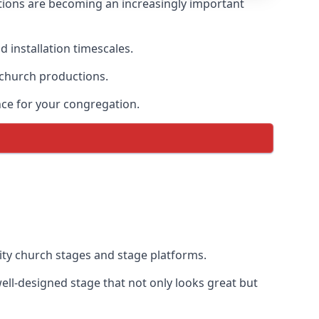
tions are becoming an increasingly important
 installation timescales.
 church productions.
ce for your congregation.
ty church stages and stage platforms.
ll-designed stage that not only looks great but