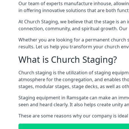
Our team of experts manufacture inhouse, allowin
in offering innovative solutions that are both funct
At Church Staging, we believe that the stage is an i
connection, community, and spiritual growth. Our m
Whether you are looking for a permanent church st
results. Let us help you transform your church en
What is Church Staging?
Church staging is the utilization of staging equip
atmosphere for the congregation, and enables thos
stages, modular stages, stage decks, as well as ot
Staging equipment in Ramsgate can make an immens
seen and heard clearly. It also helps create unit
These are some reasons why our company is ideal 