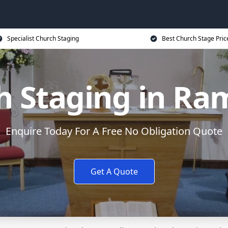
Specialist Church Staging
Best Church Stage Pric
h Staging in Ra
Enquire Today For A Free No Obligation Quote
Get A Quote