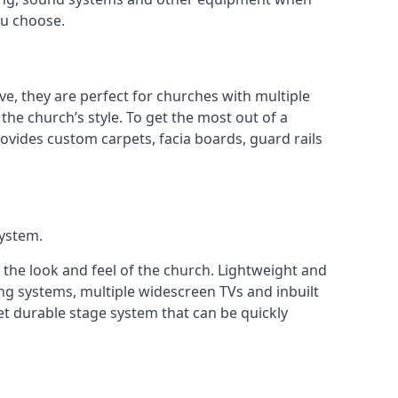
ou choose.
ve, they are perfect for churches with multiple
 the church’s style. To get the most out of a
ovides custom carpets, facia boards, guard rails
system.
 the look and feel of the church. Lightweight and
ng systems, multiple widescreen TVs and inbuilt
et durable stage system that can be quickly