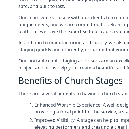
safe, and built to last.
Our team works closely with our clients to create
unique needs, and we are committed to delivering 
platform, we have the expertise to provide a solut
In addition to manufacturing and supply, we also pr
staging quickly and efficiently, ensuring that your
Our portable choir staging and risers are an excel
project and let us help you create a beautiful and 
Benefits of Church Stages
There are several benefits to having a church stage
Enhanced Worship Experience: A well-desig
providing a focal point for the service, a
Improved Visibility: A stage can help to im
elevating performers and creating a clear li