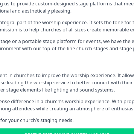
g us to provide custom-designed stage platforms that meet
ional and aesthetically pleasing.
ntegral part of the worship experience. It sets the tone for 
ission is to help churches of all sizes create memorable e
age or a portable stage platform for events, we have the e
vironment with our top-of-the-line church stages and stage 
ment in churches to improve the worship experience. It allow
e leading the worship service to better connect with their
her stage elements like lighting and sound systems.
e difference in a church’s worship experience. With prope
y among attendees while creating an atmosphere of enthusia
for your church’s staging needs.