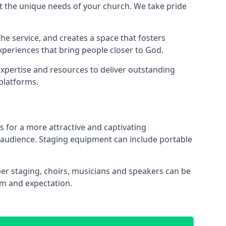
 the unique needs of your church. We take pride
the service, and creates a space that fosters
xperiences that bring people closer to God.
xpertise and resources to deliver outstanding
platforms.
s for a more attractive and captivating
 audience. Staging equipment can include portable
r staging, choirs, musicians and speakers can be
sm and expectation.