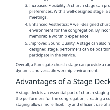
Increased Flexibility: A church stage can p
preferences. With a well-designed stage, a
meetings.
Enhanced Aesthetics: A well-designed churc
environment for the congregation. By incor
memorable worship experience.
Improved Sound Quality: A stage can also h
designed stage, performers can be position
participate in the service.
Overall, a Ramsgate church stage can provide a ra
dynamic and versatile worship environment.
Advantages of a Stage Dec
A stage deck is an essential part of church staging 
the performers for the congregation, creating a c
staging allows more flexibility and efficient use of