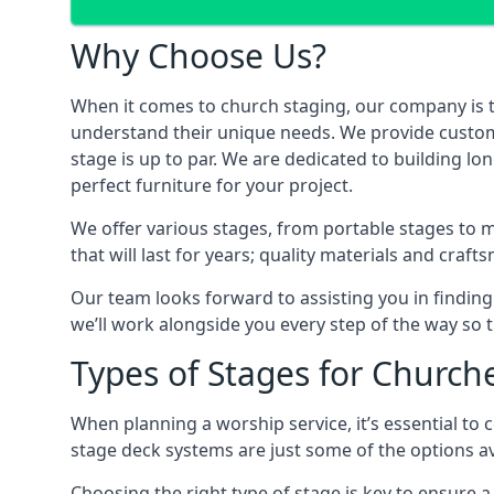
Why Choose Us?
When it comes to church staging, our company is 
understand their unique needs. We provide custom-m
stage is up to par. We are dedicated to building l
perfect furniture for your project.
We offer various stages, from portable stages to 
that will last for years; quality materials and craf
Our team looks forward to assisting you in finding
we’ll work alongside you every step of the way so t
Types of Stages for Church
When planning a worship service, it’s essential to c
stage deck systems are just some of the options ava
Choosing the right type of stage is key to ensure