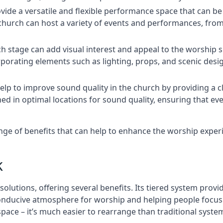
rovide a versatile and flexible performance space that can b
 church can host a variety of events and performances, fr
h stage can add visual interest and appeal to the worship 
porating elements such as lighting, props, and scenic desi
elp to improve sound quality in the church by providing a c
ed in optimal locations for sound quality, ensuring that e
nge of benefits that can help to enhance the worship expe
k
solutions, offering several benefits. Its tiered system prov
onducive atmosphere for worship and helping people focus o
 space – it’s much easier to rearrange than traditional syste