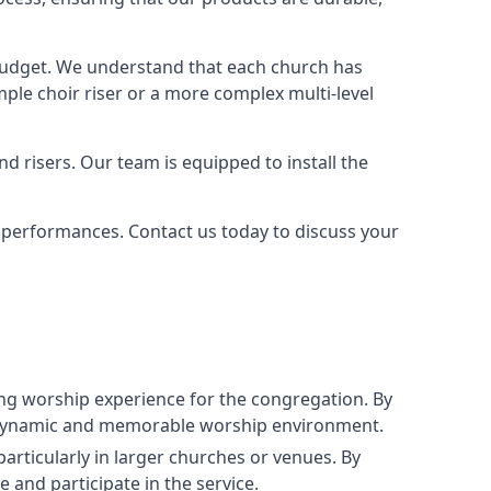
 budget. We understand that each church has
le choir riser or a more complex multi-level
nd risers. Our team is equipped to install the
r performances. Contact us today to discuss your
g worship experience for the congregation. By
ore dynamic and memorable worship environment.
articularly in larger churches or venues. By
 and participate in the service.