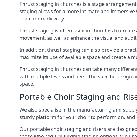
Thrust staging in churches is a stage arrangement
staging allows for a more intimate and immersive 
them more directly.
Thrust staging is often used in churches to creat
movement, as well as enhance the visual and audito
In addition, thrust staging can also provide a prac
maximize its use of available space and create a m
Thrust staging in churches can take many differe
with multiple levels and tiers. The specific design
space.
Portable Choir Staging and Ri
We also specialise in the manufacturing and supply
sturdy platform for your choir to perform on, and 
Our portable choir staging and risers are designe
those who require flexible staging options. We use