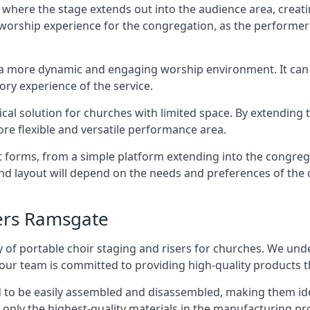
 where the stage extends out into the audience area, creati
worship experience for the congregation, as the performer
e a more dynamic and engaging worship environment. It can 
ry experience of the service.
tical solution for churches with limited space. By extending
ore flexible and versatile performance area.
nt forms, from a simple platform extending into the congr
 and layout will depend on the needs and preferences of the 
sers Ramsgate
 of portable choir staging and risers for churches. We und
our team is committed to providing high-quality products t
d to be easily assembled and disassembled, making them ide
 only the highest-quality materials in the manufacturing pr