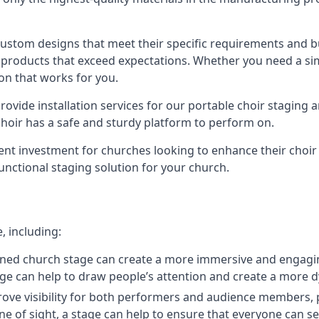
 custom designs that meet their specific requirements and
products that exceed expectations. Whether you need a simp
ion that works for you.
ovide installation services for our portable choir staging a
 choir has a safe and sturdy platform to perform on.
lent investment for churches looking to enhance their choi
functional staging solution for your church.
, including:
ned church stage can create a more immersive and engagin
 stage can help to draw people’s attention and create a m
prove visibility for both performers and audience members, p
ne of sight, a stage can help to ensure that everyone can see