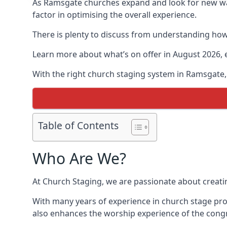
As Ramsgate churches expand and look for new w
factor in optimising the overall experience.
There is plenty to discuss from understanding how 
Learn more about what’s on offer in August 2026, 
With the right church staging system in Ramsgate
Table of Contents
Who Are We?
At Church Staging, we are passionate about creat
With many years of experience in church stage pro
also enhances the worship experience of the cong