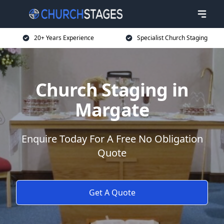
20+ Years Experience
Specialist Church Staging
Church Staging in
Margate
Enquire Today For A Free No Obligation
Quote
Get A Quote