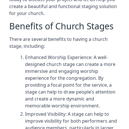
create a beautiful and functional staging solution
for your church.
Benefits of Church Stages
There are several benefits to having a church
stage, including:
Enhanced Worship Experience: A well-
designed church stage can create a more
immersive and engaging worship
experience for the congregation. By
providing a focal point for the service, a
stage can help to draw people’s attention
and create a more dynamic and
memorable worship environment.
Improved Visibility: A stage can help to
improve visibility for both performers and
audience members, particularly in larger