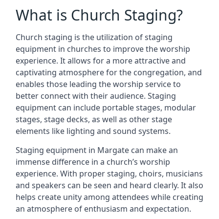
What is Church Staging?
Church staging is the utilization of staging
equipment in churches to improve the worship
experience. It allows for a more attractive and
captivating atmosphere for the congregation, and
enables those leading the worship service to
better connect with their audience. Staging
equipment can include portable stages, modular
stages, stage decks, as well as other stage
elements like lighting and sound systems.
Staging equipment in Margate can make an
immense difference in a church’s worship
experience. With proper staging, choirs, musicians
and speakers can be seen and heard clearly. It also
helps create unity among attendees while creating
an atmosphere of enthusiasm and expectation.