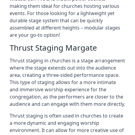
making them ideal for churches hosting various
events. For those looking for a lightweight yet
durable stage system that can be quickly
assembled at different heights – modular stages
are your go-to option!
Thrust Staging Margate
Thrust staging in churches is a stage arrangement
where the stage extends out into the audience
area, creating a three-sided performance space.
This type of staging allows for a more intimate
and immersive worship experience for the
congregation, as the performers are closer to the
audience and can engage with them more directly.
Thrust staging is often used in churches to create
a more dynamic and engaging worship
environment. It can allow for more creative use of