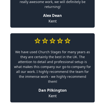
really awesome work, we will definitely be
returning!
Alex Dean
Kent
We have used Church Stages for many years as
they are certainly the best in the UK. The
attention to detail and professional setup is
what makes this company our go-to company for
all our work. I highly recommend the team for
the immense work - we highly recommend
them!
Dan Pilkington
Kent