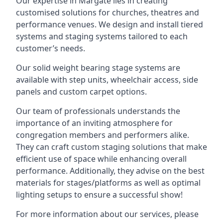
Our expertise in Margate lies in creating
customised solutions for churches, theatres and
performance venues. We design and install tiered
systems and staging systems tailored to each
customer’s needs.
Our solid weight bearing stage systems are
available with step units, wheelchair access, side
panels and custom carpet options.
Our team of professionals understands the
importance of an inviting atmosphere for
congregation members and performers alike.
They can craft custom staging solutions that make
efficient use of space while enhancing overall
performance. Additionally, they advise on the best
materials for stages/platforms as well as optimal
lighting setups to ensure a successful show!
For more information about our services, please