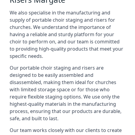
We also specialise in the manufacturing and
supply of portable choir staging and risers for
churches. We understand the importance of
having a reliable and sturdy platform for your
choir to perform on, and our team is committed
to providing high-quality products that meet your
specific needs.
Our portable choir staging and risers are
designed to be easily assembled and
disassembled, making them ideal for churches
with limited storage space or for those who
require flexible staging options. We use only the
highest-quality materials in the manufacturing
process, ensuring that our products are durable,
safe, and built to last.
Our team works closely with our clients to create