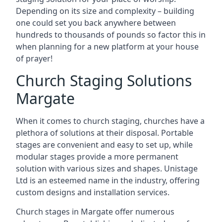
Depending on its size and complexity – building
one could set you back anywhere between
hundreds to thousands of pounds so factor this in
when planning for a new platform at your house
of prayer!
Church Staging Solutions
Margate
When it comes to church staging, churches have a
plethora of solutions at their disposal. Portable
stages are convenient and easy to set up, while
modular stages provide a more permanent
solution with various sizes and shapes. Unistage
Ltd is an esteemed name in the industry, offering
custom designs and installation services.
Church stages in Margate offer numerous