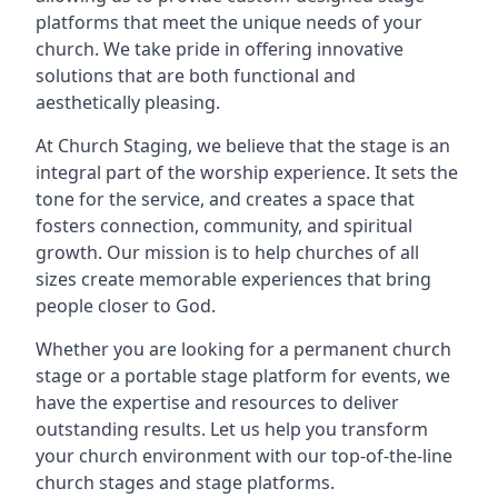
platforms that meet the unique needs of your
church. We take pride in offering innovative
solutions that are both functional and
aesthetically pleasing.
At Church Staging, we believe that the stage is an
integral part of the worship experience. It sets the
tone for the service, and creates a space that
fosters connection, community, and spiritual
growth. Our mission is to help churches of all
sizes create memorable experiences that bring
people closer to God.
Whether you are looking for a permanent church
stage or a portable stage platform for events, we
have the expertise and resources to deliver
outstanding results. Let us help you transform
your church environment with our top-of-the-line
church stages and stage platforms.