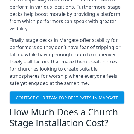
perform in various locations. Furthermore, stage
decks help boost morale by providing a platform
from which performers can speak with greater
visibility.
Finally, stage decks in Margate offer stability for
performers so they don’t have fear of tripping or
falling while having enough room to maneuver
freely – all factors that make them ideal choices
for churches looking to create suitable
atmospheres for worship where everyone feels
safe yet engaged at the same time.
CONTACT OUR TEAM FOR BEST RATES IN MARGATE
How Much Does a Church
Stage Installation Cost?