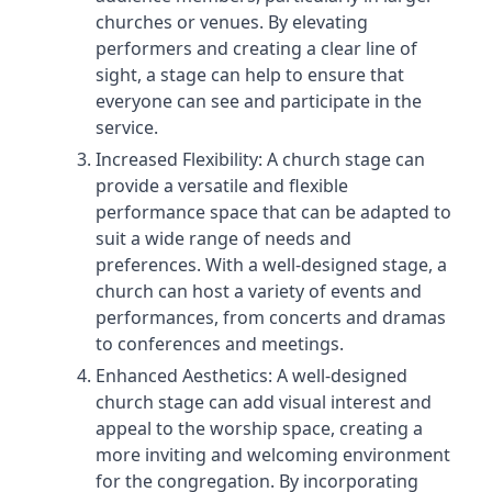
churches or venues. By elevating
performers and creating a clear line of
sight, a stage can help to ensure that
everyone can see and participate in the
service.
Increased Flexibility: A church stage can
provide a versatile and flexible
performance space that can be adapted to
suit a wide range of needs and
preferences. With a well-designed stage, a
church can host a variety of events and
performances, from concerts and dramas
to conferences and meetings.
Enhanced Aesthetics: A well-designed
church stage can add visual interest and
appeal to the worship space, creating a
more inviting and welcoming environment
for the congregation. By incorporating