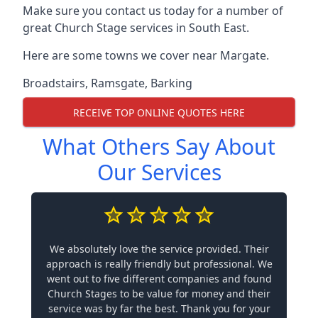
Make sure you contact us today for a number of
great Church Stage services in South East.
Here are some towns we cover near Margate.
Broadstairs
,
Ramsgate
,
Barking
RECEIVE TOP ONLINE QUOTES HERE
What Others Say About
Our Services
We absolutely love the service provided. Their
approach is really friendly but professional. We
went out to five different companies and found
Church Stages to be value for money and their
service was by far the best. Thank you for your