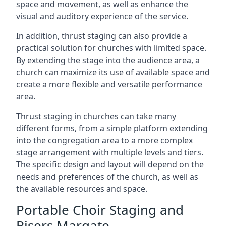
space and movement, as well as enhance the
visual and auditory experience of the service.
In addition, thrust staging can also provide a
practical solution for churches with limited space.
By extending the stage into the audience area, a
church can maximize its use of available space and
create a more flexible and versatile performance
area.
Thrust staging in churches can take many
different forms, from a simple platform extending
into the congregation area to a more complex
stage arrangement with multiple levels and tiers.
The specific design and layout will depend on the
needs and preferences of the church, as well as
the available resources and space.
Portable Choir Staging and
Risers Margate