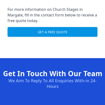
For more information on Church Stages in
Margate, fill in the contact form below to receive a
free quote today.
GET A FREE QUOTE
Get In Touch With Our Team
We Aim To Reply To All Enquiries With-in 24-
Hours