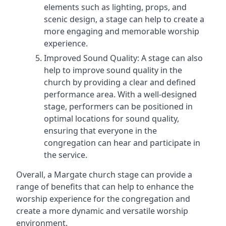
elements such as lighting, props, and
scenic design, a stage can help to create a
more engaging and memorable worship
experience.
Improved Sound Quality: A stage can also
help to improve sound quality in the
church by providing a clear and defined
performance area. With a well-designed
stage, performers can be positioned in
optimal locations for sound quality,
ensuring that everyone in the
congregation can hear and participate in
the service.
Overall, a Margate church stage can provide a
range of benefits that can help to enhance the
worship experience for the congregation and
create a more dynamic and versatile worship
environment.