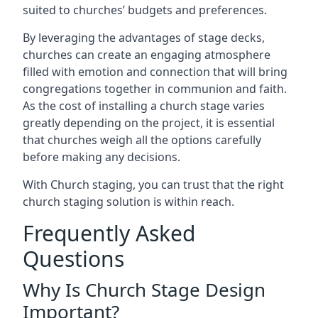
suited to churches’ budgets and preferences.
By leveraging the advantages of stage decks,
churches can create an engaging atmosphere
filled with emotion and connection that will bring
congregations together in communion and faith.
As the cost of installing a church stage varies
greatly depending on the project, it is essential
that churches weigh all the options carefully
before making any decisions.
With Church staging, you can trust that the right
church staging solution is within reach.
Frequently Asked
Questions
Why Is Church Stage Design
Important?