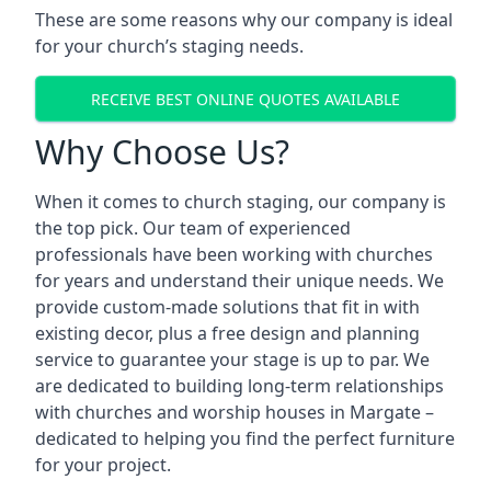
These are some reasons why our company is ideal
for your church’s staging needs.
RECEIVE BEST ONLINE QUOTES AVAILABLE
Why Choose Us?
When it comes to church staging, our company is
the top pick. Our team of experienced
professionals have been working with churches
for years and understand their unique needs. We
provide custom-made solutions that fit in with
existing decor, plus a free design and planning
service to guarantee your stage is up to par. We
are dedicated to building long-term relationships
with churches and worship houses in Margate –
dedicated to helping you find the perfect furniture
for your project.