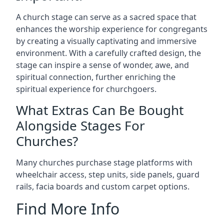
A church stage can serve as a sacred space that
enhances the worship experience for congregants
by creating a visually captivating and immersive
environment. With a carefully crafted design, the
stage can inspire a sense of wonder, awe, and
spiritual connection, further enriching the
spiritual experience for churchgoers.
What Extras Can Be Bought
Alongside Stages For
Churches?
Many churches purchase stage platforms with
wheelchair access, step units, side panels, guard
rails, facia boards and custom carpet options.
Find More Info