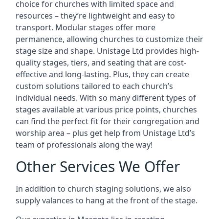
choice for churches with limited space and
resources – they’re lightweight and easy to
transport. Modular stages offer more
permanence, allowing churches to customize their
stage size and shape. Unistage Ltd provides high-
quality stages, tiers, and seating that are cost-
effective and long-lasting. Plus, they can create
custom solutions tailored to each church’s
individual needs. With so many different types of
stages available at various price points, churches
can find the perfect fit for their congregation and
worship area – plus get help from Unistage Ltd’s
team of professionals along the way!
Other Services We Offer
In addition to church staging solutions, we also
supply valances to hang at the front of the stage.