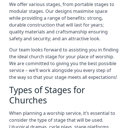
We offer various stages, from portable stages to
modular stages. Our designs maximise space
while providing a range of benefits: strong,
durable construction that will last for years;
quality materials and craftsmanship ensuring
safety and security; and an attractive look.
Our team looks forward to assisting you in finding
the ideal church stage for your place of worship.
We are committed to giving you the best possible
service – we’ll work alongside you every step of
the way so that your stage meets all expectations!
Types of Stages for
Churches
When planning a worship service, it’s essential to
consider the type of stage that will be used.
Liturgical dramas, cycle plays, stage platforms,