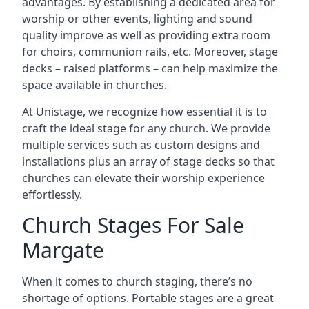
advantages. By establishing a dedicated area for
worship or other events, lighting and sound
quality improve as well as providing extra room
for choirs, communion rails, etc. Moreover, stage
decks – raised platforms – can help maximize the
space available in churches.
At Unistage, we recognize how essential it is to
craft the ideal stage for any church. We provide
multiple services such as custom designs and
installations plus an array of stage decks so that
churches can elevate their worship experience
effortlessly.
Church Stages For Sale
Margate
When it comes to church staging, there’s no
shortage of options. Portable stages are a great