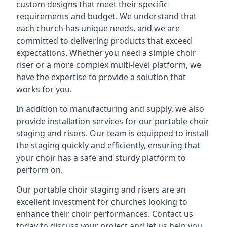
custom designs that meet their specific
requirements and budget. We understand that
each church has unique needs, and we are
committed to delivering products that exceed
expectations. Whether you need a simple choir
riser or a more complex multi-level platform, we
have the expertise to provide a solution that
works for you.
In addition to manufacturing and supply, we also
provide installation services for our portable choir
staging and risers. Our team is equipped to install
the staging quickly and efficiently, ensuring that
your choir has a safe and sturdy platform to
perform on.
Our portable choir staging and risers are an
excellent investment for churches looking to
enhance their choir performances. Contact us
today to discuss your project and let us help you