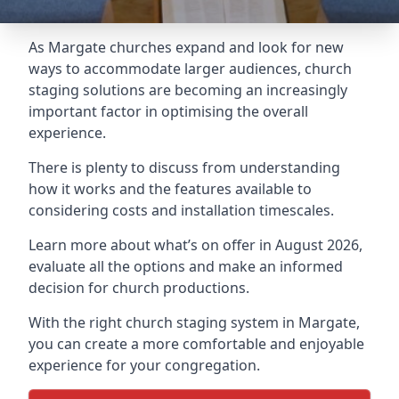
As Margate churches expand and look for new
ways to accommodate larger audiences,
church
staging
solutions are becoming an increasingly
important factor in optimising the overall
experience.
There is plenty to discuss from understanding
how it works and the features available to
considering costs and installation timescales.
Learn more about what’s on offer in August 2026,
evaluate all the options and make an informed
decision for church productions.
With the right church staging system in Margate,
you can create a more comfortable and enjoyable
experience for your congregation.