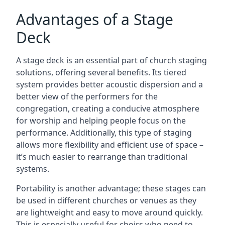
Advantages of a Stage
Deck
A stage deck is an essential part of church staging
solutions, offering several benefits. Its tiered
system provides better acoustic dispersion and a
better view of the performers for the
congregation, creating a conducive atmosphere
for worship and helping people focus on the
performance. Additionally, this type of staging
allows more flexibility and efficient use of space –
it’s much easier to rearrange than traditional
systems.
Portability is another advantage; these stages can
be used in different churches or venues as they
are lightweight and easy to move around quickly.
This is especially useful for choirs who need to