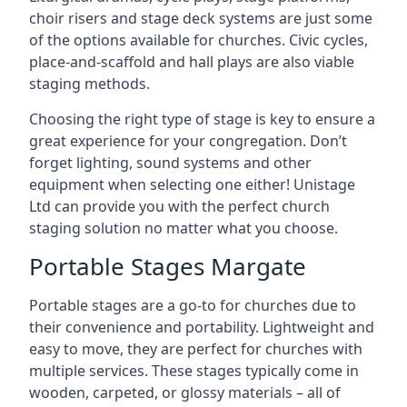
choir risers and stage deck systems are just some
of the options available for churches. Civic cycles,
place-and-scaffold and hall plays are also viable
staging methods.
Choosing the right type of stage is key to ensure a
great experience for your congregation. Don’t
forget lighting, sound systems and other
equipment when selecting one either! Unistage
Ltd can provide you with the perfect church
staging solution no matter what you choose.
Portable Stages Margate
Portable stages are a go-to for churches due to
their convenience and portability. Lightweight and
easy to move, they are perfect for churches with
multiple services. These stages typically come in
wooden, carpeted, or glossy materials – all of