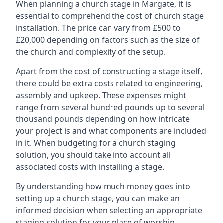
When planning a church stage in Margate, it is
essential to comprehend the cost of church stage
installation. The price can vary from £500 to
£20,000 depending on factors such as the size of
the church and complexity of the setup.
Apart from the cost of constructing a stage itself,
there could be extra costs related to engineering,
assembly and upkeep. These expenses might
range from several hundred pounds up to several
thousand pounds depending on how intricate
your project is and what components are included
in it. When budgeting for a church staging
solution, you should take into account all
associated costs with installing a stage.
By understanding how much money goes into
setting up a church stage, you can make an
informed decision when selecting an appropriate
staging solution for your place of worship.