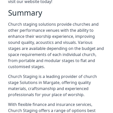
visit our website today!
Summary
Church staging solutions provide churches and
other performance venues with the ability to
enhance their worship experience, improving
sound quality, acoustics and visuals. Various
stages are available depending on the budget and
space requirements of each individual church,
from portable and modular stages to flat and
customised stages.
Church Staging is a leading provider of church
stage Solutions in Margate, offering quality
materials, craftsmanship and experienced
professionals for your place of worship.
With flexible finance and insurance services,
Church Staging offers a range of options best