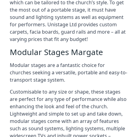
which can be tailored to the church’s style. To get
the most out of a portable stage, it must have
sound and lighting systems as well as equipment
for performers. Unistage Ltd provides custom
carpets, facia boards, guard rails and more – all at
varying prices that fit any budget!
Modular Stages Margate
Modular stages are a fantastic choice for
churches seeking a versatile, portable and easy-to-
transport stage system.
Customisable to any size or shape, these stages
are perfect for any type of performance while also
enhancing the look and feel of the church.
Lightweight and simple to set up and take down,
modular stages come with an array of features
such as sound systems, lighting systems, multiple
widescreen TVs and inbuilt power sockets –