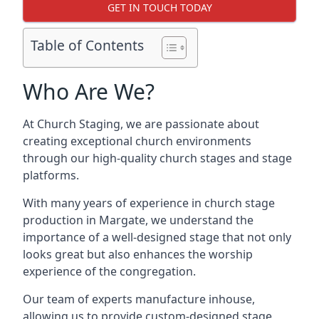
GET IN TOUCH TODAY
Table of Contents
Who Are We?
At Church Staging, we are passionate about
creating exceptional church environments
through our high-quality church stages and stage
platforms.
With many years of experience in church stage
production in Margate, we understand the
importance of a well-designed stage that not only
looks great but also enhances the worship
experience of the congregation.
Our team of experts manufacture inhouse,
allowing us to provide custom-designed stage