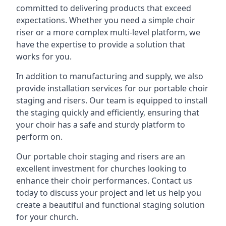
committed to delivering products that exceed
expectations. Whether you need a simple choir
riser or a more complex multi-level platform, we
have the expertise to provide a solution that
works for you.
In addition to manufacturing and supply, we also
provide installation services for our portable choir
staging and risers. Our team is equipped to install
the staging quickly and efficiently, ensuring that
your choir has a safe and sturdy platform to
perform on.
Our portable choir staging and risers are an
excellent investment for churches looking to
enhance their choir performances. Contact us
today to discuss your project and let us help you
create a beautiful and functional staging solution
for your church.