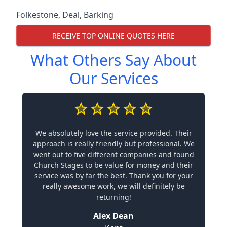
Folkestone
,
Deal
,
Barking
RECEIVE TOP ONLINE QUOTES HERE
What Others Say About
Our Services
We absolutely love the service provided. Their
approach is really friendly but professional. We
went out to five different companies and found
Church Stages to be value for money and their
service was by far the best. Thank you for your
really awesome work, we will definitely be
returning!
Alex Dean