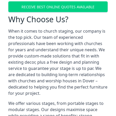
RECEIVE BEST ONLINE QUOTES AVAILABLE
Why Choose Us?
When it comes to church staging, our company is
the top pick. Our team of experienced
professionals have been working with churches
for years and understand their unique needs. We
provide custom-made solutions that fit in with
existing decor, plus a free design and planning
service to guarantee your stage is up to par. We
are dedicated to building long-term relationships
with churches and worship houses in Dover –
dedicated to helping you find the perfect furniture
for your project.
We offer various stages, from portable stages to
modular stages. Our designs maximise space
while providing a range of benefits: strong,