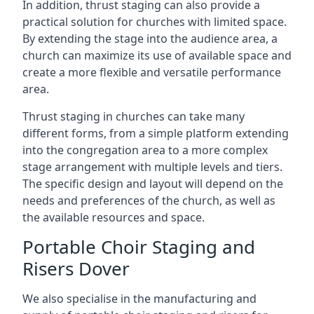
In addition, thrust staging can also provide a
practical solution for churches with limited space.
By extending the stage into the audience area, a
church can maximize its use of available space and
create a more flexible and versatile performance
area.
Thrust staging in churches can take many
different forms, from a simple platform extending
into the congregation area to a more complex
stage arrangement with multiple levels and tiers.
The specific design and layout will depend on the
needs and preferences of the church, as well as
the available resources and space.
Portable Choir Staging and
Risers Dover
We also specialise in the manufacturing and