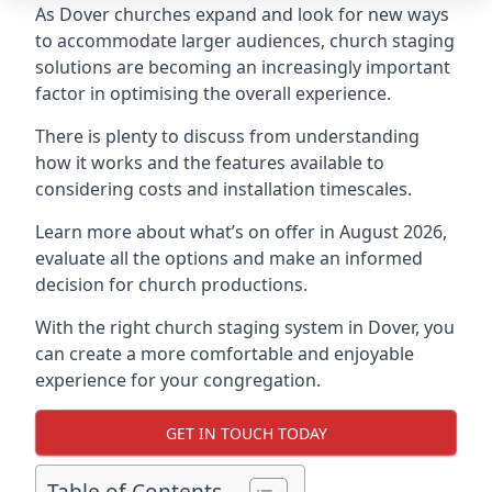
As Dover churches expand and look for new ways
to accommodate larger audiences,
church staging
solutions are becoming an increasingly important
factor in optimising the overall experience.
There is plenty to discuss from understanding
how it works and the features available to
considering costs and installation timescales.
Learn more about what’s on offer in August 2026,
evaluate all the options and make an informed
decision for church productions.
With the right church staging system in Dover, you
can create a more comfortable and enjoyable
experience for your congregation.
GET IN TOUCH TODAY
Table of Contents