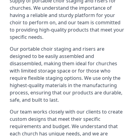
supply of portable choir staging and risers for
churches. We understand the importance of
having a reliable and sturdy platform for your
choir to perform on, and our team is committed
to providing high-quality products that meet your
specific needs.
Our portable choir staging and risers are
designed to be easily assembled and
disassembled, making them ideal for churches
with limited storage space or for those who
require flexible staging options. We use only the
highest-quality materials in the manufacturing
process, ensuring that our products are durable,
safe, and built to last.
Our team works closely with our clients to create
custom designs that meet their specific
requirements and budget. We understand that
each church has unique needs, and we are