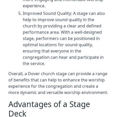
experience.
Improved Sound Quality: A stage can also
help to improve sound quality in the
church by providing a clear and defined
performance area. With a well-designed
stage, performers can be positioned in
optimal locations for sound quality,
ensuring that everyone in the
congregation can hear and participate in
the service.
Overall, a Dover church stage can provide a range
of benefits that can help to enhance the worship
experience for the congregation and create a
more dynamic and versatile worship environment.
Advantages of a Stage
Deck