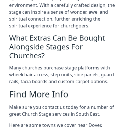
environment. With a carefully crafted design, the
stage can inspire a sense of wonder, awe, and
spiritual connection, further enriching the
spiritual experience for churchgoers.
What Extras Can Be Bought
Alongside Stages For
Churches?
Many churches purchase stage platforms with
wheelchair access, step units, side panels, guard
rails, facia boards and custom carpet options.
Find More Info
Make sure you contact us today for a number of
great Church Stage services in South East.
Here are some towns we cover near Dover.