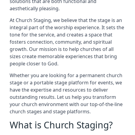
solutions that are both functional and
aesthetically pleasing.
At Church Staging, we believe that the stage is an
integral part of the worship experience. It sets the
tone for the service, and creates a space that
fosters connection, community, and spiritual
growth. Our mission is to help churches of all
sizes create memorable experiences that bring
people closer to God.
Whether you are looking for a permanent church
stage or a portable stage platform for events, we
have the expertise and resources to deliver
outstanding results. Let us help you transform
your church environment with our top-of-the-line
church stages and stage platforms.
What is Church Staging?