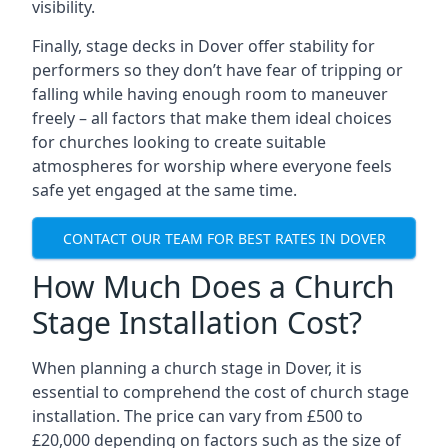
visibility.
Finally, stage decks in Dover offer stability for
performers so they don’t have fear of tripping or
falling while having enough room to maneuver
freely – all factors that make them ideal choices
for churches looking to create suitable
atmospheres for worship where everyone feels
safe yet engaged at the same time.
CONTACT OUR TEAM FOR BEST RATES IN DOVER
How Much Does a Church
Stage Installation Cost?
When planning a church stage in Dover, it is
essential to comprehend the cost of church stage
installation. The price can vary from £500 to
£20,000 depending on factors such as the size of