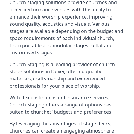
Church staging solutions provide churches and
other performance venues with the ability to
enhance their worship experience, improving
sound quality, acoustics and visuals. Various
stages are available depending on the budget and
space requirements of each individual church,
from portable and modular stages to flat and
customised stages.
Church Staging is a leading provider of church
stage Solutions in Dover, offering quality
materials, craftsmanship and experienced
professionals for your place of worship.
With flexible finance and insurance services,
Church Staging offers a range of options best
suited to churches’ budgets and preferences.
By leveraging the advantages of stage decks,
churches can create an engaging atmosphere