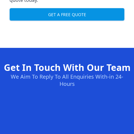
quote today.
GET A FREE QUOTE
Get In Touch With Our Team
We Aim To Reply To All Enquiries With-in 24-
Hours