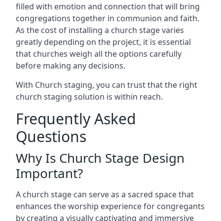
filled with emotion and connection that will bring
congregations together in communion and faith.
As the cost of installing a church stage varies
greatly depending on the project, it is essential
that churches weigh all the options carefully
before making any decisions.
With Church staging, you can trust that the right
church staging solution is within reach.
Frequently Asked
Questions
Why Is Church Stage Design
Important?
A church stage can serve as a sacred space that
enhances the worship experience for congregants
by creating a visually captivating and immersive