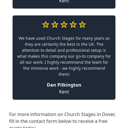
Kent
We have used Church Stages for many years as
they are certainly the best in the UK. The
attention to detail and professional setup is
what makes this company our go-to company for
all our work. I highly recommend the team for
the immense work - we highly recommend
them!
Dan Pilkington
Kent
For more information on Church Stages in Dover,
fill in the contact form below to receive a free