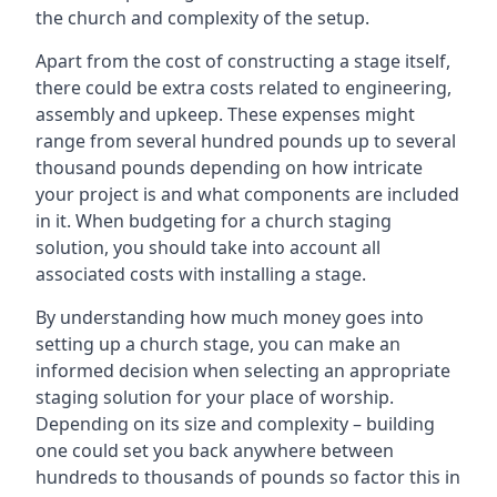
the church and complexity of the setup.
Apart from the cost of constructing a stage itself,
there could be extra costs related to engineering,
assembly and upkeep. These expenses might
range from several hundred pounds up to several
thousand pounds depending on how intricate
your project is and what components are included
in it. When budgeting for a church staging
solution, you should take into account all
associated costs with installing a stage.
By understanding how much money goes into
setting up a church stage, you can make an
informed decision when selecting an appropriate
staging solution for your place of worship.
Depending on its size and complexity – building
one could set you back anywhere between
hundreds to thousands of pounds so factor this in