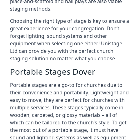
place-and-scaffold and hall plays are also viable
staging methods.
Choosing the right type of stage is key to ensure a
great experience for your congregation. Don’t
forget lighting, sound systems and other
equipment when selecting one either! Unistage
Ltd can provide you with the perfect church
staging solution no matter what you choose.
Portable Stages Dover
Portable stages are a go-to for churches due to
their convenience and portability. Lightweight and
easy to move, they are perfect for churches with
multiple services. These stages typically come in
wooden, carpeted, or glossy materials – all of
which can be tailored to the church’s style. To get
the most out of a portable stage, it must have
sound and lighting systems as well as equipment