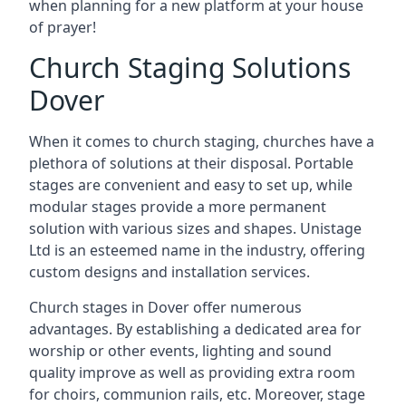
when planning for a new platform at your house
of prayer!
Church Staging Solutions
Dover
When it comes to church staging, churches have a
plethora of solutions at their disposal. Portable
stages are convenient and easy to set up, while
modular stages provide a more permanent
solution with various sizes and shapes. Unistage
Ltd is an esteemed name in the industry, offering
custom designs and installation services.
Church stages in Dover offer numerous
advantages. By establishing a dedicated area for
worship or other events, lighting and sound
quality improve as well as providing extra room
for choirs, communion rails, etc. Moreover, stage