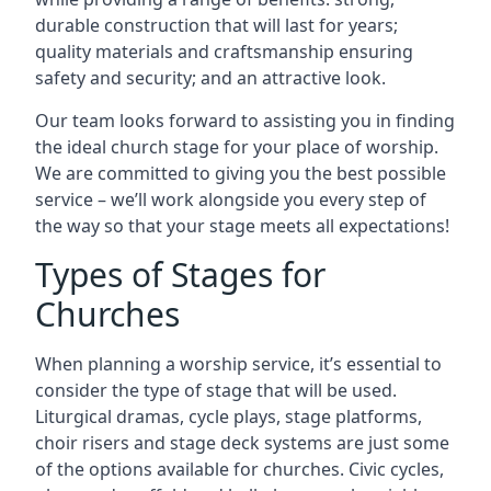
durable construction that will last for years;
quality materials and craftsmanship ensuring
safety and security; and an attractive look.
Our team looks forward to assisting you in finding
the ideal church stage for your place of worship.
We are committed to giving you the best possible
service – we’ll work alongside you every step of
the way so that your stage meets all expectations!
Types of Stages for
Churches
When planning a worship service, it’s essential to
consider the type of stage that will be used.
Liturgical dramas, cycle plays, stage platforms,
choir risers and stage deck systems are just some
of the options available for churches. Civic cycles,