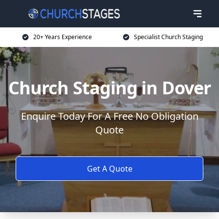
20+ Years Experience
Specialist Church Staging
Church Staging in Dover
Enquire Today For A Free No Obligation
Quote
Get A Quote