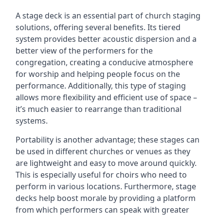
A stage deck is an essential part of church staging
solutions, offering several benefits. Its tiered
system provides better acoustic dispersion and a
better view of the performers for the
congregation, creating a conducive atmosphere
for worship and helping people focus on the
performance. Additionally, this type of staging
allows more flexibility and efficient use of space –
it’s much easier to rearrange than traditional
systems.
Portability is another advantage; these stages can
be used in different churches or venues as they
are lightweight and easy to move around quickly.
This is especially useful for choirs who need to
perform in various locations. Furthermore, stage
decks help boost morale by providing a platform
from which performers can speak with greater