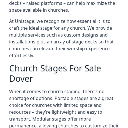
decks – raised platforms – can help maximize the
space available in churches.
At Unistage, we recognize how essential it is to
craft the ideal stage for any church. We provide
multiple services such as custom designs and
installations plus an array of stage decks so that
churches can elevate their worship experience
effortlessly.
Church Stages For Sale
Dover
When it comes to church staging, there’s no
shortage of options. Portable stages are a great
choice for churches with limited space and
resources – they’re lightweight and easy to
transport. Modular stages offer more
permanence, allowing churches to customize their