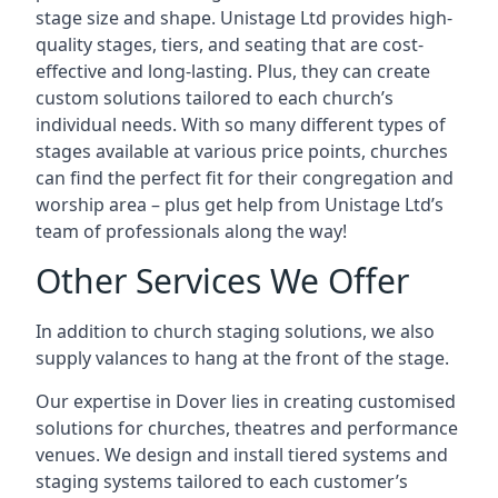
stage size and shape. Unistage Ltd provides high-
quality stages, tiers, and seating that are cost-
effective and long-lasting. Plus, they can create
custom solutions tailored to each church’s
individual needs. With so many different types of
stages available at various price points, churches
can find the perfect fit for their congregation and
worship area – plus get help from Unistage Ltd’s
team of professionals along the way!
Other Services We Offer
In addition to church staging solutions, we also
supply valances to hang at the front of the stage.
Our expertise in Dover lies in creating customised
solutions for churches, theatres and performance
venues. We design and install tiered systems and
staging systems tailored to each customer’s