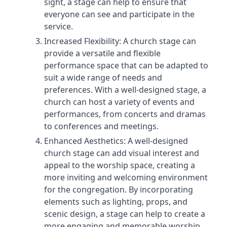
sight, a stage can help to ensure that
everyone can see and participate in the
service.
Increased Flexibility: A church stage can
provide a versatile and flexible
performance space that can be adapted to
suit a wide range of needs and
preferences. With a well-designed stage, a
church can host a variety of events and
performances, from concerts and dramas
to conferences and meetings.
Enhanced Aesthetics: A well-designed
church stage can add visual interest and
appeal to the worship space, creating a
more inviting and welcoming environment
for the congregation. By incorporating
elements such as lighting, props, and
scenic design, a stage can help to create a
more engaging and memorable worship