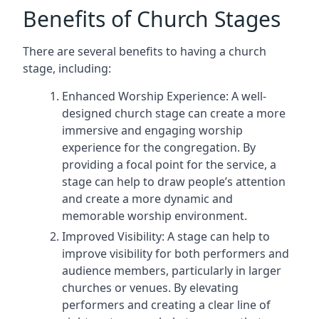
Benefits of Church Stages
There are several benefits to having a church
stage, including:
Enhanced Worship Experience: A well-
designed church stage can create a more
immersive and engaging worship
experience for the congregation. By
providing a focal point for the service, a
stage can help to draw people’s attention
and create a more dynamic and
memorable worship environment.
Improved Visibility: A stage can help to
improve visibility for both performers and
audience members, particularly in larger
churches or venues. By elevating
performers and creating a clear line of