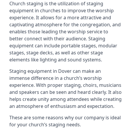
Church staging is the utilization of staging
equipment in churches to improve the worship
experience. It allows for a more attractive and
captivating atmosphere for the congregation, and
enables those leading the worship service to
better connect with their audience. Staging
equipment can include portable stages, modular
stages, stage decks, as well as other stage
elements like lighting and sound systems.
Staging equipment in Dover can make an
immense difference in a church’s worship
experience. With proper staging, choirs, musicians
and speakers can be seen and heard clearly. It also
helps create unity among attendees while creating
an atmosphere of enthusiasm and expectation.
These are some reasons why our company is ideal
for your church’s staging needs.