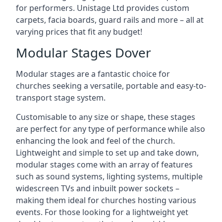
for performers. Unistage Ltd provides custom
carpets, facia boards, guard rails and more – all at
varying prices that fit any budget!
Modular Stages Dover
Modular stages are a fantastic choice for
churches seeking a versatile, portable and easy-to-
transport stage system.
Customisable to any size or shape, these stages
are perfect for any type of performance while also
enhancing the look and feel of the church.
Lightweight and simple to set up and take down,
modular stages come with an array of features
such as sound systems, lighting systems, multiple
widescreen TVs and inbuilt power sockets –
making them ideal for churches hosting various
events. For those looking for a lightweight yet