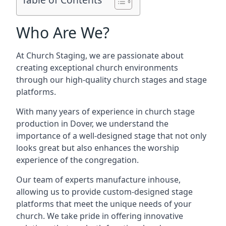
Who Are We?
At Church Staging, we are passionate about
creating exceptional church environments
through our high-quality church stages and stage
platforms.
With many years of experience in church stage
production in Dover, we understand the
importance of a well-designed stage that not only
looks great but also enhances the worship
experience of the congregation.
Our team of experts manufacture inhouse,
allowing us to provide custom-designed stage
platforms that meet the unique needs of your
church. We take pride in offering innovative