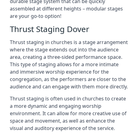
durable stage system that can be quickly
assembled at different heights – modular stages
are your go-to option!
Thrust Staging Dover
Thrust staging in churches is a stage arrangement
where the stage extends out into the audience
area, creating a three-sided performance space.
This type of staging allows for a more intimate
and immersive worship experience for the
congregation, as the performers are closer to the
audience and can engage with them more directly.
Thrust staging is often used in churches to create
a more dynamic and engaging worship
environment. It can allow for more creative use of
space and movement, as well as enhance the
visual and auditory experience of the service.