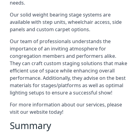
needs.
Our solid weight bearing stage systems are
available with step units, wheelchair access, side
panels and custom carpet options.
Our team of professionals understands the
importance of an inviting atmosphere for
congregation members and performers alike.
They can craft custom staging solutions that make
efficient use of space while enhancing overall
performance. Additionally, they advise on the best
materials for stages/platforms as well as optimal
lighting setups to ensure a successful show!
For more information about our services, please
visit our website today!
Summary