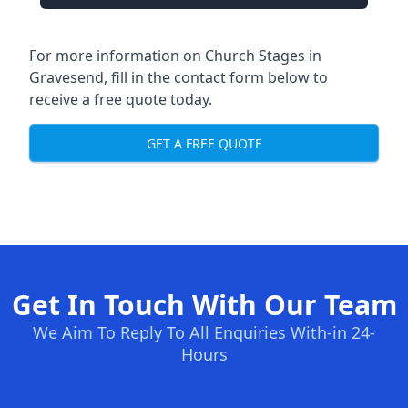
For more information on Church Stages in
Gravesend, fill in the contact form below to
receive a free quote today.
GET A FREE QUOTE
Get In Touch With Our Team
We Aim To Reply To All Enquiries With-in 24-
Hours