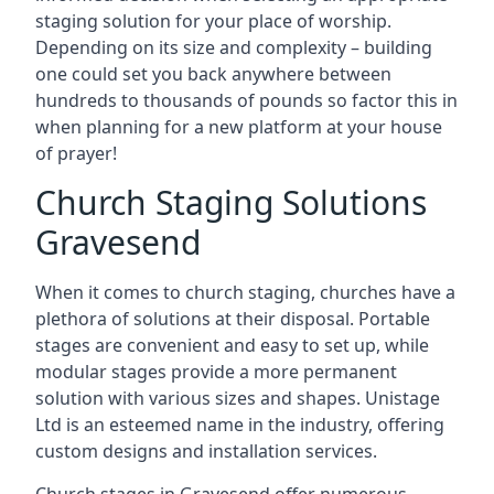
staging solution for your place of worship.
Depending on its size and complexity – building
one could set you back anywhere between
hundreds to thousands of pounds so factor this in
when planning for a new platform at your house
of prayer!
Church Staging Solutions
Gravesend
When it comes to church staging, churches have a
plethora of solutions at their disposal. Portable
stages are convenient and easy to set up, while
modular stages provide a more permanent
solution with various sizes and shapes. Unistage
Ltd is an esteemed name in the industry, offering
custom designs and installation services.