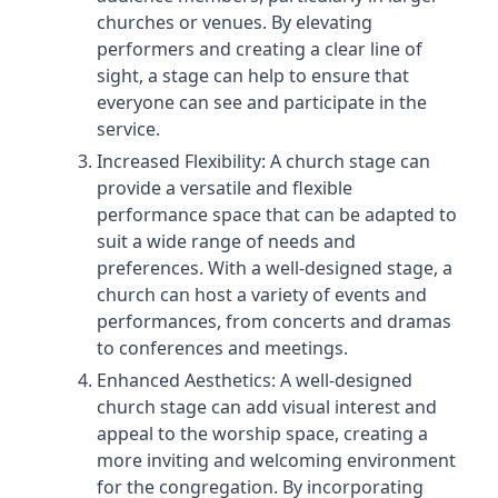
churches or venues. By elevating
performers and creating a clear line of
sight, a stage can help to ensure that
everyone can see and participate in the
service.
Increased Flexibility: A church stage can
provide a versatile and flexible
performance space that can be adapted to
suit a wide range of needs and
preferences. With a well-designed stage, a
church can host a variety of events and
performances, from concerts and dramas
to conferences and meetings.
Enhanced Aesthetics: A well-designed
church stage can add visual interest and
appeal to the worship space, creating a
more inviting and welcoming environment
for the congregation. By incorporating