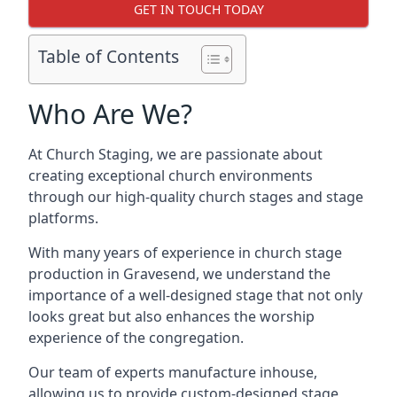
GET IN TOUCH TODAY
Table of Contents
Who Are We?
At Church Staging, we are passionate about
creating exceptional church environments
through our high-quality church stages and stage
platforms.
With many years of experience in church stage
production in Gravesend, we understand the
importance of a well-designed stage that not only
looks great but also enhances the worship
experience of the congregation.
Our team of experts manufacture inhouse,
allowing us to provide custom-designed stage