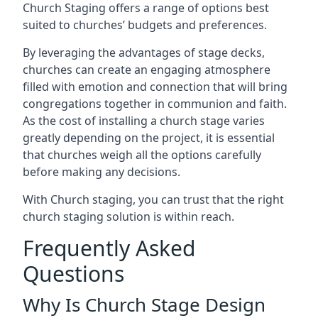
Church Staging offers a range of options best
suited to churches’ budgets and preferences.
By leveraging the advantages of stage decks,
churches can create an engaging atmosphere
filled with emotion and connection that will bring
congregations together in communion and faith.
As the cost of installing a church stage varies
greatly depending on the project, it is essential
that churches weigh all the options carefully
before making any decisions.
With Church staging, you can trust that the right
church staging solution is within reach.
Frequently Asked
Questions
Why Is Church Stage Design