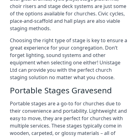
choir risers and stage deck systems are just some
of the options available for churches. Civic cycles,
place-and-scaffold and hall plays are also viable
staging methods.
Choosing the right type of stage is key to ensure a
great experience for your congregation. Don’t
forget lighting, sound systems and other
equipment when selecting one either! Unistage
Ltd can provide you with the perfect church
staging solution no matter what you choose.
Portable Stages Gravesend
Portable stages are a go-to for churches due to
their convenience and portability. Lightweight and
easy to move, they are perfect for churches with
multiple services. These stages typically come in
wooden, carpeted, or glossy materials – all of