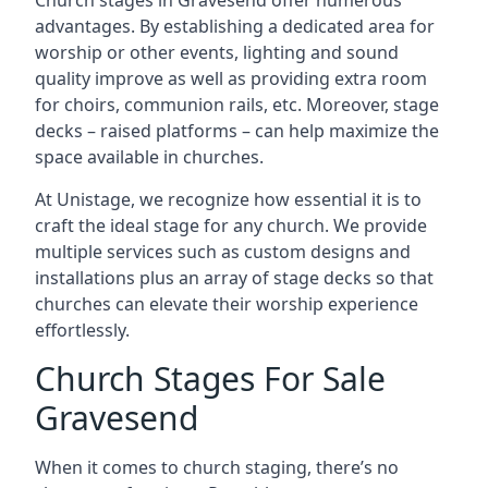
Church stages in Gravesend offer numerous
advantages. By establishing a dedicated area for
worship or other events, lighting and sound
quality improve as well as providing extra room
for choirs, communion rails, etc. Moreover, stage
decks – raised platforms – can help maximize the
space available in churches.
At Unistage, we recognize how essential it is to
craft the ideal stage for any church. We provide
multiple services such as custom designs and
installations plus an array of stage decks so that
churches can elevate their worship experience
effortlessly.
Church Stages For Sale
Gravesend
When it comes to church staging, there’s no