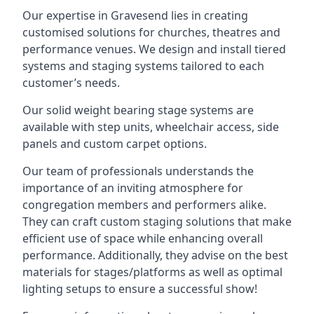
Our expertise in Gravesend lies in creating
customised solutions for churches, theatres and
performance venues. We design and install tiered
systems and staging systems tailored to each
customer’s needs.
Our solid weight bearing stage systems are
available with step units, wheelchair access, side
panels and custom carpet options.
Our team of professionals understands the
importance of an inviting atmosphere for
congregation members and performers alike.
They can craft custom staging solutions that make
efficient use of space while enhancing overall
performance. Additionally, they advise on the best
materials for stages/platforms as well as optimal
lighting setups to ensure a successful show!