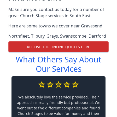
Make sure you contact us today for a number of
great Church Stage services in South East.
Here are some towns we cover near Gravesend.
Northfleet
,
Tilbury
,
Grays
,
Swanscombe
,
Dartford
RECEIVE TOP ONLINE QUOTES HERE
What Others Say About
Our Services
We absolutely love the service provided. Their
approach is really friendly but professional. We
went out to five different companies and found
Church Stages to be value for money and their