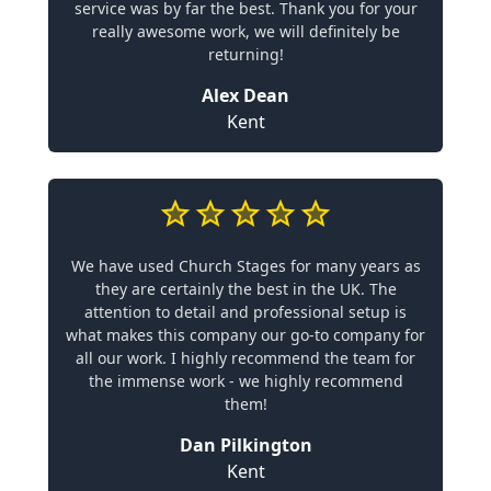
service was by far the best. Thank you for your
really awesome work, we will definitely be
returning!
Alex Dean
Kent
We have used Church Stages for many years as
they are certainly the best in the UK. The
attention to detail and professional setup is
what makes this company our go-to company for
all our work. I highly recommend the team for
the immense work - we highly recommend
them!
Dan Pilkington
Kent