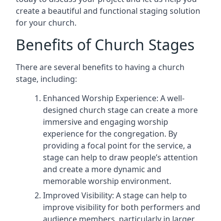
create a beautiful and functional staging solution
for your church.
Benefits of Church Stages
There are several benefits to having a church
stage, including:
Enhanced Worship Experience: A well-
designed church stage can create a more
immersive and engaging worship
experience for the congregation. By
providing a focal point for the service, a
stage can help to draw people’s attention
and create a more dynamic and
memorable worship environment.
Improved Visibility: A stage can help to
improve visibility for both performers and
audience members, particularly in larger