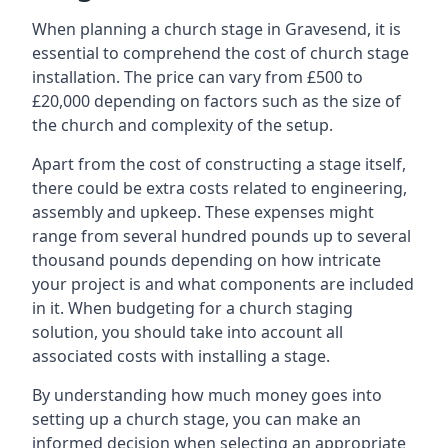
When planning a church stage in Gravesend, it is
essential to comprehend the cost of church stage
installation. The price can vary from £500 to
£20,000 depending on factors such as the size of
the church and complexity of the setup.
Apart from the cost of constructing a stage itself,
there could be extra costs related to engineering,
assembly and upkeep. These expenses might
range from several hundred pounds up to several
thousand pounds depending on how intricate
your project is and what components are included
in it. When budgeting for a church staging
solution, you should take into account all
associated costs with installing a stage.
By understanding how much money goes into
setting up a church stage, you can make an
informed decision when selecting an appropriate