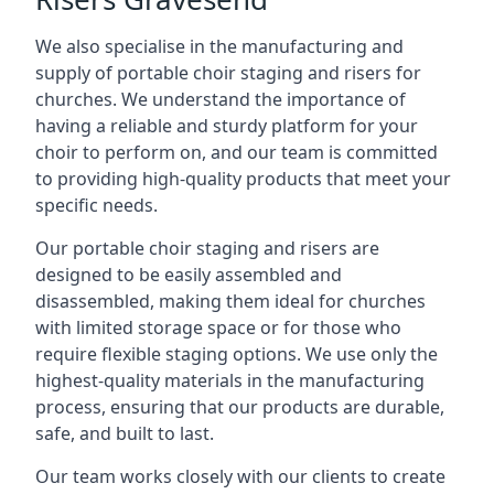
We also specialise in the manufacturing and
supply of portable choir staging and risers for
churches. We understand the importance of
having a reliable and sturdy platform for your
choir to perform on, and our team is committed
to providing high-quality products that meet your
specific needs.
Our portable choir staging and risers are
designed to be easily assembled and
disassembled, making them ideal for churches
with limited storage space or for those who
require flexible staging options. We use only the
highest-quality materials in the manufacturing
process, ensuring that our products are durable,
safe, and built to last.
Our team works closely with our clients to create