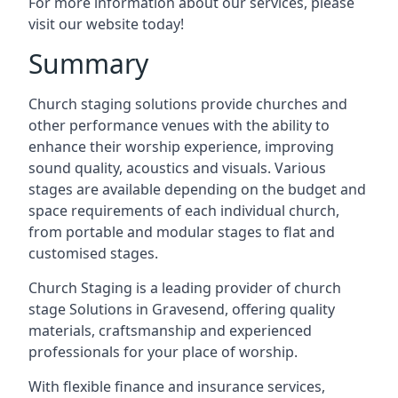
For more information about our services, please
visit our website today!
Summary
Church staging solutions provide churches and
other performance venues with the ability to
enhance their worship experience, improving
sound quality, acoustics and visuals. Various
stages are available depending on the budget and
space requirements of each individual church,
from portable and modular stages to flat and
customised stages.
Church Staging is a leading provider of church
stage Solutions in Gravesend, offering quality
materials, craftsmanship and experienced
professionals for your place of worship.
With flexible finance and insurance services,