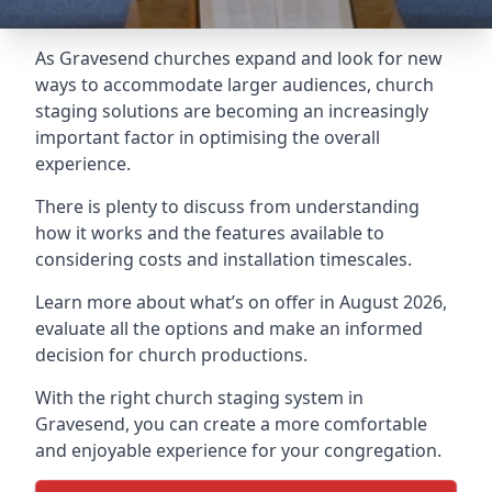
As Gravesend churches expand and look for new
ways to accommodate larger audiences,
church
staging
solutions are becoming an increasingly
important factor in optimising the overall
experience.
There is plenty to discuss from understanding
how it works and the features available to
considering costs and installation timescales.
Learn more about what’s on offer in August 2026,
evaluate all the options and make an informed
decision for church productions.
With the right church staging system in
Gravesend, you can create a more comfortable
and enjoyable experience for your congregation.