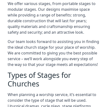
We offer various stages, from portable stages to
modular stages. Our designs maximise space
while providing a range of benefits: strong,
durable construction that will last for years;
quality materials and craftsmanship ensuring
safety and security; and an attractive look.
Our team looks forward to assisting you in finding
the ideal church stage for your place of worship.
We are committed to giving you the best possible
service – we’ll work alongside you every step of
the way so that your stage meets all expectations!
Types of Stages for
Churches
When planning a worship service, it’s essential to
consider the type of stage that will be used.
Liturgical dramas, cycle plays, stage platforms,