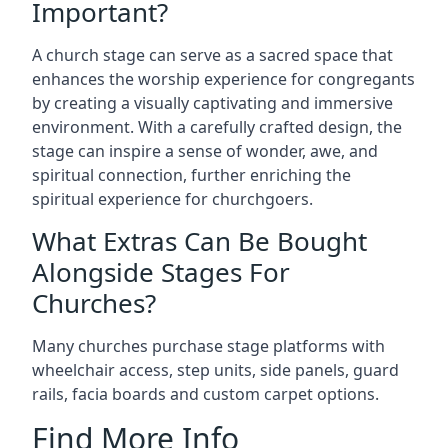
Important?
A church stage can serve as a sacred space that
enhances the worship experience for congregants
by creating a visually captivating and immersive
environment. With a carefully crafted design, the
stage can inspire a sense of wonder, awe, and
spiritual connection, further enriching the
spiritual experience for churchgoers.
What Extras Can Be Bought
Alongside Stages For
Churches?
Many churches purchase stage platforms with
wheelchair access, step units, side panels, guard
rails, facia boards and custom carpet options.
Find More Info