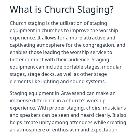
What is Church Staging?
Church staging is the utilization of staging
equipment in churches to improve the worship
experience. It allows for a more attractive and
captivating atmosphere for the congregation, and
enables those leading the worship service to
better connect with their audience. Staging
equipment can include portable stages, modular
stages, stage decks, as well as other stage
elements like lighting and sound systems.
Staging equipment in Gravesend can make an
immense difference in a church’s worship
experience. With proper staging, choirs, musicians
and speakers can be seen and heard clearly. It also
helps create unity among attendees while creating
an atmosphere of enthusiasm and expectation.