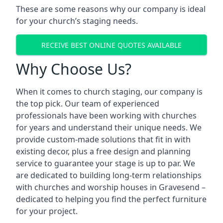
These are some reasons why our company is ideal
for your church’s staging needs.
RECEIVE BEST ONLINE QUOTES AVAILABLE
Why Choose Us?
When it comes to church staging, our company is
the top pick. Our team of experienced
professionals have been working with churches
for years and understand their unique needs. We
provide custom-made solutions that fit in with
existing decor, plus a free design and planning
service to guarantee your stage is up to par. We
are dedicated to building long-term relationships
with churches and worship houses in Gravesend –
dedicated to helping you find the perfect furniture
for your project.