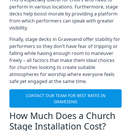
perform in various locations. Furthermore, stage
decks help boost morale by providing a platform
from which performers can speak with greater
visibility.
Finally, stage decks in Gravesend offer stability for
performers so they don’t have fear of tripping or
falling while having enough room to maneuver
freely – all factors that make them ideal choices
for churches looking to create suitable
atmospheres for worship where everyone feels
safe yet engaged at the same time.
CONTACT OUR TEAM FOR BEST RATES IN
GRAVESEND
How Much Does a Church
Stage Installation Cost?