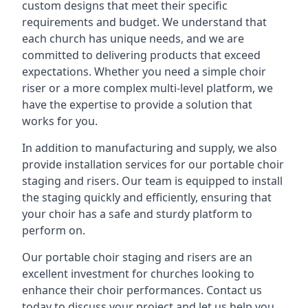
custom designs that meet their specific
requirements and budget. We understand that
each church has unique needs, and we are
committed to delivering products that exceed
expectations. Whether you need a simple choir
riser or a more complex multi-level platform, we
have the expertise to provide a solution that
works for you.
In addition to manufacturing and supply, we also
provide installation services for our portable choir
staging and risers. Our team is equipped to install
the staging quickly and efficiently, ensuring that
your choir has a safe and sturdy platform to
perform on.
Our portable choir staging and risers are an
excellent investment for churches looking to
enhance their choir performances. Contact us
today to discuss your project and let us help you