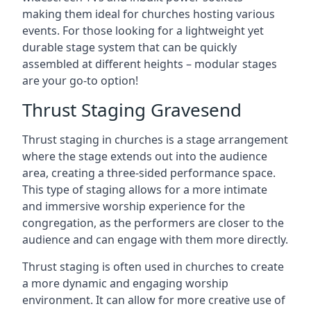
making them ideal for churches hosting various
events. For those looking for a lightweight yet
durable stage system that can be quickly
assembled at different heights – modular stages
are your go-to option!
Thrust Staging Gravesend
Thrust staging in churches is a stage arrangement
where the stage extends out into the audience
area, creating a three-sided performance space.
This type of staging allows for a more intimate
and immersive worship experience for the
congregation, as the performers are closer to the
audience and can engage with them more directly.
Thrust staging is often used in churches to create
a more dynamic and engaging worship
environment. It can allow for more creative use of