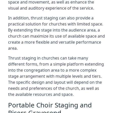
space and movement, as well as enhance the
visual and auditory experience of the service.
In addition, thrust staging can also provide a
practical solution for churches with limited space.
By extending the stage into the audience area, a
church can maximize its use of available space and
create a more flexible and versatile performance
area.
Thrust staging in churches can take many
different forms, from a simple platform extending
into the congregation area to a more complex
stage arrangement with multiple levels and tiers.
The specific design and layout will depend on the
needs and preferences of the church, as well as
the available resources and space.
Portable Choir Staging and
Risers Gravesend