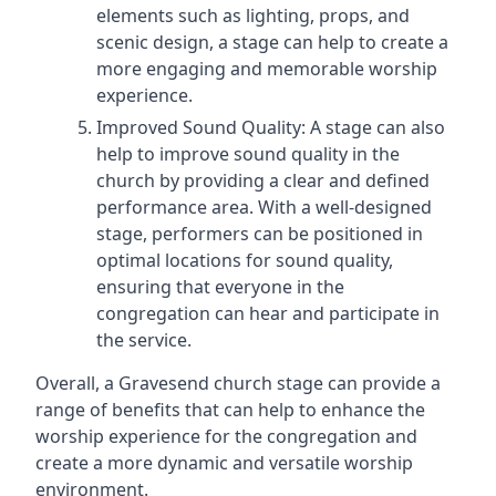
elements such as lighting, props, and
scenic design, a stage can help to create a
more engaging and memorable worship
experience.
Improved Sound Quality: A stage can also
help to improve sound quality in the
church by providing a clear and defined
performance area. With a well-designed
stage, performers can be positioned in
optimal locations for sound quality,
ensuring that everyone in the
congregation can hear and participate in
the service.
Overall, a Gravesend church stage can provide a
range of benefits that can help to enhance the
worship experience for the congregation and
create a more dynamic and versatile worship
environment.