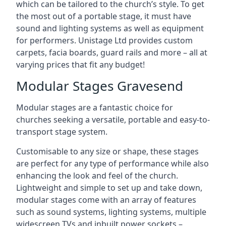
which can be tailored to the church’s style. To get
the most out of a portable stage, it must have
sound and lighting systems as well as equipment
for performers. Unistage Ltd provides custom
carpets, facia boards, guard rails and more – all at
varying prices that fit any budget!
Modular Stages Gravesend
Modular stages are a fantastic choice for
churches seeking a versatile, portable and easy-to-
transport stage system.
Customisable to any size or shape, these stages
are perfect for any type of performance while also
enhancing the look and feel of the church.
Lightweight and simple to set up and take down,
modular stages come with an array of features
such as sound systems, lighting systems, multiple
widescreen TVs and inbuilt power sockets –