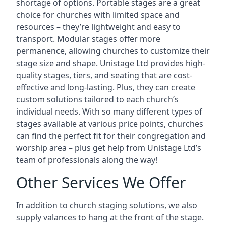
shortage of options. Portable stages are a great
choice for churches with limited space and
resources – they’re lightweight and easy to
transport. Modular stages offer more
permanence, allowing churches to customize their
stage size and shape. Unistage Ltd provides high-
quality stages, tiers, and seating that are cost-
effective and long-lasting. Plus, they can create
custom solutions tailored to each church’s
individual needs. With so many different types of
stages available at various price points, churches
can find the perfect fit for their congregation and
worship area – plus get help from Unistage Ltd’s
team of professionals along the way!
Other Services We Offer
In addition to church staging solutions, we also
supply valances to hang at the front of the stage.