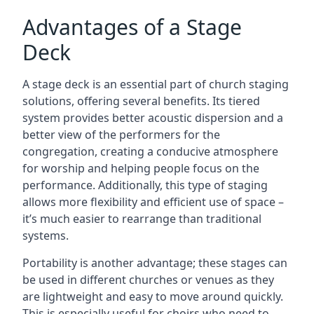
Advantages of a Stage
Deck
A stage deck is an essential part of church staging
solutions, offering several benefits. Its tiered
system provides better acoustic dispersion and a
better view of the performers for the
congregation, creating a conducive atmosphere
for worship and helping people focus on the
performance. Additionally, this type of staging
allows more flexibility and efficient use of space –
it’s much easier to rearrange than traditional
systems.
Portability is another advantage; these stages can
be used in different churches or venues as they
are lightweight and easy to move around quickly.
This is especially useful for choirs who need to