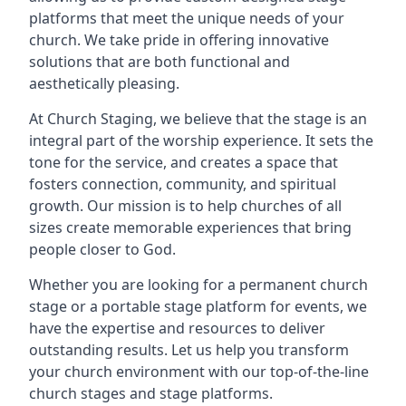
platforms that meet the unique needs of your
church. We take pride in offering innovative
solutions that are both functional and
aesthetically pleasing.
At Church Staging, we believe that the stage is an
integral part of the worship experience. It sets the
tone for the service, and creates a space that
fosters connection, community, and spiritual
growth. Our mission is to help churches of all
sizes create memorable experiences that bring
people closer to God.
Whether you are looking for a permanent church
stage or a portable stage platform for events, we
have the expertise and resources to deliver
outstanding results. Let us help you transform
your church environment with our top-of-the-line
church stages and stage platforms.