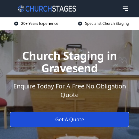
20+ Years Experience
Specialist Church Staging
Church Staging in
Gravesend
Enquire Today For A Free No Obligation
Quote
Get A Quote