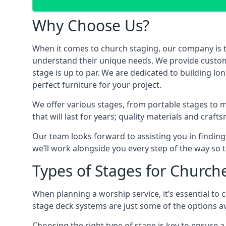
Why Choose Us?
When it comes to church staging, our company is 
understand their unique needs. We provide custom-m
stage is up to par. We are dedicated to building l
perfect furniture for your project.
We offer various stages, from portable stages to 
that will last for years; quality materials and craf
Our team looks forward to assisting you in finding
we’ll work alongside you every step of the way so t
Types of Stages for Church
When planning a worship service, it’s essential to c
stage deck systems are just some of the options ava
Choosing the right type of stage is key to ensure