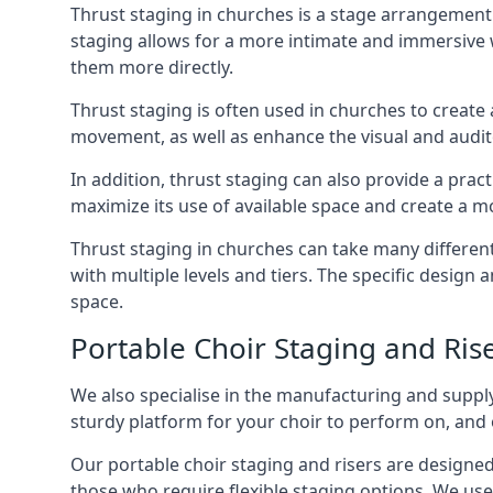
Thrust staging in churches is a stage arrangement
staging allows for a more intimate and immersive 
them more directly.
Thrust staging is often used in churches to creat
movement, as well as enhance the visual and audito
In addition, thrust staging can also provide a prac
maximize its use of available space and create a m
Thrust staging in churches can take many differe
with multiple levels and tiers. The specific design
space.
Portable Choir Staging and Ris
We also specialise in the manufacturing and supply
sturdy platform for your choir to perform on, and 
Our portable choir staging and risers are designe
those who require flexible staging options. We use