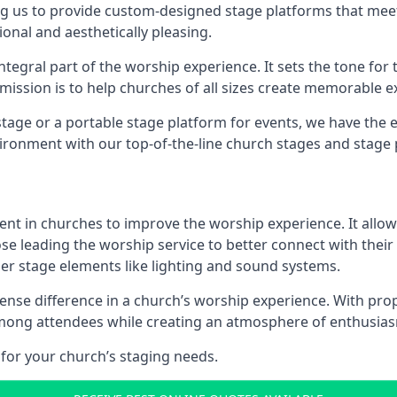
g us to provide custom-designed stage platforms that meet
ional and aesthetically pleasing.
ntegral part of the worship experience. It sets the tone for 
ission is to help churches of all sizes create memorable e
age or a portable stage platform for events, we have the e
vironment with our top-of-the-line church stages and stage 
ment in churches to improve the worship experience. It allow
e leading the worship service to better connect with their
her stage elements like lighting and sound systems.
se difference in a church’s worship experience. With prop
y among attendees while creating an atmosphere of enthusia
for your church’s staging needs.