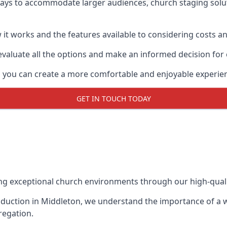
ways to accommodate larger audiences,
church staging
solu
it works and the features available to considering costs and
evaluate all the options and make an informed decision for
, you can create a more comfortable and enjoyable experie
GET IN TOUCH TODAY
ing exceptional church environments through our high-quali
duction in Middleton, we understand the importance of a we
regation.