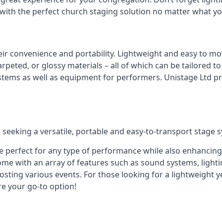
 with the perfect church staging solution no matter what y
eir convenience and portability. Lightweight and easy to mo
peted, or glossy materials – all of which can be tailored to
stems as well as equipment for performers. Unistage Ltd pr
!
 seeking a versatile, portable and easy-to-transport stage 
e perfect for any type of performance while also enhancing
me with an array of features such as sound systems, lighti
ting various events. For those looking for a lightweight y
re your go-to option!