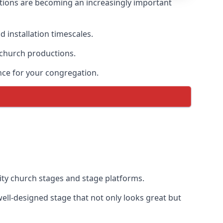
tions are becoming an increasingly important
 installation timescales.
 church productions.
nce for your congregation.
ty church stages and stage platforms.
ll-designed stage that not only looks great but