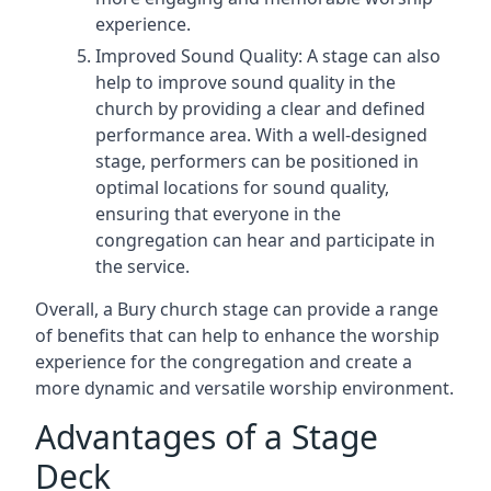
experience.
Improved Sound Quality: A stage can also
help to improve sound quality in the
church by providing a clear and defined
performance area. With a well-designed
stage, performers can be positioned in
optimal locations for sound quality,
ensuring that everyone in the
congregation can hear and participate in
the service.
Overall, a Bury church stage can provide a range
of benefits that can help to enhance the worship
experience for the congregation and create a
more dynamic and versatile worship environment.
Advantages of a Stage
Deck