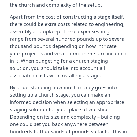
the church and complexity of the setup.
Apart from the cost of constructing a stage itself,
there could be extra costs related to engineering,
assembly and upkeep. These expenses might
range from several hundred pounds up to several
thousand pounds depending on how intricate
your project is and what components are included
in it. When budgeting for a church staging
solution, you should take into account all
associated costs with installing a stage.
By understanding how much money goes into
setting up a church stage, you can make an
informed decision when selecting an appropriate
staging solution for your place of worship.
Depending on its size and complexity – building
one could set you back anywhere between
hundreds to thousands of pounds so factor this in