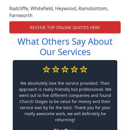
Radcliffe
,
Whitefield
,
Heywood
,
Ramsbottom
,
Farnworth
RECEIVE TOP ONLINE QUOTES HERE
What Others Say About
Our Services
We absolutely love the service provided. Their
approach is really friendly but professional. We
went out to five different companies and found
Church Stages to be value for money and their
service was by far the best. Thank you for your
really awesome work, we will definitely be
returning!