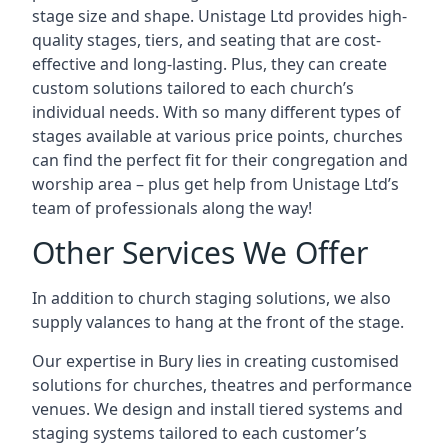
stage size and shape. Unistage Ltd provides high-
quality stages, tiers, and seating that are cost-
effective and long-lasting. Plus, they can create
custom solutions tailored to each church’s
individual needs. With so many different types of
stages available at various price points, churches
can find the perfect fit for their congregation and
worship area – plus get help from Unistage Ltd’s
team of professionals along the way!
Other Services We Offer
In addition to church staging solutions, we also
supply valances to hang at the front of the stage.
Our expertise in Bury lies in creating customised
solutions for churches, theatres and performance
venues. We design and install tiered systems and
staging systems tailored to each customer’s