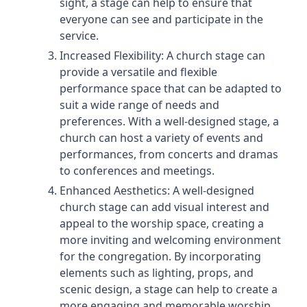
sight, a stage can help to ensure that
everyone can see and participate in the
service.
Increased Flexibility: A church stage can
provide a versatile and flexible
performance space that can be adapted to
suit a wide range of needs and
preferences. With a well-designed stage, a
church can host a variety of events and
performances, from concerts and dramas
to conferences and meetings.
Enhanced Aesthetics: A well-designed
church stage can add visual interest and
appeal to the worship space, creating a
more inviting and welcoming environment
for the congregation. By incorporating
elements such as lighting, props, and
scenic design, a stage can help to create a
more engaging and memorable worship