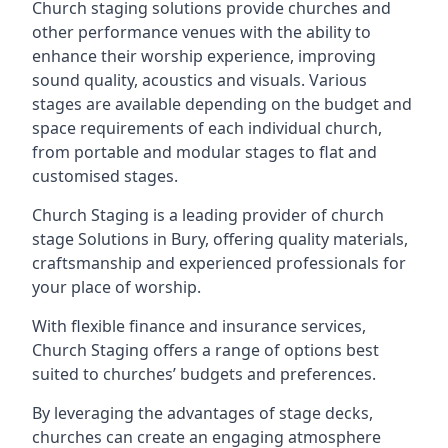
Church staging solutions provide churches and
other performance venues with the ability to
enhance their worship experience, improving
sound quality, acoustics and visuals. Various
stages are available depending on the budget and
space requirements of each individual church,
from portable and modular stages to flat and
customised stages.
Church Staging is a leading provider of church
stage Solutions in Bury, offering quality materials,
craftsmanship and experienced professionals for
your place of worship.
With flexible finance and insurance services,
Church Staging offers a range of options best
suited to churches’ budgets and preferences.
By leveraging the advantages of stage decks,
churches can create an engaging atmosphere