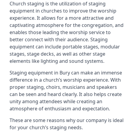
Church staging is the utilization of staging
equipment in churches to improve the worship
experience. It allows for a more attractive and
captivating atmosphere for the congregation, and
enables those leading the worship service to
better connect with their audience. Staging
equipment can include portable stages, modular
stages, stage decks, as well as other stage
elements like lighting and sound systems.
Staging equipment in Bury can make an immense
difference in a church’s worship experience. With
proper staging, choirs, musicians and speakers
can be seen and heard clearly. It also helps create
unity among attendees while creating an
atmosphere of enthusiasm and expectation.
These are some reasons why our company is ideal
for your church’s staging needs.