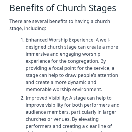
Benefits of Church Stages
There are several benefits to having a church
stage, including:
Enhanced Worship Experience: A well-
designed church stage can create a more
immersive and engaging worship
experience for the congregation. By
providing a focal point for the service, a
stage can help to draw people’s attention
and create a more dynamic and
memorable worship environment.
Improved Visibility: A stage can help to
improve visibility for both performers and
audience members, particularly in larger
churches or venues. By elevating
performers and creating a clear line of