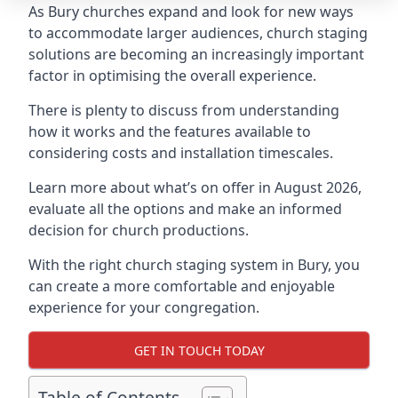
As Bury churches expand and look for new ways
to accommodate larger audiences,
church staging
solutions are becoming an increasingly important
factor in optimising the overall experience.
There is plenty to discuss from understanding
how it works and the features available to
considering costs and installation timescales.
Learn more about what’s on offer in August 2026,
evaluate all the options and make an informed
decision for church productions.
With the right church staging system in Bury, you
can create a more comfortable and enjoyable
experience for your congregation.
GET IN TOUCH TODAY
Table of Contents