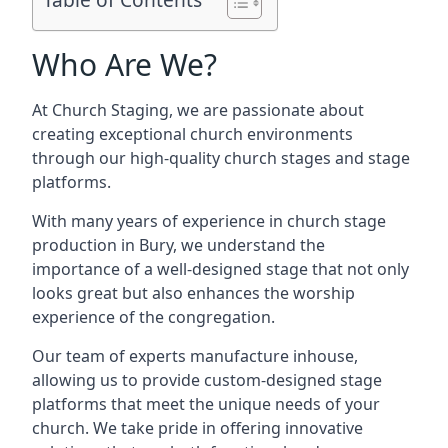
Who Are We?
At Church Staging, we are passionate about
creating exceptional church environments
through our high-quality church stages and stage
platforms.
With many years of experience in church stage
production in Bury, we understand the
importance of a well-designed stage that not only
looks great but also enhances the worship
experience of the congregation.
Our team of experts manufacture inhouse,
allowing us to provide custom-designed stage
platforms that meet the unique needs of your
church. We take pride in offering innovative