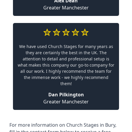
Alex Dean
Greater Manchester
We have used Church Stages for many years as
they are certainly the best in the UK. The
attention to detail and professional setup is
what makes this company our go-to company for
all our work. I highly recommend the team for
the immense work - we highly recommend
them!
Dan Pilkington
Greater Manchester
For more information on Church Stages in Bury,