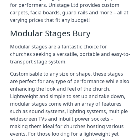
for performers. Unistage Ltd provides custom
carpets, facia boards, guard rails and more – all at
varying prices that fit any budget!
Modular Stages Bury
Modular stages are a fantastic choice for
churches seeking a versatile, portable and easy-to-
transport stage system.
Customisable to any size or shape, these stages
are perfect for any type of performance while also
enhancing the look and feel of the church.
Lightweight and simple to set up and take down,
modular stages come with an array of features
such as sound systems, lighting systems, multiple
widescreen TVs and inbuilt power sockets –
making them ideal for churches hosting various
events. For those looking for a lightweight yet