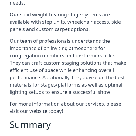
needs.
Our solid weight bearing stage systems are
available with step units, wheelchair access, side
panels and custom carpet options.
Our team of professionals understands the
importance of an inviting atmosphere for
congregation members and performers alike.
They can craft custom staging solutions that make
efficient use of space while enhancing overall
performance. Additionally, they advise on the best
materials for stages/platforms as well as optimal
lighting setups to ensure a successful show!
For more information about our services, please
visit our website today!
Summary