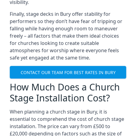
visibility.
Finally, stage decks in Bury offer stability for
performers so they don’t have fear of tripping or
falling while having enough room to maneuver
freely – all factors that make them ideal choices
for churches looking to create suitable
atmospheres for worship where everyone feels
safe yet engaged at the same time.
CONTACT OUR TEAM FOR BEST RATES IN BURY
How Much Does a Church
Stage Installation Cost?
When planning a church stage in Bury, it is
essential to comprehend the cost of church stage
installation. The price can vary from £500 to
£20,000 depending on factors such as the size of