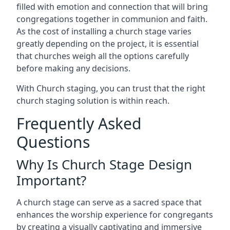
filled with emotion and connection that will bring
congregations together in communion and faith.
As the cost of installing a church stage varies
greatly depending on the project, it is essential
that churches weigh all the options carefully
before making any decisions.
With Church staging, you can trust that the right
church staging solution is within reach.
Frequently Asked
Questions
Why Is Church Stage Design
Important?
A church stage can serve as a sacred space that
enhances the worship experience for congregants
by creating a visually captivating and immersive