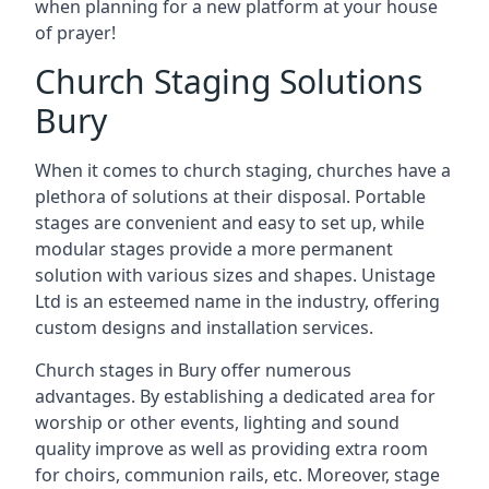
when planning for a new platform at your house
of prayer!
Church Staging Solutions
Bury
When it comes to church staging, churches have a
plethora of solutions at their disposal. Portable
stages are convenient and easy to set up, while
modular stages provide a more permanent
solution with various sizes and shapes. Unistage
Ltd is an esteemed name in the industry, offering
custom designs and installation services.
Church stages in Bury offer numerous
advantages. By establishing a dedicated area for
worship or other events, lighting and sound
quality improve as well as providing extra room
for choirs, communion rails, etc. Moreover, stage