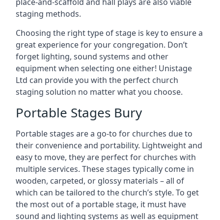
place-and-scaffold and hall plays are also viable
staging methods.
Choosing the right type of stage is key to ensure a
great experience for your congregation. Don’t
forget lighting, sound systems and other
equipment when selecting one either! Unistage
Ltd can provide you with the perfect church
staging solution no matter what you choose.
Portable Stages Bury
Portable stages are a go-to for churches due to
their convenience and portability. Lightweight and
easy to move, they are perfect for churches with
multiple services. These stages typically come in
wooden, carpeted, or glossy materials – all of
which can be tailored to the church’s style. To get
the most out of a portable stage, it must have
sound and lighting systems as well as equipment