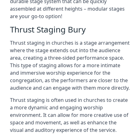
durable stage system that can be quickly
assembled at different heights – modular stages
are your go-to option!
Thrust Staging Bury
Thrust staging in churches is a stage arrangement
where the stage extends out into the audience
area, creating a three-sided performance space.
This type of staging allows for a more intimate
and immersive worship experience for the
congregation, as the performers are closer to the
audience and can engage with them more directly.
Thrust staging is often used in churches to create
a more dynamic and engaging worship
environment. It can allow for more creative use of
space and movement, as well as enhance the
visual and auditory experience of the service.