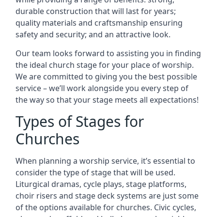
durable construction that will last for years;
quality materials and craftsmanship ensuring
safety and security; and an attractive look.
Our team looks forward to assisting you in finding
the ideal church stage for your place of worship.
We are committed to giving you the best possible
service – we’ll work alongside you every step of
the way so that your stage meets all expectations!
Types of Stages for
Churches
When planning a worship service, it’s essential to
consider the type of stage that will be used.
Liturgical dramas, cycle plays, stage platforms,
choir risers and stage deck systems are just some
of the options available for churches. Civic cycles,