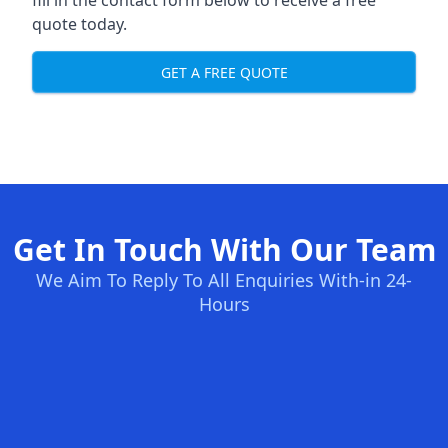
fill in the contact form below to receive a free
quote today.
GET A FREE QUOTE
Get In Touch With Our Team
We Aim To Reply To All Enquiries With-in 24-
Hours