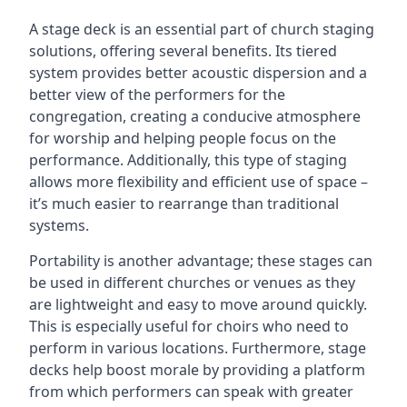
A stage deck is an essential part of church staging
solutions, offering several benefits. Its tiered
system provides better acoustic dispersion and a
better view of the performers for the
congregation, creating a conducive atmosphere
for worship and helping people focus on the
performance. Additionally, this type of staging
allows more flexibility and efficient use of space –
it’s much easier to rearrange than traditional
systems.
Portability is another advantage; these stages can
be used in different churches or venues as they
are lightweight and easy to move around quickly.
This is especially useful for choirs who need to
perform in various locations. Furthermore, stage
decks help boost morale by providing a platform
from which performers can speak with greater