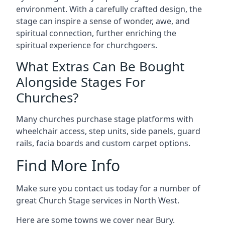
environment. With a carefully crafted design, the
stage can inspire a sense of wonder, awe, and
spiritual connection, further enriching the
spiritual experience for churchgoers.
What Extras Can Be Bought
Alongside Stages For
Churches?
Many churches purchase stage platforms with
wheelchair access, step units, side panels, guard
rails, facia boards and custom carpet options.
Find More Info
Make sure you contact us today for a number of
great Church Stage services in North West.
Here are some towns we cover near Bury.