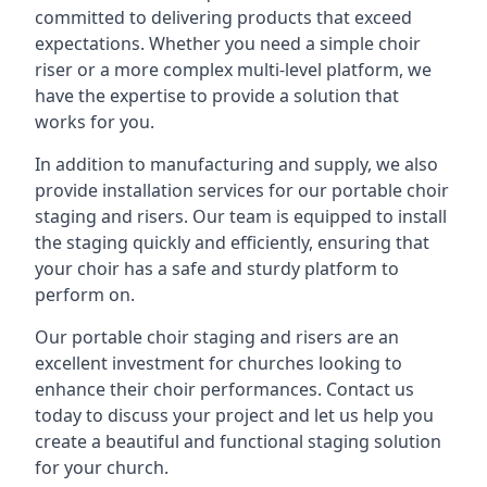
committed to delivering products that exceed
expectations. Whether you need a simple choir
riser or a more complex multi-level platform, we
have the expertise to provide a solution that
works for you.
In addition to manufacturing and supply, we also
provide installation services for our portable choir
staging and risers. Our team is equipped to install
the staging quickly and efficiently, ensuring that
your choir has a safe and sturdy platform to
perform on.
Our portable choir staging and risers are an
excellent investment for churches looking to
enhance their choir performances. Contact us
today to discuss your project and let us help you
create a beautiful and functional staging solution
for your church.