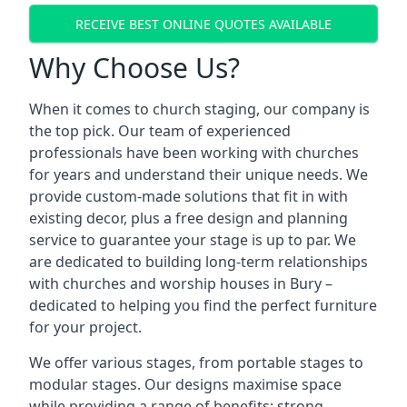
RECEIVE BEST ONLINE QUOTES AVAILABLE
Why Choose Us?
When it comes to church staging, our company is
the top pick. Our team of experienced
professionals have been working with churches
for years and understand their unique needs. We
provide custom-made solutions that fit in with
existing decor, plus a free design and planning
service to guarantee your stage is up to par. We
are dedicated to building long-term relationships
with churches and worship houses in Bury –
dedicated to helping you find the perfect furniture
for your project.
We offer various stages, from portable stages to
modular stages. Our designs maximise space
while providing a range of benefits: strong,