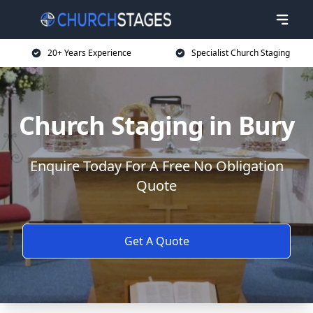
20+ Years Experience
Specialist Church Staging
Church Staging in Bury
Enquire Today For A Free No Obligation
Quote
Get A Quote