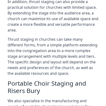
In addition, thrust staging can also provide a
practical solution for churches with limited space.
By extending the stage into the audience area, a
church can maximize its use of available space and
create a more flexible and versatile performance
area.
Thrust staging in churches can take many
different forms, from a simple platform extending
into the congregation area to a more complex
stage arrangement with multiple levels and tiers.
The specific design and layout will depend on the
needs and preferences of the church, as well as
the available resources and space.
Portable Choir Staging and
Risers Bury
We also specialise in the manufacturing and