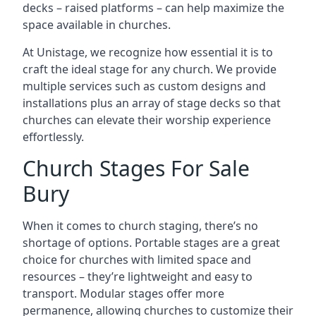
decks – raised platforms – can help maximize the
space available in churches.
At Unistage, we recognize how essential it is to
craft the ideal stage for any church. We provide
multiple services such as custom designs and
installations plus an array of stage decks so that
churches can elevate their worship experience
effortlessly.
Church Stages For Sale
Bury
When it comes to church staging, there’s no
shortage of options. Portable stages are a great
choice for churches with limited space and
resources – they’re lightweight and easy to
transport. Modular stages offer more
permanence, allowing churches to customize their