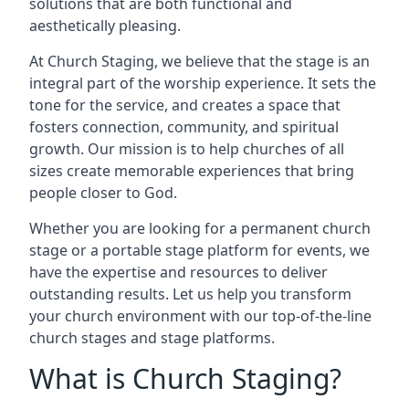
solutions that are both functional and
aesthetically pleasing.
At Church Staging, we believe that the stage is an
integral part of the worship experience. It sets the
tone for the service, and creates a space that
fosters connection, community, and spiritual
growth. Our mission is to help churches of all
sizes create memorable experiences that bring
people closer to God.
Whether you are looking for a permanent church
stage or a portable stage platform for events, we
have the expertise and resources to deliver
outstanding results. Let us help you transform
your church environment with our top-of-the-line
church stages and stage platforms.
What is Church Staging?