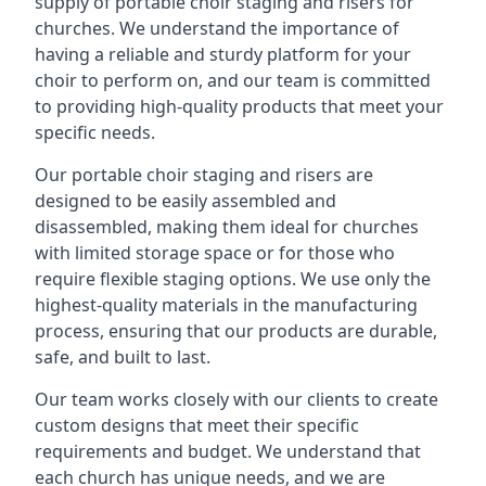
supply of portable choir staging and risers for
churches. We understand the importance of
having a reliable and sturdy platform for your
choir to perform on, and our team is committed
to providing high-quality products that meet your
specific needs.
Our portable choir staging and risers are
designed to be easily assembled and
disassembled, making them ideal for churches
with limited storage space or for those who
require flexible staging options. We use only the
highest-quality materials in the manufacturing
process, ensuring that our products are durable,
safe, and built to last.
Our team works closely with our clients to create
custom designs that meet their specific
requirements and budget. We understand that
each church has unique needs, and we are