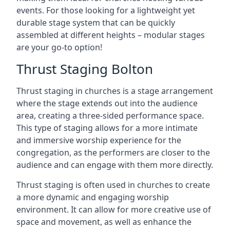
events. For those looking for a lightweight yet
durable stage system that can be quickly
assembled at different heights – modular stages
are your go-to option!
Thrust Staging Bolton
Thrust staging in churches is a stage arrangement
where the stage extends out into the audience
area, creating a three-sided performance space.
This type of staging allows for a more intimate
and immersive worship experience for the
congregation, as the performers are closer to the
audience and can engage with them more directly.
Thrust staging is often used in churches to create
a more dynamic and engaging worship
environment. It can allow for more creative use of
space and movement, as well as enhance the