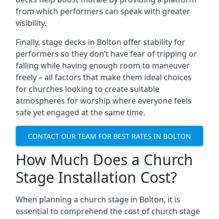
from which performers can speak with greater
visibility.
Finally, stage decks in Bolton offer stability for
performers so they don’t have fear of tripping or
falling while having enough room to maneuver
freely – all factors that make them ideal choices
for churches looking to create suitable
atmospheres for worship where everyone feels
safe yet engaged at the same time.
CONTACT OUR TEAM FOR BEST RATES IN BOLTON
How Much Does a Church
Stage Installation Cost?
When planning a church stage in Bolton, it is
essential to comprehend the cost of church stage