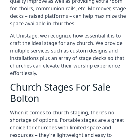
quality improve as well as providing extra room
for choirs, communion rails, etc. Moreover, stage
decks – raised platforms – can help maximize the
space available in churches.
At Unistage, we recognize how essential it is to
craft the ideal stage for any church. We provide
multiple services such as custom designs and
installations plus an array of stage decks so that
churches can elevate their worship experience
effortlessly.
Church Stages For Sale
Bolton
When it comes to church staging, there’s no
shortage of options. Portable stages are a great
choice for churches with limited space and
resources – they’re lightweight and easy to