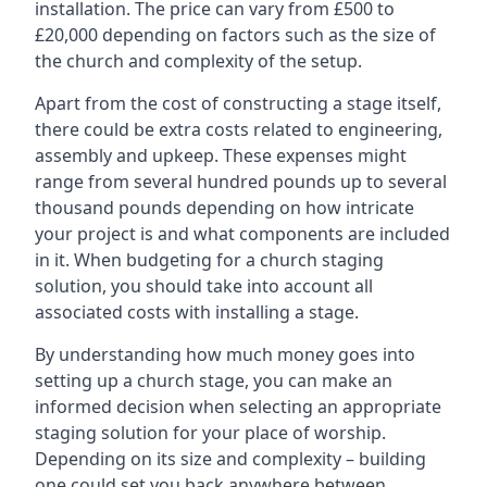
installation. The price can vary from £500 to
£20,000 depending on factors such as the size of
the church and complexity of the setup.
Apart from the cost of constructing a stage itself,
there could be extra costs related to engineering,
assembly and upkeep. These expenses might
range from several hundred pounds up to several
thousand pounds depending on how intricate
your project is and what components are included
in it. When budgeting for a church staging
solution, you should take into account all
associated costs with installing a stage.
By understanding how much money goes into
setting up a church stage, you can make an
informed decision when selecting an appropriate
staging solution for your place of worship.
Depending on its size and complexity – building
one could set you back anywhere between