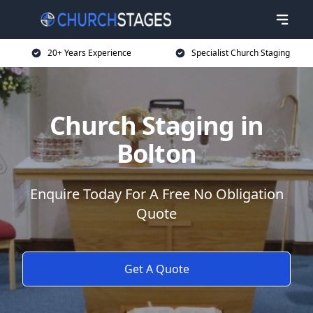
20+ Years Experience
Specialist Church Staging
Church Staging in
Bolton
Enquire Today For A Free No Obligation
Quote
Get A Quote