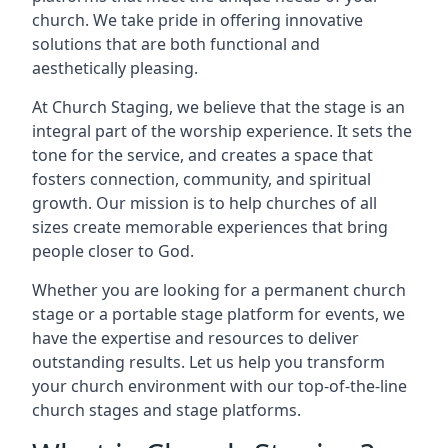
church. We take pride in offering innovative
solutions that are both functional and
aesthetically pleasing.
At Church Staging, we believe that the stage is an
integral part of the worship experience. It sets the
tone for the service, and creates a space that
fosters connection, community, and spiritual
growth. Our mission is to help churches of all
sizes create memorable experiences that bring
people closer to God.
Whether you are looking for a permanent church
stage or a portable stage platform for events, we
have the expertise and resources to deliver
outstanding results. Let us help you transform
your church environment with our top-of-the-line
church stages and stage platforms.