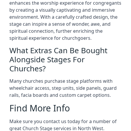
enhances the worship experience for congregants
by creating a visually captivating and immersive
environment. With a carefully crafted design, the
stage can inspire a sense of wonder, awe, and
spiritual connection, further enriching the
spiritual experience for churchgoers.
What Extras Can Be Bought
Alongside Stages For
Churches?
Many churches purchase stage platforms with
wheelchair access, step units, side panels, guard
rails, facia boards and custom carpet options.
Find More Info
Make sure you contact us today for a number of
great Church Stage services in North West.