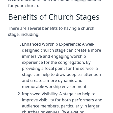
for your church.
Benefits of Church Stages
There are several benefits to having a church
stage, including:
Enhanced Worship Experience: A well-
designed church stage can create a more
immersive and engaging worship
experience for the congregation. By
providing a focal point for the service, a
stage can help to draw people’s attention
and create a more dynamic and
memorable worship environment.
Improved Visibility: A stage can help to
improve visibility for both performers and
audience members, particularly in larger
churches or venues. By elevating