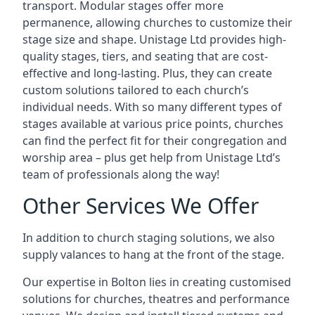
transport. Modular stages offer more
permanence, allowing churches to customize their
stage size and shape. Unistage Ltd provides high-
quality stages, tiers, and seating that are cost-
effective and long-lasting. Plus, they can create
custom solutions tailored to each church’s
individual needs. With so many different types of
stages available at various price points, churches
can find the perfect fit for their congregation and
worship area – plus get help from Unistage Ltd’s
team of professionals along the way!
Other Services We Offer
In addition to church staging solutions, we also
supply valances to hang at the front of the stage.
Our expertise in Bolton lies in creating customised
solutions for churches, theatres and performance