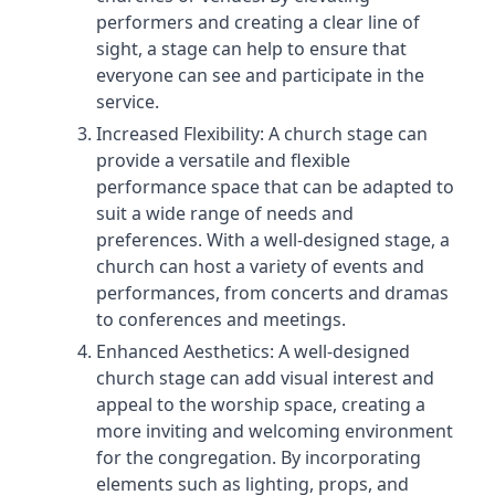
performers and creating a clear line of
sight, a stage can help to ensure that
everyone can see and participate in the
service.
Increased Flexibility: A church stage can
provide a versatile and flexible
performance space that can be adapted to
suit a wide range of needs and
preferences. With a well-designed stage, a
church can host a variety of events and
performances, from concerts and dramas
to conferences and meetings.
Enhanced Aesthetics: A well-designed
church stage can add visual interest and
appeal to the worship space, creating a
more inviting and welcoming environment
for the congregation. By incorporating
elements such as lighting, props, and