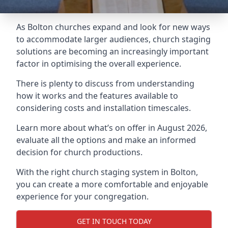
As Bolton churches expand and look for new ways
to accommodate larger audiences,
church staging
solutions are becoming an increasingly important
factor in optimising the overall experience.
There is plenty to discuss from understanding
how it works and the features available to
considering costs and installation timescales.
Learn more about what’s on offer in August 2026,
evaluate all the options and make an informed
decision for church productions.
With the right church staging system in Bolton,
you can create a more comfortable and enjoyable
experience for your congregation.
GET IN TOUCH TODAY