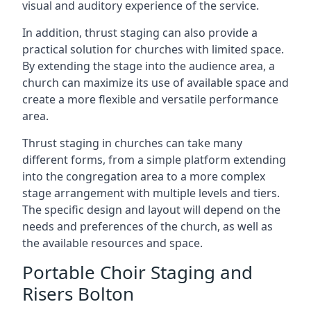
visual and auditory experience of the service.
In addition, thrust staging can also provide a
practical solution for churches with limited space.
By extending the stage into the audience area, a
church can maximize its use of available space and
create a more flexible and versatile performance
area.
Thrust staging in churches can take many
different forms, from a simple platform extending
into the congregation area to a more complex
stage arrangement with multiple levels and tiers.
The specific design and layout will depend on the
needs and preferences of the church, as well as
the available resources and space.
Portable Choir Staging and
Risers Bolton