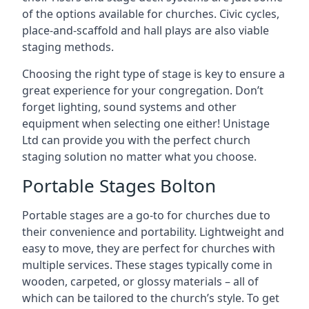
of the options available for churches. Civic cycles,
place-and-scaffold and hall plays are also viable
staging methods.
Choosing the right type of stage is key to ensure a
great experience for your congregation. Don’t
forget lighting, sound systems and other
equipment when selecting one either! Unistage
Ltd can provide you with the perfect church
staging solution no matter what you choose.
Portable Stages Bolton
Portable stages are a go-to for churches due to
their convenience and portability. Lightweight and
easy to move, they are perfect for churches with
multiple services. These stages typically come in
wooden, carpeted, or glossy materials – all of
which can be tailored to the church’s style. To get