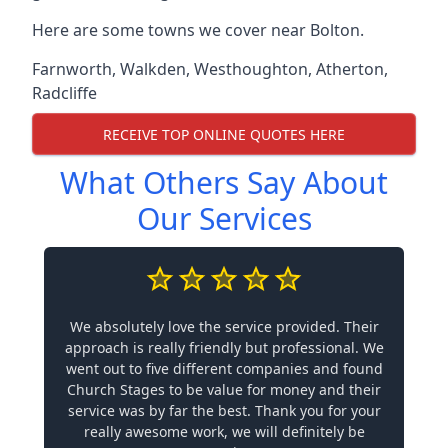
Here are some towns we cover near Bolton.
Farnworth
,
Walkden
,
Westhoughton
,
Atherton
,
Radcliffe
RECEIVE TOP ONLINE QUOTES HERE
What Others Say About
Our Services
We absolutely love the service provided. Their
approach is really friendly but professional. We
went out to five different companies and found
Church Stages to be value for money and their
service was by far the best. Thank you for your
really awesome work, we will definitely be