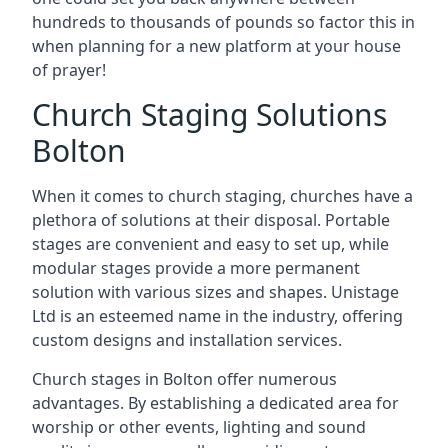
hundreds to thousands of pounds so factor this in
when planning for a new platform at your house
of prayer!
Church Staging Solutions
Bolton
When it comes to church staging, churches have a
plethora of solutions at their disposal. Portable
stages are convenient and easy to set up, while
modular stages provide a more permanent
solution with various sizes and shapes. Unistage
Ltd is an esteemed name in the industry, offering
custom designs and installation services.
Church stages in Bolton offer numerous
advantages. By establishing a dedicated area for
worship or other events, lighting and sound