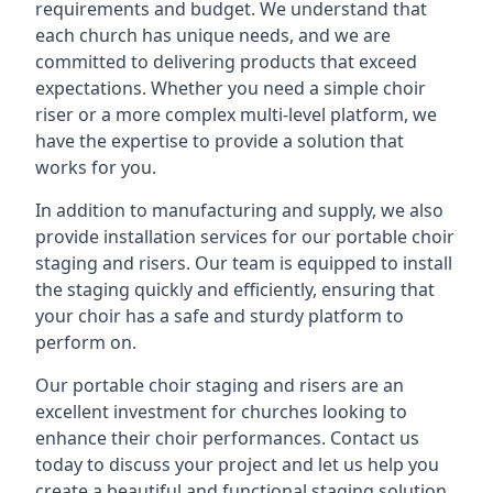
requirements and budget. We understand that
each church has unique needs, and we are
committed to delivering products that exceed
expectations. Whether you need a simple choir
riser or a more complex multi-level platform, we
have the expertise to provide a solution that
works for you.
In addition to manufacturing and supply, we also
provide installation services for our portable choir
staging and risers. Our team is equipped to install
the staging quickly and efficiently, ensuring that
your choir has a safe and sturdy platform to
perform on.
Our portable choir staging and risers are an
excellent investment for churches looking to
enhance their choir performances. Contact us
today to discuss your project and let us help you
create a beautiful and functional staging solution