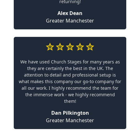
returning!
Alex Dean
Greater Manchester
We have used Church Stages for many years as
they are certainly the best in the UK. The
attention to detail and professional setup is
what makes this company our go-to company for
all our work. I highly recommend the team for
the immense work - we highly recommend
them!
Dan Pilkington
Greater Manchester