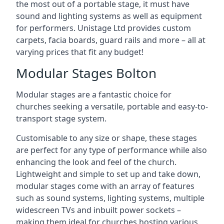
the most out of a portable stage, it must have
sound and lighting systems as well as equipment
for performers. Unistage Ltd provides custom
carpets, facia boards, guard rails and more – all at
varying prices that fit any budget!
Modular Stages Bolton
Modular stages are a fantastic choice for
churches seeking a versatile, portable and easy-to-
transport stage system.
Customisable to any size or shape, these stages
are perfect for any type of performance while also
enhancing the look and feel of the church.
Lightweight and simple to set up and take down,
modular stages come with an array of features
such as sound systems, lighting systems, multiple
widescreen TVs and inbuilt power sockets –
making them ideal for churches hosting various