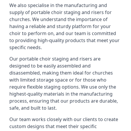
We also specialise in the manufacturing and
supply of portable choir staging and risers for
churches. We understand the importance of
having a reliable and sturdy platform for your
choir to perform on, and our team is committed
to providing high-quality products that meet your
specific needs.
Our portable choir staging and risers are
designed to be easily assembled and
disassembled, making them ideal for churches
with limited storage space or for those who
require flexible staging options. We use only the
highest-quality materials in the manufacturing
process, ensuring that our products are durable,
safe, and built to last.
Our team works closely with our clients to create
custom designs that meet their specific