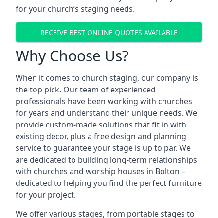
for your church’s staging needs.
RECEIVE BEST ONLINE QUOTES AVAILABLE
Why Choose Us?
When it comes to church staging, our company is
the top pick. Our team of experienced
professionals have been working with churches
for years and understand their unique needs. We
provide custom-made solutions that fit in with
existing decor, plus a free design and planning
service to guarantee your stage is up to par. We
are dedicated to building long-term relationships
with churches and worship houses in Bolton –
dedicated to helping you find the perfect furniture
for your project.
We offer various stages, from portable stages to