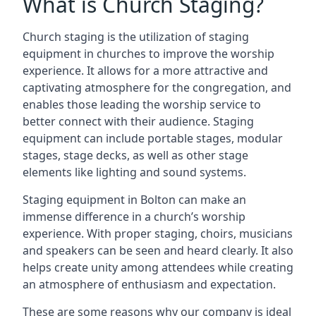
What is Church Staging?
Church staging is the utilization of staging
equipment in churches to improve the worship
experience. It allows for a more attractive and
captivating atmosphere for the congregation, and
enables those leading the worship service to
better connect with their audience. Staging
equipment can include portable stages, modular
stages, stage decks, as well as other stage
elements like lighting and sound systems.
Staging equipment in Bolton can make an
immense difference in a church’s worship
experience. With proper staging, choirs, musicians
and speakers can be seen and heard clearly. It also
helps create unity among attendees while creating
an atmosphere of enthusiasm and expectation.
These are some reasons why our company is ideal