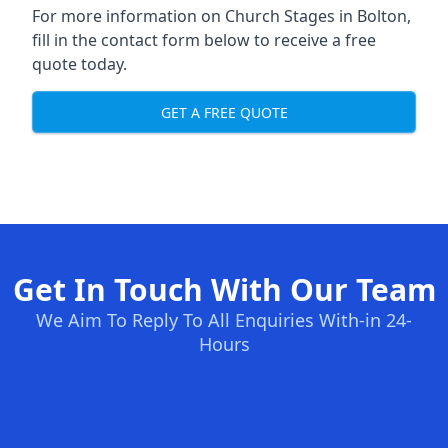
For more information on Church Stages in Bolton,
fill in the contact form below to receive a free
quote today.
GET A FREE QUOTE
Get In Touch With Our Team
We Aim To Reply To All Enquiries With-in 24-
Hours