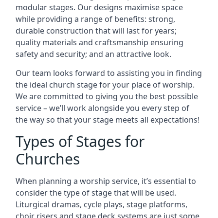
modular stages. Our designs maximise space
while providing a range of benefits: strong,
durable construction that will last for years;
quality materials and craftsmanship ensuring
safety and security; and an attractive look.
Our team looks forward to assisting you in finding
the ideal church stage for your place of worship.
We are committed to giving you the best possible
service – we’ll work alongside you every step of
the way so that your stage meets all expectations!
Types of Stages for
Churches
When planning a worship service, it’s essential to
consider the type of stage that will be used.
Liturgical dramas, cycle plays, stage platforms,
choir risers and stage deck systems are just some