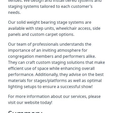
venues. We design and install tiered systems and
staging systems tailored to each customer’s
needs.
Our solid weight bearing stage systems are
available with step units, wheelchair access, side
panels and custom carpet options.
Our team of professionals understands the
importance of an inviting atmosphere for
congregation members and performers alike.
They can craft custom staging solutions that make
efficient use of space while enhancing overall
performance. Additionally, they advise on the best
materials for stages/platforms as well as optimal
lighting setups to ensure a successful show!
For more information about our services, please
visit our website today!