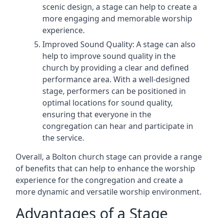
scenic design, a stage can help to create a
more engaging and memorable worship
experience.
Improved Sound Quality: A stage can also
help to improve sound quality in the
church by providing a clear and defined
performance area. With a well-designed
stage, performers can be positioned in
optimal locations for sound quality,
ensuring that everyone in the
congregation can hear and participate in
the service.
Overall, a Bolton church stage can provide a range
of benefits that can help to enhance the worship
experience for the congregation and create a
more dynamic and versatile worship environment.
Advantages of a Stage