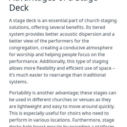
Deck
A stage deck is an essential part of church staging
solutions, offering several benefits. Its tiered
system provides better acoustic dispersion and a
better view of the performers for the
congregation, creating a conducive atmosphere
for worship and helping people focus on the
performance. Additionally, this type of staging
allows more flexibility and efficient use of space –
it’s much easier to rearrange than traditional
systems.
Portability is another advantage; these stages can
be used in different churches or venues as they
are lightweight and easy to move around quickly.
This is especially useful for choirs who need to
perform in various locations. Furthermore, stage
decks help boost morale by providing a platform