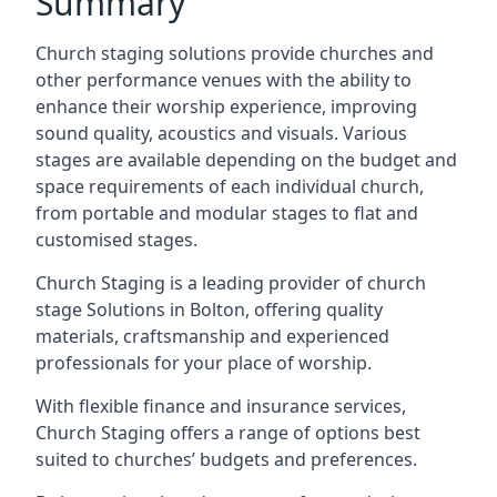
Summary
Church staging solutions provide churches and
other performance venues with the ability to
enhance their worship experience, improving
sound quality, acoustics and visuals. Various
stages are available depending on the budget and
space requirements of each individual church,
from portable and modular stages to flat and
customised stages.
Church Staging is a leading provider of church
stage Solutions in Bolton, offering quality
materials, craftsmanship and experienced
professionals for your place of worship.
With flexible finance and insurance services,
Church Staging offers a range of options best
suited to churches’ budgets and preferences.