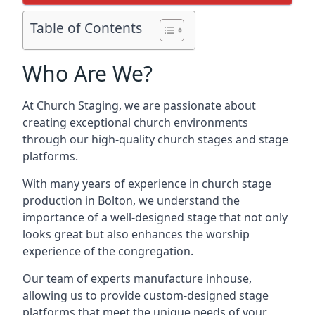
Table of Contents
Who Are We?
At Church Staging, we are passionate about
creating exceptional church environments
through our high-quality church stages and stage
platforms.
With many years of experience in church stage
production in Bolton, we understand the
importance of a well-designed stage that not only
looks great but also enhances the worship
experience of the congregation.
Our team of experts manufacture inhouse,
allowing us to provide custom-designed stage
platforms that meet the unique needs of your