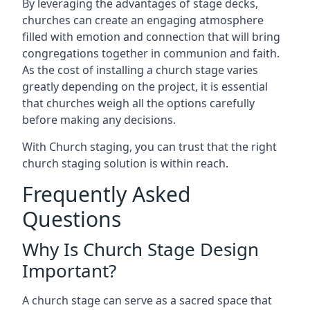
By leveraging the advantages of stage decks,
churches can create an engaging atmosphere
filled with emotion and connection that will bring
congregations together in communion and faith.
As the cost of installing a church stage varies
greatly depending on the project, it is essential
that churches weigh all the options carefully
before making any decisions.
With Church staging, you can trust that the right
church staging solution is within reach.
Frequently Asked
Questions
Why Is Church Stage Design
Important?
A church stage can serve as a sacred space that