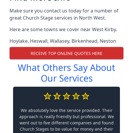
Make sure you contact us today for a number of
great Church Stage services in North West.
Here are some towns we cover near West Kirby.
Hoylake
,
Heswall
,
Wallasey
,
Birkenhead
,
Neston
RECEIVE TOP ONLINE QUOTES HERE
What Others Say About
Our Services
We absolutely love the service provided. Their
approach is really friendly but professional. We
went out to five different companies and found
Church Stages to be value for money and their