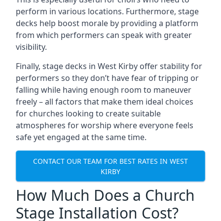
perform in various locations. Furthermore, stage
decks help boost morale by providing a platform
from which performers can speak with greater
visibility.
Finally, stage decks in West Kirby offer stability for
performers so they don’t have fear of tripping or
falling while having enough room to maneuver
freely – all factors that make them ideal choices
for churches looking to create suitable
atmospheres for worship where everyone feels
safe yet engaged at the same time.
CONTACT OUR TEAM FOR BEST RATES IN WEST
KIRBY
How Much Does a Church
Stage Installation Cost?