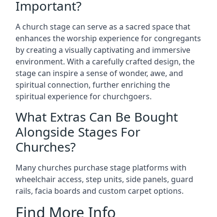
Important?
A church stage can serve as a sacred space that
enhances the worship experience for congregants
by creating a visually captivating and immersive
environment. With a carefully crafted design, the
stage can inspire a sense of wonder, awe, and
spiritual connection, further enriching the
spiritual experience for churchgoers.
What Extras Can Be Bought
Alongside Stages For
Churches?
Many churches purchase stage platforms with
wheelchair access, step units, side panels, guard
rails, facia boards and custom carpet options.
Find More Info