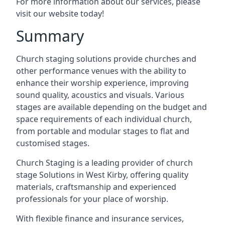
For more information about our services, please
visit our website today!
Summary
Church staging solutions provide churches and
other performance venues with the ability to
enhance their worship experience, improving
sound quality, acoustics and visuals. Various
stages are available depending on the budget and
space requirements of each individual church,
from portable and modular stages to flat and
customised stages.
Church Staging is a leading provider of church
stage Solutions in West Kirby, offering quality
materials, craftsmanship and experienced
professionals for your place of worship.
With flexible finance and insurance services,