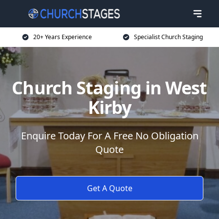
20+ Years Experience
Specialist Church Staging
Church Staging in West
Kirby
Enquire Today For A Free No Obligation
Quote
Get A Quote