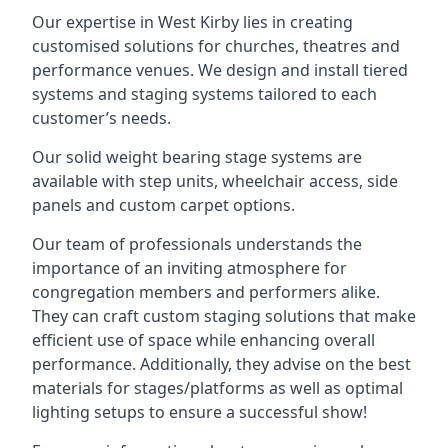
Our expertise in West Kirby lies in creating
customised solutions for churches, theatres and
performance venues. We design and install tiered
systems and staging systems tailored to each
customer’s needs.
Our solid weight bearing stage systems are
available with step units, wheelchair access, side
panels and custom carpet options.
Our team of professionals understands the
importance of an inviting atmosphere for
congregation members and performers alike.
They can craft custom staging solutions that make
efficient use of space while enhancing overall
performance. Additionally, they advise on the best
materials for stages/platforms as well as optimal
lighting setups to ensure a successful show!