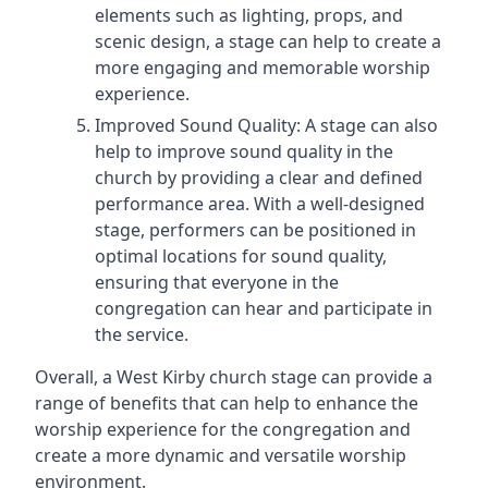
elements such as lighting, props, and
scenic design, a stage can help to create a
more engaging and memorable worship
experience.
Improved Sound Quality: A stage can also
help to improve sound quality in the
church by providing a clear and defined
performance area. With a well-designed
stage, performers can be positioned in
optimal locations for sound quality,
ensuring that everyone in the
congregation can hear and participate in
the service.
Overall, a West Kirby church stage can provide a
range of benefits that can help to enhance the
worship experience for the congregation and
create a more dynamic and versatile worship
environment.