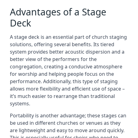
Advantages of a Stage
Deck
A stage deck is an essential part of church staging
solutions, offering several benefits. Its tiered
system provides better acoustic dispersion and a
better view of the performers for the
congregation, creating a conducive atmosphere
for worship and helping people focus on the
performance. Additionally, this type of staging
allows more flexibility and efficient use of space –
it’s much easier to rearrange than traditional
systems.
Portability is another advantage; these stages can
be used in different churches or venues as they
are lightweight and easy to move around quickly.
This is especially useful for choirs who need to