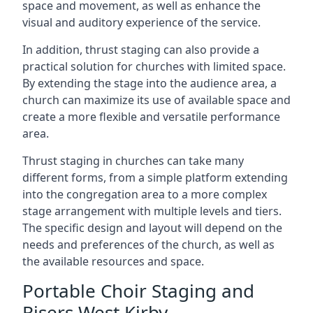
space and movement, as well as enhance the
visual and auditory experience of the service.
In addition, thrust staging can also provide a
practical solution for churches with limited space.
By extending the stage into the audience area, a
church can maximize its use of available space and
create a more flexible and versatile performance
area.
Thrust staging in churches can take many
different forms, from a simple platform extending
into the congregation area to a more complex
stage arrangement with multiple levels and tiers.
The specific design and layout will depend on the
needs and preferences of the church, as well as
the available resources and space.
Portable Choir Staging and
Risers West Kirby