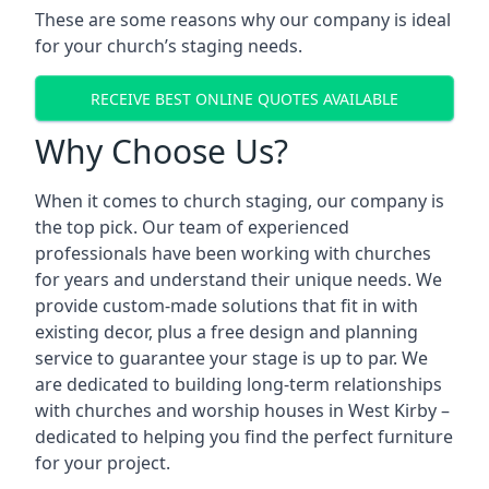
These are some reasons why our company is ideal
for your church’s staging needs.
RECEIVE BEST ONLINE QUOTES AVAILABLE
Why Choose Us?
When it comes to church staging, our company is
the top pick. Our team of experienced
professionals have been working with churches
for years and understand their unique needs. We
provide custom-made solutions that fit in with
existing decor, plus a free design and planning
service to guarantee your stage is up to par. We
are dedicated to building long-term relationships
with churches and worship houses in West Kirby –
dedicated to helping you find the perfect furniture
for your project.