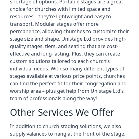
shortage of options. Portable stages are a great
choice for churches with limited space and
resources – they’re lightweight and easy to
transport. Modular stages offer more
permanence, allowing churches to customize their
stage size and shape. Unistage Ltd provides high-
quality stages, tiers, and seating that are cost-
effective and long-lasting. Plus, they can create
custom solutions tailored to each church’s
individual needs. With so many different types of
stages available at various price points, churches
can find the perfect fit for their congregation and
worship area – plus get help from Unistage Ltd’s
team of professionals along the way!
Other Services We Offer
In addition to church staging solutions, we also
supply valances to hang at the front of the stage.