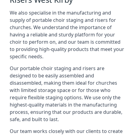
We also specialise in the manufacturing and
supply of portable choir staging and risers for
churches. We understand the importance of
having a reliable and sturdy platform for your
choir to perform on, and our team is committed
to providing high-quality products that meet your
specific needs.
Our portable choir staging and risers are
designed to be easily assembled and
disassembled, making them ideal for churches
with limited storage space or for those who
require flexible staging options. We use only the
highest-quality materials in the manufacturing
process, ensuring that our products are durable,
safe, and built to last.
Our team works closely with our clients to create