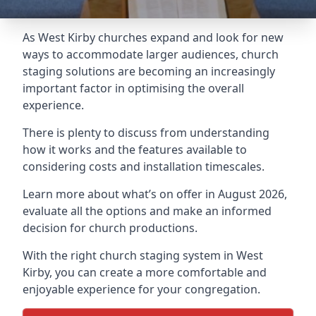
As West Kirby churches expand and look for new
ways to accommodate larger audiences,
church
staging
solutions are becoming an increasingly
important factor in optimising the overall
experience.
There is plenty to discuss from understanding
how it works and the features available to
considering costs and installation timescales.
Learn more about what’s on offer in August 2026,
evaluate all the options and make an informed
decision for church productions.
With the right church staging system in West
Kirby, you can create a more comfortable and
enjoyable experience for your congregation.