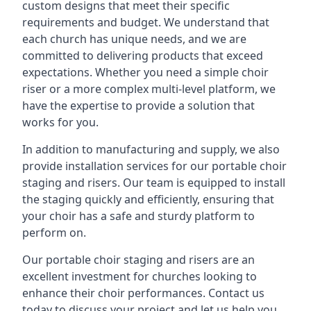
custom designs that meet their specific
requirements and budget. We understand that
each church has unique needs, and we are
committed to delivering products that exceed
expectations. Whether you need a simple choir
riser or a more complex multi-level platform, we
have the expertise to provide a solution that
works for you.
In addition to manufacturing and supply, we also
provide installation services for our portable choir
staging and risers. Our team is equipped to install
the staging quickly and efficiently, ensuring that
your choir has a safe and sturdy platform to
perform on.
Our portable choir staging and risers are an
excellent investment for churches looking to
enhance their choir performances. Contact us
today to discuss your project and let us help you