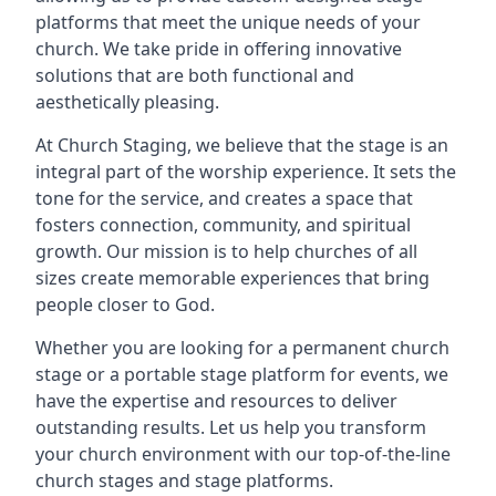
platforms that meet the unique needs of your
church. We take pride in offering innovative
solutions that are both functional and
aesthetically pleasing.
At Church Staging, we believe that the stage is an
integral part of the worship experience. It sets the
tone for the service, and creates a space that
fosters connection, community, and spiritual
growth. Our mission is to help churches of all
sizes create memorable experiences that bring
people closer to God.
Whether you are looking for a permanent church
stage or a portable stage platform for events, we
have the expertise and resources to deliver
outstanding results. Let us help you transform
your church environment with our top-of-the-line
church stages and stage platforms.