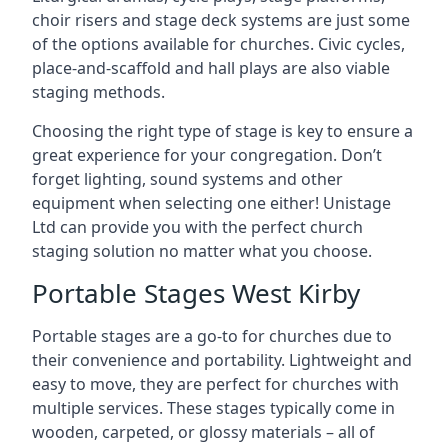
choir risers and stage deck systems are just some
of the options available for churches. Civic cycles,
place-and-scaffold and hall plays are also viable
staging methods.
Choosing the right type of stage is key to ensure a
great experience for your congregation. Don’t
forget lighting, sound systems and other
equipment when selecting one either! Unistage
Ltd can provide you with the perfect church
staging solution no matter what you choose.
Portable Stages West Kirby
Portable stages are a go-to for churches due to
their convenience and portability. Lightweight and
easy to move, they are perfect for churches with
multiple services. These stages typically come in
wooden, carpeted, or glossy materials – all of