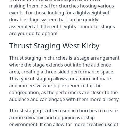
making them ideal for churches hosting various
events. For those looking for a lightweight yet
durable stage system that can be quickly
assembled at different heights – modular stages
are your go-to option!
Thrust Staging West Kirby
Thrust staging in churches is a stage arrangement
where the stage extends out into the audience
area, creating a three-sided performance space.
This type of staging allows for a more intimate
and immersive worship experience for the
congregation, as the performers are closer to the
audience and can engage with them more directly.
Thrust staging is often used in churches to create
a more dynamic and engaging worship
environment. It can allow for more creative use of