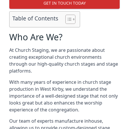
GET IN TOUCH TODAY
Table of Contents
Who Are We?
At Church Staging, we are passionate about
creating exceptional church environments
through our high-quality church stages and stage
platforms.
With many years of experience in church stage
production in West Kirby, we understand the
importance of a well-designed stage that not only
looks great but also enhances the worship
experience of the congregation.
Our team of experts manufacture inhouse,
allowing us to provide custom-designed stage