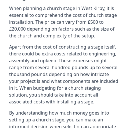
When planning a church stage in West Kirby, it is
essential to comprehend the cost of church stage
installation. The price can vary from £500 to
£20,000 depending on factors such as the size of
the church and complexity of the setup.
Apart from the cost of constructing a stage itself,
there could be extra costs related to engineering,
assembly and upkeep. These expenses might
range from several hundred pounds up to several
thousand pounds depending on how intricate
your project is and what components are included
in it. When budgeting for a church staging
solution, you should take into account all
associated costs with installing a stage.
By understanding how much money goes into
setting up a church stage, you can make an
informed decision when selecting an appropriate