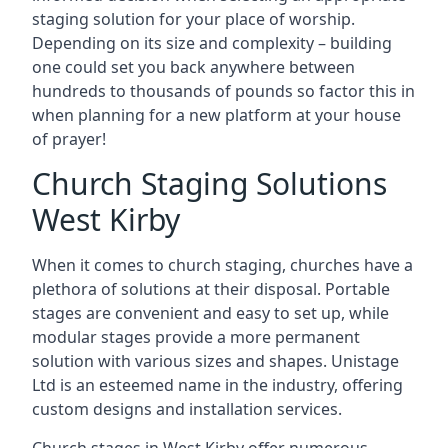
staging solution for your place of worship.
Depending on its size and complexity – building
one could set you back anywhere between
hundreds to thousands of pounds so factor this in
when planning for a new platform at your house
of prayer!
Church Staging Solutions
West Kirby
When it comes to church staging, churches have a
plethora of solutions at their disposal. Portable
stages are convenient and easy to set up, while
modular stages provide a more permanent
solution with various sizes and shapes. Unistage
Ltd is an esteemed name in the industry, offering
custom designs and installation services.