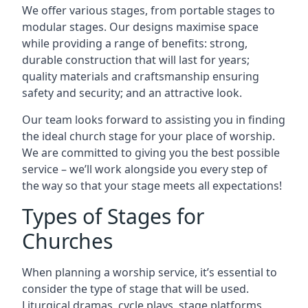
We offer various stages, from portable stages to
modular stages. Our designs maximise space
while providing a range of benefits: strong,
durable construction that will last for years;
quality materials and craftsmanship ensuring
safety and security; and an attractive look.
Our team looks forward to assisting you in finding
the ideal church stage for your place of worship.
We are committed to giving you the best possible
service – we’ll work alongside you every step of
the way so that your stage meets all expectations!
Types of Stages for
Churches
When planning a worship service, it’s essential to
consider the type of stage that will be used.
Liturgical dramas, cycle plays, stage platforms,