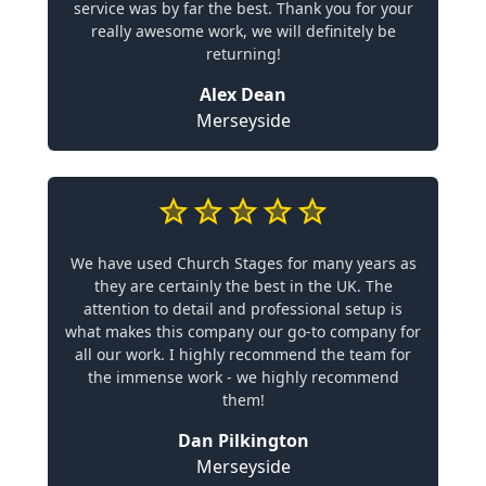
service was by far the best. Thank you for your
really awesome work, we will definitely be
returning!
Alex Dean
Merseyside
We have used Church Stages for many years as
they are certainly the best in the UK. The
attention to detail and professional setup is
what makes this company our go-to company for
all our work. I highly recommend the team for
the immense work - we highly recommend
them!
Dan Pilkington
Merseyside