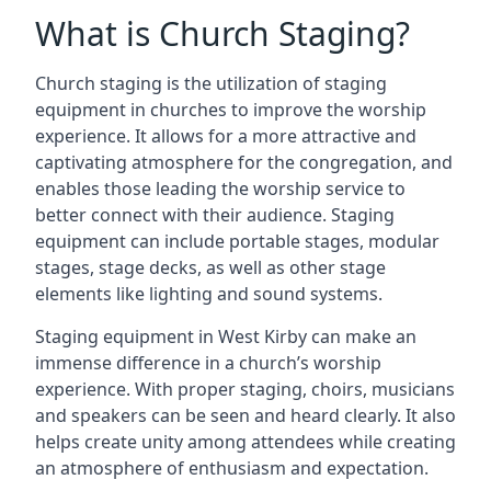
What is Church Staging?
Church staging is the utilization of staging
equipment in churches to improve the worship
experience. It allows for a more attractive and
captivating atmosphere for the congregation, and
enables those leading the worship service to
better connect with their audience. Staging
equipment can include portable stages, modular
stages, stage decks, as well as other stage
elements like lighting and sound systems.
Staging equipment in West Kirby can make an
immense difference in a church’s worship
experience. With proper staging, choirs, musicians
and speakers can be seen and heard clearly. It also
helps create unity among attendees while creating
an atmosphere of enthusiasm and expectation.