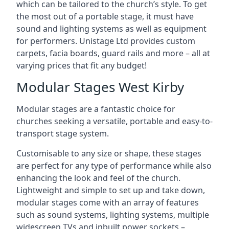
which can be tailored to the church’s style. To get
the most out of a portable stage, it must have
sound and lighting systems as well as equipment
for performers. Unistage Ltd provides custom
carpets, facia boards, guard rails and more – all at
varying prices that fit any budget!
Modular Stages West Kirby
Modular stages are a fantastic choice for
churches seeking a versatile, portable and easy-to-
transport stage system.
Customisable to any size or shape, these stages
are perfect for any type of performance while also
enhancing the look and feel of the church.
Lightweight and simple to set up and take down,
modular stages come with an array of features
such as sound systems, lighting systems, multiple
widescreen TVs and inbuilt power sockets –