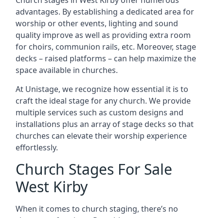
Church stages in West Kirby offer numerous
advantages. By establishing a dedicated area for
worship or other events, lighting and sound
quality improve as well as providing extra room
for choirs, communion rails, etc. Moreover, stage
decks – raised platforms – can help maximize the
space available in churches.
At Unistage, we recognize how essential it is to
craft the ideal stage for any church. We provide
multiple services such as custom designs and
installations plus an array of stage decks so that
churches can elevate their worship experience
effortlessly.
Church Stages For Sale
West Kirby
When it comes to church staging, there’s no