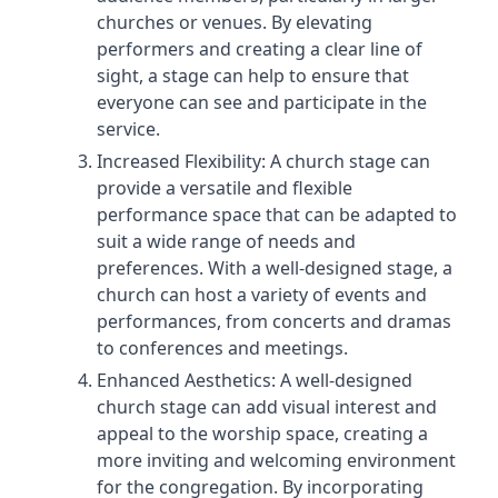
churches or venues. By elevating
performers and creating a clear line of
sight, a stage can help to ensure that
everyone can see and participate in the
service.
Increased Flexibility: A church stage can
provide a versatile and flexible
performance space that can be adapted to
suit a wide range of needs and
preferences. With a well-designed stage, a
church can host a variety of events and
performances, from concerts and dramas
to conferences and meetings.
Enhanced Aesthetics: A well-designed
church stage can add visual interest and
appeal to the worship space, creating a
more inviting and welcoming environment
for the congregation. By incorporating