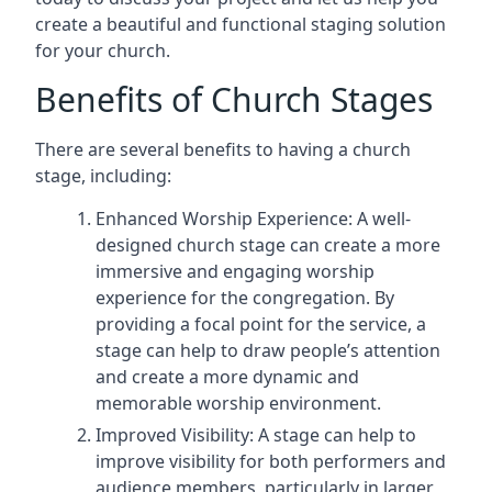
create a beautiful and functional staging solution
for your church.
Benefits of Church Stages
There are several benefits to having a church
stage, including:
Enhanced Worship Experience: A well-
designed church stage can create a more
immersive and engaging worship
experience for the congregation. By
providing a focal point for the service, a
stage can help to draw people’s attention
and create a more dynamic and
memorable worship environment.
Improved Visibility: A stage can help to
improve visibility for both performers and
audience members, particularly in larger