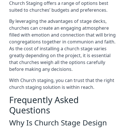
Church Staging offers a range of options best
suited to churches’ budgets and preferences.
By leveraging the advantages of stage decks,
churches can create an engaging atmosphere
filled with emotion and connection that will bring
congregations together in communion and faith.
As the cost of installing a church stage varies
greatly depending on the project, it is essential
that churches weigh all the options carefully
before making any decisions.
With Church staging, you can trust that the right
church staging solution is within reach.
Frequently Asked
Questions
Why Is Church Stage Design