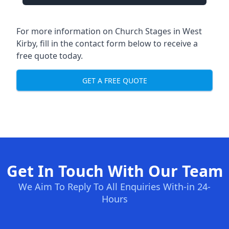
For more information on Church Stages in West
Kirby, fill in the contact form below to receive a
free quote today.
GET A FREE QUOTE
Get In Touch With Our Team
We Aim To Reply To All Enquiries With-in 24-
Hours