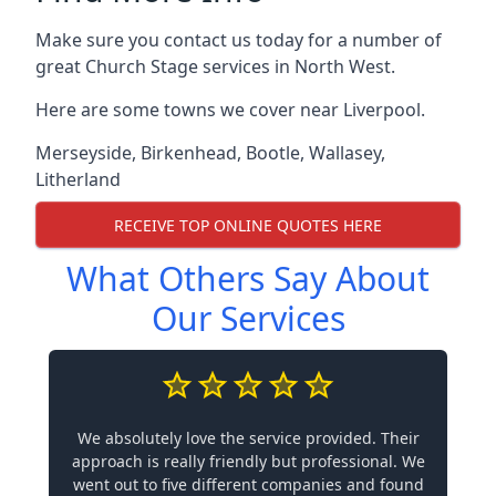
Make sure you contact us today for a number of
great Church Stage services in North West.
Here are some towns we cover near Liverpool.
Merseyside
,
Birkenhead
,
Bootle
,
Wallasey
,
Litherland
RECEIVE TOP ONLINE QUOTES HERE
What Others Say About
Our Services
We absolutely love the service provided. Their
approach is really friendly but professional. We
went out to five different companies and found