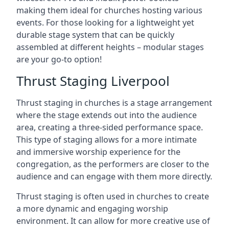
making them ideal for churches hosting various
events. For those looking for a lightweight yet
durable stage system that can be quickly
assembled at different heights – modular stages
are your go-to option!
Thrust Staging Liverpool
Thrust staging in churches is a stage arrangement
where the stage extends out into the audience
area, creating a three-sided performance space.
This type of staging allows for a more intimate
and immersive worship experience for the
congregation, as the performers are closer to the
audience and can engage with them more directly.
Thrust staging is often used in churches to create
a more dynamic and engaging worship
environment. It can allow for more creative use of