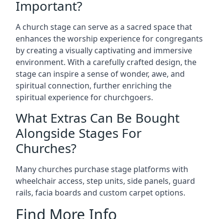
Important?
A church stage can serve as a sacred space that
enhances the worship experience for congregants
by creating a visually captivating and immersive
environment. With a carefully crafted design, the
stage can inspire a sense of wonder, awe, and
spiritual connection, further enriching the
spiritual experience for churchgoers.
What Extras Can Be Bought
Alongside Stages For
Churches?
Many churches purchase stage platforms with
wheelchair access, step units, side panels, guard
rails, facia boards and custom carpet options.
Find More Info