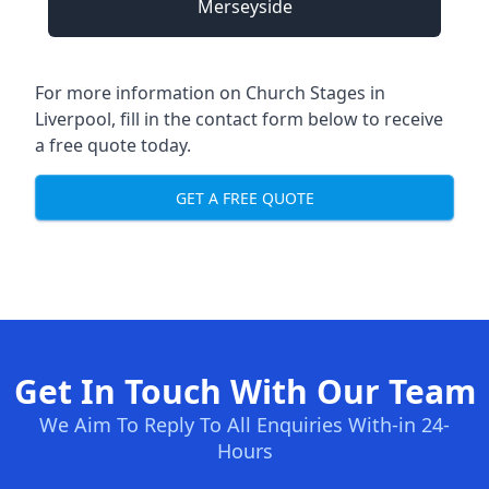
Merseyside
For more information on Church Stages in
Liverpool, fill in the contact form below to receive
a free quote today.
GET A FREE QUOTE
Get In Touch With Our Team
We Aim To Reply To All Enquiries With-in 24-
Hours