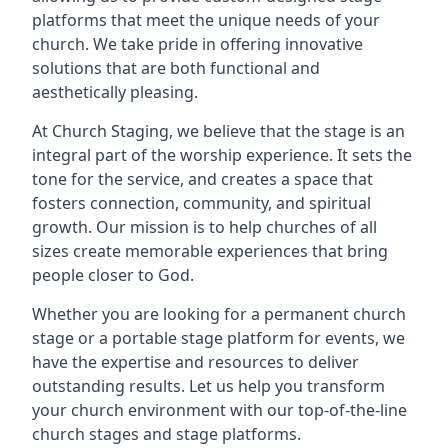
platforms that meet the unique needs of your
church. We take pride in offering innovative
solutions that are both functional and
aesthetically pleasing.
At Church Staging, we believe that the stage is an
integral part of the worship experience. It sets the
tone for the service, and creates a space that
fosters connection, community, and spiritual
growth. Our mission is to help churches of all
sizes create memorable experiences that bring
people closer to God.
Whether you are looking for a permanent church
stage or a portable stage platform for events, we
have the expertise and resources to deliver
outstanding results. Let us help you transform
your church environment with our top-of-the-line
church stages and stage platforms.