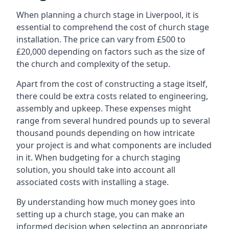
When planning a church stage in Liverpool, it is
essential to comprehend the cost of church stage
installation. The price can vary from £500 to
£20,000 depending on factors such as the size of
the church and complexity of the setup.
Apart from the cost of constructing a stage itself,
there could be extra costs related to engineering,
assembly and upkeep. These expenses might
range from several hundred pounds up to several
thousand pounds depending on how intricate
your project is and what components are included
in it. When budgeting for a church staging
solution, you should take into account all
associated costs with installing a stage.
By understanding how much money goes into
setting up a church stage, you can make an
informed decision when selecting an appropriate