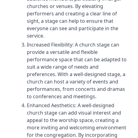
churches or venues. By elevating
performers and creating a clear line of
sight, a stage can help to ensure that
everyone can see and participate in the
service.
Increased Flexibility: A church stage can
provide a versatile and flexible
performance space that can be adapted to
suit a wide range of needs and
preferences. With a well-designed stage, a
church can host a variety of events and
performances, from concerts and dramas
to conferences and meetings.
Enhanced Aesthetics: A well-designed
church stage can add visual interest and
appeal to the worship space, creating a
more inviting and welcoming environment
for the congregation. By incorporating