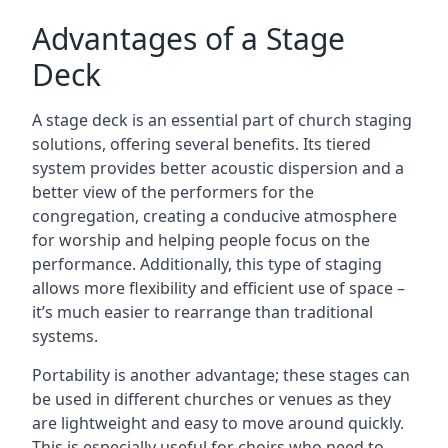
Advantages of a Stage
Deck
A stage deck is an essential part of church staging
solutions, offering several benefits. Its tiered
system provides better acoustic dispersion and a
better view of the performers for the
congregation, creating a conducive atmosphere
for worship and helping people focus on the
performance. Additionally, this type of staging
allows more flexibility and efficient use of space –
it’s much easier to rearrange than traditional
systems.
Portability is another advantage; these stages can
be used in different churches or venues as they
are lightweight and easy to move around quickly.
This is especially useful for choirs who need to