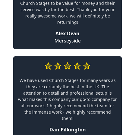
Church Stages to be value for money and their
service was by far the best. Thank you for your
really awesome work, we will definitely be
returning!
Alex Dean
Merseyside
We have used Church Stages for many years as
they are certainly the best in the UK. The
attention to detail and professional setup is
what makes this company our go-to company for
all our work. I highly recommend the team for
the immense work - we highly recommend
them!
Dan Pilkington