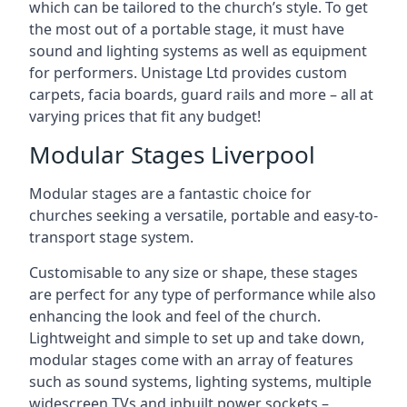
which can be tailored to the church’s style. To get
the most out of a portable stage, it must have
sound and lighting systems as well as equipment
for performers. Unistage Ltd provides custom
carpets, facia boards, guard rails and more – all at
varying prices that fit any budget!
Modular Stages Liverpool
Modular stages are a fantastic choice for
churches seeking a versatile, portable and easy-to-
transport stage system.
Customisable to any size or shape, these stages
are perfect for any type of performance while also
enhancing the look and feel of the church.
Lightweight and simple to set up and take down,
modular stages come with an array of features
such as sound systems, lighting systems, multiple
widescreen TVs and inbuilt power sockets –