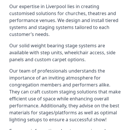
Our expertise in Liverpool lies in creating
customised solutions for churches, theatres and
performance venues. We design and install tiered
systems and staging systems tailored to each
customer’s needs.
Our solid weight bearing stage systems are
available with step units, wheelchair access, side
panels and custom carpet options.
Our team of professionals understands the
importance of an inviting atmosphere for
congregation members and performers alike.
They can craft custom staging solutions that make
efficient use of space while enhancing overall
performance. Additionally, they advise on the best
materials for stages/platforms as well as optimal
lighting setups to ensure a successful show!