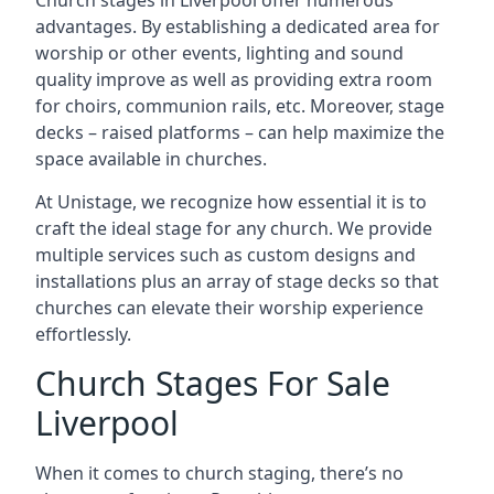
Church stages in Liverpool offer numerous
advantages. By establishing a dedicated area for
worship or other events, lighting and sound
quality improve as well as providing extra room
for choirs, communion rails, etc. Moreover, stage
decks – raised platforms – can help maximize the
space available in churches.
At Unistage, we recognize how essential it is to
craft the ideal stage for any church. We provide
multiple services such as custom designs and
installations plus an array of stage decks so that
churches can elevate their worship experience
effortlessly.
Church Stages For Sale
Liverpool
When it comes to church staging, there’s no