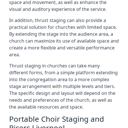
space and movement, as well as enhance the
visual and auditory experience of the service.
In addition, thrust staging can also provide a
practical solution for churches with limited space.
By extending the stage into the audience area, a
church can maximize its use of available space and
create a more flexible and versatile performance
area.
Thrust staging in churches can take many
different forms, from a simple platform extending
into the congregation area to a more complex
stage arrangement with multiple levels and tiers.
The specific design and layout will depend on the
needs and preferences of the church, as well as
the available resources and space.
Portable Choir Staging and
Risers Liverpool