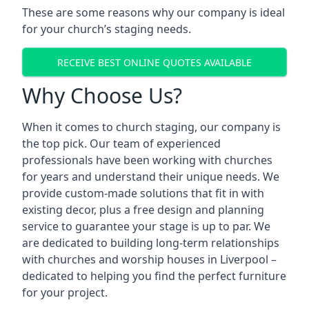
These are some reasons why our company is ideal
for your church’s staging needs.
RECEIVE BEST ONLINE QUOTES AVAILABLE
Why Choose Us?
When it comes to church staging, our company is
the top pick. Our team of experienced
professionals have been working with churches
for years and understand their unique needs. We
provide custom-made solutions that fit in with
existing decor, plus a free design and planning
service to guarantee your stage is up to par. We
are dedicated to building long-term relationships
with churches and worship houses in Liverpool –
dedicated to helping you find the perfect furniture
for your project.