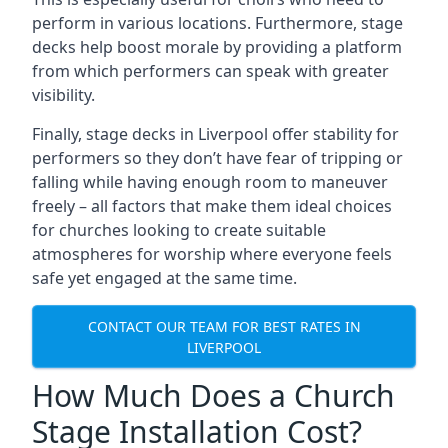
perform in various locations. Furthermore, stage
decks help boost morale by providing a platform
from which performers can speak with greater
visibility.
Finally, stage decks in Liverpool offer stability for
performers so they don’t have fear of tripping or
falling while having enough room to maneuver
freely – all factors that make them ideal choices
for churches looking to create suitable
atmospheres for worship where everyone feels
safe yet engaged at the same time.
CONTACT OUR TEAM FOR BEST RATES IN
LIVERPOOL
How Much Does a Church
Stage Installation Cost?