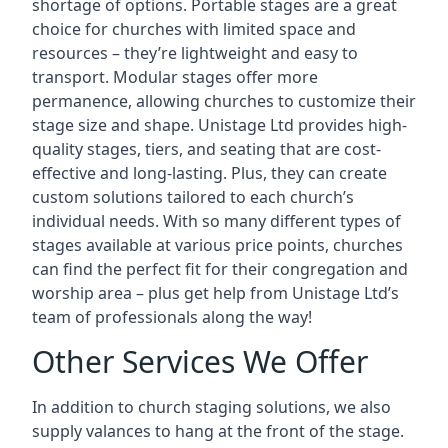
shortage of options. Portable stages are a great
choice for churches with limited space and
resources – they’re lightweight and easy to
transport. Modular stages offer more
permanence, allowing churches to customize their
stage size and shape. Unistage Ltd provides high-
quality stages, tiers, and seating that are cost-
effective and long-lasting. Plus, they can create
custom solutions tailored to each church’s
individual needs. With so many different types of
stages available at various price points, churches
can find the perfect fit for their congregation and
worship area – plus get help from Unistage Ltd’s
team of professionals along the way!
Other Services We Offer
In addition to church staging solutions, we also
supply valances to hang at the front of the stage.