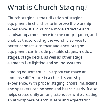
What is Church Staging?
Church staging is the utilization of staging
equipment in churches to improve the worship
experience. It allows for a more attractive and
captivating atmosphere for the congregation, and
enables those leading the worship service to
better connect with their audience. Staging
equipment can include portable stages, modular
stages, stage decks, as well as other stage
elements like lighting and sound systems.
Staging equipment in Liverpool can make an
immense difference in a church’s worship
experience. With proper staging, choirs, musicians
and speakers can be seen and heard clearly. It also
helps create unity among attendees while creating
an atmosphere of enthusiasm and expectation.