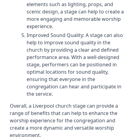
elements such as lighting, props, and
scenic design, a stage can help to create a
more engaging and memorable worship
experience.
Improved Sound Quality: A stage can also
help to improve sound quality in the
church by providing a clear and defined
performance area. With a well-designed
stage, performers can be positioned in
optimal locations for sound quality,
ensuring that everyone in the
congregation can hear and participate in
the service.
Overall, a Liverpool church stage can provide a
range of benefits that can help to enhance the
worship experience for the congregation and
create a more dynamic and versatile worship
environment.