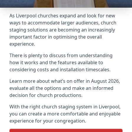
As Liverpool churches expand and look for new
ways to accommodate larger audiences,
church
staging
solutions are becoming an increasingly
important factor in optimising the overall
experience.
There is plenty to discuss from understanding
how it works and the features available to
considering costs and installation timescales.
Learn more about what’s on offer in August 2026,
evaluate all the options and make an informed
decision for church productions.
With the right church staging system in Liverpool,
you can create a more comfortable and enjoyable
experience for your congregation.