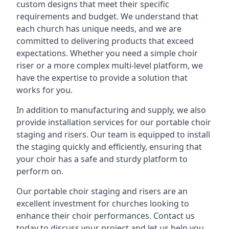
custom designs that meet their specific
requirements and budget. We understand that
each church has unique needs, and we are
committed to delivering products that exceed
expectations. Whether you need a simple choir
riser or a more complex multi-level platform, we
have the expertise to provide a solution that
works for you.
In addition to manufacturing and supply, we also
provide installation services for our portable choir
staging and risers. Our team is equipped to install
the staging quickly and efficiently, ensuring that
your choir has a safe and sturdy platform to
perform on.
Our portable choir staging and risers are an
excellent investment for churches looking to
enhance their choir performances. Contact us
today to discuss your project and let us help you