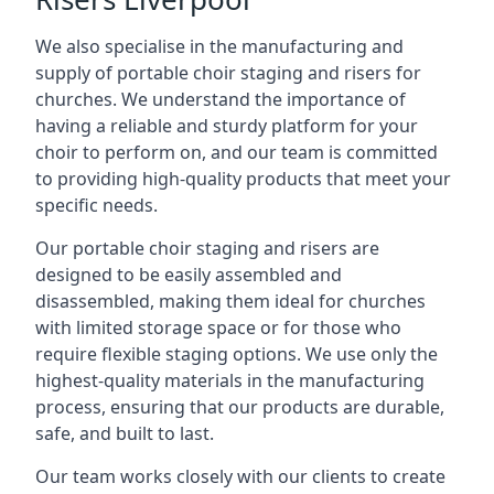
We also specialise in the manufacturing and
supply of portable choir staging and risers for
churches. We understand the importance of
having a reliable and sturdy platform for your
choir to perform on, and our team is committed
to providing high-quality products that meet your
specific needs.
Our portable choir staging and risers are
designed to be easily assembled and
disassembled, making them ideal for churches
with limited storage space or for those who
require flexible staging options. We use only the
highest-quality materials in the manufacturing
process, ensuring that our products are durable,
safe, and built to last.
Our team works closely with our clients to create