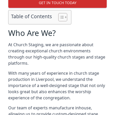
GET IN TOUCH TODAY
Table of Contents
Who Are We?
At Church Staging, we are passionate about
creating exceptional church environments
through our high-quality church stages and stage
platforms.
With many years of experience in church stage
production in Liverpool, we understand the
importance of a well-designed stage that not only
looks great but also enhances the worship
experience of the congregation.
Our team of experts manufacture inhouse,
allowing us to provide custom-designed stage