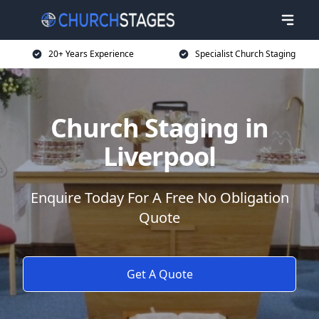
20+ Years Experience
Specialist Church Staging
Church Staging in
Liverpool
Enquire Today For A Free No Obligation
Quote
Get A Quote