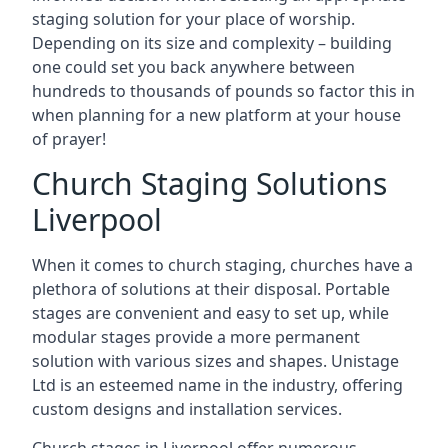
staging solution for your place of worship.
Depending on its size and complexity – building
one could set you back anywhere between
hundreds to thousands of pounds so factor this in
when planning for a new platform at your house
of prayer!
Church Staging Solutions
Liverpool
When it comes to church staging, churches have a
plethora of solutions at their disposal. Portable
stages are convenient and easy to set up, while
modular stages provide a more permanent
solution with various sizes and shapes. Unistage
Ltd is an esteemed name in the industry, offering
custom designs and installation services.