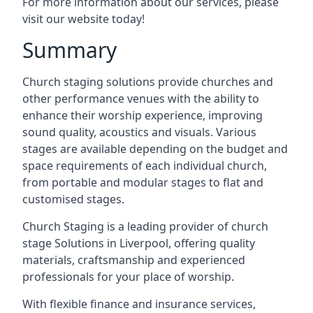
For more information about our services, please
visit our website today!
Summary
Church staging solutions provide churches and
other performance venues with the ability to
enhance their worship experience, improving
sound quality, acoustics and visuals. Various
stages are available depending on the budget and
space requirements of each individual church,
from portable and modular stages to flat and
customised stages.
Church Staging is a leading provider of church
stage Solutions in Liverpool, offering quality
materials, craftsmanship and experienced
professionals for your place of worship.
With flexible finance and insurance services,