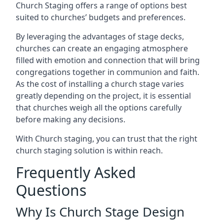
Church Staging offers a range of options best
suited to churches’ budgets and preferences.
By leveraging the advantages of stage decks,
churches can create an engaging atmosphere
filled with emotion and connection that will bring
congregations together in communion and faith.
As the cost of installing a church stage varies
greatly depending on the project, it is essential
that churches weigh all the options carefully
before making any decisions.
With Church staging, you can trust that the right
church staging solution is within reach.
Frequently Asked
Questions
Why Is Church Stage Design