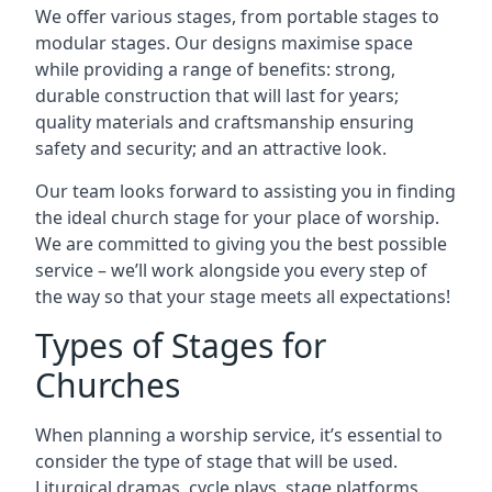
We offer various stages, from portable stages to
modular stages. Our designs maximise space
while providing a range of benefits: strong,
durable construction that will last for years;
quality materials and craftsmanship ensuring
safety and security; and an attractive look.
Our team looks forward to assisting you in finding
the ideal church stage for your place of worship.
We are committed to giving you the best possible
service – we’ll work alongside you every step of
the way so that your stage meets all expectations!
Types of Stages for
Churches
When planning a worship service, it’s essential to
consider the type of stage that will be used.
Liturgical dramas, cycle plays, stage platforms,