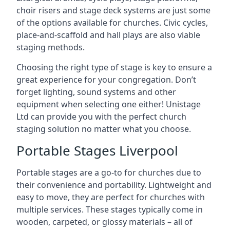
choir risers and stage deck systems are just some
of the options available for churches. Civic cycles,
place-and-scaffold and hall plays are also viable
staging methods.
Choosing the right type of stage is key to ensure a
great experience for your congregation. Don’t
forget lighting, sound systems and other
equipment when selecting one either! Unistage
Ltd can provide you with the perfect church
staging solution no matter what you choose.
Portable Stages Liverpool
Portable stages are a go-to for churches due to
their convenience and portability. Lightweight and
easy to move, they are perfect for churches with
multiple services. These stages typically come in
wooden, carpeted, or glossy materials – all of