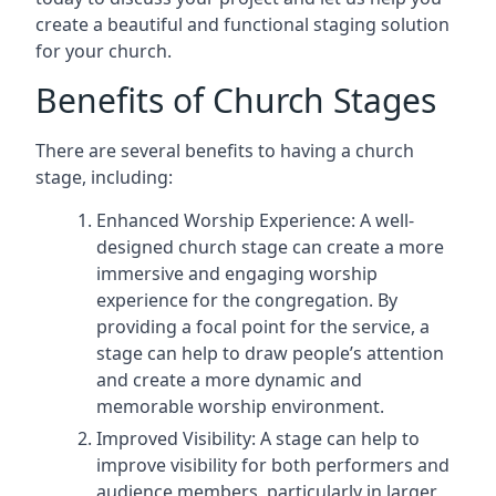
create a beautiful and functional staging solution
for your church.
Benefits of Church Stages
There are several benefits to having a church
stage, including:
Enhanced Worship Experience: A well-
designed church stage can create a more
immersive and engaging worship
experience for the congregation. By
providing a focal point for the service, a
stage can help to draw people’s attention
and create a more dynamic and
memorable worship environment.
Improved Visibility: A stage can help to
improve visibility for both performers and
audience members, particularly in larger