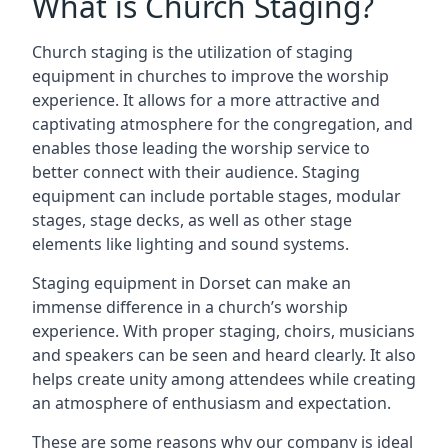
What is Church Staging?
Church staging is the utilization of staging
equipment in churches to improve the worship
experience. It allows for a more attractive and
captivating atmosphere for the congregation, and
enables those leading the worship service to
better connect with their audience. Staging
equipment can include portable stages, modular
stages, stage decks, as well as other stage
elements like lighting and sound systems.
Staging equipment in Dorset can make an
immense difference in a church’s worship
experience. With proper staging, choirs, musicians
and speakers can be seen and heard clearly. It also
helps create unity among attendees while creating
an atmosphere of enthusiasm and expectation.
These are some reasons why our company is ideal