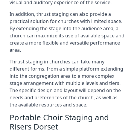
visual and auditory experience of the service.
In addition, thrust staging can also provide a
practical solution for churches with limited space.
By extending the stage into the audience area, a
church can maximize its use of available space and
create a more flexible and versatile performance
area.
Thrust staging in churches can take many
different forms, from a simple platform extending
into the congregation area to a more complex
stage arrangement with multiple levels and tiers.
The specific design and layout will depend on the
needs and preferences of the church, as well as
the available resources and space.
Portable Choir Staging and
Risers Dorset