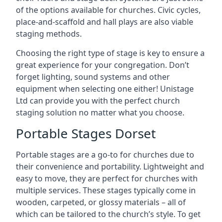
of the options available for churches. Civic cycles,
place-and-scaffold and hall plays are also viable
staging methods.
Choosing the right type of stage is key to ensure a
great experience for your congregation. Don’t
forget lighting, sound systems and other
equipment when selecting one either! Unistage
Ltd can provide you with the perfect church
staging solution no matter what you choose.
Portable Stages Dorset
Portable stages are a go-to for churches due to
their convenience and portability. Lightweight and
easy to move, they are perfect for churches with
multiple services. These stages typically come in
wooden, carpeted, or glossy materials – all of
which can be tailored to the church’s style. To get