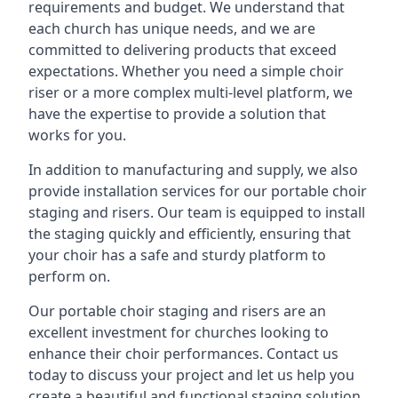
requirements and budget. We understand that
each church has unique needs, and we are
committed to delivering products that exceed
expectations. Whether you need a simple choir
riser or a more complex multi-level platform, we
have the expertise to provide a solution that
works for you.
In addition to manufacturing and supply, we also
provide installation services for our portable choir
staging and risers. Our team is equipped to install
the staging quickly and efficiently, ensuring that
your choir has a safe and sturdy platform to
perform on.
Our portable choir staging and risers are an
excellent investment for churches looking to
enhance their choir performances. Contact us
today to discuss your project and let us help you
create a beautiful and functional staging solution