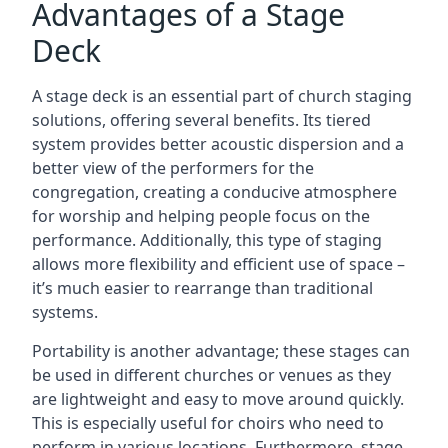
Advantages of a Stage
Deck
A stage deck is an essential part of church staging
solutions, offering several benefits. Its tiered
system provides better acoustic dispersion and a
better view of the performers for the
congregation, creating a conducive atmosphere
for worship and helping people focus on the
performance. Additionally, this type of staging
allows more flexibility and efficient use of space –
it’s much easier to rearrange than traditional
systems.
Portability is another advantage; these stages can
be used in different churches or venues as they
are lightweight and easy to move around quickly.
This is especially useful for choirs who need to
perform in various locations. Furthermore, stage