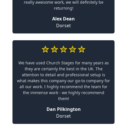
really awesome work, we will definitely be
returning!
Alex Dean
Dorset
We have used Church Stages for many years as
they are certainly the best in the UK. The
attention to detail and professional setup is
what makes this company our go-to company for
all our work. I highly recommend the team for
the immense work - we highly recommend
them!
Dan Pilkington
Dorset