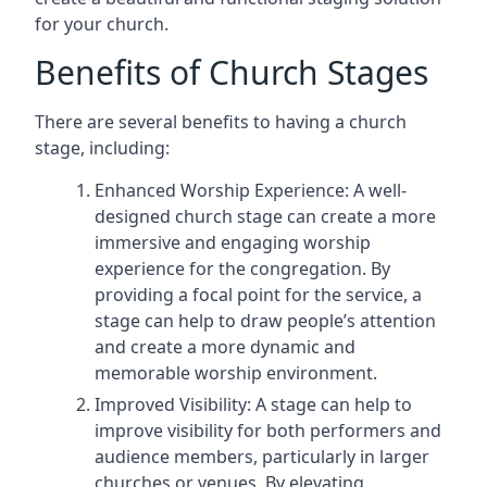
for your church.
Benefits of Church Stages
There are several benefits to having a church
stage, including:
Enhanced Worship Experience: A well-
designed church stage can create a more
immersive and engaging worship
experience for the congregation. By
providing a focal point for the service, a
stage can help to draw people’s attention
and create a more dynamic and
memorable worship environment.
Improved Visibility: A stage can help to
improve visibility for both performers and
audience members, particularly in larger
churches or venues. By elevating