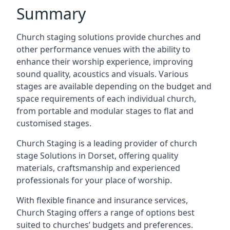
Summary
Church staging solutions provide churches and
other performance venues with the ability to
enhance their worship experience, improving
sound quality, acoustics and visuals. Various
stages are available depending on the budget and
space requirements of each individual church,
from portable and modular stages to flat and
customised stages.
Church Staging is a leading provider of church
stage Solutions in Dorset, offering quality
materials, craftsmanship and experienced
professionals for your place of worship.
With flexible finance and insurance services,
Church Staging offers a range of options best
suited to churches’ budgets and preferences.