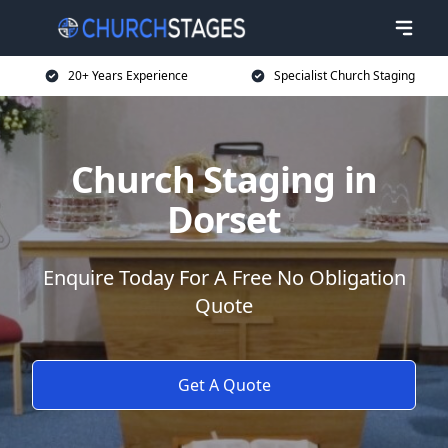
20+ Years Experience
Specialist Church Staging
Church Staging in
Dorset
Enquire Today For A Free No Obligation
Quote
Get A Quote