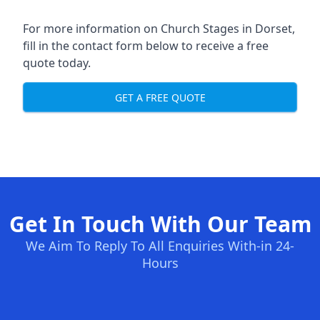
For more information on Church Stages in Dorset,
fill in the contact form below to receive a free
quote today.
GET A FREE QUOTE
Get In Touch With Our Team
We Aim To Reply To All Enquiries With-in 24-
Hours