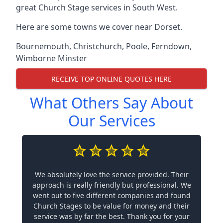
great Church Stage services in South West.
Here are some towns we cover near Dorset.
Bournemouth
,
Christchurch
,
Poole
,
Ferndown
,
Wimborne Minster
RECEIVE TOP ONLINE QUOTES HERE
What Others Say About
Our Services
We absolutely love the service provided. Their
approach is really friendly but professional. We
went out to five different companies and found
Church Stages to be value for money and their
service was by far the best. Thank you for your