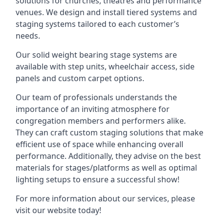
solutions for churches, theatres and performance
venues. We design and install tiered systems and
staging systems tailored to each customer’s
needs.
Our solid weight bearing stage systems are
available with step units, wheelchair access, side
panels and custom carpet options.
Our team of professionals understands the
importance of an inviting atmosphere for
congregation members and performers alike.
They can craft custom staging solutions that make
efficient use of space while enhancing overall
performance. Additionally, they advise on the best
materials for stages/platforms as well as optimal
lighting setups to ensure a successful show!
For more information about our services, please
visit our website today!