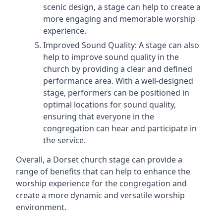
scenic design, a stage can help to create a
more engaging and memorable worship
experience.
Improved Sound Quality: A stage can also
help to improve sound quality in the
church by providing a clear and defined
performance area. With a well-designed
stage, performers can be positioned in
optimal locations for sound quality,
ensuring that everyone in the
congregation can hear and participate in
the service.
Overall, a Dorset church stage can provide a
range of benefits that can help to enhance the
worship experience for the congregation and
create a more dynamic and versatile worship
environment.