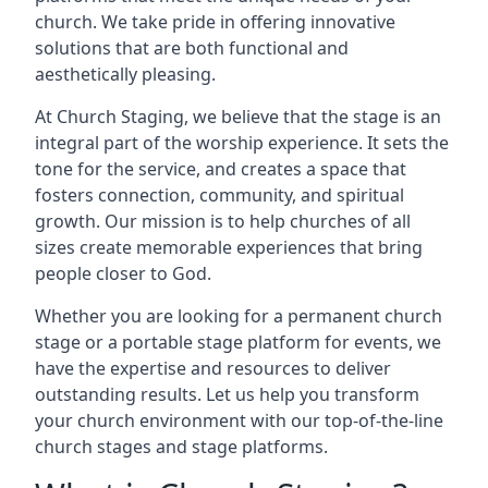
church. We take pride in offering innovative
solutions that are both functional and
aesthetically pleasing.
At Church Staging, we believe that the stage is an
integral part of the worship experience. It sets the
tone for the service, and creates a space that
fosters connection, community, and spiritual
growth. Our mission is to help churches of all
sizes create memorable experiences that bring
people closer to God.
Whether you are looking for a permanent church
stage or a portable stage platform for events, we
have the expertise and resources to deliver
outstanding results. Let us help you transform
your church environment with our top-of-the-line
church stages and stage platforms.