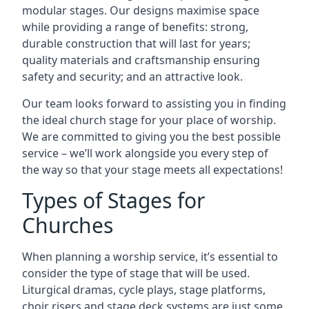
modular stages. Our designs maximise space
while providing a range of benefits: strong,
durable construction that will last for years;
quality materials and craftsmanship ensuring
safety and security; and an attractive look.
Our team looks forward to assisting you in finding
the ideal church stage for your place of worship.
We are committed to giving you the best possible
service – we’ll work alongside you every step of
the way so that your stage meets all expectations!
Types of Stages for
Churches
When planning a worship service, it’s essential to
consider the type of stage that will be used.
Liturgical dramas, cycle plays, stage platforms,
choir risers and stage deck systems are just some