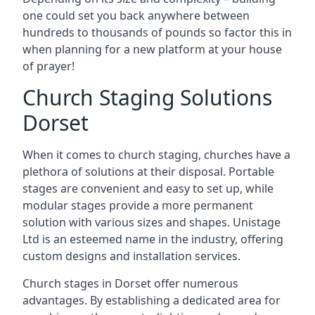
one could set you back anywhere between
hundreds to thousands of pounds so factor this in
when planning for a new platform at your house
of prayer!
Church Staging Solutions
Dorset
When it comes to church staging, churches have a
plethora of solutions at their disposal. Portable
stages are convenient and easy to set up, while
modular stages provide a more permanent
solution with various sizes and shapes. Unistage
Ltd is an esteemed name in the industry, offering
custom designs and installation services.
Church stages in Dorset offer numerous
advantages. By establishing a dedicated area for