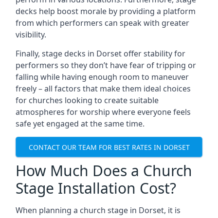
decks help boost morale by providing a platform
from which performers can speak with greater
visibility.
Finally, stage decks in Dorset offer stability for
performers so they don’t have fear of tripping or
falling while having enough room to maneuver
freely – all factors that make them ideal choices
for churches looking to create suitable
atmospheres for worship where everyone feels
safe yet engaged at the same time.
CONTACT OUR TEAM FOR BEST RATES IN DORSET
How Much Does a Church
Stage Installation Cost?
When planning a church stage in Dorset, it is