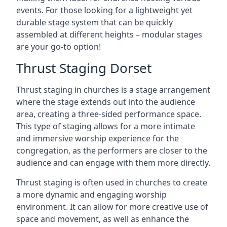
events. For those looking for a lightweight yet
durable stage system that can be quickly
assembled at different heights – modular stages
are your go-to option!
Thrust Staging Dorset
Thrust staging in churches is a stage arrangement
where the stage extends out into the audience
area, creating a three-sided performance space.
This type of staging allows for a more intimate
and immersive worship experience for the
congregation, as the performers are closer to the
audience and can engage with them more directly.
Thrust staging is often used in churches to create
a more dynamic and engaging worship
environment. It can allow for more creative use of
space and movement, as well as enhance the