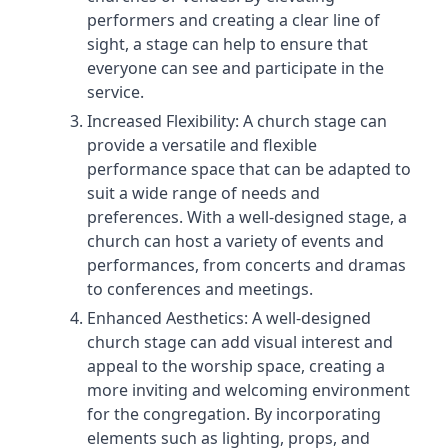
performers and creating a clear line of
sight, a stage can help to ensure that
everyone can see and participate in the
service.
Increased Flexibility: A church stage can
provide a versatile and flexible
performance space that can be adapted to
suit a wide range of needs and
preferences. With a well-designed stage, a
church can host a variety of events and
performances, from concerts and dramas
to conferences and meetings.
Enhanced Aesthetics: A well-designed
church stage can add visual interest and
appeal to the worship space, creating a
more inviting and welcoming environment
for the congregation. By incorporating
elements such as lighting, props, and