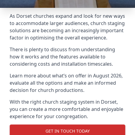
As Dorset churches expand and look for new ways
to accommodate larger audiences,
church staging
solutions are becoming an increasingly important
factor in optimising the overall experience.
There is plenty to discuss from understanding
how it works and the features available to
considering costs and installation timescales.
Learn more about what’s on offer in August 2026,
evaluate all the options and make an informed
decision for church productions.
With the right church staging system in Dorset,
you can create a more comfortable and enjoyable
experience for your congregation.
GET IN TOUCH TODAY