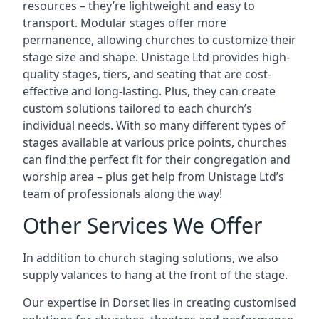
resources – they’re lightweight and easy to
transport. Modular stages offer more
permanence, allowing churches to customize their
stage size and shape. Unistage Ltd provides high-
quality stages, tiers, and seating that are cost-
effective and long-lasting. Plus, they can create
custom solutions tailored to each church’s
individual needs. With so many different types of
stages available at various price points, churches
can find the perfect fit for their congregation and
worship area – plus get help from Unistage Ltd’s
team of professionals along the way!
Other Services We Offer
In addition to church staging solutions, we also
supply valances to hang at the front of the stage.
Our expertise in Dorset lies in creating customised