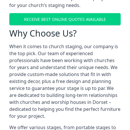
for your church’s staging needs.
RECEIVE BEST ONLINE QUOTES AVAILABLE
Why Choose Us?
When it comes to church staging, our company is
the top pick. Our team of experienced
professionals have been working with churches
for years and understand their unique needs. We
provide custom-made solutions that fit in with
existing decor, plus a free design and planning
service to guarantee your stage is up to par. We
are dedicated to building long-term relationships
with churches and worship houses in Dorset –
dedicated to helping you find the perfect furniture
for your project.
We offer various stages, from portable stages to