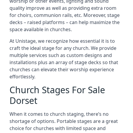
worship or other events, lighting and sound
quality improve as well as providing extra room
for choirs, communion rails, etc. Moreover, stage
decks – raised platforms – can help maximize the
space available in churches.
At Unistage, we recognize how essential it is to
craft the ideal stage for any church. We provide
multiple services such as custom designs and
installations plus an array of stage decks so that
churches can elevate their worship experience
effortlessly.
Church Stages For Sale
Dorset
When it comes to church staging, there’s no
shortage of options. Portable stages are a great
choice for churches with limited space and