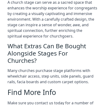
A church stage can serve as a sacred space that
enhances the worship experience for congregants
by creating a visually captivating and immersive
environment. With a carefully crafted design, the
stage can inspire a sense of wonder, awe, and
spiritual connection, further enriching the
spiritual experience for churchgoers.
What Extras Can Be Bought
Alongside Stages For
Churches?
Many churches purchase stage platforms with
wheelchair access, step units, side panels, guard
rails, facia boards and custom carpet options.
Find More Info
Make sure you contact us today for a number of