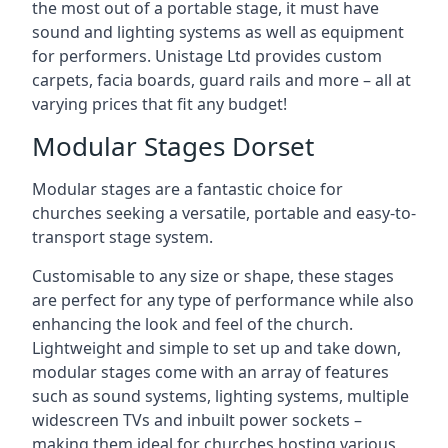
the most out of a portable stage, it must have
sound and lighting systems as well as equipment
for performers. Unistage Ltd provides custom
carpets, facia boards, guard rails and more – all at
varying prices that fit any budget!
Modular Stages Dorset
Modular stages are a fantastic choice for
churches seeking a versatile, portable and easy-to-
transport stage system.
Customisable to any size or shape, these stages
are perfect for any type of performance while also
enhancing the look and feel of the church.
Lightweight and simple to set up and take down,
modular stages come with an array of features
such as sound systems, lighting systems, multiple
widescreen TVs and inbuilt power sockets –
making them ideal for churches hosting various