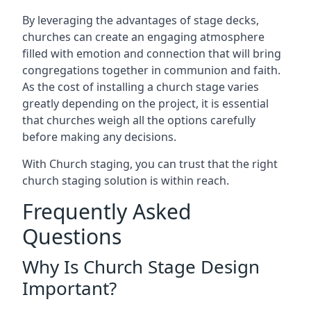
By leveraging the advantages of stage decks,
churches can create an engaging atmosphere
filled with emotion and connection that will bring
congregations together in communion and faith.
As the cost of installing a church stage varies
greatly depending on the project, it is essential
that churches weigh all the options carefully
before making any decisions.
With Church staging, you can trust that the right
church staging solution is within reach.
Frequently Asked
Questions
Why Is Church Stage Design
Important?