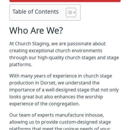
Table of Contents
Who Are We?
At Church Staging, we are passionate about
creating exceptional church environments
through our high-quality church stages and stage
platforms.
With many years of experience in church stage
production in Dorset, we understand the
importance of a well-designed stage that not only
looks great but also enhances the worship
experience of the congregation.
Our team of experts manufacture inhouse,
allowing us to provide custom-designed stage
platforms that meet the unique needs of your