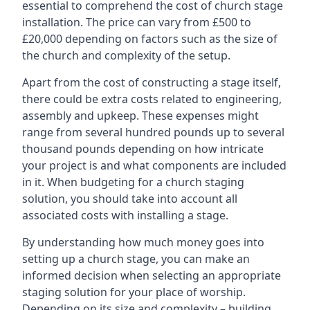
essential to comprehend the cost of church stage
installation. The price can vary from £500 to
£20,000 depending on factors such as the size of
the church and complexity of the setup.
Apart from the cost of constructing a stage itself,
there could be extra costs related to engineering,
assembly and upkeep. These expenses might
range from several hundred pounds up to several
thousand pounds depending on how intricate
your project is and what components are included
in it. When budgeting for a church staging
solution, you should take into account all
associated costs with installing a stage.
By understanding how much money goes into
setting up a church stage, you can make an
informed decision when selecting an appropriate
staging solution for your place of worship.
Depending on its size and complexity – building