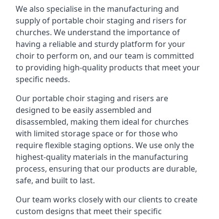
We also specialise in the manufacturing and
supply of portable choir staging and risers for
churches. We understand the importance of
having a reliable and sturdy platform for your
choir to perform on, and our team is committed
to providing high-quality products that meet your
specific needs.
Our portable choir staging and risers are
designed to be easily assembled and
disassembled, making them ideal for churches
with limited storage space or for those who
require flexible staging options. We use only the
highest-quality materials in the manufacturing
process, ensuring that our products are durable,
safe, and built to last.
Our team works closely with our clients to create
custom designs that meet their specific