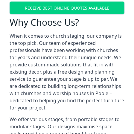
RECEIVE BEST ONLINE QUOTES AVAILABLE
Why Choose Us?
When it comes to church staging, our company is
the top pick. Our team of experienced
professionals have been working with churches
for years and understand their unique needs. We
provide custom-made solutions that fit in with
existing decor, plus a free design and planning
service to guarantee your stage is up to par. We
are dedicated to building long-term relationships
with churches and worship houses in Poole –
dedicated to helping you find the perfect furniture
for your project.
We offer various stages, from portable stages to
modular stages. Our designs maximise space
while providing a range of benefits: strong,