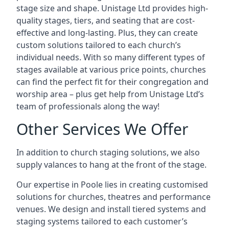
stage size and shape. Unistage Ltd provides high-
quality stages, tiers, and seating that are cost-
effective and long-lasting. Plus, they can create
custom solutions tailored to each church’s
individual needs. With so many different types of
stages available at various price points, churches
can find the perfect fit for their congregation and
worship area – plus get help from Unistage Ltd’s
team of professionals along the way!
Other Services We Offer
In addition to church staging solutions, we also
supply valances to hang at the front of the stage.
Our expertise in Poole lies in creating customised
solutions for churches, theatres and performance
venues. We design and install tiered systems and
staging systems tailored to each customer’s