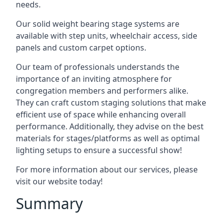
needs.
Our solid weight bearing stage systems are
available with step units, wheelchair access, side
panels and custom carpet options.
Our team of professionals understands the
importance of an inviting atmosphere for
congregation members and performers alike.
They can craft custom staging solutions that make
efficient use of space while enhancing overall
performance. Additionally, they advise on the best
materials for stages/platforms as well as optimal
lighting setups to ensure a successful show!
For more information about our services, please
visit our website today!
Summary