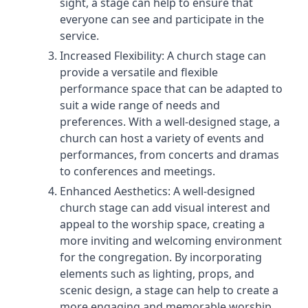
sight, a stage can help to ensure that
everyone can see and participate in the
service.
Increased Flexibility: A church stage can
provide a versatile and flexible
performance space that can be adapted to
suit a wide range of needs and
preferences. With a well-designed stage, a
church can host a variety of events and
performances, from concerts and dramas
to conferences and meetings.
Enhanced Aesthetics: A well-designed
church stage can add visual interest and
appeal to the worship space, creating a
more inviting and welcoming environment
for the congregation. By incorporating
elements such as lighting, props, and
scenic design, a stage can help to create a
more engaging and memorable worship