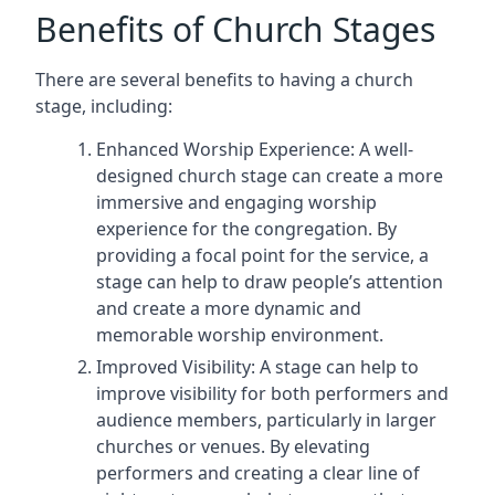
Benefits of Church Stages
There are several benefits to having a church
stage, including:
Enhanced Worship Experience: A well-
designed church stage can create a more
immersive and engaging worship
experience for the congregation. By
providing a focal point for the service, a
stage can help to draw people’s attention
and create a more dynamic and
memorable worship environment.
Improved Visibility: A stage can help to
improve visibility for both performers and
audience members, particularly in larger
churches or venues. By elevating
performers and creating a clear line of