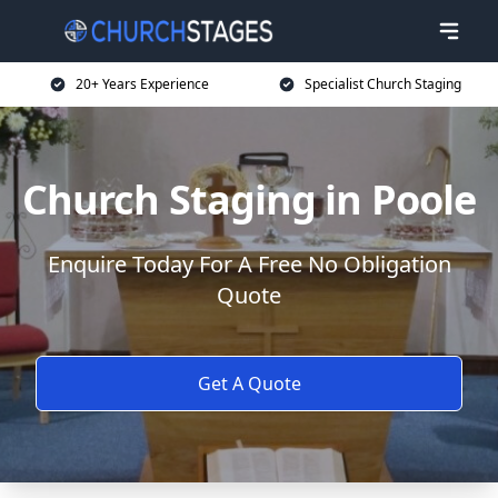
20+ Years Experience
Specialist Church Staging
Church Staging in Poole
Enquire Today For A Free No Obligation
Quote
Get A Quote