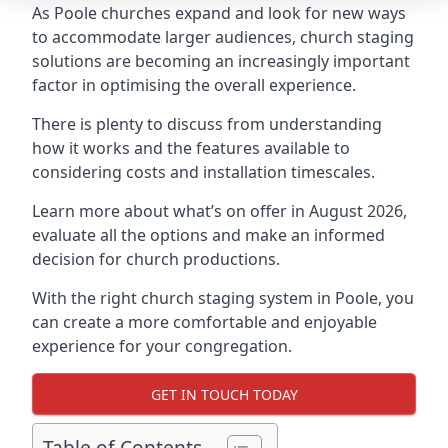
As Poole churches expand and look for new ways
to accommodate larger audiences,
church staging
solutions are becoming an increasingly important
factor in optimising the overall experience.
There is plenty to discuss from understanding
how it works and the features available to
considering costs and installation timescales.
Learn more about what’s on offer in August 2026,
evaluate all the options and make an informed
decision for church productions.
With the right church staging system in Poole, you
can create a more comfortable and enjoyable
experience for your congregation.
GET IN TOUCH TODAY
Table of Contents