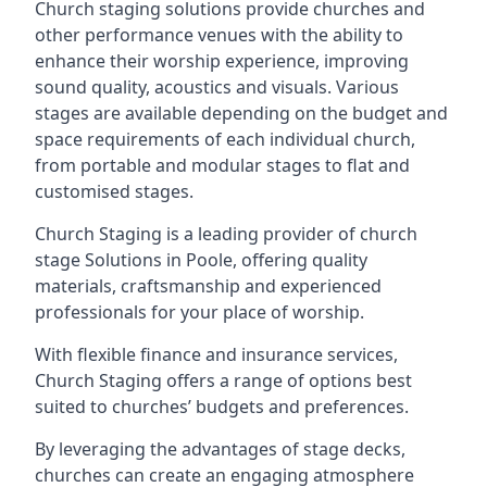
Church staging solutions provide churches and
other performance venues with the ability to
enhance their worship experience, improving
sound quality, acoustics and visuals. Various
stages are available depending on the budget and
space requirements of each individual church,
from portable and modular stages to flat and
customised stages.
Church Staging is a leading provider of church
stage Solutions in Poole, offering quality
materials, craftsmanship and experienced
professionals for your place of worship.
With flexible finance and insurance services,
Church Staging offers a range of options best
suited to churches’ budgets and preferences.
By leveraging the advantages of stage decks,
churches can create an engaging atmosphere