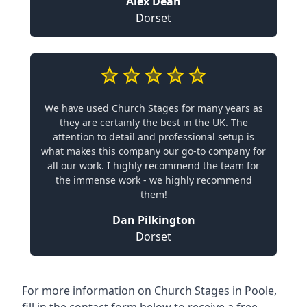
Alex Dean
Dorset
We have used Church Stages for many years as
they are certainly the best in the UK. The
attention to detail and professional setup is
what makes this company our go-to company for
all our work. I highly recommend the team for
the immense work - we highly recommend
them!
Dan Pilkington
Dorset
For more information on Church Stages in Poole,