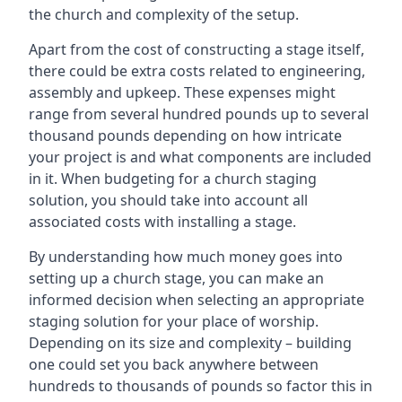
the church and complexity of the setup.
Apart from the cost of constructing a stage itself,
there could be extra costs related to engineering,
assembly and upkeep. These expenses might
range from several hundred pounds up to several
thousand pounds depending on how intricate
your project is and what components are included
in it. When budgeting for a church staging
solution, you should take into account all
associated costs with installing a stage.
By understanding how much money goes into
setting up a church stage, you can make an
informed decision when selecting an appropriate
staging solution for your place of worship.
Depending on its size and complexity – building
one could set you back anywhere between
hundreds to thousands of pounds so factor this in