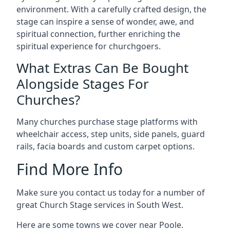
environment. With a carefully crafted design, the
stage can inspire a sense of wonder, awe, and
spiritual connection, further enriching the
spiritual experience for churchgoers.
What Extras Can Be Bought
Alongside Stages For
Churches?
Many churches purchase stage platforms with
wheelchair access, step units, side panels, guard
rails, facia boards and custom carpet options.
Find More Info
Make sure you contact us today for a number of
great Church Stage services in South West.
Here are some towns we cover near Poole.