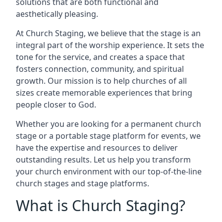
solutions that are both functional and
aesthetically pleasing.
At Church Staging, we believe that the stage is an
integral part of the worship experience. It sets the
tone for the service, and creates a space that
fosters connection, community, and spiritual
growth. Our mission is to help churches of all
sizes create memorable experiences that bring
people closer to God.
Whether you are looking for a permanent church
stage or a portable stage platform for events, we
have the expertise and resources to deliver
outstanding results. Let us help you transform
your church environment with our top-of-the-line
church stages and stage platforms.
What is Church Staging?