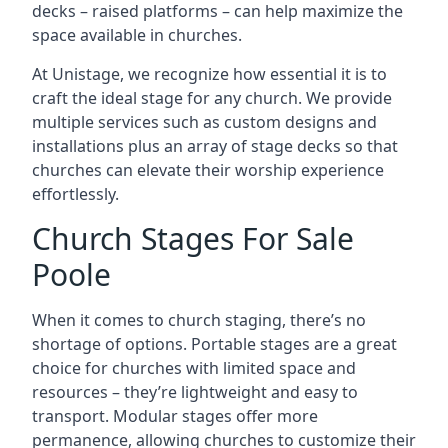
decks – raised platforms – can help maximize the
space available in churches.
At Unistage, we recognize how essential it is to
craft the ideal stage for any church. We provide
multiple services such as custom designs and
installations plus an array of stage decks so that
churches can elevate their worship experience
effortlessly.
Church Stages For Sale
Poole
When it comes to church staging, there’s no
shortage of options. Portable stages are a great
choice for churches with limited space and
resources – they’re lightweight and easy to
transport. Modular stages offer more
permanence, allowing churches to customize their