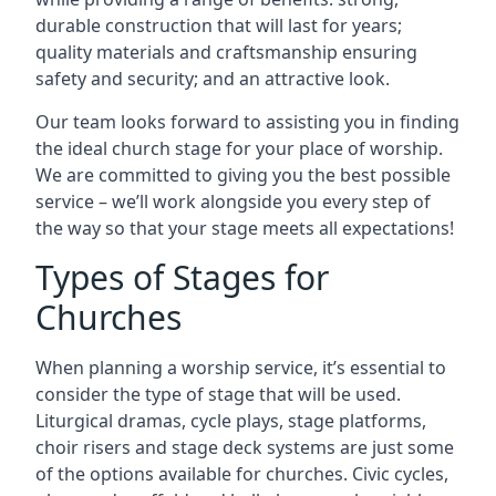
durable construction that will last for years;
quality materials and craftsmanship ensuring
safety and security; and an attractive look.
Our team looks forward to assisting you in finding
the ideal church stage for your place of worship.
We are committed to giving you the best possible
service – we’ll work alongside you every step of
the way so that your stage meets all expectations!
Types of Stages for
Churches
When planning a worship service, it’s essential to
consider the type of stage that will be used.
Liturgical dramas, cycle plays, stage platforms,
choir risers and stage deck systems are just some
of the options available for churches. Civic cycles,