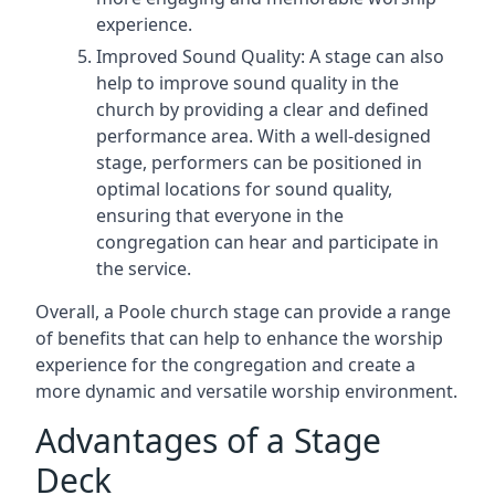
experience.
Improved Sound Quality: A stage can also
help to improve sound quality in the
church by providing a clear and defined
performance area. With a well-designed
stage, performers can be positioned in
optimal locations for sound quality,
ensuring that everyone in the
congregation can hear and participate in
the service.
Overall, a Poole church stage can provide a range
of benefits that can help to enhance the worship
experience for the congregation and create a
more dynamic and versatile worship environment.
Advantages of a Stage
Deck