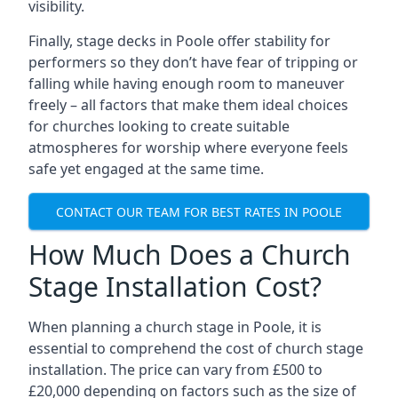
visibility.
Finally, stage decks in Poole offer stability for
performers so they don’t have fear of tripping or
falling while having enough room to maneuver
freely – all factors that make them ideal choices
for churches looking to create suitable
atmospheres for worship where everyone feels
safe yet engaged at the same time.
CONTACT OUR TEAM FOR BEST RATES IN POOLE
How Much Does a Church
Stage Installation Cost?
When planning a church stage in Poole, it is
essential to comprehend the cost of church stage
installation. The price can vary from £500 to
£20,000 depending on factors such as the size of