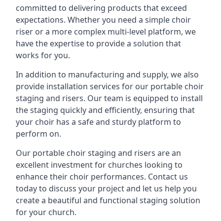
committed to delivering products that exceed
expectations. Whether you need a simple choir
riser or a more complex multi-level platform, we
have the expertise to provide a solution that
works for you.
In addition to manufacturing and supply, we also
provide installation services for our portable choir
staging and risers. Our team is equipped to install
the staging quickly and efficiently, ensuring that
your choir has a safe and sturdy platform to
perform on.
Our portable choir staging and risers are an
excellent investment for churches looking to
enhance their choir performances. Contact us
today to discuss your project and let us help you
create a beautiful and functional staging solution
for your church.