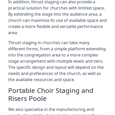
In addition, thrust staging can also provide a
practical solution for churches with limited space.
By extending the stage into the audience area, a
church can maximize its use of available space and
create a more flexible and versatile performance
area.
Thrust staging in churches can take many
different forms, from a simple platform extending
into the congregation area to a more complex
stage arrangement with multiple levels and tiers.
The specific design and layout will depend on the
needs and preferences of the church, as well as
the available resources and space.
Portable Choir Staging and
Risers Poole
We also specialise in the manufacturing and