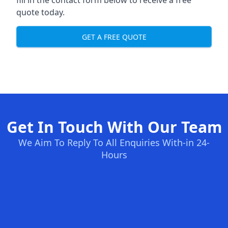
fill in the contact form below to receive a free
quote today.
GET A FREE QUOTE
Get In Touch With Our Team
We Aim To Reply To All Enquiries With-in 24-
Hours