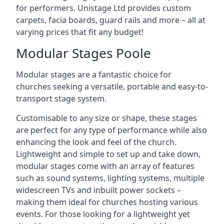
for performers. Unistage Ltd provides custom
carpets, facia boards, guard rails and more – all at
varying prices that fit any budget!
Modular Stages Poole
Modular stages are a fantastic choice for
churches seeking a versatile, portable and easy-to-
transport stage system.
Customisable to any size or shape, these stages
are perfect for any type of performance while also
enhancing the look and feel of the church.
Lightweight and simple to set up and take down,
modular stages come with an array of features
such as sound systems, lighting systems, multiple
widescreen TVs and inbuilt power sockets –
making them ideal for churches hosting various
events. For those looking for a lightweight yet