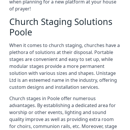
when planning for a new platform at your house
of prayer!
Church Staging Solutions
Poole
When it comes to church staging, churches have a
plethora of solutions at their disposal. Portable
stages are convenient and easy to set up, while
modular stages provide a more permanent
solution with various sizes and shapes. Unistage
Ltd is an esteemed name in the industry, offering
custom designs and installation services.
Church stages in Poole offer numerous
advantages. By establishing a dedicated area for
worship or other events, lighting and sound
quality improve as well as providing extra room
for choirs, communion rails, etc. Moreover, stage