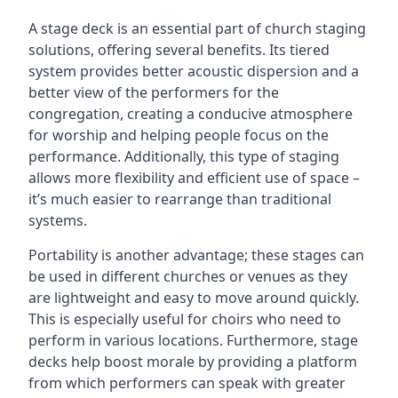
A stage deck is an essential part of church staging
solutions, offering several benefits. Its tiered
system provides better acoustic dispersion and a
better view of the performers for the
congregation, creating a conducive atmosphere
for worship and helping people focus on the
performance. Additionally, this type of staging
allows more flexibility and efficient use of space –
it’s much easier to rearrange than traditional
systems.
Portability is another advantage; these stages can
be used in different churches or venues as they
are lightweight and easy to move around quickly.
This is especially useful for choirs who need to
perform in various locations. Furthermore, stage
decks help boost morale by providing a platform
from which performers can speak with greater