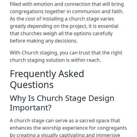
filled with emotion and connection that will bring
congregations together in communion and faith.
As the cost of installing a church stage varies
greatly depending on the project, it is essential
that churches weigh all the options carefully
before making any decisions.
With Church staging, you can trust that the right
church staging solution is within reach.
Frequently Asked
Questions
Why Is Church Stage Design
Important?
A church stage can serve as a sacred space that
enhances the worship experience for congregants
by creating a visually captivating and immersive