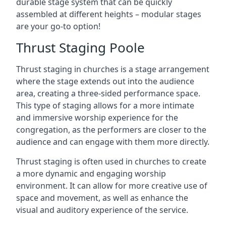
durable stage system that can be quickly
assembled at different heights – modular stages
are your go-to option!
Thrust Staging Poole
Thrust staging in churches is a stage arrangement
where the stage extends out into the audience
area, creating a three-sided performance space.
This type of staging allows for a more intimate
and immersive worship experience for the
congregation, as the performers are closer to the
audience and can engage with them more directly.
Thrust staging is often used in churches to create
a more dynamic and engaging worship
environment. It can allow for more creative use of
space and movement, as well as enhance the
visual and auditory experience of the service.