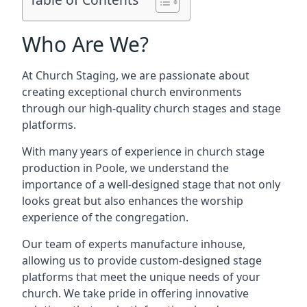
Who Are We?
At Church Staging, we are passionate about
creating exceptional church environments
through our high-quality church stages and stage
platforms.
With many years of experience in church stage
production in Poole, we understand the
importance of a well-designed stage that not only
looks great but also enhances the worship
experience of the congregation.
Our team of experts manufacture inhouse,
allowing us to provide custom-designed stage
platforms that meet the unique needs of your
church. We take pride in offering innovative