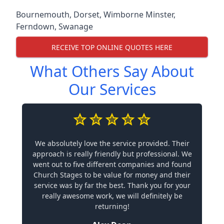
Bournemouth
,
Dorset
,
Wimborne Minster
,
Ferndown
,
Swanage
RECEIVE TOP ONLINE QUOTES HERE
What Others Say About
Our Services
We absolutely love the service provided. Their
approach is really friendly but professional. We
went out to five different companies and found
Church Stages to be value for money and their
service was by far the best. Thank you for your
really awesome work, we will definitely be
returning!