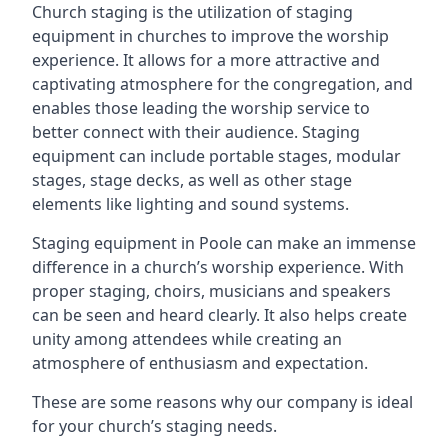
Church staging is the utilization of staging
equipment in churches to improve the worship
experience. It allows for a more attractive and
captivating atmosphere for the congregation, and
enables those leading the worship service to
better connect with their audience. Staging
equipment can include portable stages, modular
stages, stage decks, as well as other stage
elements like lighting and sound systems.
Staging equipment in Poole can make an immense
difference in a church’s worship experience. With
proper staging, choirs, musicians and speakers
can be seen and heard clearly. It also helps create
unity among attendees while creating an
atmosphere of enthusiasm and expectation.
These are some reasons why our company is ideal
for your church’s staging needs.