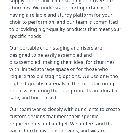
supply of portable choir staging and risers for
churches. We understand the importance of
having a reliable and sturdy platform for your
choir to perform on, and our team is committed
to providing high-quality products that meet your
specific needs.
Our portable choir staging and risers are
designed to be easily assembled and
disassembled, making them ideal for churches
with limited storage space or for those who
require flexible staging options. We use only the
highest-quality materials in the manufacturing
process, ensuring that our products are durable,
safe, and built to last.
Our team works closely with our clients to create
custom designs that meet their specific
requirements and budget. We understand that
each church has unique needs, and we are