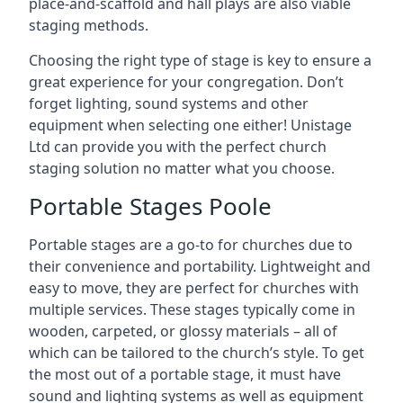
place-and-scaffold and hall plays are also viable
staging methods.
Choosing the right type of stage is key to ensure a
great experience for your congregation. Don’t
forget lighting, sound systems and other
equipment when selecting one either! Unistage
Ltd can provide you with the perfect church
staging solution no matter what you choose.
Portable Stages Poole
Portable stages are a go-to for churches due to
their convenience and portability. Lightweight and
easy to move, they are perfect for churches with
multiple services. These stages typically come in
wooden, carpeted, or glossy materials – all of
which can be tailored to the church’s style. To get
the most out of a portable stage, it must have
sound and lighting systems as well as equipment