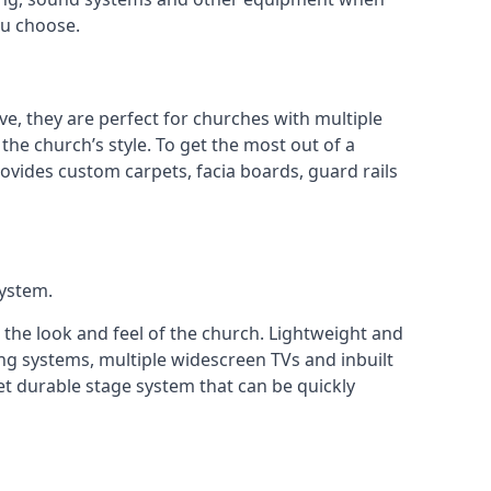
ou choose.
ve, they are perfect for churches with multiple
 the church’s style. To get the most out of a
ovides custom carpets, facia boards, guard rails
system.
 the look and feel of the church. Lightweight and
ng systems, multiple widescreen TVs and inbuilt
et durable stage system that can be quickly