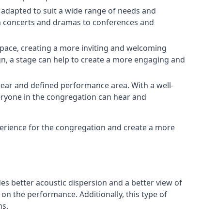
e adapted to suit a wide range of needs and
om concerts and dramas to conferences and
space, creating a more inviting and welcoming
gn, a stage can help to create a more engaging and
lear and defined performance area. With a well-
veryone in the congregation can hear and
perience for the congregation and create a more
ides better acoustic dispersion and a better view of
n the performance. Additionally, this type of
ms.