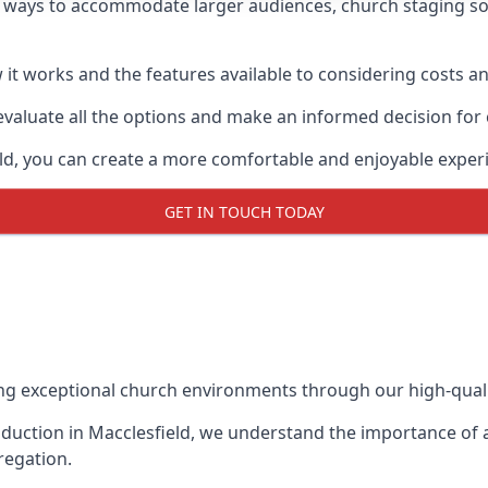
w ways to accommodate larger audiences,
church staging
so
it works and the features available to considering costs and
evaluate all the options and make an informed decision for
eld, you can create a more comfortable and enjoyable exper
GET IN TOUCH TODAY
ing exceptional church environments through our high-quali
duction in Macclesfield, we understand the importance of a
regation.