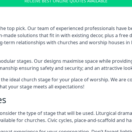
RECEIVE BEST ONLINE QUOTES AVAILABLE
the top pick. Our team of experienced professionals have 
ade solutions that fit in with existing decor, plus a free
ong-term relationships with churches and worship houses in 
modular stages. Our designs maximise space while providing
tsmanship ensuring safety and security; and an attractive loo
 the ideal church stage for your place of worship. We are c
hat your stage meets all expectations!
es
onsider the type of stage that will be used. Liturgical drama
ilable for churches. Civic cycles, place-and-scaffold and ha
 a great experience for your congregation. Don’t forget li