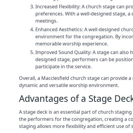
Increased Flexibility: A church stage can p
preferences. With a well-designed stage, a
meetings.
Enhanced Aesthetics: A well-designed churc
environment for the congregation. By incor
memorable worship experience.
Improved Sound Quality: A stage can also h
designed stage, performers can be position
participate in the service.
Overall, a Macclesfield church stage can provide 
dynamic and versatile worship environment.
Advantages of a Stage Dec
A stage deck is an essential part of church staging 
the performers for the congregation, creating a c
staging allows more flexibility and efficient use of