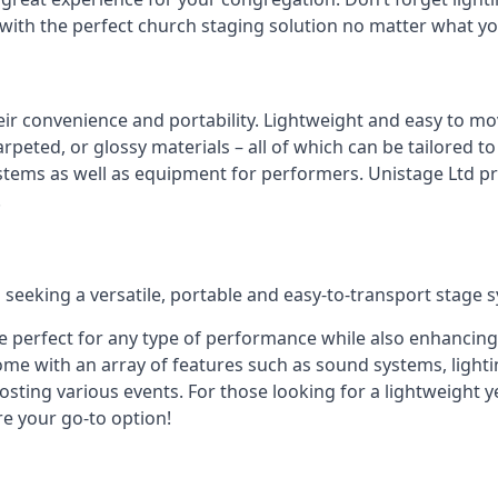
 with the perfect church staging solution no matter what y
eir convenience and portability. Lightweight and easy to mo
peted, or glossy materials – all of which can be tailored to
stems as well as equipment for performers. Unistage Ltd pr
!
 seeking a versatile, portable and easy-to-transport stage 
e perfect for any type of performance while also enhancing
me with an array of features such as sound systems, lighti
ting various events. For those looking for a lightweight y
re your go-to option!