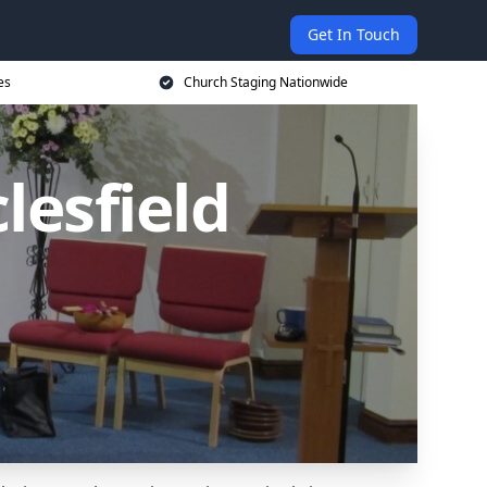
Get In Touch
es
Church Staging Nationwide
lesfield