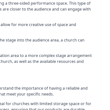
ng a three-sided performance space. This type of
s are closer to the audience and can engage with
allow for more creative use of space and
 the stage into the audience area, a church can
egation area to a more complex stage arrangement
church, as well as the available resources and
erstand the importance of having a reliable and
hat meet your specific needs.
al for churches with limited storage space or for
ocess, ensuring that our products are durable,