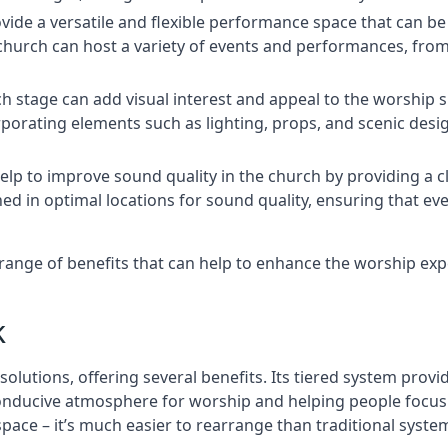
rovide a versatile and flexible performance space that can b
 church can host a variety of events and performances, fr
h stage can add visual interest and appeal to the worship 
porating elements such as lighting, props, and scenic desi
elp to improve sound quality in the church by providing a c
ed in optimal locations for sound quality, ensuring that e
a range of benefits that can help to enhance the worship ex
k
solutions, offering several benefits. Its tiered system prov
onducive atmosphere for worship and helping people focus o
 space – it’s much easier to rearrange than traditional syste