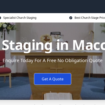
Specialist Church Staging
Best Church Stage Pric
Staging in Macc
Enquire Today For A Free No Obligation Quote
Get A Quote