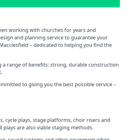
been working with churches for years and
 design and planning service to guarantee your
Macclesfield – dedicated to helping you find the
 a range of benefits: strong, durable construction
k.
ommitted to giving you the best possible service –
s, cycle plays, stage platforms, choir risers and
ll plays are also viable staging methods.
ghting, sound systems and other equipment when