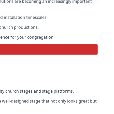
lutions are becoming an increasingly important
 installation timescales.
 church productions.
ience for your congregation.
ty church stages and stage platforms.
 well-designed stage that not only looks great but