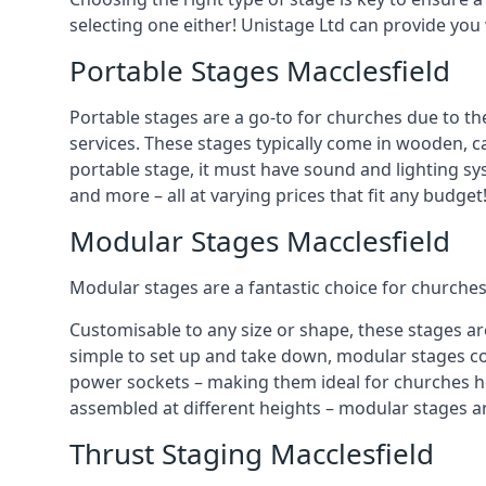
selecting one either! Unistage Ltd can provide you
Portable Stages Macclesfield
Portable stages are a go-to for churches due to th
services. These stages typically come in wooden, car
portable stage, it must have sound and lighting sy
and more – all at varying prices that fit any budget
Modular Stages Macclesfield
Modular stages are a fantastic choice for churches
Customisable to any size or shape, these stages ar
simple to set up and take down, modular stages co
power sockets – making them ideal for churches hos
assembled at different heights – modular stages a
Thrust Staging Macclesfield