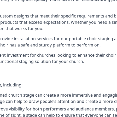
 custom designs that meet their specific requirements and
products that exceed expectations. Whether you need a simp
ion that works for you.
ovide installation services for our portable choir staging a
 choir has a safe and sturdy platform to perform on.
lent investment for churches looking to enhance their choi
functional staging solution for your church.
, including:
ned church stage can create a more immersive and engagin
 stage can help to draw people’s attention and create a m
prove visibility for both performers and audience members, p
ne of sight, a stage can help to ensure that everyone can see