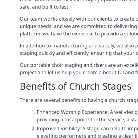
safe, and built to last.
Our team works closely with our clients to create
unique needs, and we are committed to delivering 
platform, we have the expertise to provide a solut
In addition to manufacturing and supply, we also pr
staging quickly and efficiently, ensuring that your
Our portable choir staging and risers are an excel
project and let us help you create a beautiful and 
Benefits of Church Stages
There are several benefits to having a church stage
Enhanced Worship Experience: A well-desig
providing a focal point for the service, a
Improved Visibility: A stage can help to im
elevating performers and creating a clear li