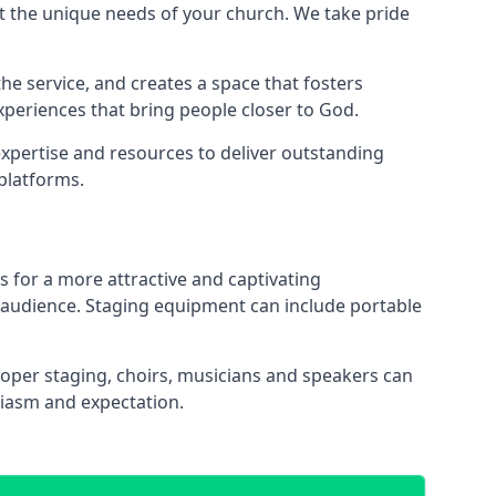
 the unique needs of your church. We take pride
the service, and creates a space that fosters
xperiences that bring people closer to God.
xpertise and resources to deliver outstanding
platforms.
s for a more attractive and captivating
 audience. Staging equipment can include portable
oper staging, choirs, musicians and speakers can
siasm and expectation.