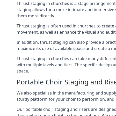
Thrust staging in churches is a stage arrangement
staging allows for a more intimate and immersive 
them more directly.
Thrust staging is often used in churches to creat
movement, as well as enhance the visual and audito
In addition, thrust staging can also provide a prac
maximize its use of available space and create a m
Thrust staging in churches can take many differe
with multiple levels and tiers. The specific design
space.
Portable Choir Staging and Ris
We also specialise in the manufacturing and supply
sturdy platform for your choir to perform on, and 
Our portable choir staging and risers are designe
those who require flexible staging options. We use