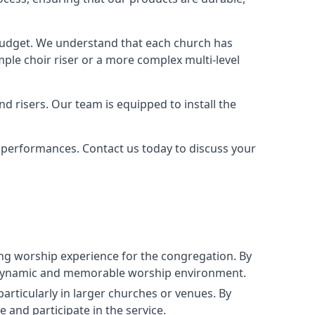
 budget. We understand that each church has
le choir riser or a more complex multi-level
nd risers. Our team is equipped to install the
r performances. Contact us today to discuss your
g worship experience for the congregation. By
ore dynamic and memorable worship environment.
articularly in larger churches or venues. By
 and participate in the service.