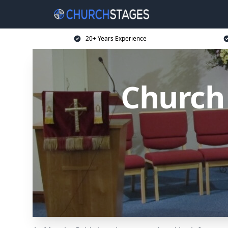
20+ Years Experience
Church 