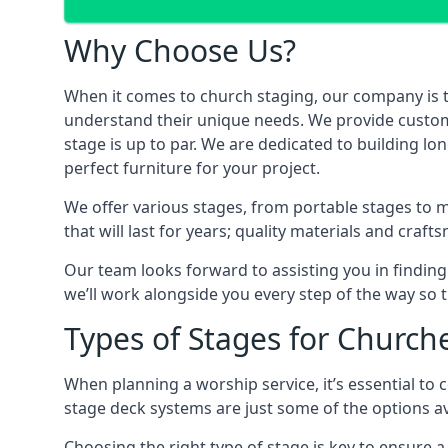
Why Choose Us?
When it comes to church staging, our company is 
understand their unique needs. We provide custom-m
stage is up to par. We are dedicated to building l
perfect furniture for your project.
We offer various stages, from portable stages to 
that will last for years; quality materials and craf
Our team looks forward to assisting you in finding
we’ll work alongside you every step of the way so t
Types of Stages for Church
When planning a worship service, it’s essential to c
stage deck systems are just some of the options ava
Choosing the right type of stage is key to ensure