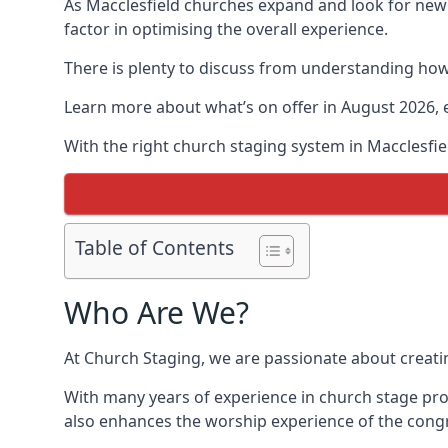
As Macclesfield churches expand and look for ne
factor in optimising the overall experience.
There is plenty to discuss from understanding how 
Learn more about what’s on offer in August 2026, 
With the right church staging system in Macclesfi
Table of Contents
Who Are We?
At Church Staging, we are passionate about creat
With many years of experience in church stage pro
also enhances the worship experience of the cong