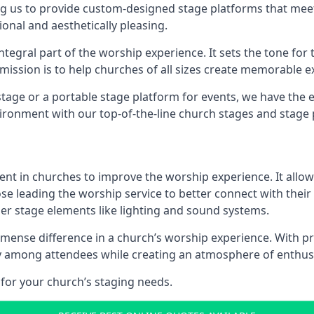
g us to provide custom-designed stage platforms that meet
ional and aesthetically pleasing.
ntegral part of the worship experience. It sets the tone for 
ission is to help churches of all sizes create memorable e
age or a portable stage platform for events, we have the e
vironment with our top-of-the-line church stages and stage 
ment in churches to improve the worship experience. It allow
e leading the worship service to better connect with their
her stage elements like lighting and sound systems.
ense difference in a church’s worship experience. With pr
nity among attendees while creating an atmosphere of enthu
for your church’s staging needs.