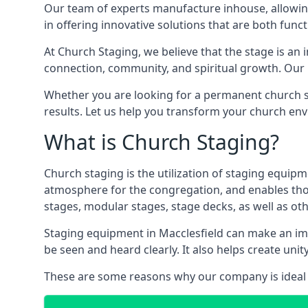
Our team of experts manufacture inhouse, allowin
in offering innovative solutions that are both funct
At Church Staging, we believe that the stage is an i
connection, community, and spiritual growth. Our m
Whether you are looking for a permanent church st
results. Let us help you transform your church en
What is Church Staging?
Church staging is the utilization of staging equip
atmosphere for the congregation, and enables thos
stages, modular stages, stage decks, as well as ot
Staging equipment in Macclesfield can make an imm
be seen and heard clearly. It also helps create u
These are some reasons why our company is ideal 