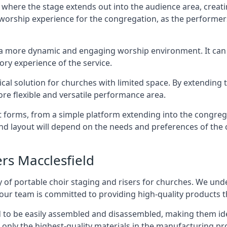
 where the stage extends out into the audience area, creati
worship experience for the congregation, as the performer
e a more dynamic and engaging worship environment. It can 
ry experience of the service.
tical solution for churches with limited space. By extending
ore flexible and versatile performance area.
nt forms, from a simple platform extending into the congr
 and layout will depend on the needs and preferences of the 
ers Macclesfield
 of portable choir staging and risers for churches. We und
our team is committed to providing high-quality products t
d to be easily assembled and disassembled, making them ide
 only the highest-quality materials in the manufacturing pr