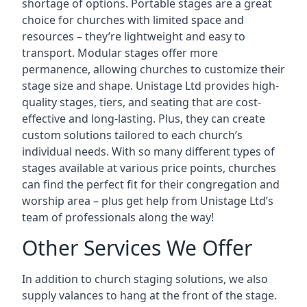
shortage of options. Portable stages are a great
choice for churches with limited space and
resources – they’re lightweight and easy to
transport. Modular stages offer more
permanence, allowing churches to customize their
stage size and shape. Unistage Ltd provides high-
quality stages, tiers, and seating that are cost-
effective and long-lasting. Plus, they can create
custom solutions tailored to each church’s
individual needs. With so many different types of
stages available at various price points, churches
can find the perfect fit for their congregation and
worship area – plus get help from Unistage Ltd’s
team of professionals along the way!
Other Services We Offer
In addition to church staging solutions, we also
supply valances to hang at the front of the stage.