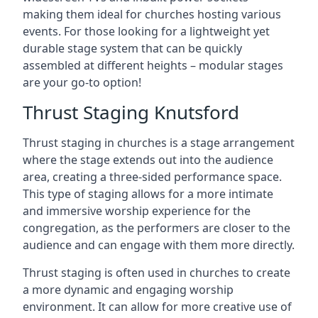
making them ideal for churches hosting various
events. For those looking for a lightweight yet
durable stage system that can be quickly
assembled at different heights – modular stages
are your go-to option!
Thrust Staging Knutsford
Thrust staging in churches is a stage arrangement
where the stage extends out into the audience
area, creating a three-sided performance space.
This type of staging allows for a more intimate
and immersive worship experience for the
congregation, as the performers are closer to the
audience and can engage with them more directly.
Thrust staging is often used in churches to create
a more dynamic and engaging worship
environment. It can allow for more creative use of