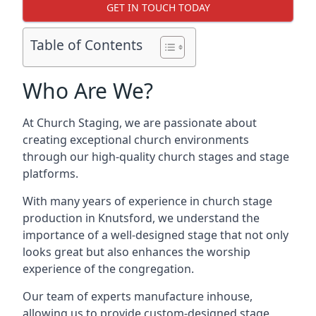
GET IN TOUCH TODAY
Table of Contents
Who Are We?
At Church Staging, we are passionate about
creating exceptional church environments
through our high-quality church stages and stage
platforms.
With many years of experience in church stage
production in Knutsford, we understand the
importance of a well-designed stage that not only
looks great but also enhances the worship
experience of the congregation.
Our team of experts manufacture inhouse,
allowing us to provide custom-designed stage