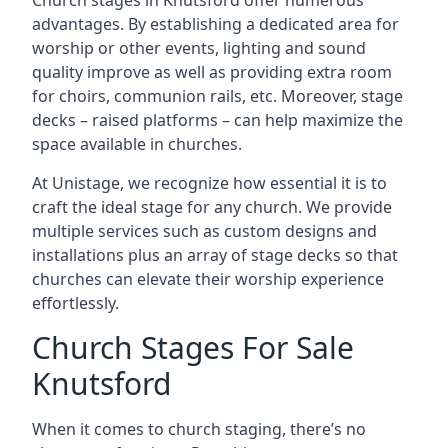
Church stages in Knutsford offer numerous
advantages. By establishing a dedicated area for
worship or other events, lighting and sound
quality improve as well as providing extra room
for choirs, communion rails, etc. Moreover, stage
decks – raised platforms – can help maximize the
space available in churches.
At Unistage, we recognize how essential it is to
craft the ideal stage for any church. We provide
multiple services such as custom designs and
installations plus an array of stage decks so that
churches can elevate their worship experience
effortlessly.
Church Stages For Sale
Knutsford
When it comes to church staging, there’s no