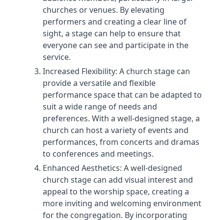
churches or venues. By elevating
performers and creating a clear line of
sight, a stage can help to ensure that
everyone can see and participate in the
service.
Increased Flexibility: A church stage can
provide a versatile and flexible
performance space that can be adapted to
suit a wide range of needs and
preferences. With a well-designed stage, a
church can host a variety of events and
performances, from concerts and dramas
to conferences and meetings.
Enhanced Aesthetics: A well-designed
church stage can add visual interest and
appeal to the worship space, creating a
more inviting and welcoming environment
for the congregation. By incorporating