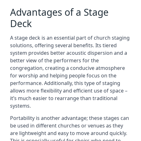
Advantages of a Stage
Deck
A stage deck is an essential part of church staging
solutions, offering several benefits. Its tiered
system provides better acoustic dispersion and a
better view of the performers for the
congregation, creating a conducive atmosphere
for worship and helping people focus on the
performance. Additionally, this type of staging
allows more flexibility and efficient use of space –
it’s much easier to rearrange than traditional
systems.
Portability is another advantage; these stages can
be used in different churches or venues as they
are lightweight and easy to move around quickly.
This is especially useful for choirs who need to