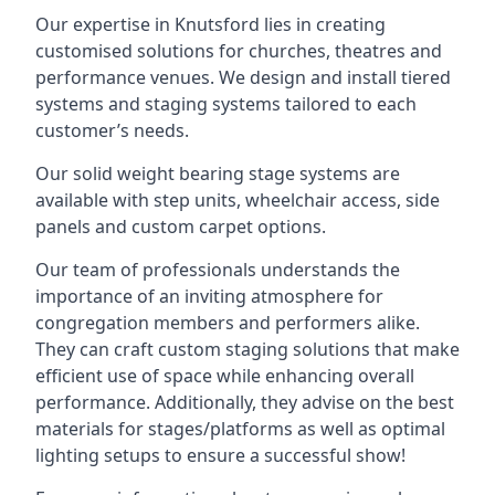
Our expertise in Knutsford lies in creating
customised solutions for churches, theatres and
performance venues. We design and install tiered
systems and staging systems tailored to each
customer’s needs.
Our solid weight bearing stage systems are
available with step units, wheelchair access, side
panels and custom carpet options.
Our team of professionals understands the
importance of an inviting atmosphere for
congregation members and performers alike.
They can craft custom staging solutions that make
efficient use of space while enhancing overall
performance. Additionally, they advise on the best
materials for stages/platforms as well as optimal
lighting setups to ensure a successful show!