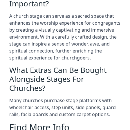
Important?
A church stage can serve as a sacred space that
enhances the worship experience for congregants
by creating a visually captivating and immersive
environment. With a carefully crafted design, the
stage can inspire a sense of wonder, awe, and
spiritual connection, further enriching the
spiritual experience for churchgoers.
What Extras Can Be Bought
Alongside Stages For
Churches?
Many churches purchase stage platforms with
wheelchair access, step units, side panels, guard
rails, facia boards and custom carpet options.
Find More Info