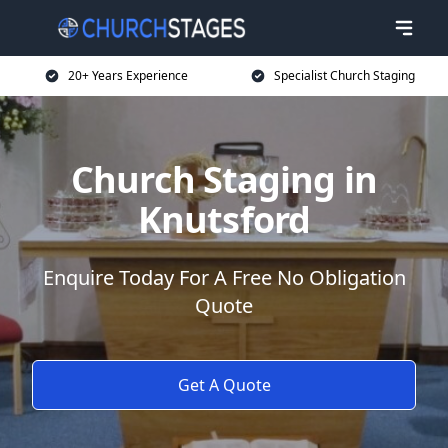
20+ Years Experience
Specialist Church Staging
Church Staging in
Knutsford
Enquire Today For A Free No Obligation
Quote
Get A Quote