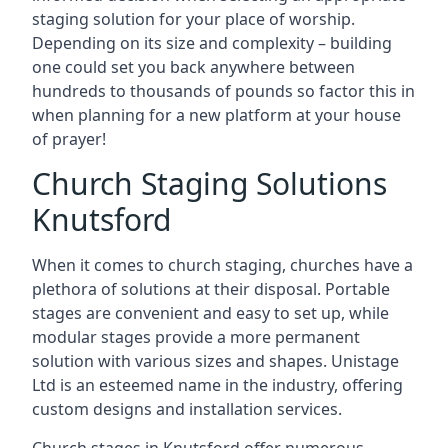
staging solution for your place of worship.
Depending on its size and complexity – building
one could set you back anywhere between
hundreds to thousands of pounds so factor this in
when planning for a new platform at your house
of prayer!
Church Staging Solutions
Knutsford
When it comes to church staging, churches have a
plethora of solutions at their disposal. Portable
stages are convenient and easy to set up, while
modular stages provide a more permanent
solution with various sizes and shapes. Unistage
Ltd is an esteemed name in the industry, offering
custom designs and installation services.