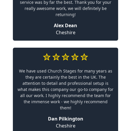
service was by far the best. Thank you for your
really awesome work, we will definitely be
returning!
Alex Dean
Cheshire
We have used Church Stages for many years as
they are certainly the best in the UK. The
attention to detail and professional setup is
what makes this company our go-to company for
all our work. I highly recommend the team for
the immense work - we highly recommend
them!
Dan Pilkington
Cheshire