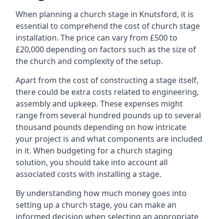
When planning a church stage in Knutsford, it is
essential to comprehend the cost of church stage
installation. The price can vary from £500 to
£20,000 depending on factors such as the size of
the church and complexity of the setup.
Apart from the cost of constructing a stage itself,
there could be extra costs related to engineering,
assembly and upkeep. These expenses might
range from several hundred pounds up to several
thousand pounds depending on how intricate
your project is and what components are included
in it. When budgeting for a church staging
solution, you should take into account all
associated costs with installing a stage.
By understanding how much money goes into
setting up a church stage, you can make an
informed decision when selecting an appropriate