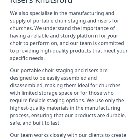
We also specialise in the manufacturing and
supply of portable choir staging and risers for
churches. We understand the importance of
having a reliable and sturdy platform for your
choir to perform on, and our team is committed
to providing high-quality products that meet your
specific needs.
Our portable choir staging and risers are
designed to be easily assembled and
disassembled, making them ideal for churches
with limited storage space or for those who
require flexible staging options. We use only the
highest-quality materials in the manufacturing
process, ensuring that our products are durable,
safe, and built to last.
Our team works closely with our clients to create