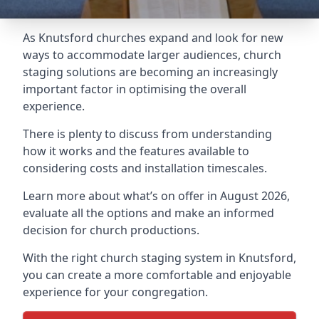
As Knutsford churches expand and look for new
ways to accommodate larger audiences,
church
staging
solutions are becoming an increasingly
important factor in optimising the overall
experience.
There is plenty to discuss from understanding
how it works and the features available to
considering costs and installation timescales.
Learn more about what’s on offer in August 2026,
evaluate all the options and make an informed
decision for church productions.
With the right church staging system in Knutsford,
you can create a more comfortable and enjoyable
experience for your congregation.