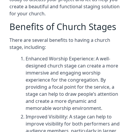
create a beautiful and functional staging solution
for your church.
Benefits of Church Stages
There are several benefits to having a church
stage, including:
Enhanced Worship Experience: A well-
designed church stage can create a more
immersive and engaging worship
experience for the congregation. By
providing a focal point for the service, a
stage can help to draw people’s attention
and create a more dynamic and
memorable worship environment.
Improved Visibility: A stage can help to
improve visibility for both performers and
audience members, particularly in larger