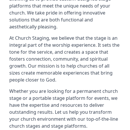
platforms that meet the unique needs of your
church. We take pride in offering innovative
solutions that are both functional and
aesthetically pleasing.
At Church Staging, we believe that the stage is an
integral part of the worship experience. It sets the
tone for the service, and creates a space that
fosters connection, community, and spiritual
growth. Our mission is to help churches of all
sizes create memorable experiences that bring
people closer to God.
Whether you are looking for a permanent church
stage or a portable stage platform for events, we
have the expertise and resources to deliver
outstanding results. Let us help you transform
your church environment with our top-of-the-line
church stages and stage platforms.