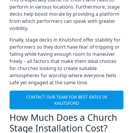
perform in various locations. Furthermore, stage
decks help boost morale by providing a platform
from which performers can speak with greater
visibility.
Finally, stage decks in Knutsford offer stability for
performers so they don’t have fear of tripping or
falling while having enough room to maneuver
freely – all factors that make them ideal choices
for churches looking to create suitable
atmospheres for worship where everyone feels
safe yet engaged at the same time.
CONTACT OUR TEAM FOR BEST RATES IN
KNUTSFORD
How Much Does a Church
Stage Installation Cost?