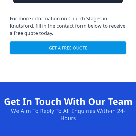
For more information on Church Stages in
Knutsford, fill in the contact form below to receive
a free quote today.
GET A FREE QUOTE
Get In Touch With Our Team
We Aim To Reply To All Enquiries With-in 24-
Hours