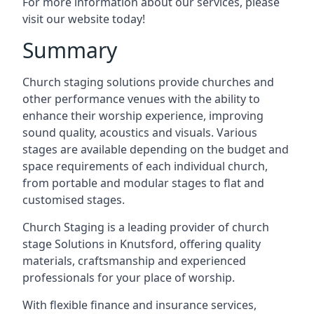
For more information about our services, please
visit our website today!
Summary
Church staging solutions provide churches and
other performance venues with the ability to
enhance their worship experience, improving
sound quality, acoustics and visuals. Various
stages are available depending on the budget and
space requirements of each individual church,
from portable and modular stages to flat and
customised stages.
Church Staging is a leading provider of church
stage Solutions in Knutsford, offering quality
materials, craftsmanship and experienced
professionals for your place of worship.
With flexible finance and insurance services,