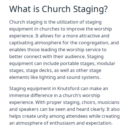
What is Church Staging?
Church staging is the utilization of staging
equipment in churches to improve the worship
experience. It allows for a more attractive and
captivating atmosphere for the congregation, and
enables those leading the worship service to
better connect with their audience. Staging
equipment can include portable stages, modular
stages, stage decks, as well as other stage
elements like lighting and sound systems.
Staging equipment in Knutsford can make an
immense difference in a church’s worship
experience. With proper staging, choirs, musicians
and speakers can be seen and heard clearly. It also
helps create unity among attendees while creating
an atmosphere of enthusiasm and expectation.