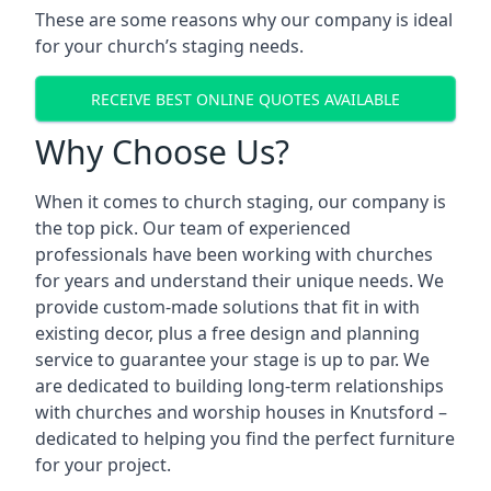
These are some reasons why our company is ideal
for your church’s staging needs.
RECEIVE BEST ONLINE QUOTES AVAILABLE
Why Choose Us?
When it comes to church staging, our company is
the top pick. Our team of experienced
professionals have been working with churches
for years and understand their unique needs. We
provide custom-made solutions that fit in with
existing decor, plus a free design and planning
service to guarantee your stage is up to par. We
are dedicated to building long-term relationships
with churches and worship houses in Knutsford –
dedicated to helping you find the perfect furniture
for your project.