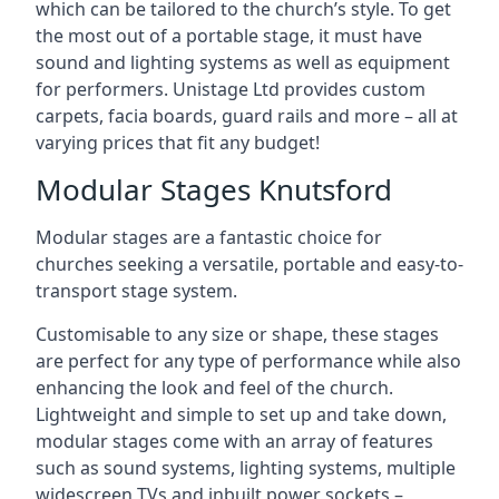
which can be tailored to the church’s style. To get
the most out of a portable stage, it must have
sound and lighting systems as well as equipment
for performers. Unistage Ltd provides custom
carpets, facia boards, guard rails and more – all at
varying prices that fit any budget!
Modular Stages Knutsford
Modular stages are a fantastic choice for
churches seeking a versatile, portable and easy-to-
transport stage system.
Customisable to any size or shape, these stages
are perfect for any type of performance while also
enhancing the look and feel of the church.
Lightweight and simple to set up and take down,
modular stages come with an array of features
such as sound systems, lighting systems, multiple
widescreen TVs and inbuilt power sockets –