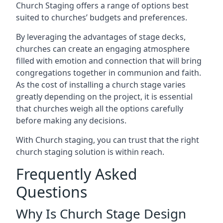
Church Staging offers a range of options best
suited to churches’ budgets and preferences.
By leveraging the advantages of stage decks,
churches can create an engaging atmosphere
filled with emotion and connection that will bring
congregations together in communion and faith.
As the cost of installing a church stage varies
greatly depending on the project, it is essential
that churches weigh all the options carefully
before making any decisions.
With Church staging, you can trust that the right
church staging solution is within reach.
Frequently Asked
Questions
Why Is Church Stage Design