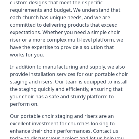
custom designs that meet their specific
requirements and budget. We understand that
each church has unique needs, and we are
committed to delivering products that exceed
expectations. Whether you need a simple choir
riser or a more complex multi-level platform, we
have the expertise to provide a solution that
works for you.
In addition to manufacturing and supply, we also
provide installation services for our portable choir
staging and risers. Our team is equipped to install
the staging quickly and efficiently, ensuring that
your choir has a safe and sturdy platform to
perform on.
Our portable choir staging and risers are an
excellent investment for churches looking to
enhance their choir performances. Contact us
today to discuss your project and let us help you