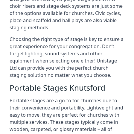
choir risers and stage deck systems are just some
of the options available for churches. Civic cycles,
place-and-scaffold and hall plays are also viable
staging methods.
Choosing the right type of stage is key to ensure a
great experience for your congregation. Don’t
forget lighting, sound systems and other
equipment when selecting one either! Unistage
Ltd can provide you with the perfect church
staging solution no matter what you choose.
Portable Stages Knutsford
Portable stages are a go-to for churches due to
their convenience and portability. Lightweight and
easy to move, they are perfect for churches with
multiple services. These stages typically come in
wooden, carpeted, or glossy materials – all of