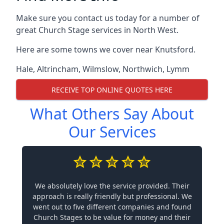
Make sure you contact us today for a number of
great Church Stage services in North West.
Here are some towns we cover near Knutsford.
Hale
,
Altrincham
,
Wilmslow
,
Northwich
,
Lymm
RECEIVE TOP ONLINE QUOTES HERE
What Others Say About
Our Services
We absolutely love the service provided. Their
approach is really friendly but professional. We
went out to five different companies and found
Church Stages to be value for money and their