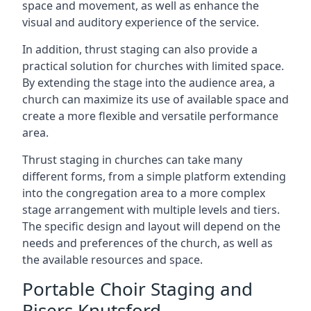
space and movement, as well as enhance the
visual and auditory experience of the service.
In addition, thrust staging can also provide a
practical solution for churches with limited space.
By extending the stage into the audience area, a
church can maximize its use of available space and
create a more flexible and versatile performance
area.
Thrust staging in churches can take many
different forms, from a simple platform extending
into the congregation area to a more complex
stage arrangement with multiple levels and tiers.
The specific design and layout will depend on the
needs and preferences of the church, as well as
the available resources and space.
Portable Choir Staging and
Risers Knutsford