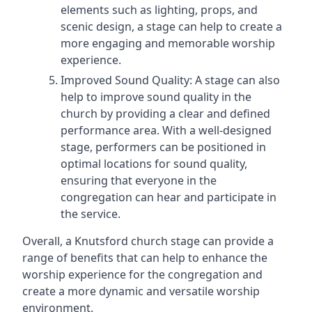
elements such as lighting, props, and
scenic design, a stage can help to create a
more engaging and memorable worship
experience.
Improved Sound Quality: A stage can also
help to improve sound quality in the
church by providing a clear and defined
performance area. With a well-designed
stage, performers can be positioned in
optimal locations for sound quality,
ensuring that everyone in the
congregation can hear and participate in
the service.
Overall, a Knutsford church stage can provide a
range of benefits that can help to enhance the
worship experience for the congregation and
create a more dynamic and versatile worship
environment.