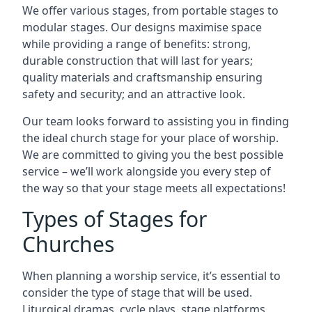
We offer various stages, from portable stages to
modular stages. Our designs maximise space
while providing a range of benefits: strong,
durable construction that will last for years;
quality materials and craftsmanship ensuring
safety and security; and an attractive look.
Our team looks forward to assisting you in finding
the ideal church stage for your place of worship.
We are committed to giving you the best possible
service – we’ll work alongside you every step of
the way so that your stage meets all expectations!
Types of Stages for
Churches
When planning a worship service, it’s essential to
consider the type of stage that will be used.
Liturgical dramas, cycle plays, stage platforms,