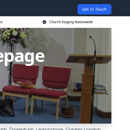
Get In Touch
es
Church Staging Nationwide
epage
ath
,
Dagenham
,
Leytonstone
,
Greater London
,