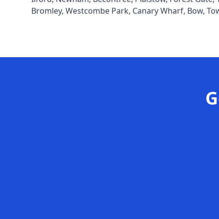
Bromley
,
Westcombe Park
,
Canary Wharf
,
Bow
,
To
G