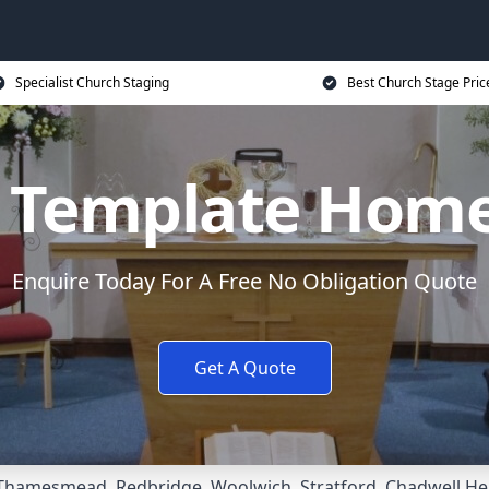
Specialist Church Staging
Best Church Stage Pric
c Template Hom
Enquire Today For A Free No Obligation Quote
Get A Quote
Thamesmead
,
Redbridge
,
Woolwich
,
Stratford
,
Chadwell He