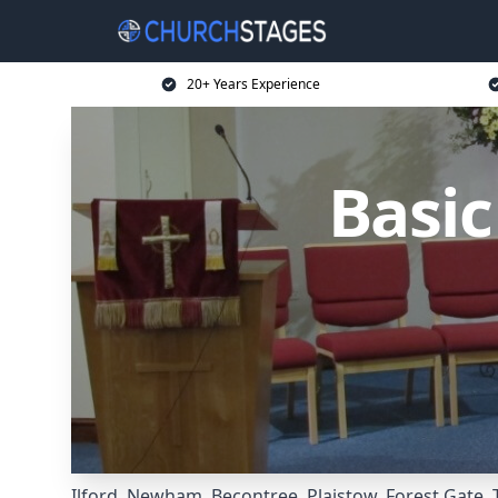
20+ Years Experience
Basi
Ilford
,
Newham
,
Becontree
,
Plaistow
,
Forest Gate
,