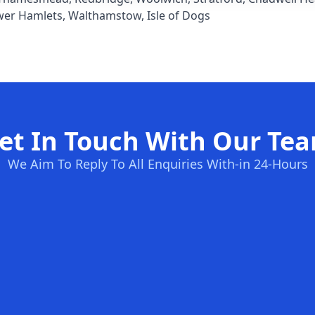
wer Hamlets
,
Walthamstow
,
Isle of Dogs
et In Touch With Our Te
We Aim To Reply To All Enquiries With-in 24-Hours