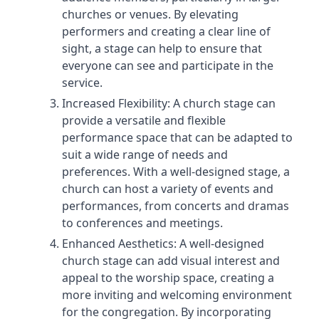
churches or venues. By elevating
performers and creating a clear line of
sight, a stage can help to ensure that
everyone can see and participate in the
service.
Increased Flexibility: A church stage can
provide a versatile and flexible
performance space that can be adapted to
suit a wide range of needs and
preferences. With a well-designed stage, a
church can host a variety of events and
performances, from concerts and dramas
to conferences and meetings.
Enhanced Aesthetics: A well-designed
church stage can add visual interest and
appeal to the worship space, creating a
more inviting and welcoming environment
for the congregation. By incorporating