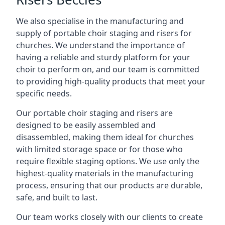
We also specialise in the manufacturing and
supply of portable choir staging and risers for
churches. We understand the importance of
having a reliable and sturdy platform for your
choir to perform on, and our team is committed
to providing high-quality products that meet your
specific needs.
Our portable choir staging and risers are
designed to be easily assembled and
disassembled, making them ideal for churches
with limited storage space or for those who
require flexible staging options. We use only the
highest-quality materials in the manufacturing
process, ensuring that our products are durable,
safe, and built to last.
Our team works closely with our clients to create