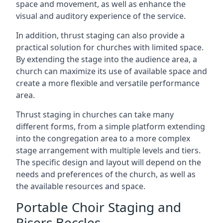
space and movement, as well as enhance the
visual and auditory experience of the service.
In addition, thrust staging can also provide a
practical solution for churches with limited space.
By extending the stage into the audience area, a
church can maximize its use of available space and
create a more flexible and versatile performance
area.
Thrust staging in churches can take many
different forms, from a simple platform extending
into the congregation area to a more complex
stage arrangement with multiple levels and tiers.
The specific design and layout will depend on the
needs and preferences of the church, as well as
the available resources and space.
Portable Choir Staging and
Risers Beccles