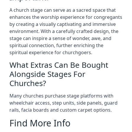
A church stage can serve as a sacred space that
enhances the worship experience for congregants
by creating a visually captivating and immersive
environment. With a carefully crafted design, the
stage can inspire a sense of wonder, awe, and
spiritual connection, further enriching the
spiritual experience for churchgoers.
What Extras Can Be Bought
Alongside Stages For
Churches?
Many churches purchase stage platforms with
wheelchair access, step units, side panels, guard
rails, facia boards and custom carpet options.
Find More Info