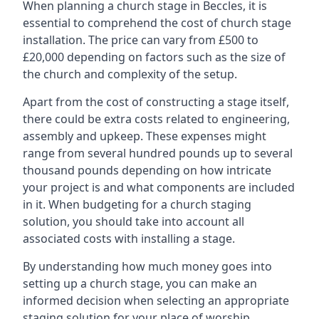
When planning a church stage in Beccles, it is
essential to comprehend the cost of church stage
installation. The price can vary from £500 to
£20,000 depending on factors such as the size of
the church and complexity of the setup.
Apart from the cost of constructing a stage itself,
there could be extra costs related to engineering,
assembly and upkeep. These expenses might
range from several hundred pounds up to several
thousand pounds depending on how intricate
your project is and what components are included
in it. When budgeting for a church staging
solution, you should take into account all
associated costs with installing a stage.
By understanding how much money goes into
setting up a church stage, you can make an
informed decision when selecting an appropriate
staging solution for your place of worship.