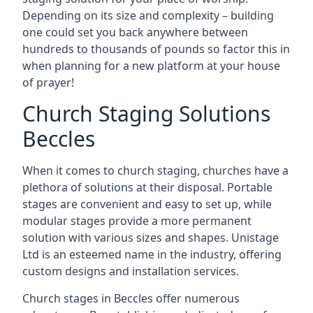
Depending on its size and complexity – building
one could set you back anywhere between
hundreds to thousands of pounds so factor this in
when planning for a new platform at your house
of prayer!
Church Staging Solutions
Beccles
When it comes to church staging, churches have a
plethora of solutions at their disposal. Portable
stages are convenient and easy to set up, while
modular stages provide a more permanent
solution with various sizes and shapes. Unistage
Ltd is an esteemed name in the industry, offering
custom designs and installation services.
Church stages in Beccles offer numerous