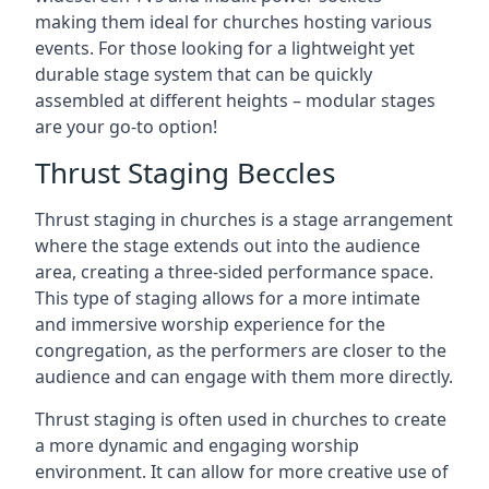
making them ideal for churches hosting various
events. For those looking for a lightweight yet
durable stage system that can be quickly
assembled at different heights – modular stages
are your go-to option!
Thrust Staging Beccles
Thrust staging in churches is a stage arrangement
where the stage extends out into the audience
area, creating a three-sided performance space.
This type of staging allows for a more intimate
and immersive worship experience for the
congregation, as the performers are closer to the
audience and can engage with them more directly.
Thrust staging is often used in churches to create
a more dynamic and engaging worship
environment. It can allow for more creative use of