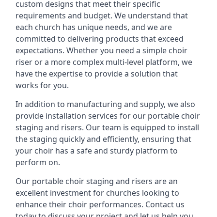
custom designs that meet their specific
requirements and budget. We understand that
each church has unique needs, and we are
committed to delivering products that exceed
expectations. Whether you need a simple choir
riser or a more complex multi-level platform, we
have the expertise to provide a solution that
works for you.
In addition to manufacturing and supply, we also
provide installation services for our portable choir
staging and risers. Our team is equipped to install
the staging quickly and efficiently, ensuring that
your choir has a safe and sturdy platform to
perform on.
Our portable choir staging and risers are an
excellent investment for churches looking to
enhance their choir performances. Contact us
today to discuss your project and let us help you