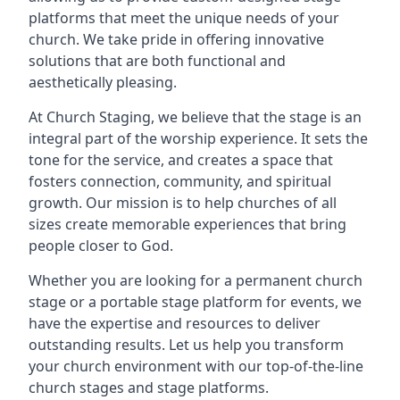
platforms that meet the unique needs of your
church. We take pride in offering innovative
solutions that are both functional and
aesthetically pleasing.
At Church Staging, we believe that the stage is an
integral part of the worship experience. It sets the
tone for the service, and creates a space that
fosters connection, community, and spiritual
growth. Our mission is to help churches of all
sizes create memorable experiences that bring
people closer to God.
Whether you are looking for a permanent church
stage or a portable stage platform for events, we
have the expertise and resources to deliver
outstanding results. Let us help you transform
your church environment with our top-of-the-line
church stages and stage platforms.