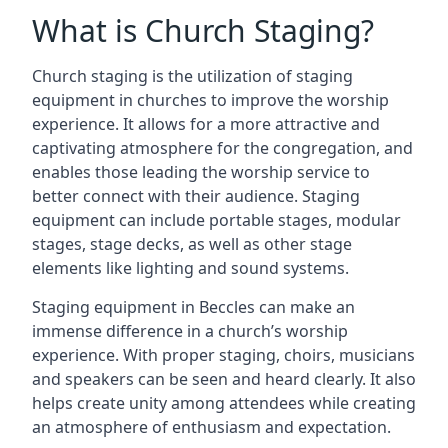
What is Church Staging?
Church staging is the utilization of staging
equipment in churches to improve the worship
experience. It allows for a more attractive and
captivating atmosphere for the congregation, and
enables those leading the worship service to
better connect with their audience. Staging
equipment can include portable stages, modular
stages, stage decks, as well as other stage
elements like lighting and sound systems.
Staging equipment in Beccles can make an
immense difference in a church’s worship
experience. With proper staging, choirs, musicians
and speakers can be seen and heard clearly. It also
helps create unity among attendees while creating
an atmosphere of enthusiasm and expectation.