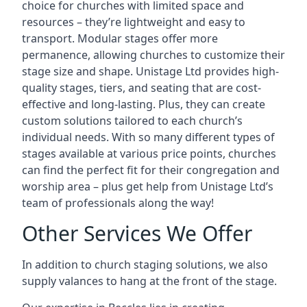
choice for churches with limited space and
resources – they’re lightweight and easy to
transport. Modular stages offer more
permanence, allowing churches to customize their
stage size and shape. Unistage Ltd provides high-
quality stages, tiers, and seating that are cost-
effective and long-lasting. Plus, they can create
custom solutions tailored to each church’s
individual needs. With so many different types of
stages available at various price points, churches
can find the perfect fit for their congregation and
worship area – plus get help from Unistage Ltd’s
team of professionals along the way!
Other Services We Offer
In addition to church staging solutions, we also
supply valances to hang at the front of the stage.