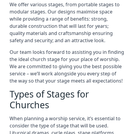
We offer various stages, from portable stages to
modular stages. Our designs maximise space
while providing a range of benefits: strong,
durable construction that will last for years;
quality materials and craftsmanship ensuring
safety and security; and an attractive look.
Our team looks forward to assisting you in finding
the ideal church stage for your place of worship.
We are committed to giving you the best possible
service – we’ll work alongside you every step of
the way so that your stage meets all expectations!
Types of Stages for
Churches
When planning a worship service, it’s essential to
consider the type of stage that will be used.
Liturgical dramas, cycle plays, stage platforms,