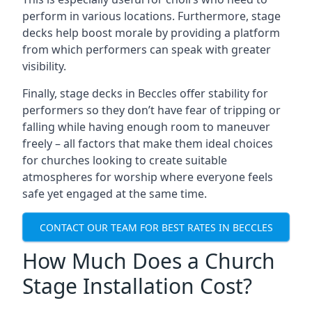
perform in various locations. Furthermore, stage
decks help boost morale by providing a platform
from which performers can speak with greater
visibility.
Finally, stage decks in Beccles offer stability for
performers so they don’t have fear of tripping or
falling while having enough room to maneuver
freely – all factors that make them ideal choices
for churches looking to create suitable
atmospheres for worship where everyone feels
safe yet engaged at the same time.
CONTACT OUR TEAM FOR BEST RATES IN BECCLES
How Much Does a Church
Stage Installation Cost?