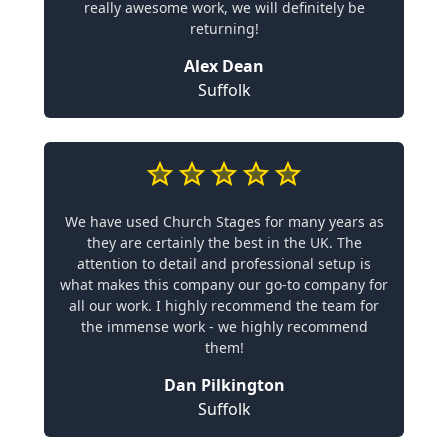
really awesome work, we will definitely be
returning!
Alex Dean
Suffolk
We have used Church Stages for many years as
they are certainly the best in the UK. The
attention to detail and professional setup is
what makes this company our go-to company for
all our work. I highly recommend the team for
the immense work - we highly recommend
them!
Dan Pilkington
Suffolk