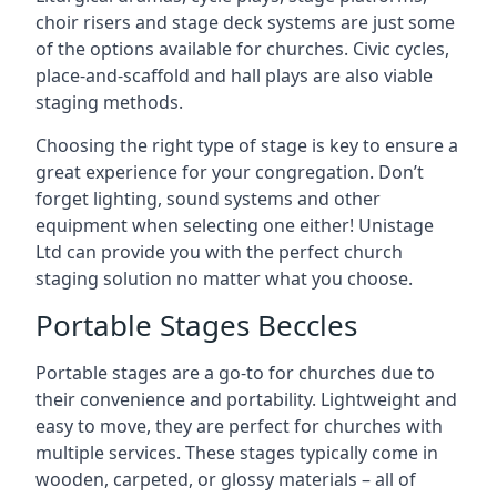
choir risers and stage deck systems are just some
of the options available for churches. Civic cycles,
place-and-scaffold and hall plays are also viable
staging methods.
Choosing the right type of stage is key to ensure a
great experience for your congregation. Don’t
forget lighting, sound systems and other
equipment when selecting one either! Unistage
Ltd can provide you with the perfect church
staging solution no matter what you choose.
Portable Stages Beccles
Portable stages are a go-to for churches due to
their convenience and portability. Lightweight and
easy to move, they are perfect for churches with
multiple services. These stages typically come in
wooden, carpeted, or glossy materials – all of