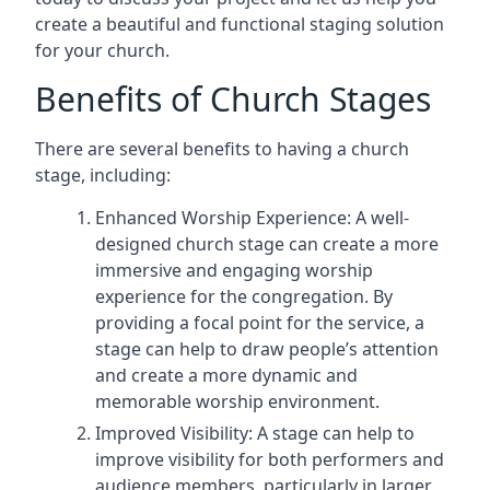
create a beautiful and functional staging solution
for your church.
Benefits of Church Stages
There are several benefits to having a church
stage, including:
Enhanced Worship Experience: A well-
designed church stage can create a more
immersive and engaging worship
experience for the congregation. By
providing a focal point for the service, a
stage can help to draw people’s attention
and create a more dynamic and
memorable worship environment.
Improved Visibility: A stage can help to
improve visibility for both performers and
audience members, particularly in larger