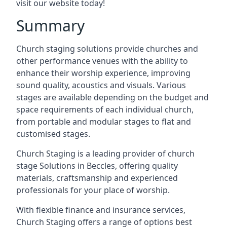
visit our website today!
Summary
Church staging solutions provide churches and
other performance venues with the ability to
enhance their worship experience, improving
sound quality, acoustics and visuals. Various
stages are available depending on the budget and
space requirements of each individual church,
from portable and modular stages to flat and
customised stages.
Church Staging is a leading provider of church
stage Solutions in Beccles, offering quality
materials, craftsmanship and experienced
professionals for your place of worship.
With flexible finance and insurance services,
Church Staging offers a range of options best