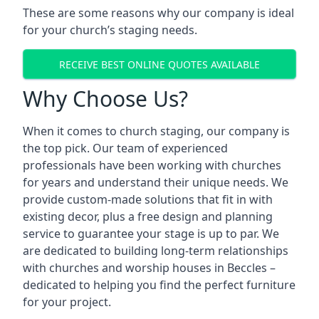
These are some reasons why our company is ideal
for your church’s staging needs.
RECEIVE BEST ONLINE QUOTES AVAILABLE
Why Choose Us?
When it comes to church staging, our company is
the top pick. Our team of experienced
professionals have been working with churches
for years and understand their unique needs. We
provide custom-made solutions that fit in with
existing decor, plus a free design and planning
service to guarantee your stage is up to par. We
are dedicated to building long-term relationships
with churches and worship houses in Beccles –
dedicated to helping you find the perfect furniture
for your project.