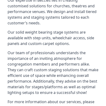
Our expertise in Beccles lies in creating
customised solutions for churches, theatres and
performance venues. We design and install tiered
systems and staging systems tailored to each
customer’s needs.
Our solid weight bearing stage systems are
available with step units, wheelchair access, side
panels and custom carpet options.
Our team of professionals understands the
importance of an inviting atmosphere for
congregation members and performers alike.
They can craft custom staging solutions that make
efficient use of space while enhancing overall
performance. Additionally, they advise on the best
materials for stages/platforms as well as optimal
lighting setups to ensure a successful show!
For more information about our services, please