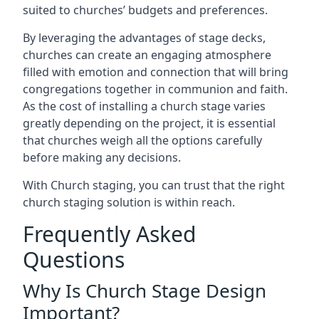
suited to churches’ budgets and preferences.
By leveraging the advantages of stage decks,
churches can create an engaging atmosphere
filled with emotion and connection that will bring
congregations together in communion and faith.
As the cost of installing a church stage varies
greatly depending on the project, it is essential
that churches weigh all the options carefully
before making any decisions.
With Church staging, you can trust that the right
church staging solution is within reach.
Frequently Asked
Questions
Why Is Church Stage Design
Important?