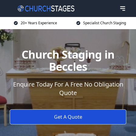
20+ Years Experience
Specialist Church Staging
Church Staging in
Beccles
Enquire Today For A Free No Obligation
Quote
Get A Quote