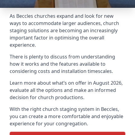
As Beccles churches expand and look for new
ways to accommodate larger audiences,
church
staging
solutions are becoming an increasingly
important factor in optimising the overall
experience.
There is plenty to discuss from understanding
how it works and the features available to
considering costs and installation timescales.
Learn more about what’s on offer in August 2026,
evaluate all the options and make an informed
decision for church productions.
With the right church staging system in Beccles,
you can create a more comfortable and enjoyable
experience for your congregation.