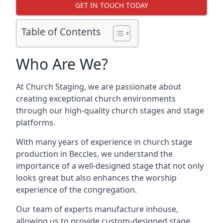
GET IN TOUCH TODAY
Table of Contents
Who Are We?
At Church Staging, we are passionate about
creating exceptional church environments
through our high-quality church stages and stage
platforms.
With many years of experience in church stage
production in Beccles, we understand the
importance of a well-designed stage that not only
looks great but also enhances the worship
experience of the congregation.
Our team of experts manufacture inhouse,
allowing us to provide custom-designed stage