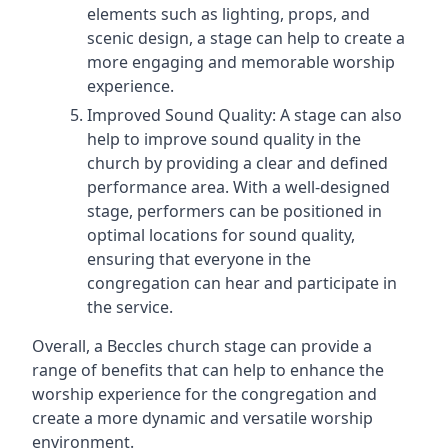
elements such as lighting, props, and
scenic design, a stage can help to create a
more engaging and memorable worship
experience.
Improved Sound Quality: A stage can also
help to improve sound quality in the
church by providing a clear and defined
performance area. With a well-designed
stage, performers can be positioned in
optimal locations for sound quality,
ensuring that everyone in the
congregation can hear and participate in
the service.
Overall, a Beccles church stage can provide a
range of benefits that can help to enhance the
worship experience for the congregation and
create a more dynamic and versatile worship
environment.