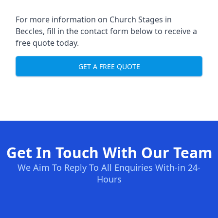
For more information on Church Stages in
Beccles, fill in the contact form below to receive a
free quote today.
GET A FREE QUOTE
Get In Touch With Our Team
We Aim To Reply To All Enquiries With-in 24-
Hours