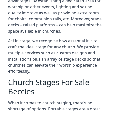
advantages. By establishing a dedicated area for
worship or other events, lighting and sound
quality improve as well as providing extra room
for choirs, communion rails, etc. Moreover, stage
decks – raised platforms – can help maximize the
space available in churches.
At Unistage, we recognize how essential it is to
craft the ideal stage for any church. We provide
multiple services such as custom designs and
installations plus an array of stage decks so that
churches can elevate their worship experience
effortlessly.
Church Stages For Sale
Beccles
When it comes to church staging, there’s no
shortage of options. Portable stages are a great