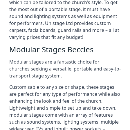
which can be tailored to the church’s style. To get
the most out of a portable stage, it must have
sound and lighting systems as well as equipment
for performers. Unistage Ltd provides custom
carpets, facia boards, guard rails and more – all at
varying prices that fit any budget!
Modular Stages Beccles
Modular stages are a fantastic choice for
churches seeking a versatile, portable and easy-to-
transport stage system.
Customisable to any size or shape, these stages
are perfect for any type of performance while also
enhancing the look and feel of the church.
Lightweight and simple to set up and take down,
modular stages come with an array of features
such as sound systems, lighting systems, multiple
widescreen TVs and inbuilt power sockets –