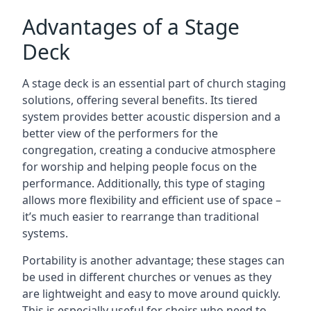
Advantages of a Stage
Deck
A stage deck is an essential part of church staging
solutions, offering several benefits. Its tiered
system provides better acoustic dispersion and a
better view of the performers for the
congregation, creating a conducive atmosphere
for worship and helping people focus on the
performance. Additionally, this type of staging
allows more flexibility and efficient use of space –
it’s much easier to rearrange than traditional
systems.
Portability is another advantage; these stages can
be used in different churches or venues as they
are lightweight and easy to move around quickly.
This is especially useful for choirs who need to