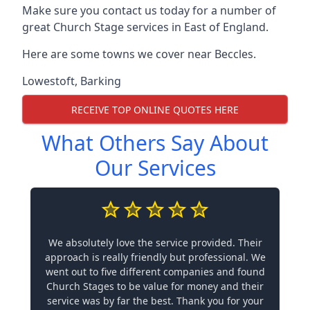
Make sure you contact us today for a number of
great Church Stage services in East of England.
Here are some towns we cover near Beccles.
Lowestoft
,
Barking
RECEIVE TOP ONLINE QUOTES HERE
What Others Say About
Our Services
We absolutely love the service provided. Their
approach is really friendly but professional. We
went out to five different companies and found
Church Stages to be value for money and their
service was by far the best. Thank you for your