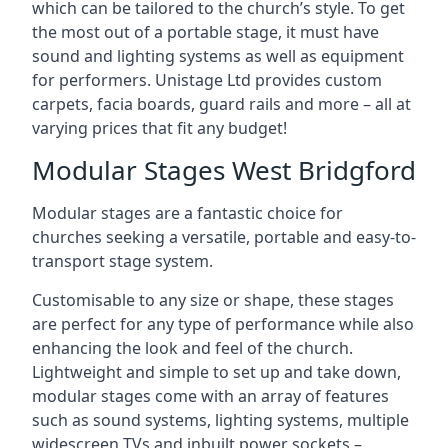
which can be tailored to the church’s style. To get
the most out of a portable stage, it must have
sound and lighting systems as well as equipment
for performers. Unistage Ltd provides custom
carpets, facia boards, guard rails and more – all at
varying prices that fit any budget!
Modular Stages West Bridgford
Modular stages are a fantastic choice for
churches seeking a versatile, portable and easy-to-
transport stage system.
Customisable to any size or shape, these stages
are perfect for any type of performance while also
enhancing the look and feel of the church.
Lightweight and simple to set up and take down,
modular stages come with an array of features
such as sound systems, lighting systems, multiple
widescreen TVs and inbuilt power sockets –