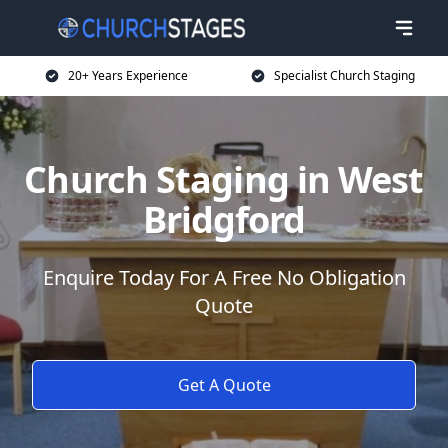
20+ Years Experience
Specialist Church Staging
Church Staging in West
Bridgford
Enquire Today For A Free No Obligation
Quote
Get A Quote