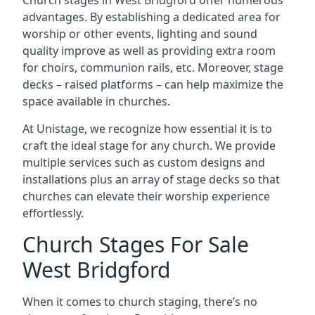
Church stages in West Bridgford offer numerous
advantages. By establishing a dedicated area for
worship or other events, lighting and sound
quality improve as well as providing extra room
for choirs, communion rails, etc. Moreover, stage
decks – raised platforms – can help maximize the
space available in churches.
At Unistage, we recognize how essential it is to
craft the ideal stage for any church. We provide
multiple services such as custom designs and
installations plus an array of stage decks so that
churches can elevate their worship experience
effortlessly.
Church Stages For Sale
West Bridgford
When it comes to church staging, there’s no