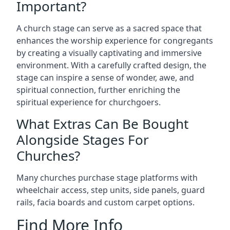
Important?
A church stage can serve as a sacred space that
enhances the worship experience for congregants
by creating a visually captivating and immersive
environment. With a carefully crafted design, the
stage can inspire a sense of wonder, awe, and
spiritual connection, further enriching the
spiritual experience for churchgoers.
What Extras Can Be Bought
Alongside Stages For
Churches?
Many churches purchase stage platforms with
wheelchair access, step units, side panels, guard
rails, facia boards and custom carpet options.
Find More Info