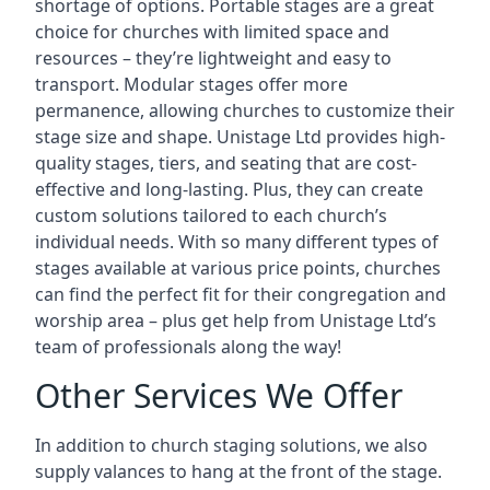
shortage of options. Portable stages are a great
choice for churches with limited space and
resources – they’re lightweight and easy to
transport. Modular stages offer more
permanence, allowing churches to customize their
stage size and shape. Unistage Ltd provides high-
quality stages, tiers, and seating that are cost-
effective and long-lasting. Plus, they can create
custom solutions tailored to each church’s
individual needs. With so many different types of
stages available at various price points, churches
can find the perfect fit for their congregation and
worship area – plus get help from Unistage Ltd’s
team of professionals along the way!
Other Services We Offer
In addition to church staging solutions, we also
supply valances to hang at the front of the stage.