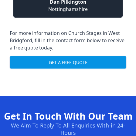
Dan Pilkington
Nottinghamshire
For more information on Church Stages in West
Bridgford, fill in the contact form below to receive
a free quote today.
GET A FREE QUOTE
Get In Touch With Our Team
We Aim To Reply To All Enquiries With-in 24-
Hours