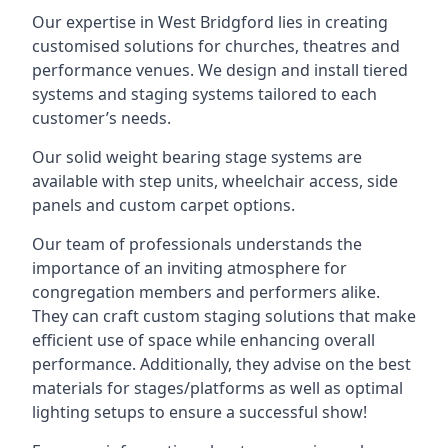
Our expertise in West Bridgford lies in creating
customised solutions for churches, theatres and
performance venues. We design and install tiered
systems and staging systems tailored to each
customer’s needs.
Our solid weight bearing stage systems are
available with step units, wheelchair access, side
panels and custom carpet options.
Our team of professionals understands the
importance of an inviting atmosphere for
congregation members and performers alike.
They can craft custom staging solutions that make
efficient use of space while enhancing overall
performance. Additionally, they advise on the best
materials for stages/platforms as well as optimal
lighting setups to ensure a successful show!