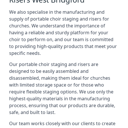
We also specialise in the manufacturing and
supply of portable choir staging and risers for
churches. We understand the importance of
having a reliable and sturdy platform for your
choir to perform on, and our team is committed
to providing high-quality products that meet your
specific needs.
Our portable choir staging and risers are
designed to be easily assembled and
disassembled, making them ideal for churches
with limited storage space or for those who
require flexible staging options. We use only the
highest-quality materials in the manufacturing
process, ensuring that our products are durable,
safe, and built to last.
Our team works closely with our clients to create