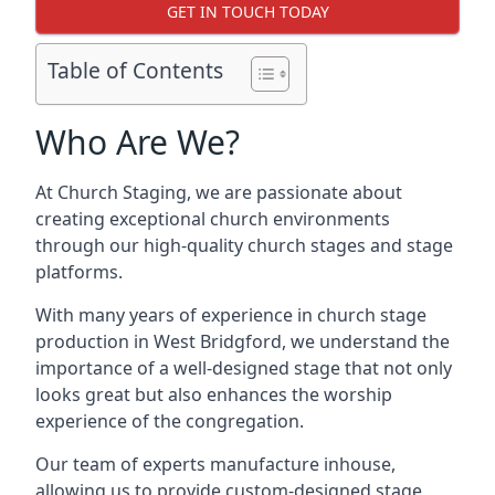
GET IN TOUCH TODAY
Table of Contents
Who Are We?
At Church Staging, we are passionate about
creating exceptional church environments
through our high-quality church stages and stage
platforms.
With many years of experience in church stage
production in West Bridgford, we understand the
importance of a well-designed stage that not only
looks great but also enhances the worship
experience of the congregation.
Our team of experts manufacture inhouse,
allowing us to provide custom-designed stage