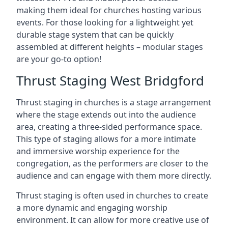
making them ideal for churches hosting various
events. For those looking for a lightweight yet
durable stage system that can be quickly
assembled at different heights – modular stages
are your go-to option!
Thrust Staging West Bridgford
Thrust staging in churches is a stage arrangement
where the stage extends out into the audience
area, creating a three-sided performance space.
This type of staging allows for a more intimate
and immersive worship experience for the
congregation, as the performers are closer to the
audience and can engage with them more directly.
Thrust staging is often used in churches to create
a more dynamic and engaging worship
environment. It can allow for more creative use of