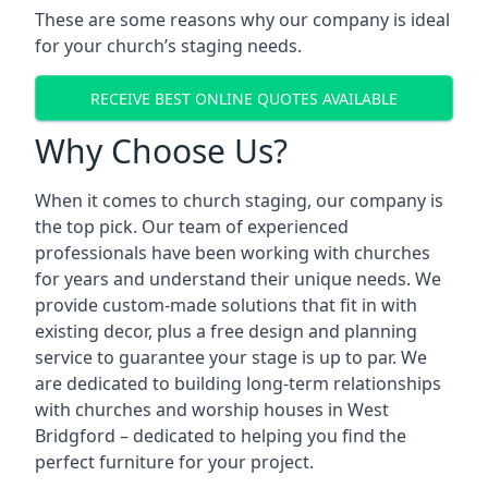
These are some reasons why our company is ideal
for your church’s staging needs.
RECEIVE BEST ONLINE QUOTES AVAILABLE
Why Choose Us?
When it comes to church staging, our company is
the top pick. Our team of experienced
professionals have been working with churches
for years and understand their unique needs. We
provide custom-made solutions that fit in with
existing decor, plus a free design and planning
service to guarantee your stage is up to par. We
are dedicated to building long-term relationships
with churches and worship houses in West
Bridgford – dedicated to helping you find the
perfect furniture for your project.