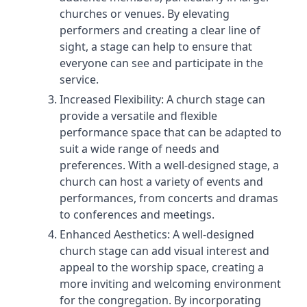
churches or venues. By elevating
performers and creating a clear line of
sight, a stage can help to ensure that
everyone can see and participate in the
service.
Increased Flexibility: A church stage can
provide a versatile and flexible
performance space that can be adapted to
suit a wide range of needs and
preferences. With a well-designed stage, a
church can host a variety of events and
performances, from concerts and dramas
to conferences and meetings.
Enhanced Aesthetics: A well-designed
church stage can add visual interest and
appeal to the worship space, creating a
more inviting and welcoming environment
for the congregation. By incorporating