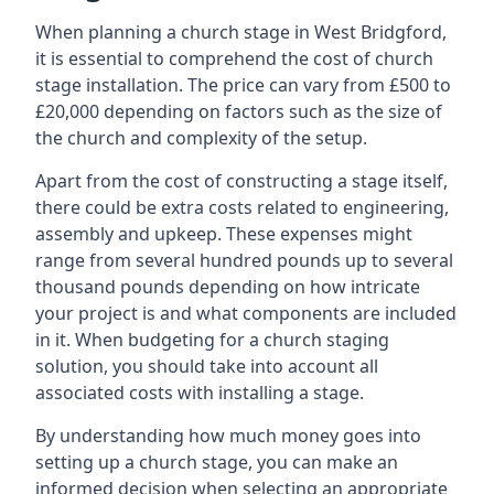
When planning a church stage in West Bridgford,
it is essential to comprehend the cost of church
stage installation. The price can vary from £500 to
£20,000 depending on factors such as the size of
the church and complexity of the setup.
Apart from the cost of constructing a stage itself,
there could be extra costs related to engineering,
assembly and upkeep. These expenses might
range from several hundred pounds up to several
thousand pounds depending on how intricate
your project is and what components are included
in it. When budgeting for a church staging
solution, you should take into account all
associated costs with installing a stage.
By understanding how much money goes into
setting up a church stage, you can make an
informed decision when selecting an appropriate