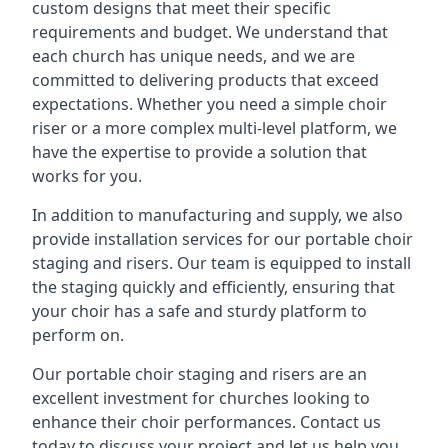
custom designs that meet their specific
requirements and budget. We understand that
each church has unique needs, and we are
committed to delivering products that exceed
expectations. Whether you need a simple choir
riser or a more complex multi-level platform, we
have the expertise to provide a solution that
works for you.
In addition to manufacturing and supply, we also
provide installation services for our portable choir
staging and risers. Our team is equipped to install
the staging quickly and efficiently, ensuring that
your choir has a safe and sturdy platform to
perform on.
Our portable choir staging and risers are an
excellent investment for churches looking to
enhance their choir performances. Contact us
today to discuss your project and let us help you