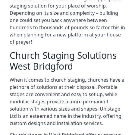
staging solution for your place of worship.
Depending on its size and complexity – building
one could set you back anywhere between
hundreds to thousands of pounds so factor this in
when planning for a new platform at your house
of prayer!
Church Staging Solutions
West Bridgford
When it comes to church staging, churches have a
plethora of solutions at their disposal. Portable
stages are convenient and easy to set up, while
modular stages provide a more permanent
solution with various sizes and shapes. Unistage
Ltd is an esteemed name in the industry, offering
custom designs and installation services.