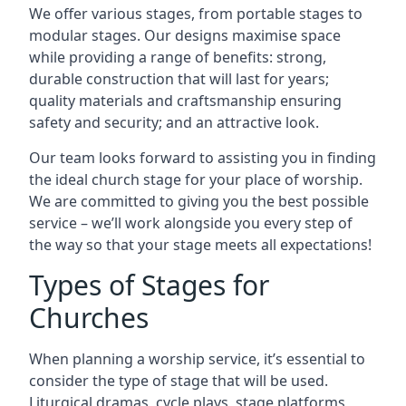
We offer various stages, from portable stages to
modular stages. Our designs maximise space
while providing a range of benefits: strong,
durable construction that will last for years;
quality materials and craftsmanship ensuring
safety and security; and an attractive look.
Our team looks forward to assisting you in finding
the ideal church stage for your place of worship.
We are committed to giving you the best possible
service – we’ll work alongside you every step of
the way so that your stage meets all expectations!
Types of Stages for
Churches
When planning a worship service, it’s essential to
consider the type of stage that will be used.
Liturgical dramas, cycle plays, stage platforms,