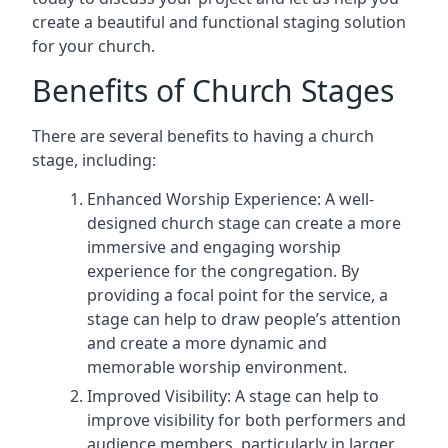
create a beautiful and functional staging solution
for your church.
Benefits of Church Stages
There are several benefits to having a church
stage, including:
Enhanced Worship Experience: A well-
designed church stage can create a more
immersive and engaging worship
experience for the congregation. By
providing a focal point for the service, a
stage can help to draw people’s attention
and create a more dynamic and
memorable worship environment.
Improved Visibility: A stage can help to
improve visibility for both performers and
audience members, particularly in larger