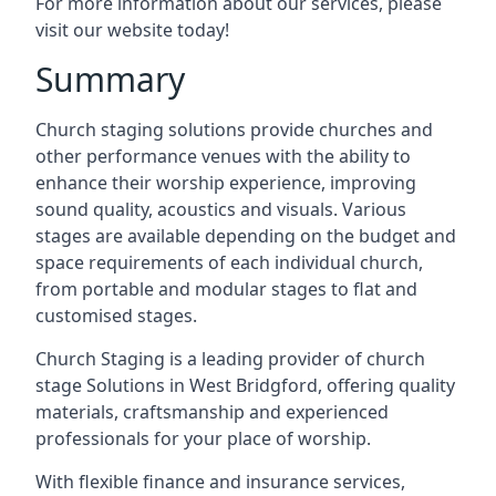
For more information about our services, please
visit our website today!
Summary
Church staging solutions provide churches and
other performance venues with the ability to
enhance their worship experience, improving
sound quality, acoustics and visuals. Various
stages are available depending on the budget and
space requirements of each individual church,
from portable and modular stages to flat and
customised stages.
Church Staging is a leading provider of church
stage Solutions in West Bridgford, offering quality
materials, craftsmanship and experienced
professionals for your place of worship.
With flexible finance and insurance services,