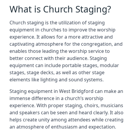
What is Church Staging?
Church staging is the utilization of staging
equipment in churches to improve the worship
experience. It allows for a more attractive and
captivating atmosphere for the congregation, and
enables those leading the worship service to
better connect with their audience. Staging
equipment can include portable stages, modular
stages, stage decks, as well as other stage
elements like lighting and sound systems.
Staging equipment in West Bridgford can make an
immense difference in a church’s worship
experience. With proper staging, choirs, musicians
and speakers can be seen and heard clearly. It also
helps create unity among attendees while creating
an atmosphere of enthusiasm and expectation.