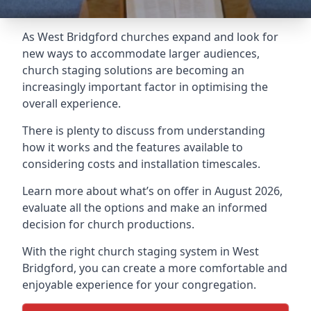
As West Bridgford churches expand and look for
new ways to accommodate larger audiences,
church staging
solutions are becoming an
increasingly important factor in optimising the
overall experience.
There is plenty to discuss from understanding
how it works and the features available to
considering costs and installation timescales.
Learn more about what’s on offer in August 2026,
evaluate all the options and make an informed
decision for church productions.
With the right church staging system in West
Bridgford, you can create a more comfortable and
enjoyable experience for your congregation.