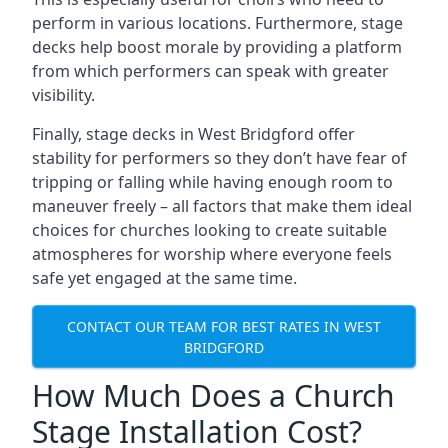
perform in various locations. Furthermore, stage
decks help boost morale by providing a platform
from which performers can speak with greater
visibility.
Finally, stage decks in West Bridgford offer
stability for performers so they don’t have fear of
tripping or falling while having enough room to
maneuver freely – all factors that make them ideal
choices for churches looking to create suitable
atmospheres for worship where everyone feels
safe yet engaged at the same time.
CONTACT OUR TEAM FOR BEST RATES IN WEST
BRIDGFORD
How Much Does a Church
Stage Installation Cost?