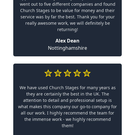
went out to five different companies and found
Church Stages to be value for money and their
service was by far the best. Thank you for your
really awesome work, we will definitely be
returning!
Alex Dean
Nottinghamshire
We have used Church Stages for many years as
they are certainly the best in the UK. The
attention to detail and professional setup is
what makes this company our go-to company for
all our work. I highly recommend the team for
the immense work - we highly recommend
them!