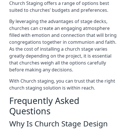
Church Staging offers a range of options best
suited to churches’ budgets and preferences.
By leveraging the advantages of stage decks,
churches can create an engaging atmosphere
filled with emotion and connection that will bring
congregations together in communion and faith.
As the cost of installing a church stage varies
greatly depending on the project, it is essential
that churches weigh all the options carefully
before making any decisions.
With Church staging, you can trust that the right
church staging solution is within reach.
Frequently Asked
Questions
Why Is Church Stage Design