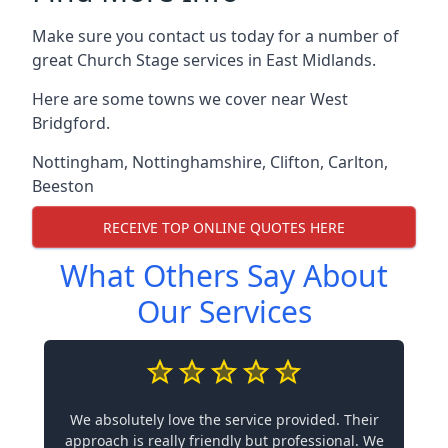
Make sure you contact us today for a number of
great Church Stage services in East Midlands.
Here are some towns we cover near West
Bridgford.
Nottingham
,
Nottinghamshire
,
Clifton
,
Carlton
,
Beeston
RECEIVE TOP ONLINE QUOTES HERE
What Others Say About
Our Services
We absolutely love the service provided. Their
approach is really friendly but professional. We