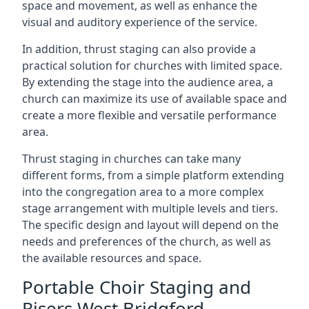
space and movement, as well as enhance the
visual and auditory experience of the service.
In addition, thrust staging can also provide a
practical solution for churches with limited space.
By extending the stage into the audience area, a
church can maximize its use of available space and
create a more flexible and versatile performance
area.
Thrust staging in churches can take many
different forms, from a simple platform extending
into the congregation area to a more complex
stage arrangement with multiple levels and tiers.
The specific design and layout will depend on the
needs and preferences of the church, as well as
the available resources and space.
Portable Choir Staging and
Risers West Bridgford