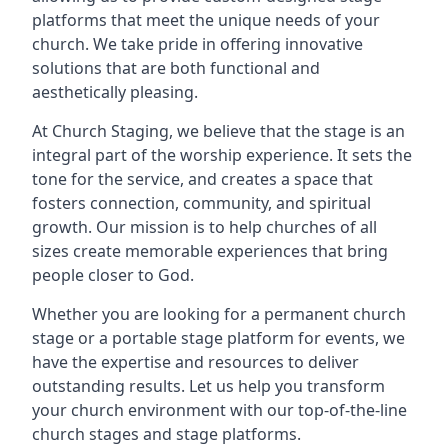
platforms that meet the unique needs of your
church. We take pride in offering innovative
solutions that are both functional and
aesthetically pleasing.
At Church Staging, we believe that the stage is an
integral part of the worship experience. It sets the
tone for the service, and creates a space that
fosters connection, community, and spiritual
growth. Our mission is to help churches of all
sizes create memorable experiences that bring
people closer to God.
Whether you are looking for a permanent church
stage or a portable stage platform for events, we
have the expertise and resources to deliver
outstanding results. Let us help you transform
your church environment with our top-of-the-line
church stages and stage platforms.