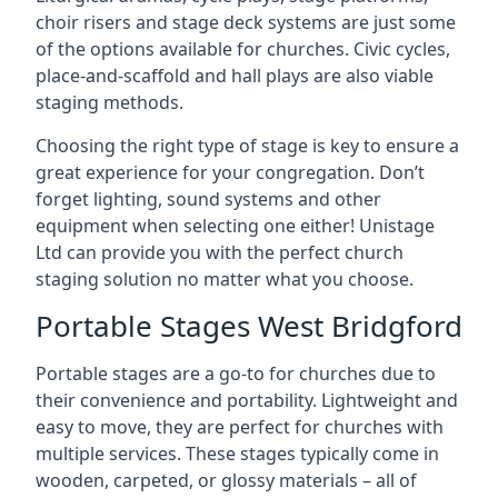
choir risers and stage deck systems are just some
of the options available for churches. Civic cycles,
place-and-scaffold and hall plays are also viable
staging methods.
Choosing the right type of stage is key to ensure a
great experience for your congregation. Don’t
forget lighting, sound systems and other
equipment when selecting one either! Unistage
Ltd can provide you with the perfect church
staging solution no matter what you choose.
Portable Stages West Bridgford
Portable stages are a go-to for churches due to
their convenience and portability. Lightweight and
easy to move, they are perfect for churches with
multiple services. These stages typically come in
wooden, carpeted, or glossy materials – all of