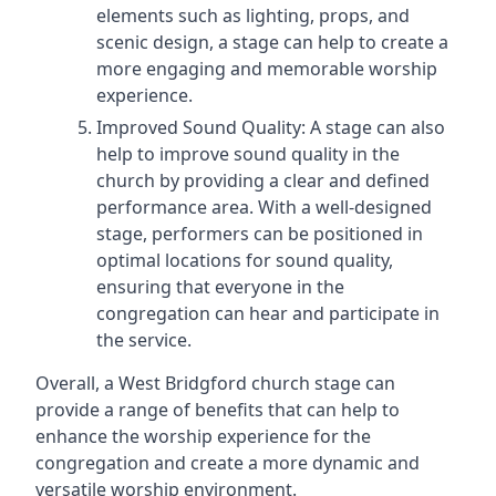
elements such as lighting, props, and
scenic design, a stage can help to create a
more engaging and memorable worship
experience.
Improved Sound Quality: A stage can also
help to improve sound quality in the
church by providing a clear and defined
performance area. With a well-designed
stage, performers can be positioned in
optimal locations for sound quality,
ensuring that everyone in the
congregation can hear and participate in
the service.
Overall, a West Bridgford church stage can
provide a range of benefits that can help to
enhance the worship experience for the
congregation and create a more dynamic and
versatile worship environment.