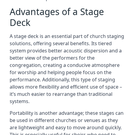
Advantages of a Stage
Deck
A stage deck is an essential part of church staging
solutions, offering several benefits. Its tiered
system provides better acoustic dispersion and a
better view of the performers for the
congregation, creating a conducive atmosphere
for worship and helping people focus on the
performance. Additionally, this type of staging
allows more flexibility and efficient use of space –
it’s much easier to rearrange than traditional
systems.
Portability is another advantage; these stages can
be used in different churches or venues as they
are lightweight and easy to move around quickly.
This is especially useful for choirs who need to