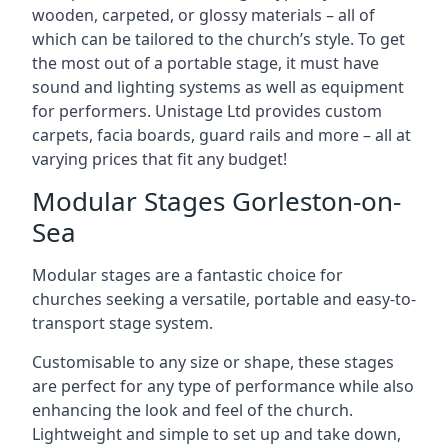
wooden, carpeted, or glossy materials – all of
which can be tailored to the church’s style. To get
the most out of a portable stage, it must have
sound and lighting systems as well as equipment
for performers. Unistage Ltd provides custom
carpets, facia boards, guard rails and more – all at
varying prices that fit any budget!
Modular Stages Gorleston-on-
Sea
Modular stages are a fantastic choice for
churches seeking a versatile, portable and easy-to-
transport stage system.
Customisable to any size or shape, these stages
are perfect for any type of performance while also
enhancing the look and feel of the church.
Lightweight and simple to set up and take down,