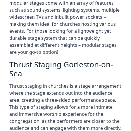
modular stages come with an array of features
such as sound systems, lighting systems, multiple
widescreen TVs and inbuilt power sockets –
making them ideal for churches hosting various
events. For those looking for a lightweight yet
durable stage system that can be quickly
assembled at different heights – modular stages
are your go-to option!
Thrust Staging Gorleston-on-
Sea
Thrust staging in churches is a stage arrangement
where the stage extends out into the audience
area, creating a three-sided performance space.
This type of staging allows for a more intimate
and immersive worship experience for the
congregation, as the performers are closer to the
audience and can engage with them more directly.