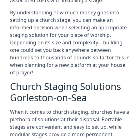
associated costs with installing a stage.
By understanding how much money goes into
setting up a church stage, you can make an
informed decision when selecting an appropriate
staging solution for your place of worship.
Depending on its size and complexity – building
one could set you back anywhere between
hundreds to thousands of pounds so factor this in
when planning for a new platform at your house
of prayer!
Church Staging Solutions
Gorleston-on-Sea
When it comes to church staging, churches have a
plethora of solutions at their disposal. Portable
stages are convenient and easy to set up, while
modular stages provide a more permanent