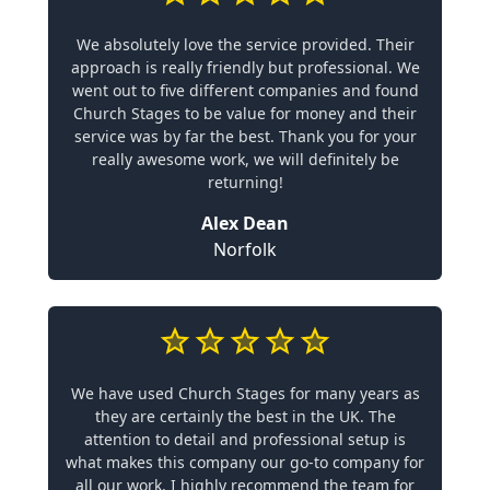
We absolutely love the service provided. Their
approach is really friendly but professional. We
went out to five different companies and found
Church Stages to be value for money and their
service was by far the best. Thank you for your
really awesome work, we will definitely be
returning!
Alex Dean
Norfolk
We have used Church Stages for many years as
they are certainly the best in the UK. The
attention to detail and professional setup is
what makes this company our go-to company for
all our work. I highly recommend the team for