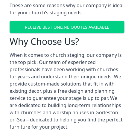
These are some reasons why our company is ideal
for your church’s staging needs.
RECEIVE BEST ONLINE QUOTES AVAILABLE
Why Choose Us?
When it comes to church staging, our company is
the top pick. Our team of experienced
professionals have been working with churches
for years and understand their unique needs. We
provide custom-made solutions that fit in with
existing decor, plus a free design and planning
service to guarantee your stage is up to par. We
are dedicated to building long-term relationships
with churches and worship houses in Gorleston-
on-Sea – dedicated to helping you find the perfect
furniture for your project.