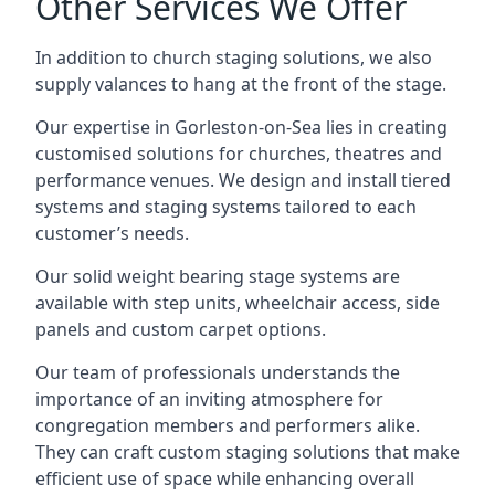
Other Services We Offer
In addition to church staging solutions, we also
supply valances to hang at the front of the stage.
Our expertise in Gorleston-on-Sea lies in creating
customised solutions for churches, theatres and
performance venues. We design and install tiered
systems and staging systems tailored to each
customer’s needs.
Our solid weight bearing stage systems are
available with step units, wheelchair access, side
panels and custom carpet options.
Our team of professionals understands the
importance of an inviting atmosphere for
congregation members and performers alike.
They can craft custom staging solutions that make
efficient use of space while enhancing overall