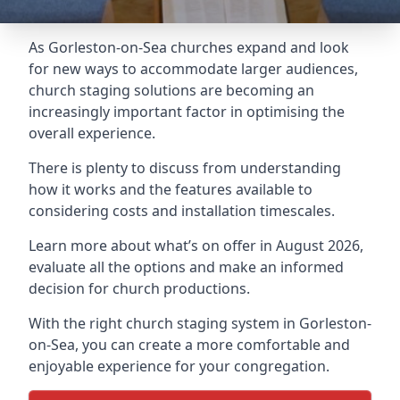
As Gorleston-on-Sea churches expand and look
for new ways to accommodate larger audiences,
church staging
solutions are becoming an
increasingly important factor in optimising the
overall experience.
There is plenty to discuss from understanding
how it works and the features available to
considering costs and installation timescales.
Learn more about what’s on offer in August 2026,
evaluate all the options and make an informed
decision for church productions.
With the right church staging system in Gorleston-
on-Sea, you can create a more comfortable and
enjoyable experience for your congregation.