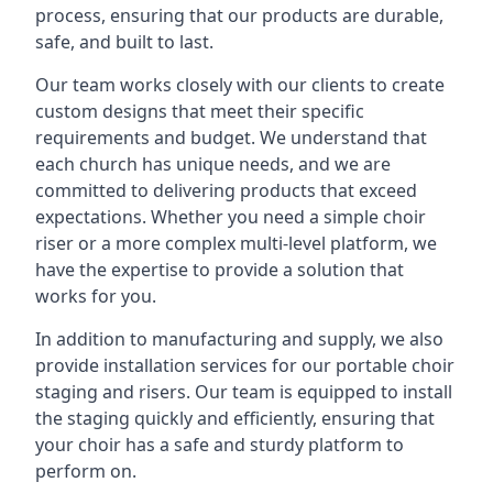
process, ensuring that our products are durable,
safe, and built to last.
Our team works closely with our clients to create
custom designs that meet their specific
requirements and budget. We understand that
each church has unique needs, and we are
committed to delivering products that exceed
expectations. Whether you need a simple choir
riser or a more complex multi-level platform, we
have the expertise to provide a solution that
works for you.
In addition to manufacturing and supply, we also
provide installation services for our portable choir
staging and risers. Our team is equipped to install
the staging quickly and efficiently, ensuring that
your choir has a safe and sturdy platform to
perform on.