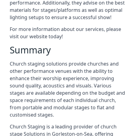
performance. Additionally, they advise on the best
materials for stages/platforms as well as optimal
lighting setups to ensure a successful show!
For more information about our services, please
visit our website today!
Summary
Church staging solutions provide churches and
other performance venues with the ability to
enhance their worship experience, improving
sound quality, acoustics and visuals. Various
stages are available depending on the budget and
space requirements of each individual church,
from portable and modular stages to flat and
customised stages.
Church Staging is a leading provider of church
stage Solutions in Gorleston-on-Sea, offering