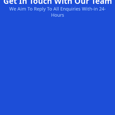
Get In Touch With Our Team
We Aim To Reply To All Enquiries With-in 24-
Hours