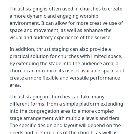
Thrust staging is often used in churches to create
a more dynamic and engaging worship
environment. It can allow for more creative use of
space and movement, as well as enhance the
visual and auditory experience of the service.
In addition, thrust staging can also provide a
practical solution for churches with limited space.
By extending the stage into the audience area, a
church can maximize its use of available space and
create a more flexible and versatile performance
area.
Thrust staging in churches can take many
different forms, from a simple platform extending
into the congregation area to a more complex
stage arrangement with multiple levels and tiers.
The specific design and layout will depend on the
needs and preferences of the church, as well as