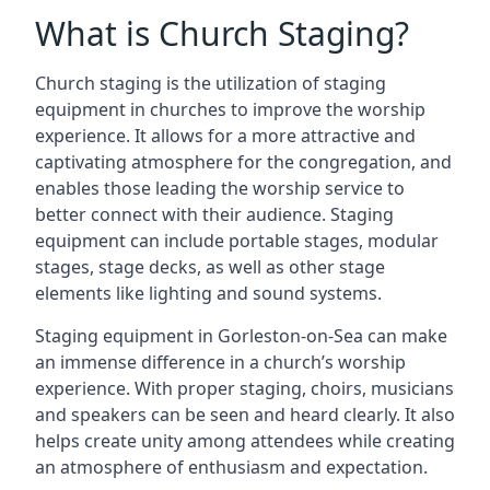
What is Church Staging?
Church staging is the utilization of staging
equipment in churches to improve the worship
experience. It allows for a more attractive and
captivating atmosphere for the congregation, and
enables those leading the worship service to
better connect with their audience. Staging
equipment can include portable stages, modular
stages, stage decks, as well as other stage
elements like lighting and sound systems.
Staging equipment in Gorleston-on-Sea can make
an immense difference in a church’s worship
experience. With proper staging, choirs, musicians
and speakers can be seen and heard clearly. It also
helps create unity among attendees while creating
an atmosphere of enthusiasm and expectation.