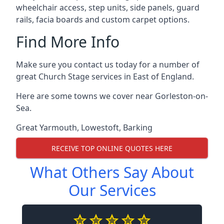
wheelchair access, step units, side panels, guard
rails, facia boards and custom carpet options.
Find More Info
Make sure you contact us today for a number of
great Church Stage services in East of England.
Here are some towns we cover near Gorleston-on-
Sea.
Great Yarmouth
,
Lowestoft
,
Barking
RECEIVE TOP ONLINE QUOTES HERE
What Others Say About
Our Services