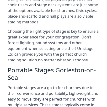
choir risers and stage deck systems are just some
of the options available for churches. Civic cycles,
place-and-scaffold and hall plays are also viable
staging methods.
Choosing the right type of stage is key to ensure a
great experience for your congregation. Don’t
forget lighting, sound systems and other
equipment when selecting one either! Unistage
Ltd can provide you with the perfect church
staging solution no matter what you choose.
Portable Stages Gorleston-on-
Sea
Portable stages are a go-to for churches due to
their convenience and portability. Lightweight and
easy to move, they are perfect for churches with
multiple services. These stages typically come in