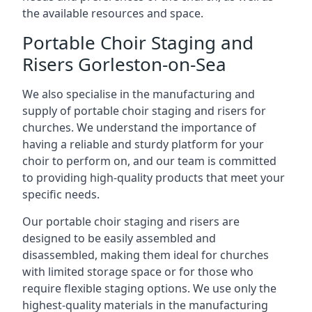
the available resources and space.
Portable Choir Staging and
Risers Gorleston-on-Sea
We also specialise in the manufacturing and
supply of portable choir staging and risers for
churches. We understand the importance of
having a reliable and sturdy platform for your
choir to perform on, and our team is committed
to providing high-quality products that meet your
specific needs.
Our portable choir staging and risers are
designed to be easily assembled and
disassembled, making them ideal for churches
with limited storage space or for those who
require flexible staging options. We use only the
highest-quality materials in the manufacturing