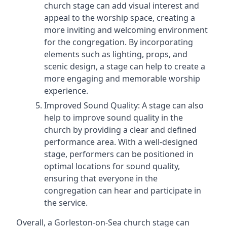
church stage can add visual interest and
appeal to the worship space, creating a
more inviting and welcoming environment
for the congregation. By incorporating
elements such as lighting, props, and
scenic design, a stage can help to create a
more engaging and memorable worship
experience.
Improved Sound Quality: A stage can also
help to improve sound quality in the
church by providing a clear and defined
performance area. With a well-designed
stage, performers can be positioned in
optimal locations for sound quality,
ensuring that everyone in the
congregation can hear and participate in
the service.
Overall, a Gorleston-on-Sea church stage can