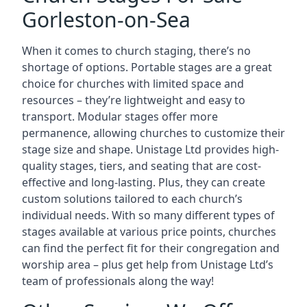
Gorleston-on-Sea
When it comes to church staging, there’s no
shortage of options. Portable stages are a great
choice for churches with limited space and
resources – they’re lightweight and easy to
transport. Modular stages offer more
permanence, allowing churches to customize their
stage size and shape. Unistage Ltd provides high-
quality stages, tiers, and seating that are cost-
effective and long-lasting. Plus, they can create
custom solutions tailored to each church’s
individual needs. With so many different types of
stages available at various price points, churches
can find the perfect fit for their congregation and
worship area – plus get help from Unistage Ltd’s
team of professionals along the way!