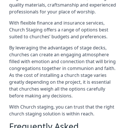
quality materials, craftsmanship and experienced
professionals for your place of worship.
With flexible finance and insurance services,
Church Staging offers a range of options best
suited to churches’ budgets and preferences.
By leveraging the advantages of stage decks,
churches can create an engaging atmosphere
filled with emotion and connection that will bring
congregations together in communion and faith.
As the cost of installing a church stage varies
greatly depending on the project, it is essential
that churches weigh all the options carefully
before making any decisions.
With Church staging, you can trust that the right
church staging solution is within reach.
Frequently Asked