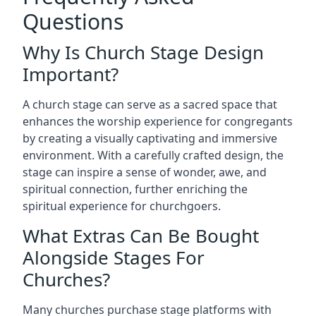
Questions
Why Is Church Stage Design
Important?
A church stage can serve as a sacred space that
enhances the worship experience for congregants
by creating a visually captivating and immersive
environment. With a carefully crafted design, the
stage can inspire a sense of wonder, awe, and
spiritual connection, further enriching the
spiritual experience for churchgoers.
What Extras Can Be Bought
Alongside Stages For
Churches?
Many churches purchase stage platforms with