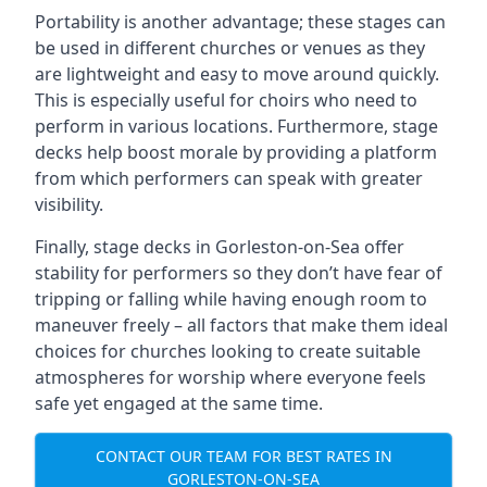
Portability is another advantage; these stages can
be used in different churches or venues as they
are lightweight and easy to move around quickly.
This is especially useful for choirs who need to
perform in various locations. Furthermore, stage
decks help boost morale by providing a platform
from which performers can speak with greater
visibility.
Finally, stage decks in Gorleston-on-Sea offer
stability for performers so they don’t have fear of
tripping or falling while having enough room to
maneuver freely – all factors that make them ideal
choices for churches looking to create suitable
atmospheres for worship where everyone feels
safe yet engaged at the same time.
CONTACT OUR TEAM FOR BEST RATES IN
GORLESTON-ON-SEA