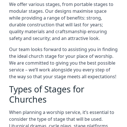
We offer various stages, from portable stages to
modular stages. Our designs maximise space
while providing a range of benefits: strong,
durable construction that will last for years;
quality materials and craftsmanship ensuring
safety and security; and an attractive look.
Our team looks forward to assisting you in finding
the ideal church stage for your place of worship.
We are committed to giving you the best possible
service – we’ll work alongside you every step of
the way so that your stage meets all expectations!
Types of Stages for
Churches
When planning a worship service, it’s essential to
consider the type of stage that will be used.
Liturgical dramas, cycle plays, stage platforms,