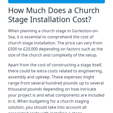
How Much Does a Church
Stage Installation Cost?
When planning a church stage in Gorleston-on-
Sea, it is essential to comprehend the cost of
church stage installation. The price can vary from
£500 to £20,000 depending on factors such as the
size of the church and complexity of the setup.
Apart from the cost of constructing a stage itself,
there could be extra costs related to engineering,
assembly and upkeep. These expenses might
range from several hundred pounds up to several
thousand pounds depending on how intricate
your project is and what components are included
in it. When budgeting for a church staging
solution, you should take into account all