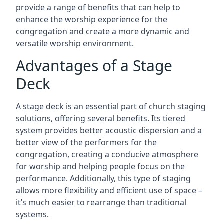
provide a range of benefits that can help to
enhance the worship experience for the
congregation and create a more dynamic and
versatile worship environment.
Advantages of a Stage
Deck
A stage deck is an essential part of church staging
solutions, offering several benefits. Its tiered
system provides better acoustic dispersion and a
better view of the performers for the
congregation, creating a conducive atmosphere
for worship and helping people focus on the
performance. Additionally, this type of staging
allows more flexibility and efficient use of space –
it’s much easier to rearrange than traditional
systems.