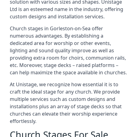
solution with various sizes and shapes. Unistage
Ltd is an esteemed name in the industry, offering
custom designs and installation services.
Church stages in Gorleston-on-Sea offer
numerous advantages. By establishing a
dedicated area for worship or other events,
lighting and sound quality improve as well as
providing extra room for choirs, communion rails,
etc. Moreover, stage decks – raised platforms –
can help maximize the space available in churches.
At Unistage, we recognize how essential it is to
craft the ideal stage for any church. We provide
multiple services such as custom designs and
installations plus an array of stage decks so that
churches can elevate their worship experience
effortlessly.
Church Stages For Sale