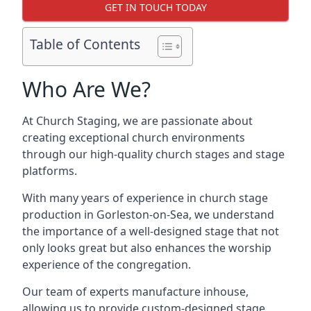
GET IN TOUCH TODAY
Table of Contents
Who Are We?
At Church Staging, we are passionate about
creating exceptional church environments
through our high-quality church stages and stage
platforms.
With many years of experience in church stage
production in Gorleston-on-Sea, we understand
the importance of a well-designed stage that not
only looks great but also enhances the worship
experience of the congregation.
Our team of experts manufacture inhouse,
allowing us to provide custom-designed stage