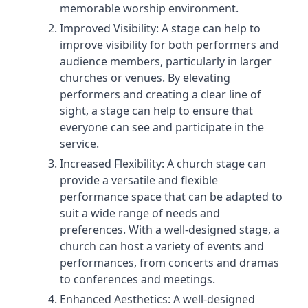
memorable worship environment.
Improved Visibility: A stage can help to
improve visibility for both performers and
audience members, particularly in larger
churches or venues. By elevating
performers and creating a clear line of
sight, a stage can help to ensure that
everyone can see and participate in the
service.
Increased Flexibility: A church stage can
provide a versatile and flexible
performance space that can be adapted to
suit a wide range of needs and
preferences. With a well-designed stage, a
church can host a variety of events and
performances, from concerts and dramas
to conferences and meetings.
Enhanced Aesthetics: A well-designed