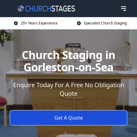
20+ Years Experience
Specialist Church Staging
Church Staging in
Gorleston-on-Sea
Enquire Today For A Free No Obligation
Quote
Get A Quote