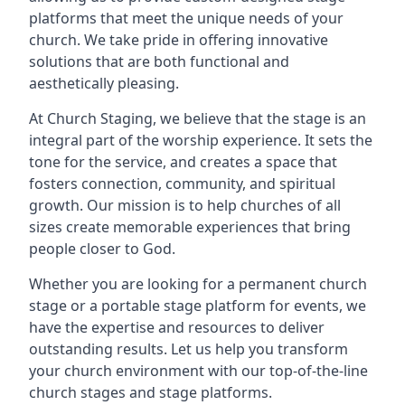
platforms that meet the unique needs of your
church. We take pride in offering innovative
solutions that are both functional and
aesthetically pleasing.
At Church Staging, we believe that the stage is an
integral part of the worship experience. It sets the
tone for the service, and creates a space that
fosters connection, community, and spiritual
growth. Our mission is to help churches of all
sizes create memorable experiences that bring
people closer to God.
Whether you are looking for a permanent church
stage or a portable stage platform for events, we
have the expertise and resources to deliver
outstanding results. Let us help you transform
your church environment with our top-of-the-line
church stages and stage platforms.