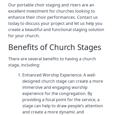
Our portable choir staging and risers are an
excellent investment for churches looking to
enhance their choir performances. Contact us
today to discuss your project and let us help you
create a beautiful and functional staging solution
for your church.
Benefits of Church Stages
There are several benefits to having a church
stage, including:
Enhanced Worship Experience: A well-
designed church stage can create a more
immersive and engaging worship
experience for the congregation. By
providing a focal point for the service, a
stage can help to draw people’s attention
and create a more dynamic and