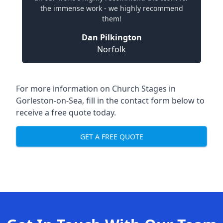
the immense work - we highly recommend
them!
Dan Pilkington
Norfolk
For more information on Church Stages in
Gorleston-on-Sea, fill in the contact form below to
receive a free quote today.
GET A FREE QUOTE