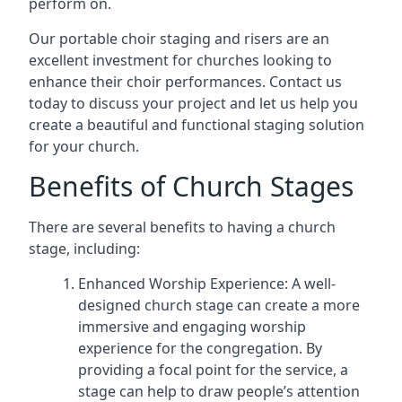
perform on.
Our portable choir staging and risers are an
excellent investment for churches looking to
enhance their choir performances. Contact us
today to discuss your project and let us help you
create a beautiful and functional staging solution
for your church.
Benefits of Church Stages
There are several benefits to having a church
stage, including:
Enhanced Worship Experience: A well-
designed church stage can create a more
immersive and engaging worship
experience for the congregation. By
providing a focal point for the service, a
stage can help to draw people’s attention