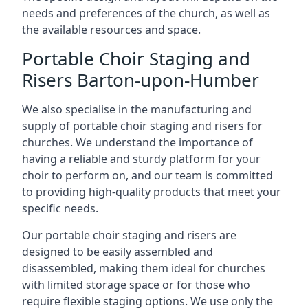
needs and preferences of the church, as well as
the available resources and space.
Portable Choir Staging and
Risers Barton-upon-Humber
We also specialise in the manufacturing and
supply of portable choir staging and risers for
churches. We understand the importance of
having a reliable and sturdy platform for your
choir to perform on, and our team is committed
to providing high-quality products that meet your
specific needs.
Our portable choir staging and risers are
designed to be easily assembled and
disassembled, making them ideal for churches
with limited storage space or for those who
require flexible staging options. We use only the