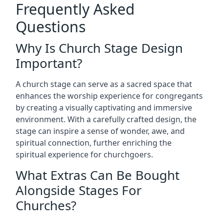
Frequently Asked
Questions
Why Is Church Stage Design
Important?
A church stage can serve as a sacred space that
enhances the worship experience for congregants
by creating a visually captivating and immersive
environment. With a carefully crafted design, the
stage can inspire a sense of wonder, awe, and
spiritual connection, further enriching the
spiritual experience for churchgoers.
What Extras Can Be Bought
Alongside Stages For
Churches?