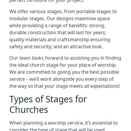
perfect furniture for your project.
We offer various stages, from portable stages to
modular stages. Our designs maximise space
while providing a range of benefits: strong,
durable construction that will last for years;
quality materials and craftsmanship ensuring
safety and security; and an attractive look.
Our team looks forward to assisting you in finding
the ideal church stage for your place of worship.
We are committed to giving you the best possible
service – we’ll work alongside you every step of
the way so that your stage meets all expectations!
Types of Stages for
Churches
When planning a worship service, it’s essential to
consider the type of stage that will be used.