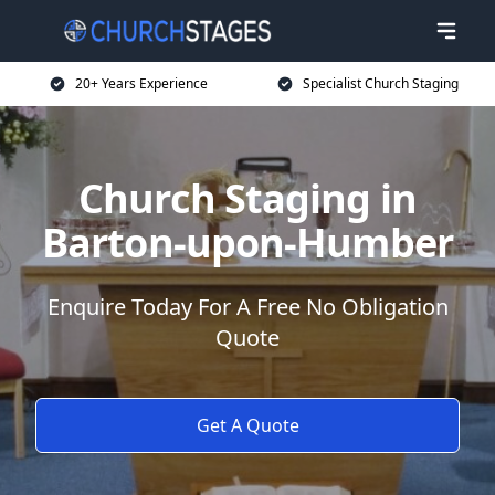
20+ Years Experience
Specialist Church Staging
Church Staging in
Barton-upon-Humber
Enquire Today For A Free No Obligation
Quote
Get A Quote