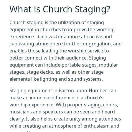
What is Church Staging?
Church staging is the utilization of staging
equipment in churches to improve the worship
experience. It allows for a more attractive and
captivating atmosphere for the congregation, and
enables those leading the worship service to
better connect with their audience. Staging
equipment can include portable stages, modular
stages, stage decks, as well as other stage
elements like lighting and sound systems.
Staging equipment in Barton-upon-Humber can
make an immense difference in a church’s
worship experience. With proper staging, choirs,
musicians and speakers can be seen and heard
clearly. It also helps create unity among attendees
while creating an atmosphere of enthusiasm and