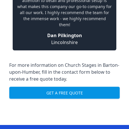
attention to detail and professional setup is
what makes this company our go-to company for
all our work. I highly recommend the team for
the immense work - we highly recommend
them!
Dan Pilkington
Lincolnshire
For more information on Church Stages in Barton-
upon-Humber, fill in the contact form below to
receive a free quote today.
GET A FREE QUOTE