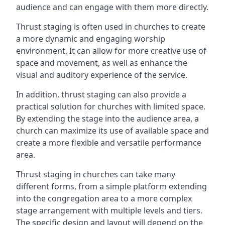
audience and can engage with them more directly.
Thrust staging is often used in churches to create
a more dynamic and engaging worship
environment. It can allow for more creative use of
space and movement, as well as enhance the
visual and auditory experience of the service.
In addition, thrust staging can also provide a
practical solution for churches with limited space.
By extending the stage into the audience area, a
church can maximize its use of available space and
create a more flexible and versatile performance
area.
Thrust staging in churches can take many
different forms, from a simple platform extending
into the congregation area to a more complex
stage arrangement with multiple levels and tiers.
The specific design and layout will depend on the