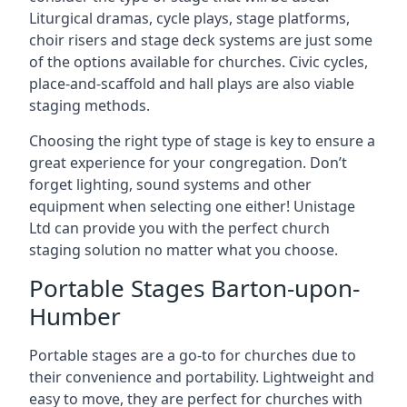
Liturgical dramas, cycle plays, stage platforms,
choir risers and stage deck systems are just some
of the options available for churches. Civic cycles,
place-and-scaffold and hall plays are also viable
staging methods.
Choosing the right type of stage is key to ensure a
great experience for your congregation. Don’t
forget lighting, sound systems and other
equipment when selecting one either! Unistage
Ltd can provide you with the perfect church
staging solution no matter what you choose.
Portable Stages Barton-upon-
Humber
Portable stages are a go-to for churches due to
their convenience and portability. Lightweight and
easy to move, they are perfect for churches with