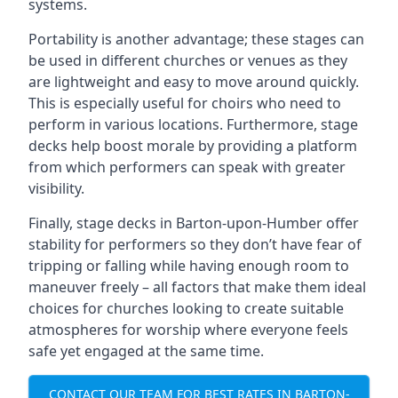
systems.
Portability is another advantage; these stages can
be used in different churches or venues as they
are lightweight and easy to move around quickly.
This is especially useful for choirs who need to
perform in various locations. Furthermore, stage
decks help boost morale by providing a platform
from which performers can speak with greater
visibility.
Finally, stage decks in Barton-upon-Humber offer
stability for performers so they don’t have fear of
tripping or falling while having enough room to
maneuver freely – all factors that make them ideal
choices for churches looking to create suitable
atmospheres for worship where everyone feels
safe yet engaged at the same time.
CONTACT OUR TEAM FOR BEST RATES IN BARTON-