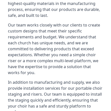
highest-quality materials in the manufacturing
process, ensuring that our products are durable,
safe, and built to last.
Our team works closely with our clients to create
custom designs that meet their specific
requirements and budget. We understand that
each church has unique needs, and we are
committed to delivering products that exceed
expectations. Whether you need a simple choir
riser or a more complex multi-level platform, we
have the expertise to provide a solution that
works for you.
In addition to manufacturing and supply, we also
provide installation services for our portable choir
staging and risers. Our team is equipped to install
the staging quickly and efficiently, ensuring that
your choir has a safe and sturdy platform to