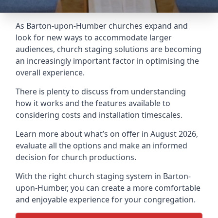
As Barton-upon-Humber churches expand and
look for new ways to accommodate larger
audiences,
church staging
solutions are becoming
an increasingly important factor in optimising the
overall experience.
There is plenty to discuss from understanding
how it works and the features available to
considering costs and installation timescales.
Learn more about what’s on offer in August 2026,
evaluate all the options and make an informed
decision for church productions.
With the right church staging system in Barton-
upon-Humber, you can create a more comfortable
and enjoyable experience for your congregation.