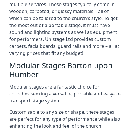
multiple services. These stages typically come in
wooden, carpeted, or glossy materials – all of
which can be tailored to the church’s style. To get
the most out of a portable stage, it must have
sound and lighting systems as well as equipment
for performers. Unistage Ltd provides custom
carpets, facia boards, guard rails and more – all at
varying prices that fit any budget!
Modular Stages Barton-upon-
Humber
Modular stages are a fantastic choice for
churches seeking a versatile, portable and easy-to-
transport stage system.
Customisable to any size or shape, these stages
are perfect for any type of performance while also
enhancing the look and feel of the church.