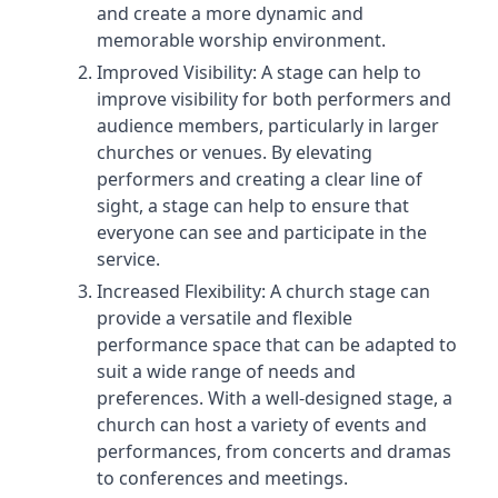
and create a more dynamic and
memorable worship environment.
Improved Visibility: A stage can help to
improve visibility for both performers and
audience members, particularly in larger
churches or venues. By elevating
performers and creating a clear line of
sight, a stage can help to ensure that
everyone can see and participate in the
service.
Increased Flexibility: A church stage can
provide a versatile and flexible
performance space that can be adapted to
suit a wide range of needs and
preferences. With a well-designed stage, a
church can host a variety of events and
performances, from concerts and dramas
to conferences and meetings.