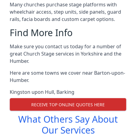
Many churches purchase stage platforms with
wheelchair access, step units, side panels, guard
rails, facia boards and custom carpet options.
Find More Info
Make sure you contact us today for a number of
great Church Stage services in Yorkshire and the
Humber.
Here are some towns we cover near Barton-upon-
Humber.
Kingston upon Hull
,
Barking
RECEIVE TOP ONLINE QUOTES HERE
What Others Say About
Our Services