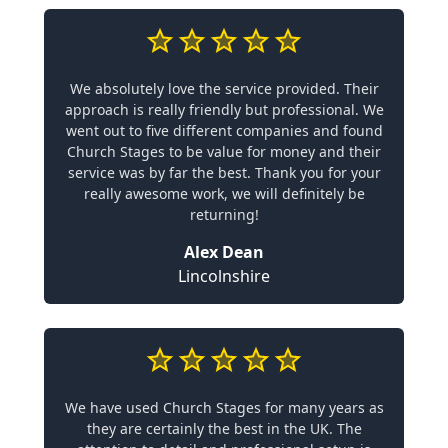
We absolutely love the service provided. Their
approach is really friendly but professional. We
went out to five different companies and found
Church Stages to be value for money and their
service was by far the best. Thank you for your
really awesome work, we will definitely be
returning!
Alex Dean
Lincolnshire
We have used Church Stages for many years as
they are certainly the best in the UK. The