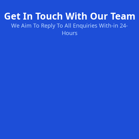
Get In Touch With Our Team
We Aim To Reply To All Enquiries With-in 24-
Hours