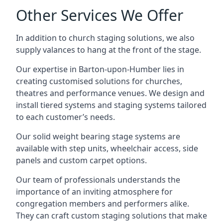
Other Services We Offer
In addition to church staging solutions, we also
supply valances to hang at the front of the stage.
Our expertise in Barton-upon-Humber lies in
creating customised solutions for churches,
theatres and performance venues. We design and
install tiered systems and staging systems tailored
to each customer’s needs.
Our solid weight bearing stage systems are
available with step units, wheelchair access, side
panels and custom carpet options.
Our team of professionals understands the
importance of an inviting atmosphere for
congregation members and performers alike.
They can craft custom staging solutions that make