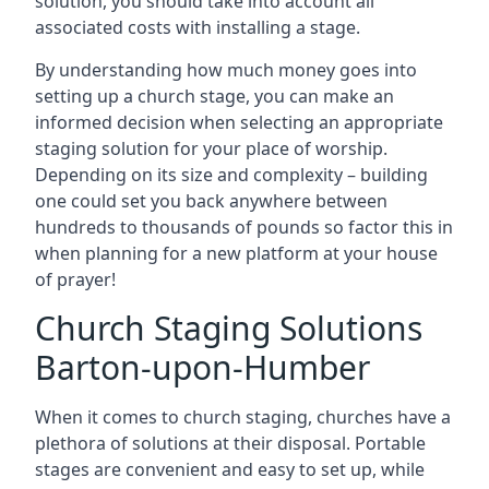
solution, you should take into account all
associated costs with installing a stage.
By understanding how much money goes into
setting up a church stage, you can make an
informed decision when selecting an appropriate
staging solution for your place of worship.
Depending on its size and complexity – building
one could set you back anywhere between
hundreds to thousands of pounds so factor this in
when planning for a new platform at your house
of prayer!
Church Staging Solutions
Barton-upon-Humber
When it comes to church staging, churches have a
plethora of solutions at their disposal. Portable
stages are convenient and easy to set up, while