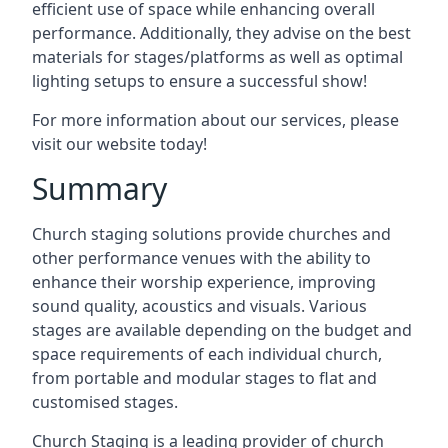
efficient use of space while enhancing overall
performance. Additionally, they advise on the best
materials for stages/platforms as well as optimal
lighting setups to ensure a successful show!
For more information about our services, please
visit our website today!
Summary
Church staging solutions provide churches and
other performance venues with the ability to
enhance their worship experience, improving
sound quality, acoustics and visuals. Various
stages are available depending on the budget and
space requirements of each individual church,
from portable and modular stages to flat and
customised stages.
Church Staging is a leading provider of church