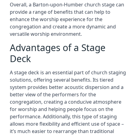
Overall, a Barton-upon-Humber church stage can
provide a range of benefits that can help to
enhance the worship experience for the
congregation and create a more dynamic and
versatile worship environment.
Advantages of a Stage
Deck
A stage deck is an essential part of church staging
solutions, offering several benefits. Its tiered
system provides better acoustic dispersion and a
better view of the performers for the
congregation, creating a conducive atmosphere
for worship and helping people focus on the
performance. Additionally, this type of staging
allows more flexibility and efficient use of space –
it’s much easier to rearrange than traditional