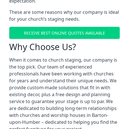
expectation.
These are some reasons why our company is ideal
for your church’s staging needs.
RECEIVE BEST ONLINE QUOTES AVAILABLE
Why Choose Us?
When it comes to church staging, our company is
the top pick. Our team of experienced
professionals have been working with churches
for years and understand their unique needs. We
provide custom-made solutions that fit in with
existing decor, plus a free design and planning
service to guarantee your stage is up to par. We
are dedicated to building long-term relationships
with churches and worship houses in Barton-
upon-Humber – dedicated to helping you find the