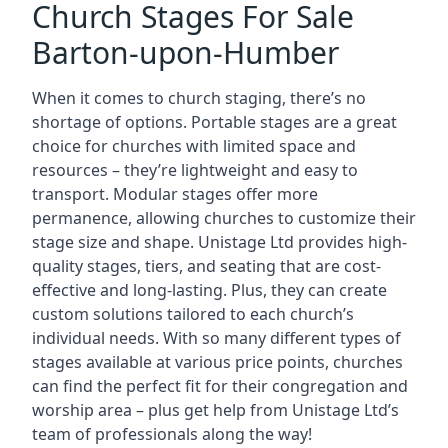
Church Stages For Sale
Barton-upon-Humber
When it comes to church staging, there’s no
shortage of options. Portable stages are a great
choice for churches with limited space and
resources – they’re lightweight and easy to
transport. Modular stages offer more
permanence, allowing churches to customize their
stage size and shape. Unistage Ltd provides high-
quality stages, tiers, and seating that are cost-
effective and long-lasting. Plus, they can create
custom solutions tailored to each church’s
individual needs. With so many different types of
stages available at various price points, churches
can find the perfect fit for their congregation and
worship area – plus get help from Unistage Ltd’s
team of professionals along the way!