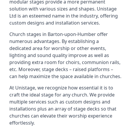
modular stages provide a more permanent
solution with various sizes and shapes. Unistage
Ltd is an esteemed name in the industry, offering
custom designs and installation services.
Church stages in Barton-upon-Humber offer
numerous advantages. By establishing a
dedicated area for worship or other events,
lighting and sound quality improve as well as
providing extra room for choirs, communion rails,
etc. Moreover, stage decks – raised platforms –
can help maximize the space available in churches.
At Unistage, we recognize how essential it is to
craft the ideal stage for any church. We provide
multiple services such as custom designs and
installations plus an array of stage decks so that
churches can elevate their worship experience
effortlessly.