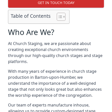
GET IN TOUCH TODAY
Table of Contents
Who Are We?
At Church Staging, we are passionate about
creating exceptional church environments
through our high-quality church stages and stage
platforms.
With many years of experience in church stage
production in Barton-upon-Humber, we
understand the importance of a well-designed
stage that not only looks great but also enhances
the worship experience of the congregation.
Our team of experts manufacture inhouse,
allowing us to provide custom-designed stage