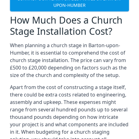
UPON-HUMBER
How Much Does a Church
Stage Installation Cost?
When planning a church stage in Barton-upon-
Humber, it is essential to comprehend the cost of
church stage installation. The price can vary from
£500 to £20,000 depending on factors such as the
size of the church and complexity of the setup.
Apart from the cost of constructing a stage itself,
there could be extra costs related to engineering,
assembly and upkeep. These expenses might
range from several hundred pounds up to several
thousand pounds depending on how intricate
your project is and what components are included
in it. When budgeting for a church staging