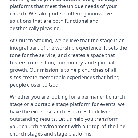
platforms that meet the unique needs of your
church. We take pride in offering innovative
solutions that are both functional and
aesthetically pleasing.
At Church Staging, we believe that the stage is an
integral part of the worship experience. It sets the
tone for the service, and creates a space that
fosters connection, community, and spiritual
growth. Our mission is to help churches of all
sizes create memorable experiences that bring
people closer to God.
Whether you are looking for a permanent church
stage or a portable stage platform for events, we
have the expertise and resources to deliver
outstanding results. Let us help you transform
your church environment with our top-of-the-line
church stages and stage platforms.