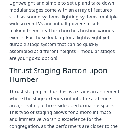
Lightweight and simple to set up and take down,
modular stages come with an array of features
such as sound systems, lighting systems, multiple
widescreen TVs and inbuilt power sockets –
making them ideal for churches hosting various
events. For those looking for a lightweight yet
durable stage system that can be quickly
assembled at different heights – modular stages
are your go-to option!
Thrust Staging Barton-upon-
Humber
Thrust staging in churches is a stage arrangement
where the stage extends out into the audience
area, creating a three-sided performance space.
This type of staging allows for a more intimate
and immersive worship experience for the
congregation, as the performers are closer to the