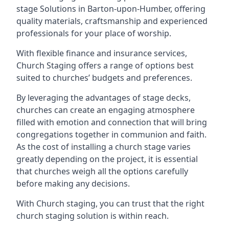
stage Solutions in Barton-upon-Humber, offering
quality materials, craftsmanship and experienced
professionals for your place of worship.
With flexible finance and insurance services,
Church Staging offers a range of options best
suited to churches’ budgets and preferences.
By leveraging the advantages of stage decks,
churches can create an engaging atmosphere
filled with emotion and connection that will bring
congregations together in communion and faith.
As the cost of installing a church stage varies
greatly depending on the project, it is essential
that churches weigh all the options carefully
before making any decisions.
With Church staging, you can trust that the right
church staging solution is within reach.