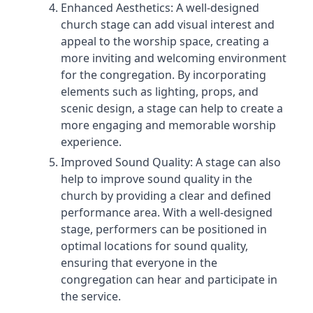
Enhanced Aesthetics: A well-designed
church stage can add visual interest and
appeal to the worship space, creating a
more inviting and welcoming environment
for the congregation. By incorporating
elements such as lighting, props, and
scenic design, a stage can help to create a
more engaging and memorable worship
experience.
Improved Sound Quality: A stage can also
help to improve sound quality in the
church by providing a clear and defined
performance area. With a well-designed
stage, performers can be positioned in
optimal locations for sound quality,
ensuring that everyone in the
congregation can hear and participate in
the service.