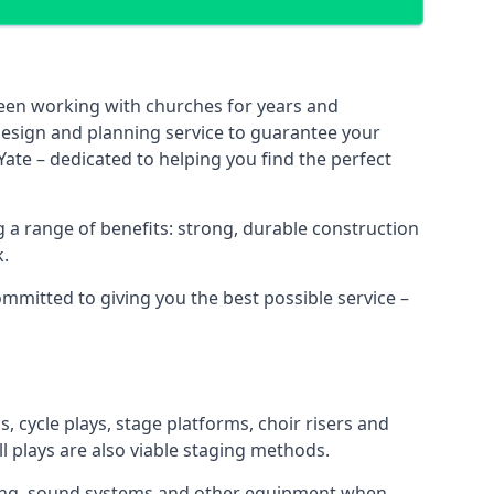
been working with churches for years and
 design and planning service to guarantee your
ate – dedicated to helping you find the perfect
 a range of benefits: strong, durable construction
k.
ommitted to giving you the best possible service –
s, cycle plays, stage platforms, choir risers and
ll plays are also viable staging methods.
ghting, sound systems and other equipment when