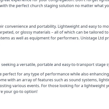
 with the perfect church staging solution no matter what y
eir convenience and portability. Lightweight and easy to mo
peted, or glossy materials – all of which can be tailored to
stems as well as equipment for performers. Unistage Ltd pr
!
 seeking a versatile, portable and easy-to-transport stage 
e perfect for any type of performance while also enhancing
me with an array of features such as sound systems, lighti
ting various events. For those looking for a lightweight y
re your go-to option!