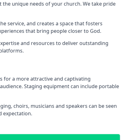
 the unique needs of your church. We take pride
the service, and creates a space that fosters
xperiences that bring people closer to God.
xpertise and resources to deliver outstanding
platforms.
s for a more attractive and captivating
 audience. Staging equipment can include portable
ging, choirs, musicians and speakers can be seen
d expectation.