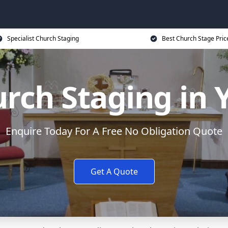
Specialist Church Staging
Best Church Stage Pric
rch Staging in 
Enquire Today For A Free No Obligation Quote
Get A Quote