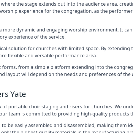
 where the stage extends out into the audience area, creati
worship experience for the congregation, as the performer
e a more dynamic and engaging worship environment. It can 
ry experience of the service.
tical solution for churches with limited space. By extending
ore flexible and versatile performance area.
nt forms, from a simple platform extending into the congr
 and layout will depend on the needs and preferences of the 
ers Yate
 of portable choir staging and risers for churches. We und
our team is committed to providing high-quality products t
d to be easily assembled and disassembled, making them ide
 only the highest-quality materials in the manufacturing pr