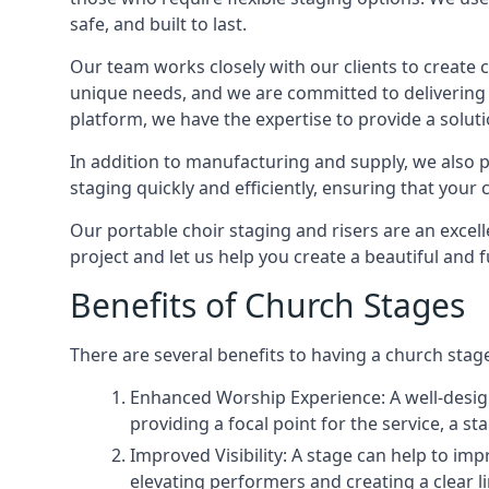
safe, and built to last.
Our team works closely with our clients to create
unique needs, and we are committed to delivering 
platform, we have the expertise to provide a solut
In addition to manufacturing and supply, we also pr
staging quickly and efficiently, ensuring that your
Our portable choir staging and risers are an excel
project and let us help you create a beautiful and 
Benefits of Church Stages
There are several benefits to having a church stage
Enhanced Worship Experience: A well-desig
providing a focal point for the service, a
Improved Visibility: A stage can help to im
elevating performers and creating a clear li