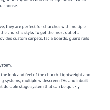
ou choose.
ve, they are perfect for churches with multiple
 the church’s style. To get the most out of a
ovides custom carpets, facia boards, guard rails
system.
 the look and feel of the church. Lightweight and
ng systems, multiple widescreen TVs and inbuilt
et durable stage system that can be quickly