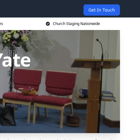
Get In Touch
es
Church Staging Nationwide
Yate