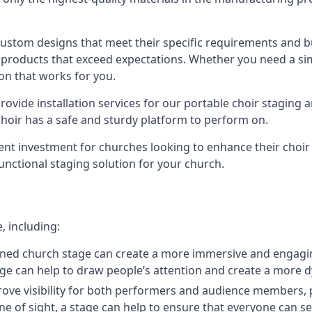
 custom designs that meet their specific requirements and
products that exceed expectations. Whether you need a simp
ion that works for you.
ovide installation services for our portable choir staging a
 choir has a safe and sturdy platform to perform on.
lent investment for churches looking to enhance their choi
functional staging solution for your church.
, including:
ned church stage can create a more immersive and engagin
 stage can help to draw people’s attention and create a m
prove visibility for both performers and audience members, p
ne of sight, a stage can help to ensure that everyone can see