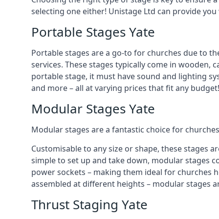
selecting one either! Unistage Ltd can provide you
Portable Stages Yate
Portable stages are a go-to for churches due to th
services. These stages typically come in wooden, car
portable stage, it must have sound and lighting sy
and more – all at varying prices that fit any budget
Modular Stages Yate
Modular stages are a fantastic choice for churches
Customisable to any size or shape, these stages ar
simple to set up and take down, modular stages co
power sockets – making them ideal for churches hos
assembled at different heights – modular stages a
Thrust Staging Yate