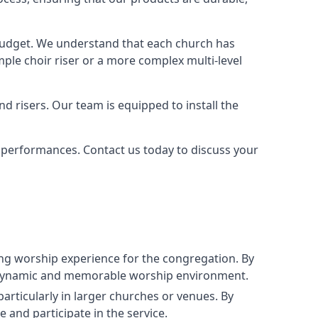
 budget. We understand that each church has
le choir riser or a more complex multi-level
nd risers. Our team is equipped to install the
r performances. Contact us today to discuss your
g worship experience for the congregation. By
ore dynamic and memorable worship environment.
articularly in larger churches or venues. By
 and participate in the service.