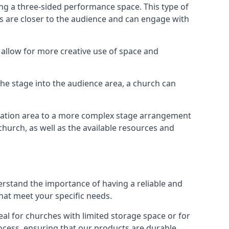
ng a three-sided performance space. This type of
s are closer to the audience and can engage with
allow for more creative use of space and
 the stage into the audience area, a church can
egation area to a more complex stage arrangement
church, as well as the available resources and
erstand the importance of having a reliable and
hat meet your specific needs.
al for churches with limited storage space or for
ocess, ensuring that our products are durable,