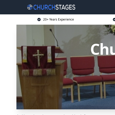
20+ Years Experience
Chu