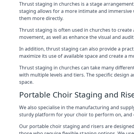
Thrust staging in churches is a stage arrangement
staging allows for a more intimate and immersive 
them more directly.
Thrust staging is often used in churches to creat
movement, as well as enhance the visual and audito
In addition, thrust staging can also provide a prac
maximize its use of available space and create a m
Thrust staging in churches can take many differe
with multiple levels and tiers. The specific design
space.
Portable Choir Staging and Ris
We also specialise in the manufacturing and supply
sturdy platform for your choir to perform on, and 
Our portable choir staging and risers are designe
those who require flexible staging options. We use