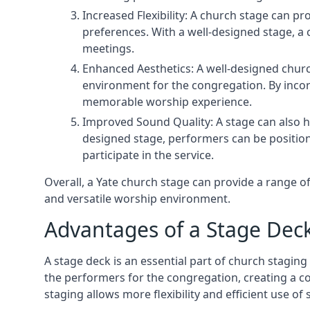
Increased Flexibility: A church stage can p
preferences. With a well-designed stage, a
meetings.
Enhanced Aesthetics: A well-designed churc
environment for the congregation. By incor
memorable worship experience.
Improved Sound Quality: A stage can also h
designed stage, performers can be position
participate in the service.
Overall, a Yate church stage can provide a range 
and versatile worship environment.
Advantages of a Stage Dec
A stage deck is an essential part of church staging 
the performers for the congregation, creating a c
staging allows more flexibility and efficient use of