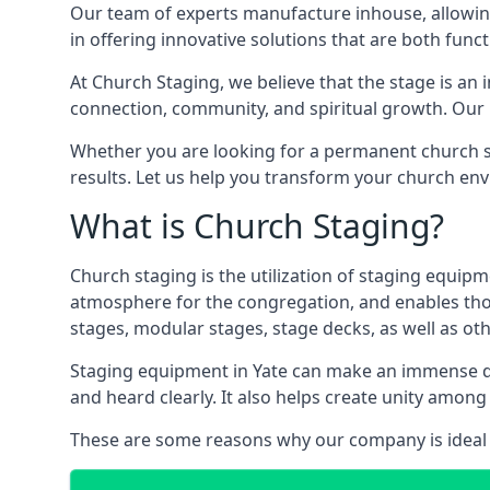
Our team of experts manufacture inhouse, allowin
in offering innovative solutions that are both funct
At Church Staging, we believe that the stage is an i
connection, community, and spiritual growth. Our m
Whether you are looking for a permanent church st
results. Let us help you transform your church en
What is Church Staging?
Church staging is the utilization of staging equip
atmosphere for the congregation, and enables thos
stages, modular stages, stage decks, as well as ot
Staging equipment in Yate can make an immense dif
and heard clearly. It also helps create unity amo
These are some reasons why our company is ideal 