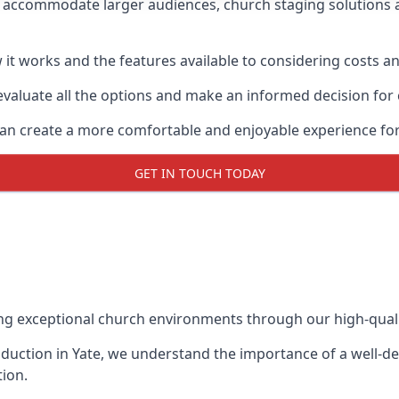
o accommodate larger audiences,
church staging
solutions 
it works and the features available to considering costs and
evaluate all the options and make an informed decision for
 can create a more comfortable and enjoyable experience fo
GET IN TOUCH TODAY
ing exceptional church environments through our high-quali
duction in Yate, we understand the importance of a well-des
ion.