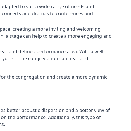
e adapted to suit a wide range of needs and
om concerts and dramas to conferences and
space, creating a more inviting and welcoming
gn, a stage can help to create a more engaging and
lear and defined performance area. With a well-
veryone in the congregation can hear and
e for the congregation and create a more dynamic
ides better acoustic dispersion and a better view of
n the performance. Additionally, this type of
ms.