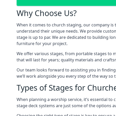
Why Choose Us?
When it comes to church staging, our company is 
understand their unique needs. We provide custom-m
stage is up to par. We are dedicated to building l
furniture for your project.
We offer various stages, from portable stages to 
that will last for years; quality materials and craf
Our team looks forward to assisting you in finding
we’ll work alongside you every step of the way so t
Types of Stages for Church
When planning a worship service, it’s essential to c
stage deck systems are just some of the options ava
Choosing the right type of stage is key to ensure