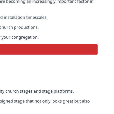
are becoming an increasingly important factor in
 installation timescales.
 church productions.
r your congregation.
ty church stages and stage platforms.
igned stage that not only looks great but also