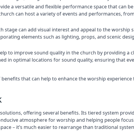
rovide a versatile and flexible performance space that can b
 church can host a variety of events and performances, fr
h stage can add visual interest and appeal to the worship 
porating elements such as lighting, props, and scenic desi
elp to improve sound quality in the church by providing a c
ed in optimal locations for sound quality, ensuring that e
of benefits that can help to enhance the worship experienc
k
solutions, offering several benefits. Its tiered system prov
onducive atmosphere for worship and helping people focus o
 space – it’s much easier to rearrange than traditional syste