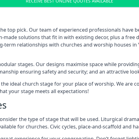
RECEIVE BEST ONLINE QUOTES AVAILABLE
the top pick. Our team of experienced professionals have 
ade solutions that fit in with existing decor, plus a free
ong-term relationships with churches and worship houses in Y
modular stages. Our designs maximise space while providing
tsmanship ensuring safety and security; and an attractive loo
 the ideal church stage for your place of worship. We are c
hat your stage meets all expectations!
es
onsider the type of stage that will be used. Liturgical drama
ilable for churches. Civic cycles, place-and-scaffold and ha
 a great experience for your congregation. Don’t forget li