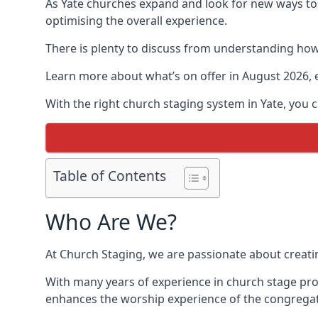
As Yate churches expand and look for new ways t
optimising the overall experience.
There is plenty to discuss from understanding how 
Learn more about what’s on offer in August 2026, 
With the right church staging system in Yate, you
Table of Contents
Who Are We?
At Church Staging, we are passionate about creat
With many years of experience in church stage pro
enhances the worship experience of the congregat