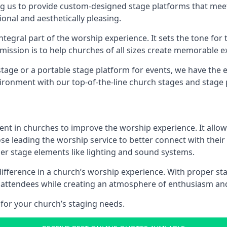
g us to provide custom-designed stage platforms that meet
ional and aesthetically pleasing.
ntegral part of the worship experience. It sets the tone for 
ission is to help churches of all sizes create memorable e
age or a portable stage platform for events, we have the e
vironment with our top-of-the-line church stages and stage 
ment in churches to improve the worship experience. It allow
e leading the worship service to better connect with their
her stage elements like lighting and sound systems.
ference in a church’s worship experience. With proper sta
ng attendees while creating an atmosphere of enthusiasm an
for your church’s staging needs.