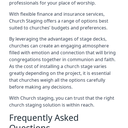
professionals for your place of worship.
With flexible finance and insurance services,
Church Staging offers a range of options best
suited to churches’ budgets and preferences.
By leveraging the advantages of stage decks,
churches can create an engaging atmosphere
filled with emotion and connection that will bring
congregations together in communion and faith.
As the cost of installing a church stage varies
greatly depending on the project, it is essential
that churches weigh all the options carefully
before making any decisions.
With Church staging, you can trust that the right
church staging solution is within reach.
Frequently Asked
Questions