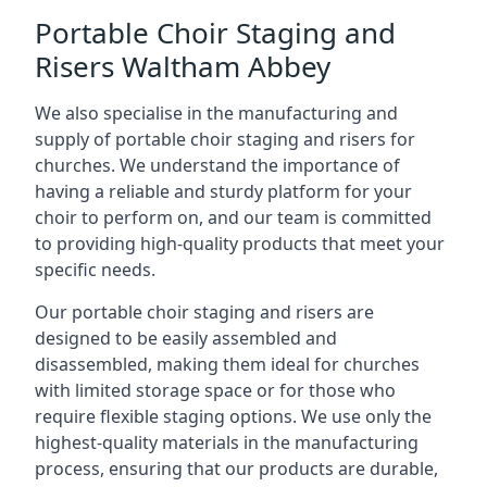
Portable Choir Staging and
Risers Waltham Abbey
We also specialise in the manufacturing and
supply of portable choir staging and risers for
churches. We understand the importance of
having a reliable and sturdy platform for your
choir to perform on, and our team is committed
to providing high-quality products that meet your
specific needs.
Our portable choir staging and risers are
designed to be easily assembled and
disassembled, making them ideal for churches
with limited storage space or for those who
require flexible staging options. We use only the
highest-quality materials in the manufacturing
process, ensuring that our products are durable,