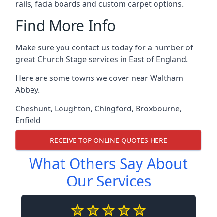
rails, facia boards and custom carpet options.
Find More Info
Make sure you contact us today for a number of
great Church Stage services in East of England.
Here are some towns we cover near Waltham
Abbey.
Cheshunt
,
Loughton
,
Chingford
,
Broxbourne
,
Enfield
RECEIVE TOP ONLINE QUOTES HERE
What Others Say About
Our Services