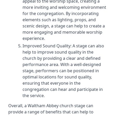
appeal to the worship space, creating a
more inviting and welcoming environment
for the congregation. By incorporating
elements such as lighting, props, and
scenic design, a stage can help to create a
more engaging and memorable worship
experience.
Improved Sound Quality: A stage can also
help to improve sound quality in the
church by providing a clear and defined
performance area. With a well-designed
stage, performers can be positioned in
optimal locations for sound quality,
ensuring that everyone in the
congregation can hear and participate in
the service.
Overall, a Waltham Abbey church stage can
provide a range of benefits that can help to