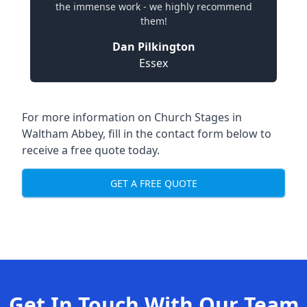
the immense work - we highly recommend
them!
Dan Pilkington
Essex
For more information on Church Stages in
Waltham Abbey, fill in the contact form below to
receive a free quote today.
GET A FREE QUOTE
Get In Touch With Our Team