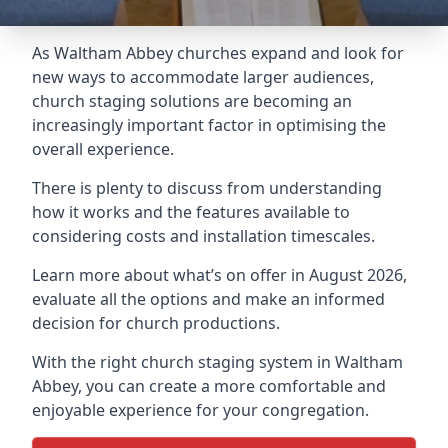
As Waltham Abbey churches expand and look for
new ways to accommodate larger audiences,
church staging
solutions are becoming an
increasingly important factor in optimising the
overall experience.
There is plenty to discuss from understanding
how it works and the features available to
considering costs and installation timescales.
Learn more about what’s on offer in August 2026,
evaluate all the options and make an informed
decision for church productions.
With the right church staging system in Waltham
Abbey, you can create a more comfortable and
enjoyable experience for your congregation.