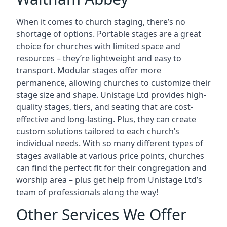
When it comes to church staging, there’s no
shortage of options. Portable stages are a great
choice for churches with limited space and
resources – they’re lightweight and easy to
transport. Modular stages offer more
permanence, allowing churches to customize their
stage size and shape. Unistage Ltd provides high-
quality stages, tiers, and seating that are cost-
effective and long-lasting. Plus, they can create
custom solutions tailored to each church’s
individual needs. With so many different types of
stages available at various price points, churches
can find the perfect fit for their congregation and
worship area – plus get help from Unistage Ltd’s
team of professionals along the way!
Other Services We Offer