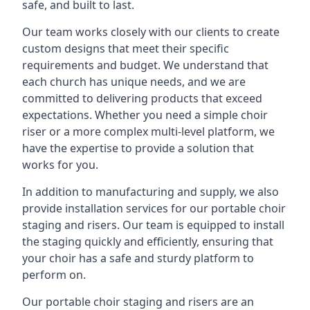
safe, and built to last.
Our team works closely with our clients to create
custom designs that meet their specific
requirements and budget. We understand that
each church has unique needs, and we are
committed to delivering products that exceed
expectations. Whether you need a simple choir
riser or a more complex multi-level platform, we
have the expertise to provide a solution that
works for you.
In addition to manufacturing and supply, we also
provide installation services for our portable choir
staging and risers. Our team is equipped to install
the staging quickly and efficiently, ensuring that
your choir has a safe and sturdy platform to
perform on.
Our portable choir staging and risers are an