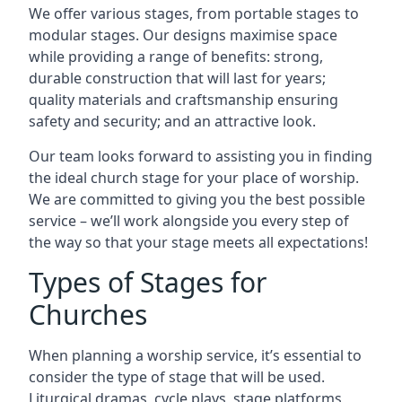
We offer various stages, from portable stages to
modular stages. Our designs maximise space
while providing a range of benefits: strong,
durable construction that will last for years;
quality materials and craftsmanship ensuring
safety and security; and an attractive look.
Our team looks forward to assisting you in finding
the ideal church stage for your place of worship.
We are committed to giving you the best possible
service – we’ll work alongside you every step of
the way so that your stage meets all expectations!
Types of Stages for
Churches
When planning a worship service, it’s essential to
consider the type of stage that will be used.
Liturgical dramas, cycle plays, stage platforms,