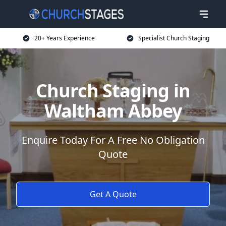
20+ Years Experience
Specialist Church Staging
Church Staging in
Waltham Abbey
Enquire Today For A Free No Obligation
Quote
Get A Quote