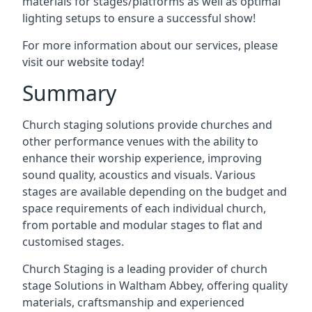
materials for stages/platforms as well as optimal
lighting setups to ensure a successful show!
For more information about our services, please
visit our website today!
Summary
Church staging solutions provide churches and
other performance venues with the ability to
enhance their worship experience, improving
sound quality, acoustics and visuals. Various
stages are available depending on the budget and
space requirements of each individual church,
from portable and modular stages to flat and
customised stages.
Church Staging is a leading provider of church
stage Solutions in Waltham Abbey, offering quality
materials, craftsmanship and experienced