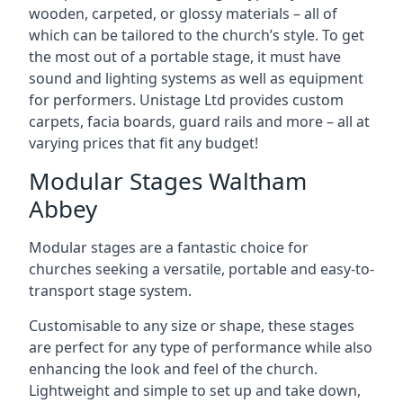
wooden, carpeted, or glossy materials – all of
which can be tailored to the church’s style. To get
the most out of a portable stage, it must have
sound and lighting systems as well as equipment
for performers. Unistage Ltd provides custom
carpets, facia boards, guard rails and more – all at
varying prices that fit any budget!
Modular Stages Waltham
Abbey
Modular stages are a fantastic choice for
churches seeking a versatile, portable and easy-to-
transport stage system.
Customisable to any size or shape, these stages
are perfect for any type of performance while also
enhancing the look and feel of the church.
Lightweight and simple to set up and take down,