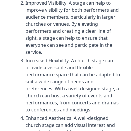
Improved Visibility: A stage can help to
improve visibility for both performers and
audience members, particularly in larger
churches or venues. By elevating
performers and creating a clear line of
sight, a stage can help to ensure that
everyone can see and participate in the
service.
Increased Flexibility: A church stage can
provide a versatile and flexible
performance space that can be adapted to
suit a wide range of needs and
preferences. With a well-designed stage, a
church can host a variety of events and
performances, from concerts and dramas
to conferences and meetings.
Enhanced Aesthetics: A well-designed
church stage can add visual interest and