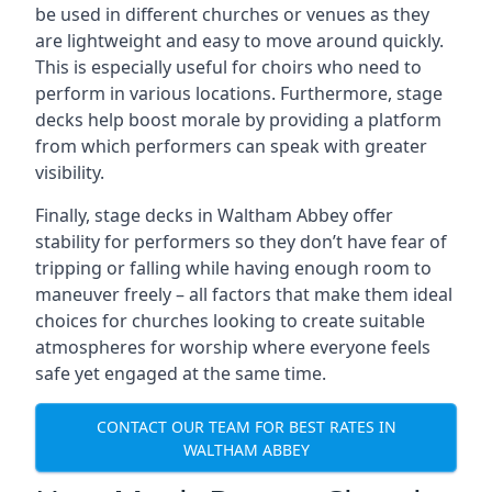
be used in different churches or venues as they
are lightweight and easy to move around quickly.
This is especially useful for choirs who need to
perform in various locations. Furthermore, stage
decks help boost morale by providing a platform
from which performers can speak with greater
visibility.
Finally, stage decks in Waltham Abbey offer
stability for performers so they don’t have fear of
tripping or falling while having enough room to
maneuver freely – all factors that make them ideal
choices for churches looking to create suitable
atmospheres for worship where everyone feels
safe yet engaged at the same time.
CONTACT OUR TEAM FOR BEST RATES IN
WALTHAM ABBEY