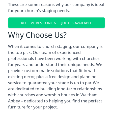
These are some reasons why our company is ideal
for your church’s staging needs.
RECEIVE BEST ONLINE QUOTES AVAILABLE
Why Choose Us?
When it comes to church staging, our company is
the top pick. Our team of experienced
professionals have been working with churches
for years and understand their unique needs. We
provide custom-made solutions that fit in with
existing decor, plus a free design and planning
service to guarantee your stage is up to par. We
are dedicated to building long-term relationships
with churches and worship houses in Waltham
Abbey – dedicated to helping you find the perfect
furniture for your project.