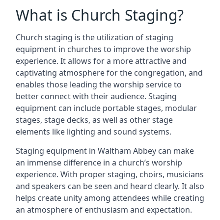
What is Church Staging?
Church staging is the utilization of staging
equipment in churches to improve the worship
experience. It allows for a more attractive and
captivating atmosphere for the congregation, and
enables those leading the worship service to
better connect with their audience. Staging
equipment can include portable stages, modular
stages, stage decks, as well as other stage
elements like lighting and sound systems.
Staging equipment in Waltham Abbey can make
an immense difference in a church’s worship
experience. With proper staging, choirs, musicians
and speakers can be seen and heard clearly. It also
helps create unity among attendees while creating
an atmosphere of enthusiasm and expectation.