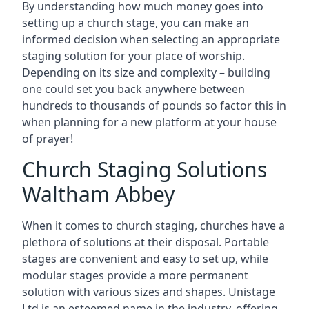
By understanding how much money goes into
setting up a church stage, you can make an
informed decision when selecting an appropriate
staging solution for your place of worship.
Depending on its size and complexity – building
one could set you back anywhere between
hundreds to thousands of pounds so factor this in
when planning for a new platform at your house
of prayer!
Church Staging Solutions
Waltham Abbey
When it comes to church staging, churches have a
plethora of solutions at their disposal. Portable
stages are convenient and easy to set up, while
modular stages provide a more permanent
solution with various sizes and shapes. Unistage
Ltd is an esteemed name in the industry, offering