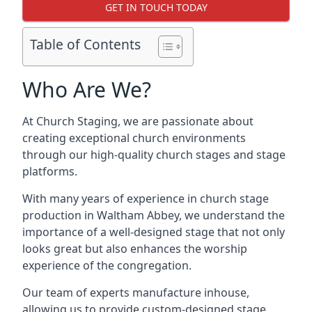
GET IN TOUCH TODAY
Table of Contents
Who Are We?
At Church Staging, we are passionate about
creating exceptional church environments
through our high-quality church stages and stage
platforms.
With many years of experience in church stage
production in Waltham Abbey, we understand the
importance of a well-designed stage that not only
looks great but also enhances the worship
experience of the congregation.
Our team of experts manufacture inhouse,
allowing us to provide custom-designed stage