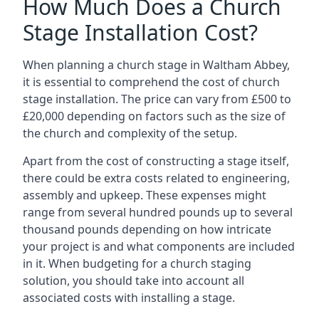
How Much Does a Church
Stage Installation Cost?
When planning a church stage in Waltham Abbey,
it is essential to comprehend the cost of church
stage installation. The price can vary from £500 to
£20,000 depending on factors such as the size of
the church and complexity of the setup.
Apart from the cost of constructing a stage itself,
there could be extra costs related to engineering,
assembly and upkeep. These expenses might
range from several hundred pounds up to several
thousand pounds depending on how intricate
your project is and what components are included
in it. When budgeting for a church staging
solution, you should take into account all
associated costs with installing a stage.