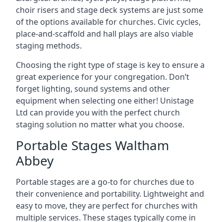
choir risers and stage deck systems are just some
of the options available for churches. Civic cycles,
place-and-scaffold and hall plays are also viable
staging methods.
Choosing the right type of stage is key to ensure a
great experience for your congregation. Don’t
forget lighting, sound systems and other
equipment when selecting one either! Unistage
Ltd can provide you with the perfect church
staging solution no matter what you choose.
Portable Stages Waltham
Abbey
Portable stages are a go-to for churches due to
their convenience and portability. Lightweight and
easy to move, they are perfect for churches with
multiple services. These stages typically come in