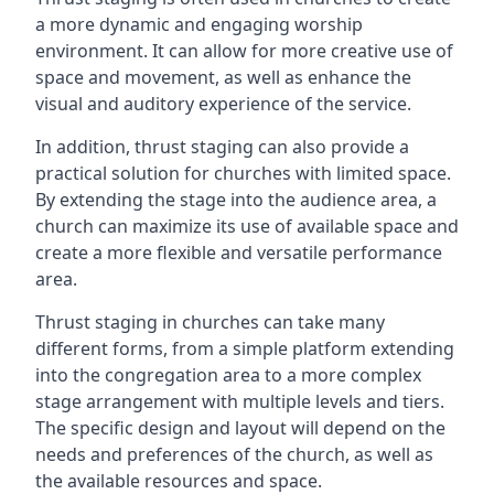
a more dynamic and engaging worship
environment. It can allow for more creative use of
space and movement, as well as enhance the
visual and auditory experience of the service.
In addition, thrust staging can also provide a
practical solution for churches with limited space.
By extending the stage into the audience area, a
church can maximize its use of available space and
create a more flexible and versatile performance
area.
Thrust staging in churches can take many
different forms, from a simple platform extending
into the congregation area to a more complex
stage arrangement with multiple levels and tiers.
The specific design and layout will depend on the
needs and preferences of the church, as well as
the available resources and space.