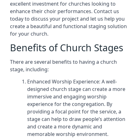
excellent investment for churches looking to
enhance their choir performances. Contact us
today to discuss your project and let us help you
create a beautiful and functional staging solution
for your church.
Benefits of Church Stages
There are several benefits to having a church
stage, including:
Enhanced Worship Experience: A well-
designed church stage can create a more
immersive and engaging worship
experience for the congregation. By
providing a focal point for the service, a
stage can help to draw people’s attention
and create a more dynamic and
memorable worship environment.