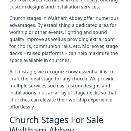
custom designs and installation services.
Church stages in Waltham Abbey offer numerous
advantages. By establishing a dedicated area for
worship or other events, lighting and sound
quality improve as well as providing extra room
for choirs, communion rails, etc. Moreover, stage
decks – raised platforms – can help maximize the
space available in churches.
At Unistage, we recognize how essential it is to
craft the ideal stage for any church. We provide
multiple services such as custom designs and
installations plus an array of stage decks so that
churches can elevate their worship experience
effortlessly.
Church Stages For Sale
Waltham Abbey