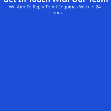
We Aim To Reply To All Enquiries With-in 24-
Hours