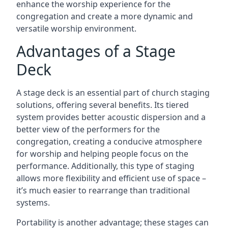
enhance the worship experience for the
congregation and create a more dynamic and
versatile worship environment.
Advantages of a Stage
Deck
A stage deck is an essential part of church staging
solutions, offering several benefits. Its tiered
system provides better acoustic dispersion and a
better view of the performers for the
congregation, creating a conducive atmosphere
for worship and helping people focus on the
performance. Additionally, this type of staging
allows more flexibility and efficient use of space –
it’s much easier to rearrange than traditional
systems.
Portability is another advantage; these stages can