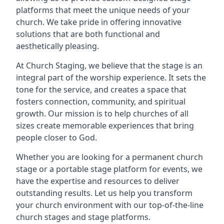
platforms that meet the unique needs of your
church. We take pride in offering innovative
solutions that are both functional and
aesthetically pleasing.
At Church Staging, we believe that the stage is an
integral part of the worship experience. It sets the
tone for the service, and creates a space that
fosters connection, community, and spiritual
growth. Our mission is to help churches of all
sizes create memorable experiences that bring
people closer to God.
Whether you are looking for a permanent church
stage or a portable stage platform for events, we
have the expertise and resources to deliver
outstanding results. Let us help you transform
your church environment with our top-of-the-line
church stages and stage platforms.