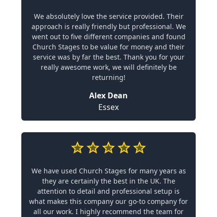
We absolutely love the service provided. Their
approach is really friendly but professional. We
went out to five different companies and found
Church Stages to be value for money and their
service was by far the best. Thank you for your
really awesome work, we will definitely be
returning!
Alex Dean
Essex
We have used Church Stages for many years as
they are certainly the best in the UK. The
attention to detail and professional setup is
what makes this company our go-to company for
all our work. I highly recommend the team for