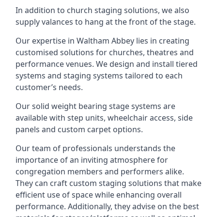
In addition to church staging solutions, we also
supply valances to hang at the front of the stage.
Our expertise in Waltham Abbey lies in creating
customised solutions for churches, theatres and
performance venues. We design and install tiered
systems and staging systems tailored to each
customer’s needs.
Our solid weight bearing stage systems are
available with step units, wheelchair access, side
panels and custom carpet options.
Our team of professionals understands the
importance of an inviting atmosphere for
congregation members and performers alike.
They can craft custom staging solutions that make
efficient use of space while enhancing overall
performance. Additionally, they advise on the best