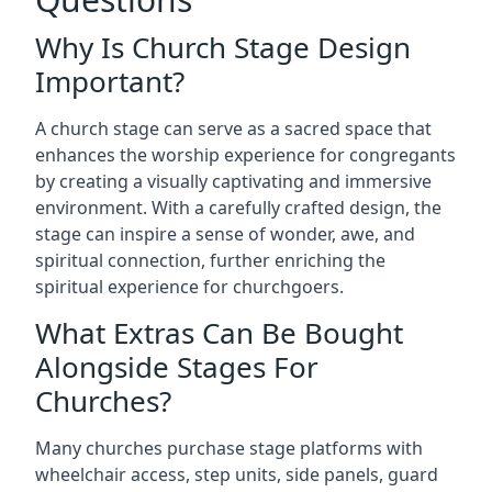
Why Is Church Stage Design
Important?
A church stage can serve as a sacred space that
enhances the worship experience for congregants
by creating a visually captivating and immersive
environment. With a carefully crafted design, the
stage can inspire a sense of wonder, awe, and
spiritual connection, further enriching the
spiritual experience for churchgoers.
What Extras Can Be Bought
Alongside Stages For
Churches?
Many churches purchase stage platforms with
wheelchair access, step units, side panels, guard