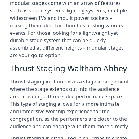
modular stages come with an array of features
such as sound systems, lighting systems, multiple
widescreen TVs and inbuilt power sockets –
making them ideal for churches hosting various
events. For those looking for a lightweight yet
durable stage system that can be quickly
assembled at different heights – modular stages
are your go-to option!
Thrust Staging Waltham Abbey
Thrust staging in churches is a stage arrangement
where the stage extends out into the audience
area, creating a three-sided performance space.
This type of staging allows for a more intimate
and immersive worship experience for the
congregation, as the performers are closer to the
audience and can engage with them more directly.
Thrust staging is often used in churches to create