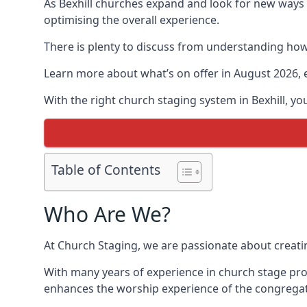
As Bexhill churches expand and look for new way
optimising the overall experience.
There is plenty to discuss from understanding how 
Learn more about what’s on offer in August 2026, 
With the right church staging system in Bexhill, 
Table of Contents
Who Are We?
At Church Staging, we are passionate about creat
With many years of experience in church stage prod
enhances the worship experience of the congregat