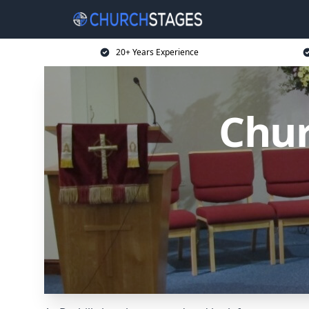
20+ Years Experience
Chur