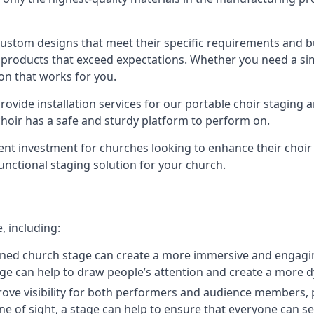
 custom designs that meet their specific requirements and
products that exceed expectations. Whether you need a simp
ion that works for you.
ovide installation services for our portable choir staging a
 choir has a safe and sturdy platform to perform on.
lent investment for churches looking to enhance their choi
functional staging solution for your church.
, including:
ned church stage can create a more immersive and engagin
 stage can help to draw people’s attention and create a m
prove visibility for both performers and audience members, p
ne of sight, a stage can help to ensure that everyone can see