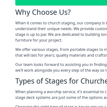
Why Choose Us?
When it comes to church staging, our company is 
understand their unique needs. We provide custom-m
stage is up to par. We are dedicated to building lo
furniture for your project.
We offer various stages, from portable stages to 
that will last for years; quality materials and craf
Our team looks forward to assisting you in finding
we’ll work alongside you every step of the way so t
Types of Stages for Church
When planning a worship service, it’s essential to c
stage deck systems are just some of the options ava
Choosing the right type of stage is key to ensure