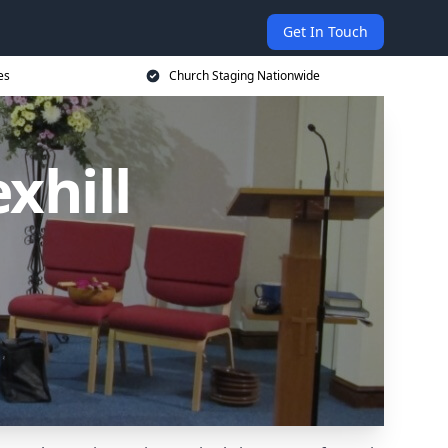
Get In Touch
es
Church Staging Nationwide
xhill