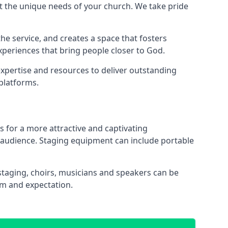
 the unique needs of your church. We take pride
the service, and creates a space that fosters
xperiences that bring people closer to God.
xpertise and resources to deliver outstanding
platforms.
s for a more attractive and captivating
 audience. Staging equipment can include portable
staging, choirs, musicians and speakers can be
sm and expectation.