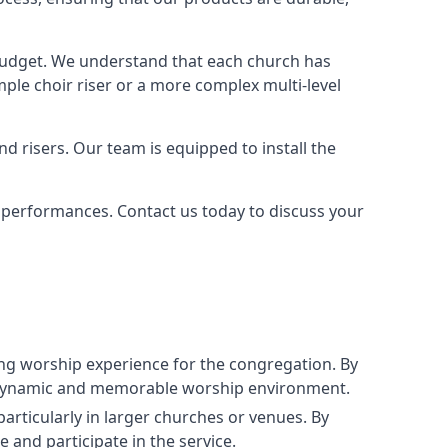
 budget. We understand that each church has
le choir riser or a more complex multi-level
nd risers. Our team is equipped to install the
r performances. Contact us today to discuss your
g worship experience for the congregation. By
ore dynamic and memorable worship environment.
articularly in larger churches or venues. By
 and participate in the service.