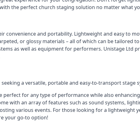
 with the perfect church staging solution no matter what y
eir convenience and portability. Lightweight and easy to mo
peted, or glossy materials – all of which can be tailored to
stems as well as equipment for performers. Unistage Ltd pr
!
 seeking a versatile, portable and easy-to-transport stage 
e perfect for any type of performance while also enhancing
me with an array of features such as sound systems, lighti
ting various events. For those looking for a lightweight y
re your go-to option!