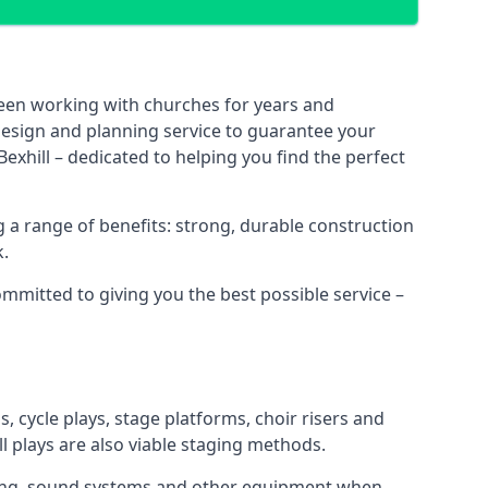
been working with churches for years and
 design and planning service to guarantee your
exhill – dedicated to helping you find the perfect
 a range of benefits: strong, durable construction
k.
ommitted to giving you the best possible service –
s, cycle plays, stage platforms, choir risers and
ll plays are also viable staging methods.
ghting, sound systems and other equipment when