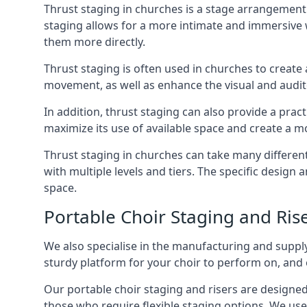
Thrust staging in churches is a stage arrangement
staging allows for a more intimate and immersive 
them more directly.
Thrust staging is often used in churches to creat
movement, as well as enhance the visual and audito
In addition, thrust staging can also provide a prac
maximize its use of available space and create a m
Thrust staging in churches can take many differe
with multiple levels and tiers. The specific design
space.
Portable Choir Staging and Rise
We also specialise in the manufacturing and supply
sturdy platform for your choir to perform on, and 
Our portable choir staging and risers are designe
those who require flexible staging options. We use