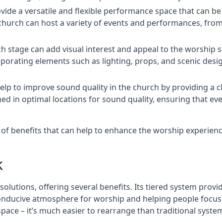
rovide a versatile and flexible performance space that can b
 church can host a variety of events and performances, fr
h stage can add visual interest and appeal to the worship 
porating elements such as lighting, props, and scenic desi
elp to improve sound quality in the church by providing a c
ed in optimal locations for sound quality, ensuring that e
ge of benefits that can help to enhance the worship experie
k
solutions, offering several benefits. Its tiered system prov
onducive atmosphere for worship and helping people focus o
 space – it’s much easier to rearrange than traditional syste