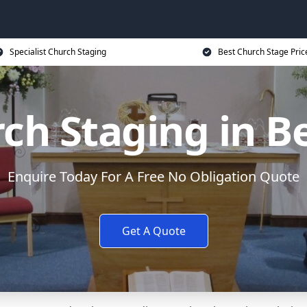
Specialist Church Staging
Best Church Stage Pric
ch Staging in Be
Enquire Today For A Free No Obligation Quote
Get A Quote