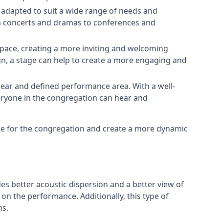
e adapted to suit a wide range of needs and
om concerts and dramas to conferences and
space, creating a more inviting and welcoming
gn, a stage can help to create a more engaging and
lear and defined performance area. With a well-
veryone in the congregation can hear and
nce for the congregation and create a more dynamic
ides better acoustic dispersion and a better view of
n the performance. Additionally, this type of
ms.