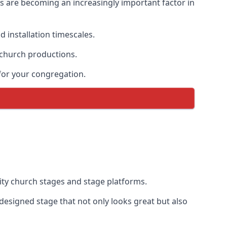
s are becoming an increasingly important factor in
 installation timescales.
 church productions.
for your congregation.
ty church stages and stage platforms.
designed stage that not only looks great but also