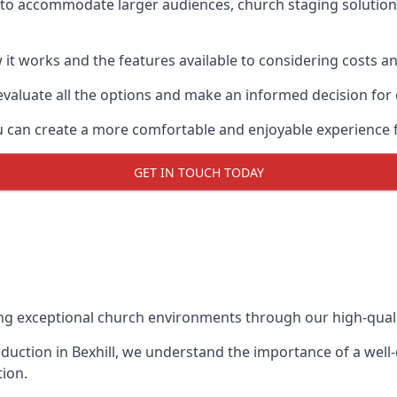
s to accommodate larger audiences,
church staging
solution
it works and the features available to considering costs and
evaluate all the options and make an informed decision for
you can create a more comfortable and enjoyable experience 
GET IN TOUCH TODAY
ing exceptional church environments through our high-quali
uction in Bexhill, we understand the importance of a well-
ion.