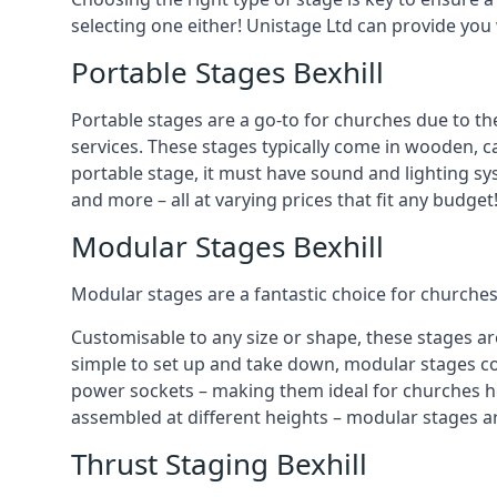
selecting one either! Unistage Ltd can provide you
Portable Stages Bexhill
Portable stages are a go-to for churches due to th
services. These stages typically come in wooden, car
portable stage, it must have sound and lighting sy
and more – all at varying prices that fit any budget
Modular Stages Bexhill
Modular stages are a fantastic choice for churches
Customisable to any size or shape, these stages ar
simple to set up and take down, modular stages co
power sockets – making them ideal for churches hos
assembled at different heights – modular stages a
Thrust Staging Bexhill