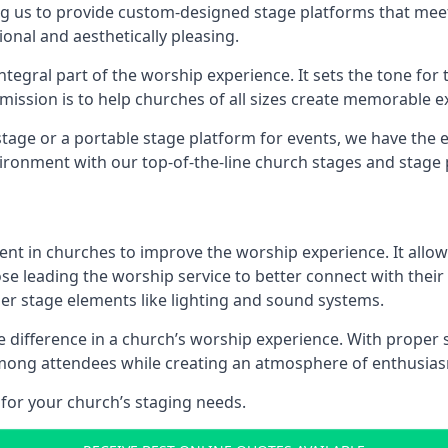
g us to provide custom-designed stage platforms that meet
ional and aesthetically pleasing.
ntegral part of the worship experience. It sets the tone for 
ission is to help churches of all sizes create memorable e
age or a portable stage platform for events, we have the e
vironment with our top-of-the-line church stages and stage 
ment in churches to improve the worship experience. It allow
e leading the worship service to better connect with their
her stage elements like lighting and sound systems.
difference in a church’s worship experience. With proper 
y among attendees while creating an atmosphere of enthusia
for your church’s staging needs.