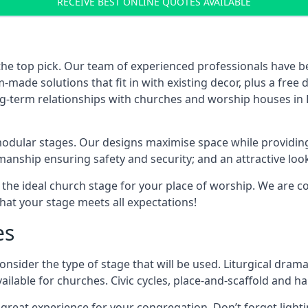
RECEIVE BEST ONLINE QUOTES AVAILABLE
the top pick. Our team of experienced professionals have 
ade solutions that fit in with existing decor, plus a free
ng-term relationships with churches and worship houses in B
modular stages. Our designs maximise space while providing
tsmanship ensuring safety and security; and an attractive loo
 the ideal church stage for your place of worship. We are c
hat your stage meets all expectations!
es
onsider the type of stage that will be used. Liturgical drama
ilable for churches. Civic cycles, place-and-scaffold and ha
 a great experience for your congregation. Don’t forget li