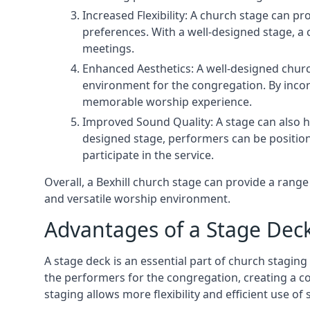
Increased Flexibility: A church stage can p
preferences. With a well-designed stage, a
meetings.
Enhanced Aesthetics: A well-designed churc
environment for the congregation. By incor
memorable worship experience.
Improved Sound Quality: A stage can also h
designed stage, performers can be position
participate in the service.
Overall, a Bexhill church stage can provide a ran
and versatile worship environment.
Advantages of a Stage Dec
A stage deck is an essential part of church staging 
the performers for the congregation, creating a c
staging allows more flexibility and efficient use of