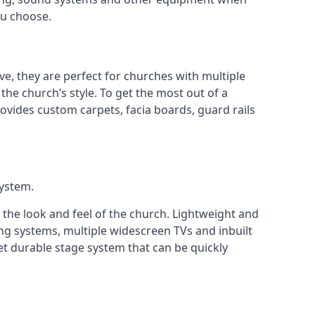
ou choose.
ve, they are perfect for churches with multiple
 the church’s style. To get the most out of a
ovides custom carpets, facia boards, guard rails
system.
 the look and feel of the church. Lightweight and
ng systems, multiple widescreen TVs and inbuilt
et durable stage system that can be quickly