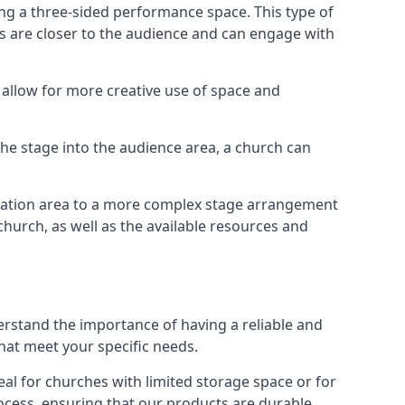
ng a three-sided performance space. This type of
s are closer to the audience and can engage with
allow for more creative use of space and
 the stage into the audience area, a church can
egation area to a more complex stage arrangement
church, as well as the available resources and
erstand the importance of having a reliable and
hat meet your specific needs.
al for churches with limited storage space or for
ocess, ensuring that our products are durable,