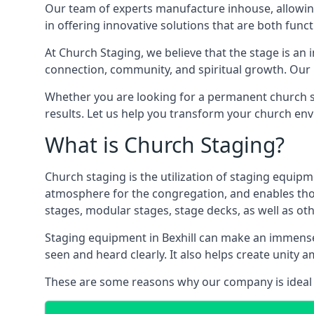
Our team of experts manufacture inhouse, allowin
in offering innovative solutions that are both funct
At Church Staging, we believe that the stage is an i
connection, community, and spiritual growth. Our m
Whether you are looking for a permanent church st
results. Let us help you transform your church en
What is Church Staging?
Church staging is the utilization of staging equip
atmosphere for the congregation, and enables thos
stages, modular stages, stage decks, as well as ot
Staging equipment in Bexhill can make an immense 
seen and heard clearly. It also helps create unit
These are some reasons why our company is ideal 