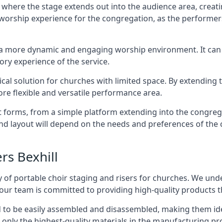
 where the stage extends out into the audience area, creati
worship experience for the congregation, as the performer
e a more dynamic and engaging worship environment. It can 
ry experience of the service.
tical solution for churches with limited space. By extending
ore flexible and versatile performance area.
nt forms, from a simple platform extending into the congr
 and layout will depend on the needs and preferences of the 
rs Bexhill
 of portable choir staging and risers for churches. We und
our team is committed to providing high-quality products t
d to be easily assembled and disassembled, making them ide
 only the highest-quality materials in the manufacturing pr