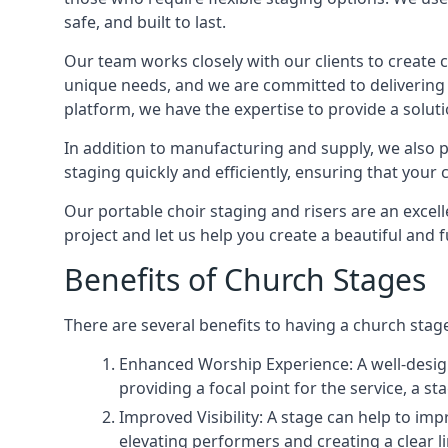
safe, and built to last.
Our team works closely with our clients to create
unique needs, and we are committed to delivering 
platform, we have the expertise to provide a solut
In addition to manufacturing and supply, we also pr
staging quickly and efficiently, ensuring that your
Our portable choir staging and risers are an excel
project and let us help you create a beautiful and 
Benefits of Church Stages
There are several benefits to having a church stage
Enhanced Worship Experience: A well-desig
providing a focal point for the service, a
Improved Visibility: A stage can help to im
elevating performers and creating a clear li