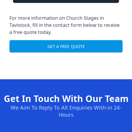
For more information on Church Stages in
Tavistock, fill in the contact form below to receive
a free quote today.
GET A FREE QUOTE
Get In Touch With Our Team
We Aim To Reply To All Enquiries With-in 24-
Hours