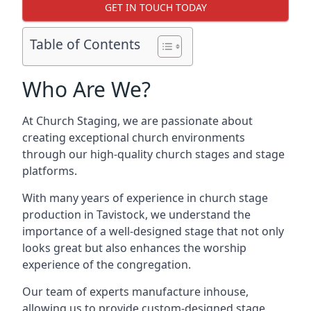
GET IN TOUCH TODAY
Table of Contents
Who Are We?
At Church Staging, we are passionate about
creating exceptional church environments
through our high-quality church stages and stage
platforms.
With many years of experience in church stage
production in Tavistock, we understand the
importance of a well-designed stage that not only
looks great but also enhances the worship
experience of the congregation.
Our team of experts manufacture inhouse,
allowing us to provide custom-designed stage