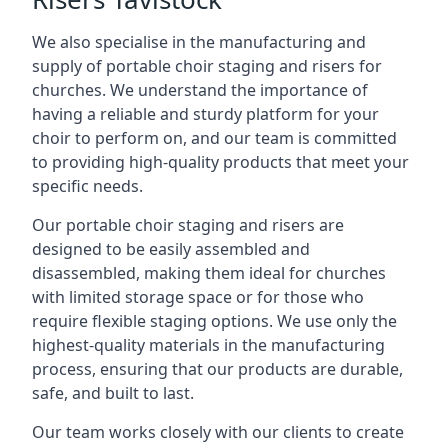
We also specialise in the manufacturing and
supply of portable choir staging and risers for
churches. We understand the importance of
having a reliable and sturdy platform for your
choir to perform on, and our team is committed
to providing high-quality products that meet your
specific needs.
Our portable choir staging and risers are
designed to be easily assembled and
disassembled, making them ideal for churches
with limited storage space or for those who
require flexible staging options. We use only the
highest-quality materials in the manufacturing
process, ensuring that our products are durable,
safe, and built to last.
Our team works closely with our clients to create