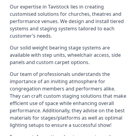
Our expertise in Tavistock lies in creating
customised solutions for churches, theatres and
performance venues. We design and install tiered
systems and staging systems tailored to each
customer’s needs.
Our solid weight bearing stage systems are
available with step units, wheelchair access, side
panels and custom carpet options.
Our team of professionals understands the
importance of an inviting atmosphere for
congregation members and performers alike.
They can craft custom staging solutions that make
efficient use of space while enhancing overall
performance. Additionally, they advise on the best
materials for stages/platforms as well as optimal
lighting setups to ensure a successful show!