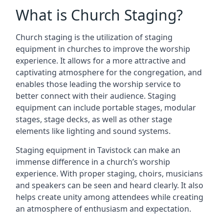
What is Church Staging?
Church staging is the utilization of staging
equipment in churches to improve the worship
experience. It allows for a more attractive and
captivating atmosphere for the congregation, and
enables those leading the worship service to
better connect with their audience. Staging
equipment can include portable stages, modular
stages, stage decks, as well as other stage
elements like lighting and sound systems.
Staging equipment in Tavistock can make an
immense difference in a church’s worship
experience. With proper staging, choirs, musicians
and speakers can be seen and heard clearly. It also
helps create unity among attendees while creating
an atmosphere of enthusiasm and expectation.