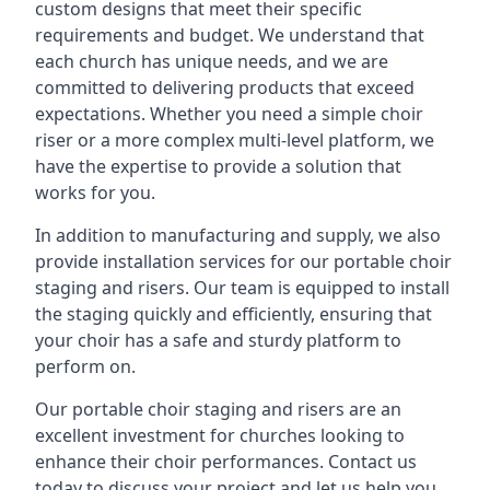
custom designs that meet their specific
requirements and budget. We understand that
each church has unique needs, and we are
committed to delivering products that exceed
expectations. Whether you need a simple choir
riser or a more complex multi-level platform, we
have the expertise to provide a solution that
works for you.
In addition to manufacturing and supply, we also
provide installation services for our portable choir
staging and risers. Our team is equipped to install
the staging quickly and efficiently, ensuring that
your choir has a safe and sturdy platform to
perform on.
Our portable choir staging and risers are an
excellent investment for churches looking to
enhance their choir performances. Contact us
today to discuss your project and let us help you