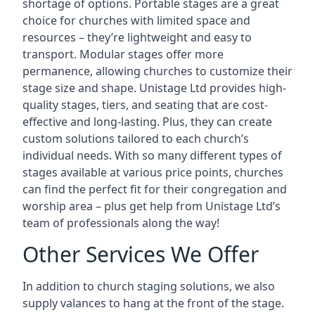
shortage of options. Portable stages are a great
choice for churches with limited space and
resources – they’re lightweight and easy to
transport. Modular stages offer more
permanence, allowing churches to customize their
stage size and shape. Unistage Ltd provides high-
quality stages, tiers, and seating that are cost-
effective and long-lasting. Plus, they can create
custom solutions tailored to each church’s
individual needs. With so many different types of
stages available at various price points, churches
can find the perfect fit for their congregation and
worship area – plus get help from Unistage Ltd’s
team of professionals along the way!
Other Services We Offer
In addition to church staging solutions, we also
supply valances to hang at the front of the stage.