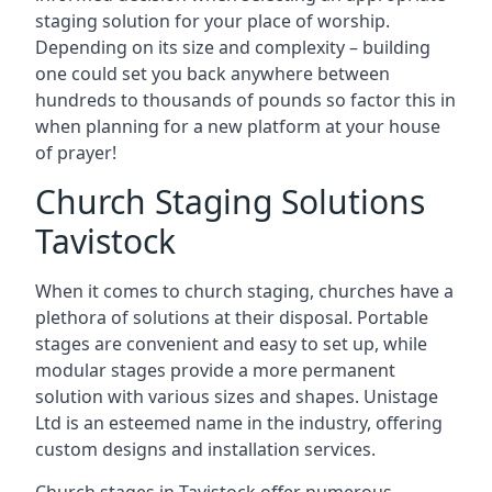
staging solution for your place of worship.
Depending on its size and complexity – building
one could set you back anywhere between
hundreds to thousands of pounds so factor this in
when planning for a new platform at your house
of prayer!
Church Staging Solutions
Tavistock
When it comes to church staging, churches have a
plethora of solutions at their disposal. Portable
stages are convenient and easy to set up, while
modular stages provide a more permanent
solution with various sizes and shapes. Unistage
Ltd is an esteemed name in the industry, offering
custom designs and installation services.