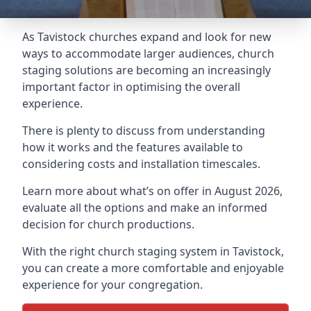
As Tavistock churches expand and look for new
ways to accommodate larger audiences,
church
staging
solutions are becoming an increasingly
important factor in optimising the overall
experience.
There is plenty to discuss from understanding
how it works and the features available to
considering costs and installation timescales.
Learn more about what’s on offer in August 2026,
evaluate all the options and make an informed
decision for church productions.
With the right church staging system in Tavistock,
you can create a more comfortable and enjoyable
experience for your congregation.