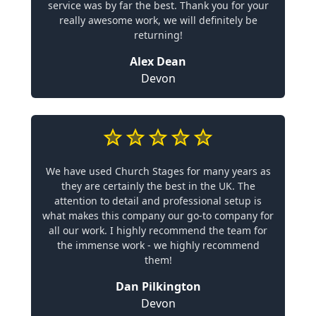
service was by far the best. Thank you for your
really awesome work, we will definitely be
returning!
Alex Dean
Devon
We have used Church Stages for many years as
they are certainly the best in the UK. The
attention to detail and professional setup is
what makes this company our go-to company for
all our work. I highly recommend the team for
the immense work - we highly recommend
them!
Dan Pilkington
Devon