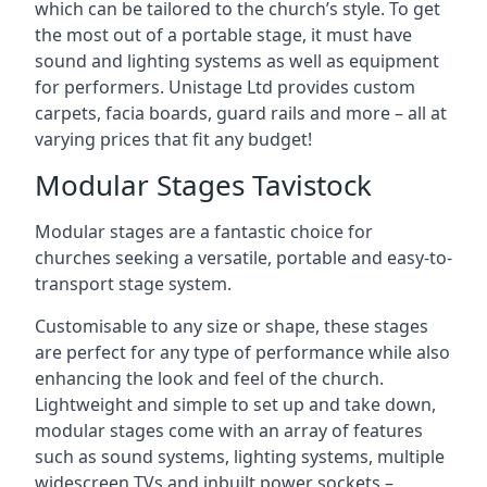
which can be tailored to the church’s style. To get
the most out of a portable stage, it must have
sound and lighting systems as well as equipment
for performers. Unistage Ltd provides custom
carpets, facia boards, guard rails and more – all at
varying prices that fit any budget!
Modular Stages Tavistock
Modular stages are a fantastic choice for
churches seeking a versatile, portable and easy-to-
transport stage system.
Customisable to any size or shape, these stages
are perfect for any type of performance while also
enhancing the look and feel of the church.
Lightweight and simple to set up and take down,
modular stages come with an array of features
such as sound systems, lighting systems, multiple
widescreen TVs and inbuilt power sockets –