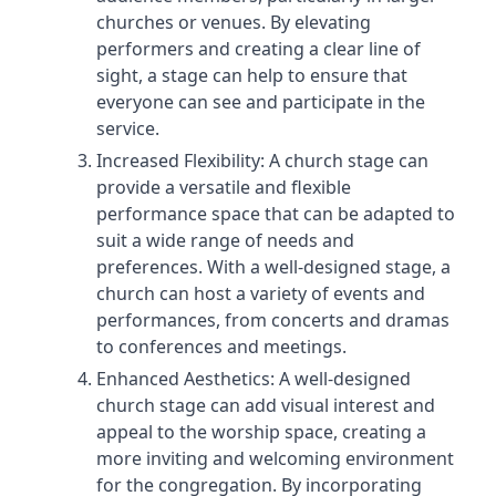
churches or venues. By elevating
performers and creating a clear line of
sight, a stage can help to ensure that
everyone can see and participate in the
service.
Increased Flexibility: A church stage can
provide a versatile and flexible
performance space that can be adapted to
suit a wide range of needs and
preferences. With a well-designed stage, a
church can host a variety of events and
performances, from concerts and dramas
to conferences and meetings.
Enhanced Aesthetics: A well-designed
church stage can add visual interest and
appeal to the worship space, creating a
more inviting and welcoming environment
for the congregation. By incorporating