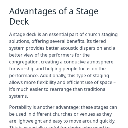
Advantages of a Stage
Deck
A stage deck is an essential part of church staging
solutions, offering several benefits. Its tiered
system provides better acoustic dispersion and a
better view of the performers for the
congregation, creating a conducive atmosphere
for worship and helping people focus on the
performance. Additionally, this type of staging
allows more flexibility and efficient use of space –
it’s much easier to rearrange than traditional
systems.
Portability is another advantage; these stages can
be used in different churches or venues as they
are lightweight and easy to move around quickly.
This is especially useful for choirs who need to