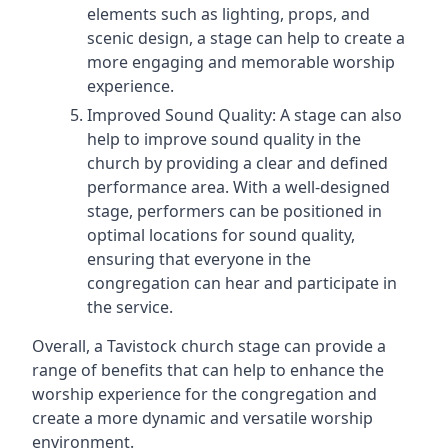
elements such as lighting, props, and
scenic design, a stage can help to create a
more engaging and memorable worship
experience.
Improved Sound Quality: A stage can also
help to improve sound quality in the
church by providing a clear and defined
performance area. With a well-designed
stage, performers can be positioned in
optimal locations for sound quality,
ensuring that everyone in the
congregation can hear and participate in
the service.
Overall, a Tavistock church stage can provide a
range of benefits that can help to enhance the
worship experience for the congregation and
create a more dynamic and versatile worship
environment.