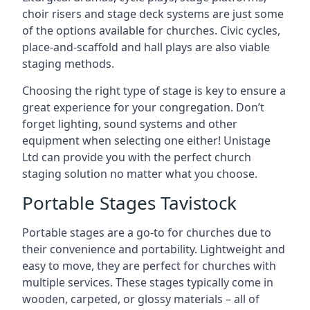
choir risers and stage deck systems are just some
of the options available for churches. Civic cycles,
place-and-scaffold and hall plays are also viable
staging methods.
Choosing the right type of stage is key to ensure a
great experience for your congregation. Don’t
forget lighting, sound systems and other
equipment when selecting one either! Unistage
Ltd can provide you with the perfect church
staging solution no matter what you choose.
Portable Stages Tavistock
Portable stages are a go-to for churches due to
their convenience and portability. Lightweight and
easy to move, they are perfect for churches with
multiple services. These stages typically come in
wooden, carpeted, or glossy materials – all of