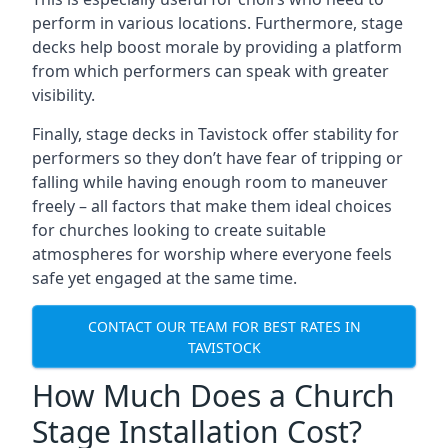
perform in various locations. Furthermore, stage
decks help boost morale by providing a platform
from which performers can speak with greater
visibility.
Finally, stage decks in Tavistock offer stability for
performers so they don’t have fear of tripping or
falling while having enough room to maneuver
freely – all factors that make them ideal choices
for churches looking to create suitable
atmospheres for worship where everyone feels
safe yet engaged at the same time.
CONTACT OUR TEAM FOR BEST RATES IN
TAVISTOCK
How Much Does a Church
Stage Installation Cost?