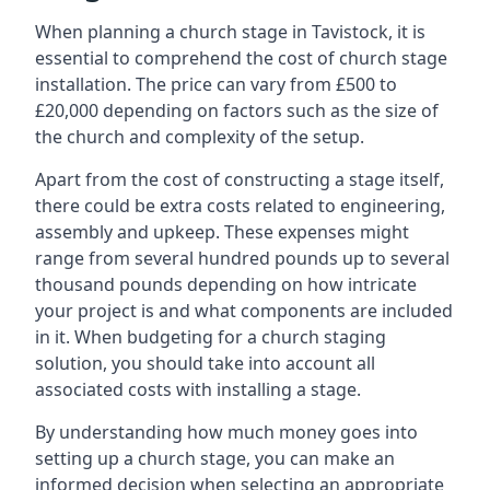
When planning a church stage in Tavistock, it is
essential to comprehend the cost of church stage
installation. The price can vary from £500 to
£20,000 depending on factors such as the size of
the church and complexity of the setup.
Apart from the cost of constructing a stage itself,
there could be extra costs related to engineering,
assembly and upkeep. These expenses might
range from several hundred pounds up to several
thousand pounds depending on how intricate
your project is and what components are included
in it. When budgeting for a church staging
solution, you should take into account all
associated costs with installing a stage.
By understanding how much money goes into
setting up a church stage, you can make an
informed decision when selecting an appropriate