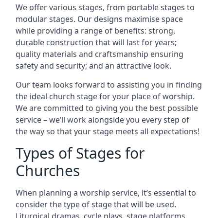
We offer various stages, from portable stages to
modular stages. Our designs maximise space
while providing a range of benefits: strong,
durable construction that will last for years;
quality materials and craftsmanship ensuring
safety and security; and an attractive look.
Our team looks forward to assisting you in finding
the ideal church stage for your place of worship.
We are committed to giving you the best possible
service – we’ll work alongside you every step of
the way so that your stage meets all expectations!
Types of Stages for
Churches
When planning a worship service, it’s essential to
consider the type of stage that will be used.
Liturgical dramas, cycle plays, stage platforms,