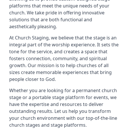
platforms that meet the unique needs of your
church. We take pride in offering innovative
solutions that are both functional and
aesthetically pleasing.
At Church Staging, we believe that the stage is an
integral part of the worship experience. It sets the
tone for the service, and creates a space that
fosters connection, community, and spiritual
growth. Our mission is to help churches of all
sizes create memorable experiences that bring
people closer to God.
Whether you are looking for a permanent church
stage or a portable stage platform for events, we
have the expertise and resources to deliver
outstanding results. Let us help you transform
your church environment with our top-of-the-line
church stages and stage platforms.