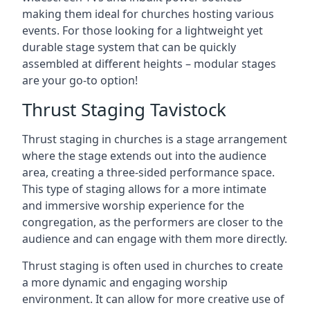
making them ideal for churches hosting various
events. For those looking for a lightweight yet
durable stage system that can be quickly
assembled at different heights – modular stages
are your go-to option!
Thrust Staging Tavistock
Thrust staging in churches is a stage arrangement
where the stage extends out into the audience
area, creating a three-sided performance space.
This type of staging allows for a more intimate
and immersive worship experience for the
congregation, as the performers are closer to the
audience and can engage with them more directly.
Thrust staging is often used in churches to create
a more dynamic and engaging worship
environment. It can allow for more creative use of