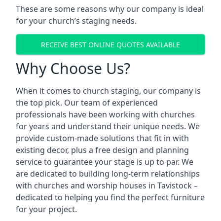
These are some reasons why our company is ideal
for your church’s staging needs.
RECEIVE BEST ONLINE QUOTES AVAILABLE
Why Choose Us?
When it comes to church staging, our company is
the top pick. Our team of experienced
professionals have been working with churches
for years and understand their unique needs. We
provide custom-made solutions that fit in with
existing decor, plus a free design and planning
service to guarantee your stage is up to par. We
are dedicated to building long-term relationships
with churches and worship houses in Tavistock –
dedicated to helping you find the perfect furniture
for your project.