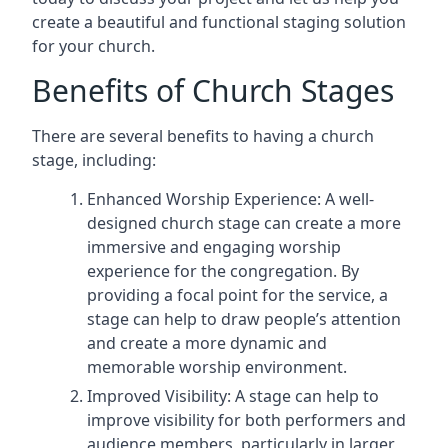
create a beautiful and functional staging solution
for your church.
Benefits of Church Stages
There are several benefits to having a church
stage, including:
Enhanced Worship Experience: A well-
designed church stage can create a more
immersive and engaging worship
experience for the congregation. By
providing a focal point for the service, a
stage can help to draw people’s attention
and create a more dynamic and
memorable worship environment.
Improved Visibility: A stage can help to
improve visibility for both performers and
audience members, particularly in larger