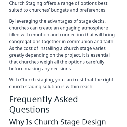
Church Staging offers a range of options best
suited to churches’ budgets and preferences.
By leveraging the advantages of stage decks,
churches can create an engaging atmosphere
filled with emotion and connection that will bring
congregations together in communion and faith.
As the cost of installing a church stage varies
greatly depending on the project, it is essential
that churches weigh all the options carefully
before making any decisions.
With Church staging, you can trust that the right
church staging solution is within reach.
Frequently Asked
Questions
Why Is Church Stage Design