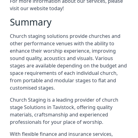
For more information about our services, please
visit our website today!
Summary
Church staging solutions provide churches and
other performance venues with the ability to
enhance their worship experience, improving
sound quality, acoustics and visuals. Various
stages are available depending on the budget and
space requirements of each individual church,
from portable and modular stages to flat and
customised stages.
Church Staging is a leading provider of church
stage Solutions in Tavistock, offering quality
materials, craftsmanship and experienced
professionals for your place of worship.
With flexible finance and insurance services,