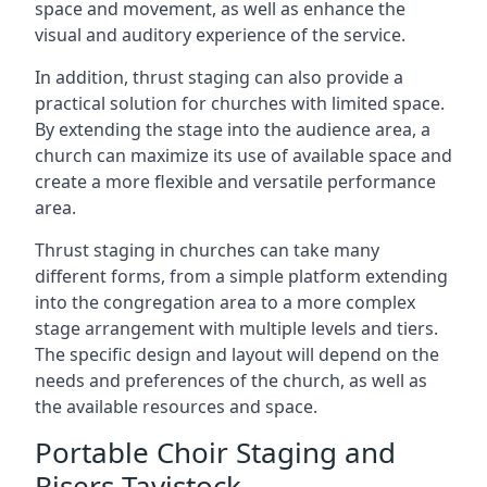
space and movement, as well as enhance the
visual and auditory experience of the service.
In addition, thrust staging can also provide a
practical solution for churches with limited space.
By extending the stage into the audience area, a
church can maximize its use of available space and
create a more flexible and versatile performance
area.
Thrust staging in churches can take many
different forms, from a simple platform extending
into the congregation area to a more complex
stage arrangement with multiple levels and tiers.
The specific design and layout will depend on the
needs and preferences of the church, as well as
the available resources and space.
Portable Choir Staging and
Risers Tavistock