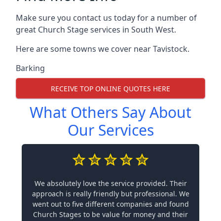
Make sure you contact us today for a number of
great Church Stage services in South West.
Here are some towns we cover near Tavistock.
Barking
RECEIVE TOP ONLINE QUOTES HERE
What Others Say About
Our Services
We absolutely love the service provided. Their
approach is really friendly but professional. We
went out to five different companies and found
Church Stages to be value for money and their