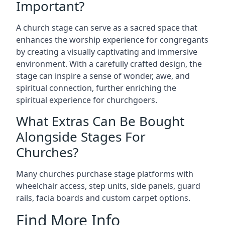
Important?
A church stage can serve as a sacred space that
enhances the worship experience for congregants
by creating a visually captivating and immersive
environment. With a carefully crafted design, the
stage can inspire a sense of wonder, awe, and
spiritual connection, further enriching the
spiritual experience for churchgoers.
What Extras Can Be Bought
Alongside Stages For
Churches?
Many churches purchase stage platforms with
wheelchair access, step units, side panels, guard
rails, facia boards and custom carpet options.
Find More Info