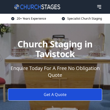
20+ Years Experience
Specialist Church Staging
Church Staging in
Tavistock
Enquire Today For A Free No Obligation
Quote
Get A Quote