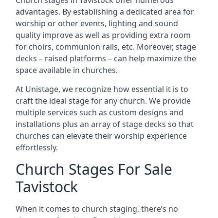
Church stages in Tavistock offer numerous
advantages. By establishing a dedicated area for
worship or other events, lighting and sound
quality improve as well as providing extra room
for choirs, communion rails, etc. Moreover, stage
decks – raised platforms – can help maximize the
space available in churches.
At Unistage, we recognize how essential it is to
craft the ideal stage for any church. We provide
multiple services such as custom designs and
installations plus an array of stage decks so that
churches can elevate their worship experience
effortlessly.
Church Stages For Sale
Tavistock
When it comes to church staging, there’s no