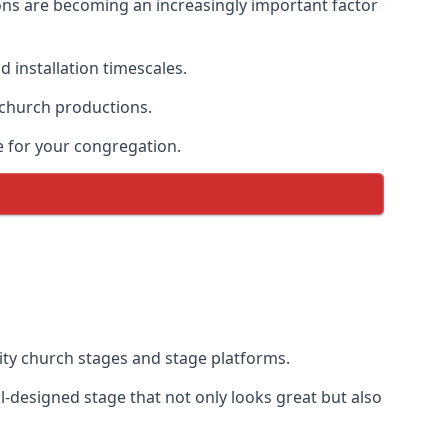
ons are becoming an increasingly important factor
 installation timescales.
 church productions.
e for your congregation.
ty church stages and stage platforms.
l-designed stage that not only looks great but also