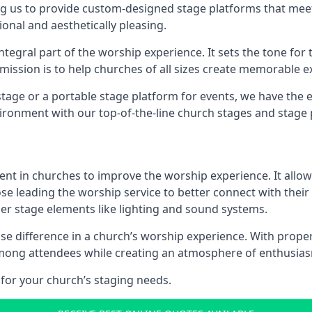
g us to provide custom-designed stage platforms that meet
ional and aesthetically pleasing.
ntegral part of the worship experience. It sets the tone for 
ission is to help churches of all sizes create memorable e
age or a portable stage platform for events, we have the e
vironment with our top-of-the-line church stages and stage 
ment in churches to improve the worship experience. It allow
e leading the worship service to better connect with their
her stage elements like lighting and sound systems.
e difference in a church’s worship experience. With proper
y among attendees while creating an atmosphere of enthusia
for your church’s staging needs.