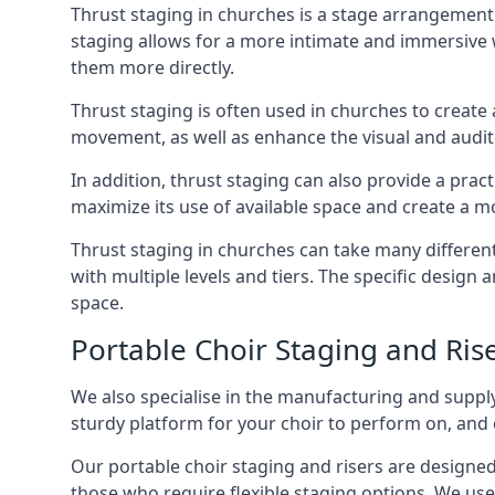
Thrust staging in churches is a stage arrangement
staging allows for a more intimate and immersive 
them more directly.
Thrust staging is often used in churches to creat
movement, as well as enhance the visual and audito
In addition, thrust staging can also provide a prac
maximize its use of available space and create a m
Thrust staging in churches can take many differe
with multiple levels and tiers. The specific design
space.
Portable Choir Staging and Rise
We also specialise in the manufacturing and supply
sturdy platform for your choir to perform on, and 
Our portable choir staging and risers are designe
those who require flexible staging options. We use