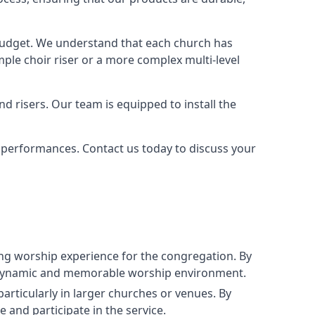
 budget. We understand that each church has
le choir riser or a more complex multi-level
nd risers. Our team is equipped to install the
r performances. Contact us today to discuss your
g worship experience for the congregation. By
ore dynamic and memorable worship environment.
articularly in larger churches or venues. By
 and participate in the service.