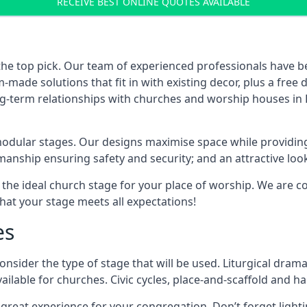
RECEIVE BEST ONLINE QUOTES AVAILABLE
the top pick. Our team of experienced professionals have 
ade solutions that fit in with existing decor, plus a free
ng-term relationships with churches and worship houses in E
modular stages. Our designs maximise space while providing
tsmanship ensuring safety and security; and an attractive loo
 the ideal church stage for your place of worship. We are c
hat your stage meets all expectations!
es
onsider the type of stage that will be used. Liturgical drama
ilable for churches. Civic cycles, place-and-scaffold and ha
 a great experience for your congregation. Don’t forget li