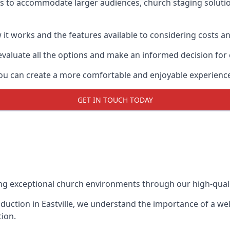
ys to accommodate larger audiences,
church staging
soluti
it works and the features available to considering costs and
evaluate all the options and make an informed decision for
 you can create a more comfortable and enjoyable experienc
GET IN TOUCH TODAY
ing exceptional church environments through our high-quali
uction in Eastville, we understand the importance of a wel
ion.