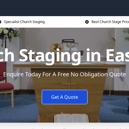
Specialist Church Staging
Best Church Stage Pric
h Staging in Eas
Enquire Today For A Free No Obligation Quote
Get A Quote