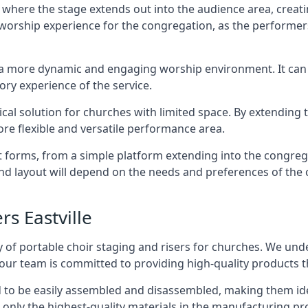
 where the stage extends out into the audience area, creati
worship experience for the congregation, as the performer
e a more dynamic and engaging worship environment. It can 
ry experience of the service.
tical solution for churches with limited space. By extending
ore flexible and versatile performance area.
nt forms, from a simple platform extending into the congr
 and layout will depend on the needs and preferences of the 
rs Eastville
 of portable choir staging and risers for churches. We und
our team is committed to providing high-quality products t
d to be easily assembled and disassembled, making them ide
 only the highest-quality materials in the manufacturing pr