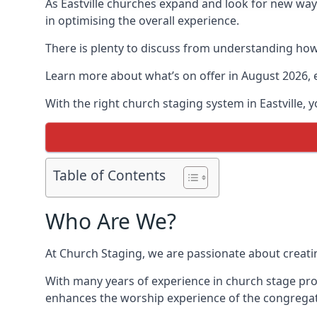
As Eastville churches expand and look for new wa
in optimising the overall experience.
There is plenty to discuss from understanding how 
Learn more about what’s on offer in August 2026, 
With the right church staging system in Eastville,
Table of Contents
Who Are We?
At Church Staging, we are passionate about creat
With many years of experience in church stage prod
enhances the worship experience of the congregat