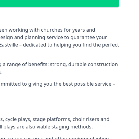
been working with churches for years and
 design and planning service to guarantee your
astville – dedicated to helping you find the perfect
 a range of benefits: strong, durable construction
k.
ommitted to giving you the best possible service –
s, cycle plays, stage platforms, choir risers and
ll plays are also viable staging methods.
ghting, sound systems and other equipment when