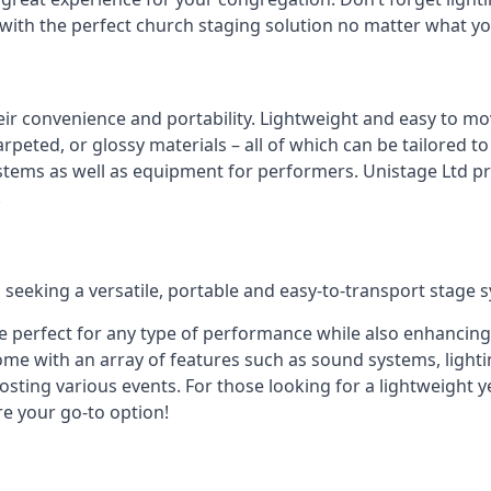
 with the perfect church staging solution no matter what y
eir convenience and portability. Lightweight and easy to mo
peted, or glossy materials – all of which can be tailored to
stems as well as equipment for performers. Unistage Ltd pr
!
 seeking a versatile, portable and easy-to-transport stage 
e perfect for any type of performance while also enhancing
me with an array of features such as sound systems, lighti
ting various events. For those looking for a lightweight y
re your go-to option!