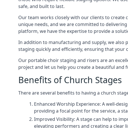
safe, and built to last.
Our team works closely with our clients to create
unique needs, and we are committed to delivering 
platform, we have the expertise to provide a solut
In addition to manufacturing and supply, we also pr
staging quickly and efficiently, ensuring that your
Our portable choir staging and risers are an excel
project and let us help you create a beautiful and 
Benefits of Church Stages
There are several benefits to having a church stage
Enhanced Worship Experience: A well-desig
providing a focal point for the service, a
Improved Visibility: A stage can help to im
elevating performers and creating a clear li