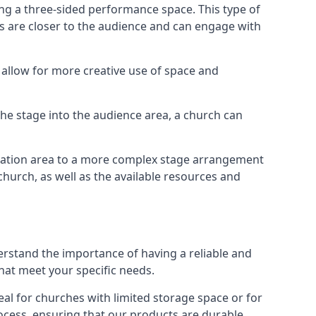
ng a three-sided performance space. This type of
s are closer to the audience and can engage with
allow for more creative use of space and
 the stage into the audience area, a church can
egation area to a more complex stage arrangement
church, as well as the available resources and
erstand the importance of having a reliable and
hat meet your specific needs.
al for churches with limited storage space or for
ocess, ensuring that our products are durable,