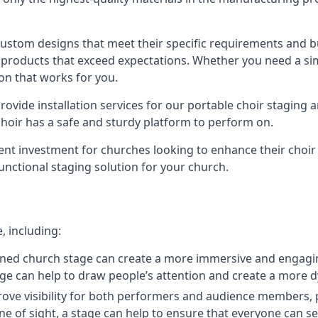
 custom designs that meet their specific requirements and
products that exceed expectations. Whether you need a simp
ion that works for you.
ovide installation services for our portable choir staging a
 choir has a safe and sturdy platform to perform on.
lent investment for churches looking to enhance their choi
functional staging solution for your church.
, including:
ned church stage can create a more immersive and engagin
 stage can help to draw people’s attention and create a m
prove visibility for both performers and audience members, p
ne of sight, a stage can help to ensure that everyone can see