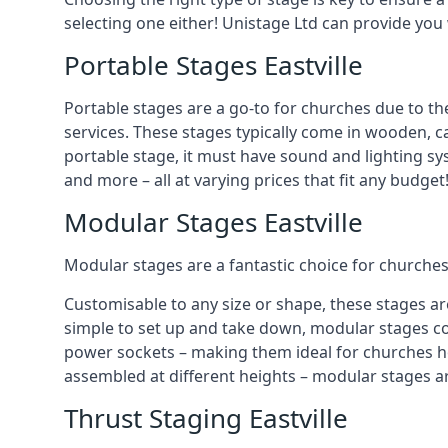
selecting one either! Unistage Ltd can provide you
Portable Stages Eastville
Portable stages are a go-to for churches due to th
services. These stages typically come in wooden, car
portable stage, it must have sound and lighting sy
and more – all at varying prices that fit any budget
Modular Stages Eastville
Modular stages are a fantastic choice for churches
Customisable to any size or shape, these stages ar
simple to set up and take down, modular stages co
power sockets – making them ideal for churches hos
assembled at different heights – modular stages a
Thrust Staging Eastville