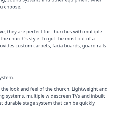
ou choose.
ve, they are perfect for churches with multiple
 the church’s style. To get the most out of a
ovides custom carpets, facia boards, guard rails
system.
 the look and feel of the church. Lightweight and
ng systems, multiple widescreen TVs and inbuilt
et durable stage system that can be quickly