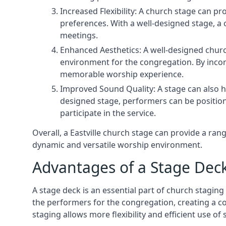
Increased Flexibility: A church stage can p
preferences. With a well-designed stage, a
meetings.
Enhanced Aesthetics: A well-designed churc
environment for the congregation. By incor
memorable worship experience.
Improved Sound Quality: A stage can also h
designed stage, performers can be position
participate in the service.
Overall, a Eastville church stage can provide a ra
dynamic and versatile worship environment.
Advantages of a Stage Dec
A stage deck is an essential part of church staging 
the performers for the congregation, creating a c
staging allows more flexibility and efficient use of