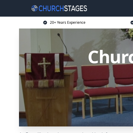
20+ Years Experience
Churc