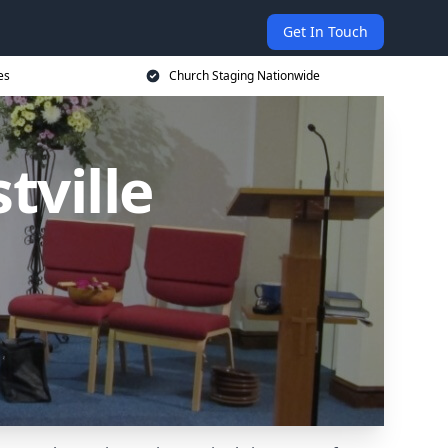
Get In Touch
es
Church Staging Nationwide
tville