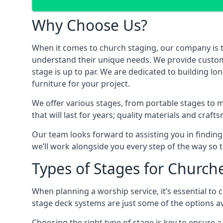
Why Choose Us?
When it comes to church staging, our company is 
understand their unique needs. We provide custom-m
stage is up to par. We are dedicated to building lo
furniture for your project.
We offer various stages, from portable stages to 
that will last for years; quality materials and craf
Our team looks forward to assisting you in finding
we’ll work alongside you every step of the way so t
Types of Stages for Church
When planning a worship service, it’s essential to c
stage deck systems are just some of the options ava
Choosing the right type of stage is key to ensure