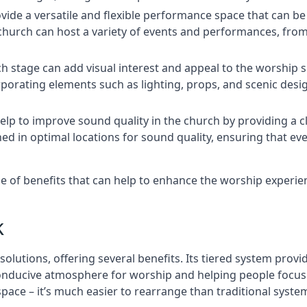
rovide a versatile and flexible performance space that can b
 church can host a variety of events and performances, fr
h stage can add visual interest and appeal to the worship 
porating elements such as lighting, props, and scenic desi
elp to improve sound quality in the church by providing a c
ed in optimal locations for sound quality, ensuring that e
nge of benefits that can help to enhance the worship experi
k
solutions, offering several benefits. Its tiered system prov
onducive atmosphere for worship and helping people focus o
 space – it’s much easier to rearrange than traditional syste