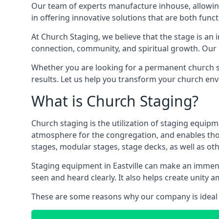
Our team of experts manufacture inhouse, allowin
in offering innovative solutions that are both funct
At Church Staging, we believe that the stage is an i
connection, community, and spiritual growth. Our m
Whether you are looking for a permanent church st
results. Let us help you transform your church en
What is Church Staging?
Church staging is the utilization of staging equip
atmosphere for the congregation, and enables thos
stages, modular stages, stage decks, as well as ot
Staging equipment in Eastville can make an immens
seen and heard clearly. It also helps create unit
These are some reasons why our company is ideal 