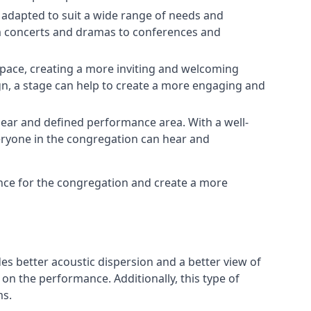
e adapted to suit a wide range of needs and
om concerts and dramas to conferences and
space, creating a more inviting and welcoming
gn, a stage can help to create a more engaging and
lear and defined performance area. With a well-
veryone in the congregation can hear and
ence for the congregation and create a more
ides better acoustic dispersion and a better view of
n the performance. Additionally, this type of
ms.