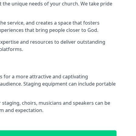
 the unique needs of your church. We take pride
the service, and creates a space that fosters
xperiences that bring people closer to God.
xpertise and resources to deliver outstanding
platforms.
s for a more attractive and captivating
 audience. Staging equipment can include portable
 staging, choirs, musicians and speakers can be
sm and expectation.