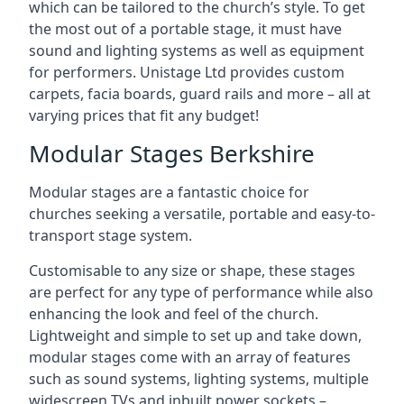
which can be tailored to the church’s style. To get
the most out of a portable stage, it must have
sound and lighting systems as well as equipment
for performers. Unistage Ltd provides custom
carpets, facia boards, guard rails and more – all at
varying prices that fit any budget!
Modular Stages Berkshire
Modular stages are a fantastic choice for
churches seeking a versatile, portable and easy-to-
transport stage system.
Customisable to any size or shape, these stages
are perfect for any type of performance while also
enhancing the look and feel of the church.
Lightweight and simple to set up and take down,
modular stages come with an array of features
such as sound systems, lighting systems, multiple
widescreen TVs and inbuilt power sockets –