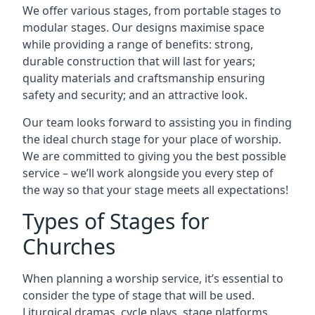
We offer various stages, from portable stages to
modular stages. Our designs maximise space
while providing a range of benefits: strong,
durable construction that will last for years;
quality materials and craftsmanship ensuring
safety and security; and an attractive look.
Our team looks forward to assisting you in finding
the ideal church stage for your place of worship.
We are committed to giving you the best possible
service – we’ll work alongside you every step of
the way so that your stage meets all expectations!
Types of Stages for
Churches
When planning a worship service, it’s essential to
consider the type of stage that will be used.
Liturgical dramas, cycle plays, stage platforms,