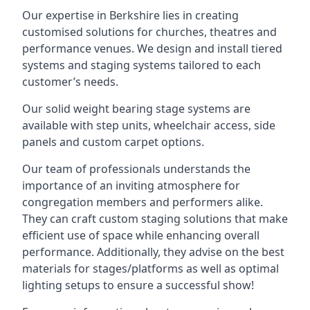
Our expertise in Berkshire lies in creating
customised solutions for churches, theatres and
performance venues. We design and install tiered
systems and staging systems tailored to each
customer’s needs.
Our solid weight bearing stage systems are
available with step units, wheelchair access, side
panels and custom carpet options.
Our team of professionals understands the
importance of an inviting atmosphere for
congregation members and performers alike.
They can craft custom staging solutions that make
efficient use of space while enhancing overall
performance. Additionally, they advise on the best
materials for stages/platforms as well as optimal
lighting setups to ensure a successful show!