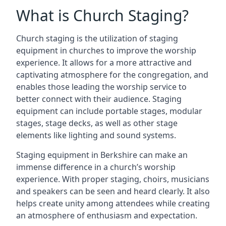
What is Church Staging?
Church staging is the utilization of staging
equipment in churches to improve the worship
experience. It allows for a more attractive and
captivating atmosphere for the congregation, and
enables those leading the worship service to
better connect with their audience. Staging
equipment can include portable stages, modular
stages, stage decks, as well as other stage
elements like lighting and sound systems.
Staging equipment in Berkshire can make an
immense difference in a church’s worship
experience. With proper staging, choirs, musicians
and speakers can be seen and heard clearly. It also
helps create unity among attendees while creating
an atmosphere of enthusiasm and expectation.