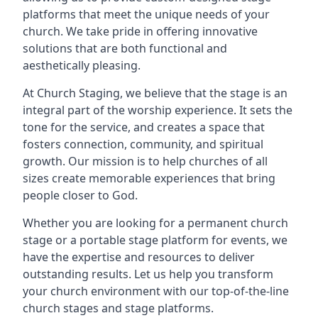
platforms that meet the unique needs of your
church. We take pride in offering innovative
solutions that are both functional and
aesthetically pleasing.
At Church Staging, we believe that the stage is an
integral part of the worship experience. It sets the
tone for the service, and creates a space that
fosters connection, community, and spiritual
growth. Our mission is to help churches of all
sizes create memorable experiences that bring
people closer to God.
Whether you are looking for a permanent church
stage or a portable stage platform for events, we
have the expertise and resources to deliver
outstanding results. Let us help you transform
your church environment with our top-of-the-line
church stages and stage platforms.