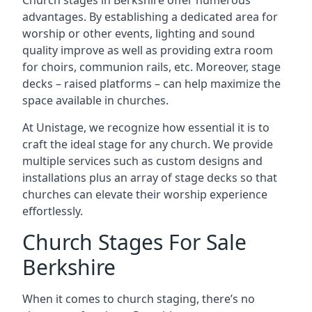
Church stages in Berkshire offer numerous
advantages. By establishing a dedicated area for
worship or other events, lighting and sound
quality improve as well as providing extra room
for choirs, communion rails, etc. Moreover, stage
decks – raised platforms – can help maximize the
space available in churches.
At Unistage, we recognize how essential it is to
craft the ideal stage for any church. We provide
multiple services such as custom designs and
installations plus an array of stage decks so that
churches can elevate their worship experience
effortlessly.
Church Stages For Sale
Berkshire
When it comes to church staging, there’s no