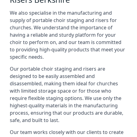
We also specialise in the manufacturing and
supply of portable choir staging and risers for
churches. We understand the importance of
having a reliable and sturdy platform for your
choir to perform on, and our team is committed
to providing high-quality products that meet your
specific needs.
Our portable choir staging and risers are
designed to be easily assembled and
disassembled, making them ideal for churches
with limited storage space or for those who
require flexible staging options. We use only the
highest-quality materials in the manufacturing
process, ensuring that our products are durable,
safe, and built to last.
Our team works closely with our clients to create