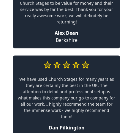
Church Stages to be value for money and their
service was by far the best. Thank you for your
really awesome work, we will definitely be
returning!
Alex Dean
Berkshire
We have used Church Stages for many years as
they are certainly the best in the UK. The
attention to detail and professional setup is
what makes this company our go-to company for
all our work. I highly recommend the team for
the immense work - we highly recommend
them!
Dan Pilkington