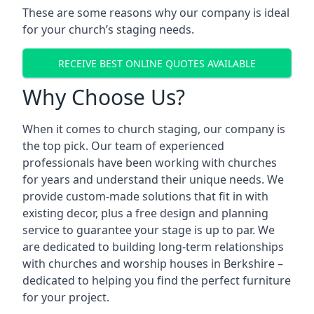
These are some reasons why our company is ideal
for your church’s staging needs.
RECEIVE BEST ONLINE QUOTES AVAILABLE
Why Choose Us?
When it comes to church staging, our company is
the top pick. Our team of experienced
professionals have been working with churches
for years and understand their unique needs. We
provide custom-made solutions that fit in with
existing decor, plus a free design and planning
service to guarantee your stage is up to par. We
are dedicated to building long-term relationships
with churches and worship houses in Berkshire –
dedicated to helping you find the perfect furniture
for your project.