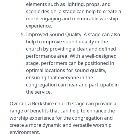
elements such as lighting, props, and
scenic design, a stage can help to create a
more engaging and memorable worship
experience.
Improved Sound Quality: A stage can also
help to improve sound quality in the
church by providing a clear and defined
performance area. With a well-designed
stage, performers can be positioned in
optimal locations for sound quality,
ensuring that everyone in the
congregation can hear and participate in
the service.
Overall, a Berkshire church stage can provide a
range of benefits that can help to enhance the
worship experience for the congregation and
create a more dynamic and versatile worship
environment.