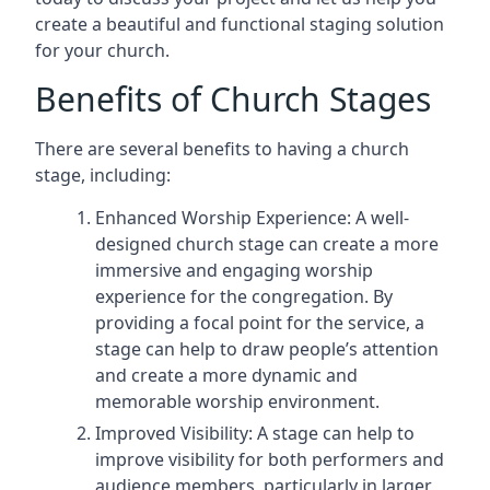
create a beautiful and functional staging solution
for your church.
Benefits of Church Stages
There are several benefits to having a church
stage, including:
Enhanced Worship Experience: A well-
designed church stage can create a more
immersive and engaging worship
experience for the congregation. By
providing a focal point for the service, a
stage can help to draw people’s attention
and create a more dynamic and
memorable worship environment.
Improved Visibility: A stage can help to
improve visibility for both performers and
audience members, particularly in larger