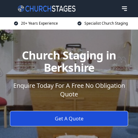
20+ Years Experience
Specialist Church Staging
Church Staging in
Berkshire
Enquire Today For A Free No Obligation
Quote
Get A Quote