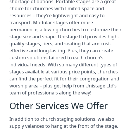
shortage of options. Portable stages are a great
choice for churches with limited space and
resources – they’re lightweight and easy to
transport. Modular stages offer more
permanence, allowing churches to customize their
stage size and shape. Unistage Ltd provides high-
quality stages, tiers, and seating that are cost-
effective and long-lasting. Plus, they can create
custom solutions tailored to each church’s
individual needs. With so many different types of
stages available at various price points, churches
can find the perfect fit for their congregation and
worship area – plus get help from Unistage Ltd’s
team of professionals along the way!
Other Services We Offer
In addition to church staging solutions, we also
supply valances to hang at the front of the stage.