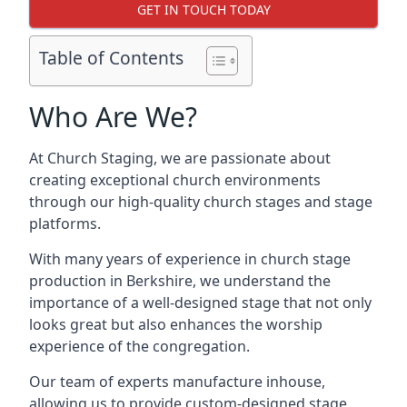
GET IN TOUCH TODAY
Table of Contents
Who Are We?
At Church Staging, we are passionate about
creating exceptional church environments
through our high-quality church stages and stage
platforms.
With many years of experience in church stage
production in Berkshire, we understand the
importance of a well-designed stage that not only
looks great but also enhances the worship
experience of the congregation.
Our team of experts manufacture inhouse,
allowing us to provide custom-designed stage