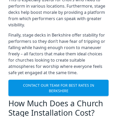
perform in various locations. Furthermore, stage
decks help boost morale by providing a platform
from which performers can speak with greater
visibility.
Finally, stage decks in Berkshire offer stability for
performers so they don’t have fear of tripping or
falling while having enough room to maneuver
freely – all factors that make them ideal choices
for churches looking to create suitable
atmospheres for worship where everyone feels
safe yet engaged at the same time.
CONTACT OUR TEAM FOR BEST RATES IN
BERKSHIRE
How Much Does a Church
Stage Installation Cost?