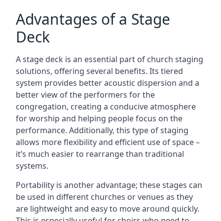
Advantages of a Stage
Deck
A stage deck is an essential part of church staging
solutions, offering several benefits. Its tiered
system provides better acoustic dispersion and a
better view of the performers for the
congregation, creating a conducive atmosphere
for worship and helping people focus on the
performance. Additionally, this type of staging
allows more flexibility and efficient use of space –
it’s much easier to rearrange than traditional
systems.
Portability is another advantage; these stages can
be used in different churches or venues as they
are lightweight and easy to move around quickly.
This is especially useful for choirs who need to