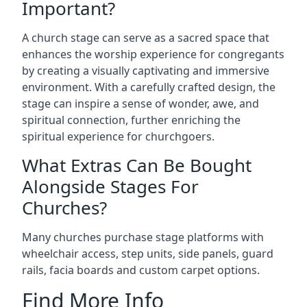
Important?
A church stage can serve as a sacred space that
enhances the worship experience for congregants
by creating a visually captivating and immersive
environment. With a carefully crafted design, the
stage can inspire a sense of wonder, awe, and
spiritual connection, further enriching the
spiritual experience for churchgoers.
What Extras Can Be Bought
Alongside Stages For
Churches?
Many churches purchase stage platforms with
wheelchair access, step units, side panels, guard
rails, facia boards and custom carpet options.
Find More Info