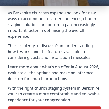
As Berkshire churches expand and look for new
ways to accommodate larger audiences,
church
staging
solutions are becoming an increasingly
important factor in optimising the overall
experience.
There is plenty to discuss from understanding
how it works and the features available to
considering costs and installation timescales.
Learn more about what’s on offer in August 2026,
evaluate all the options and make an informed
decision for church productions.
With the right church staging system in Berkshire,
you can create a more comfortable and enjoyable
experience for your congregation.