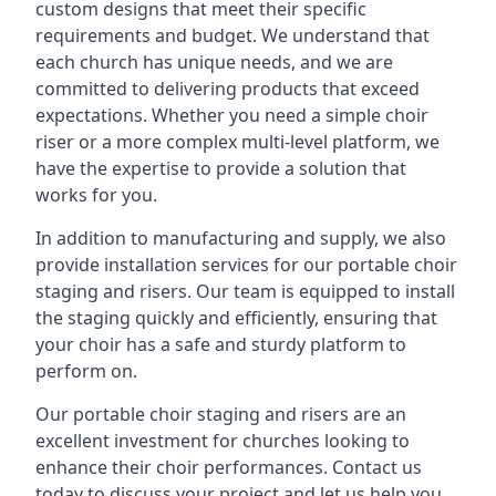
custom designs that meet their specific
requirements and budget. We understand that
each church has unique needs, and we are
committed to delivering products that exceed
expectations. Whether you need a simple choir
riser or a more complex multi-level platform, we
have the expertise to provide a solution that
works for you.
In addition to manufacturing and supply, we also
provide installation services for our portable choir
staging and risers. Our team is equipped to install
the staging quickly and efficiently, ensuring that
your choir has a safe and sturdy platform to
perform on.
Our portable choir staging and risers are an
excellent investment for churches looking to
enhance their choir performances. Contact us
today to discuss your project and let us help you