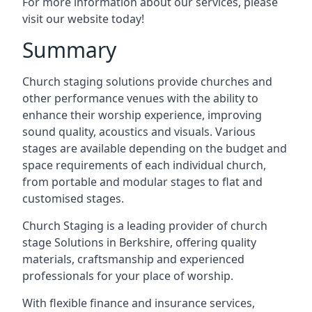
For more information about our services, please
visit our website today!
Summary
Church staging solutions provide churches and
other performance venues with the ability to
enhance their worship experience, improving
sound quality, acoustics and visuals. Various
stages are available depending on the budget and
space requirements of each individual church,
from portable and modular stages to flat and
customised stages.
Church Staging is a leading provider of church
stage Solutions in Berkshire, offering quality
materials, craftsmanship and experienced
professionals for your place of worship.
With flexible finance and insurance services,