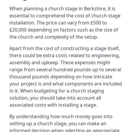
When planning a church stage in Berkshire, it is
essential to comprehend the cost of church stage
installation. The price can vary from £500 to
£20,000 depending on factors such as the size of
the church and complexity of the setup.
Apart from the cost of constructing a stage itself,
there could be extra costs related to engineering,
assembly and upkeep. These expenses might
range from several hundred pounds up to several
thousand pounds depending on how intricate
your project is and what components are included
in it. When budgeting for a church staging
solution, you should take into account all
associated costs with installing a stage.
By understanding how much money goes into
setting up a church stage, you can make an
informed decision when selecting an appropriate