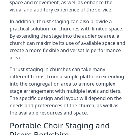
space and movement, as well as enhance the
visual and auditory experience of the service.
In addition, thrust staging can also provide a
practical solution for churches with limited space.
By extending the stage into the audience area, a
church can maximize its use of available space and
create a more flexible and versatile performance
area.
Thrust staging in churches can take many
different forms, from a simple platform extending
into the congregation area to a more complex
stage arrangement with multiple levels and tiers.
The specific design and layout will depend on the
needs and preferences of the church, as well as
the available resources and space.
Portable Choir Staging and
Risers Berkshire