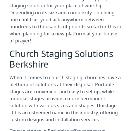
staging solution for your place of worship.
Depending on its size and complexity – building
one could set you back anywhere between
hundreds to thousands of pounds so factor this in
when planning for a new platform at your house
of prayer!
Church Staging Solutions
Berkshire
When it comes to church staging, churches have a
plethora of solutions at their disposal. Portable
stages are convenient and easy to set up, while
modular stages provide a more permanent
solution with various sizes and shapes. Unistage
Ltd is an esteemed name in the industry, offering
custom designs and installation services.