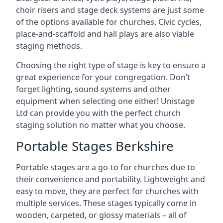
choir risers and stage deck systems are just some
of the options available for churches. Civic cycles,
place-and-scaffold and hall plays are also viable
staging methods.
Choosing the right type of stage is key to ensure a
great experience for your congregation. Don’t
forget lighting, sound systems and other
equipment when selecting one either! Unistage
Ltd can provide you with the perfect church
staging solution no matter what you choose.
Portable Stages Berkshire
Portable stages are a go-to for churches due to
their convenience and portability. Lightweight and
easy to move, they are perfect for churches with
multiple services. These stages typically come in
wooden, carpeted, or glossy materials – all of