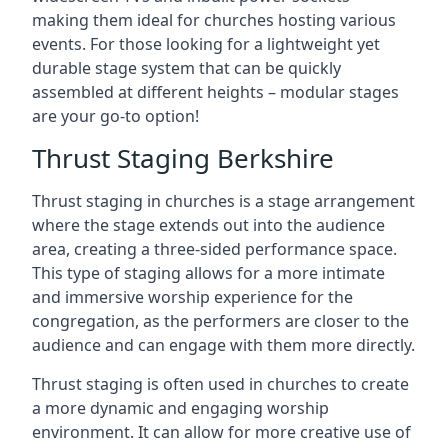
making them ideal for churches hosting various
events. For those looking for a lightweight yet
durable stage system that can be quickly
assembled at different heights – modular stages
are your go-to option!
Thrust Staging Berkshire
Thrust staging in churches is a stage arrangement
where the stage extends out into the audience
area, creating a three-sided performance space.
This type of staging allows for a more intimate
and immersive worship experience for the
congregation, as the performers are closer to the
audience and can engage with them more directly.
Thrust staging is often used in churches to create
a more dynamic and engaging worship
environment. It can allow for more creative use of