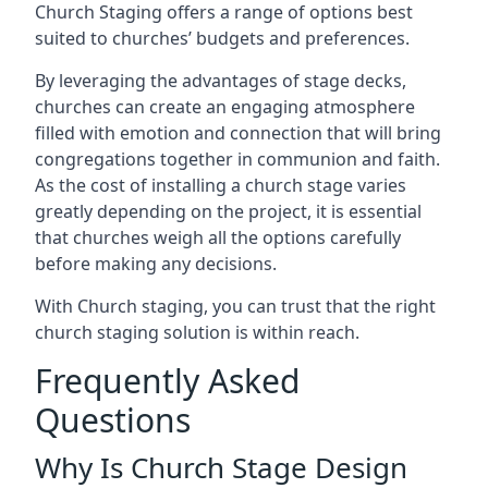
Church Staging offers a range of options best
suited to churches’ budgets and preferences.
By leveraging the advantages of stage decks,
churches can create an engaging atmosphere
filled with emotion and connection that will bring
congregations together in communion and faith.
As the cost of installing a church stage varies
greatly depending on the project, it is essential
that churches weigh all the options carefully
before making any decisions.
With Church staging, you can trust that the right
church staging solution is within reach.
Frequently Asked
Questions
Why Is Church Stage Design