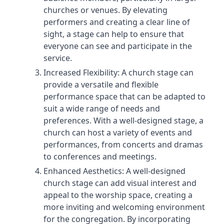
churches or venues. By elevating
performers and creating a clear line of
sight, a stage can help to ensure that
everyone can see and participate in the
service.
Increased Flexibility: A church stage can
provide a versatile and flexible
performance space that can be adapted to
suit a wide range of needs and
preferences. With a well-designed stage, a
church can host a variety of events and
performances, from concerts and dramas
to conferences and meetings.
Enhanced Aesthetics: A well-designed
church stage can add visual interest and
appeal to the worship space, creating a
more inviting and welcoming environment
for the congregation. By incorporating