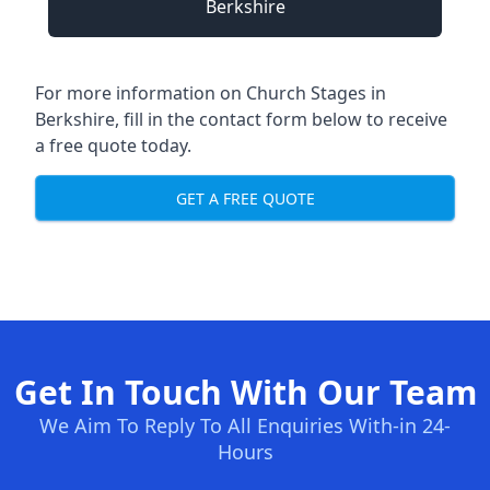
Berkshire
For more information on Church Stages in
Berkshire, fill in the contact form below to receive
a free quote today.
GET A FREE QUOTE
Get In Touch With Our Team
We Aim To Reply To All Enquiries With-in 24-
Hours