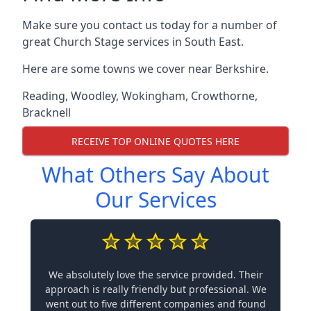
Make sure you contact us today for a number of
great Church Stage services in South East.
Here are some towns we cover near Berkshire.
Reading
,
Woodley
,
Wokingham
,
Crowthorne
,
Bracknell
RECEIVE TOP ONLINE QUOTES HERE
What Others Say About
Our Services
We absolutely love the service provided. Their
approach is really friendly but professional. We
went out to five different companies and found